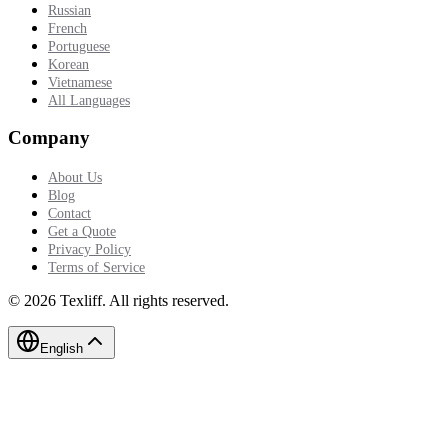
Russian
French
Portuguese
Korean
Vietnamese
All Languages
Company
About Us
Blog
Contact
Get a Quote
Privacy Policy
Terms of Service
©
2026
Texliff
.
All rights reserved.
English