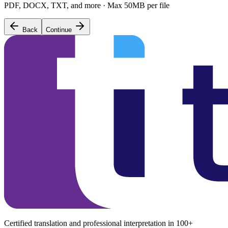
PDF, DOCX, TXT, and more · Max 50MB per file
Back
Continue
Certified translation and professional interpretation in 100+