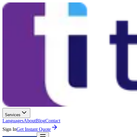
Services
Languages
About
Blog
Contact
Sign In
Get Instant Quote