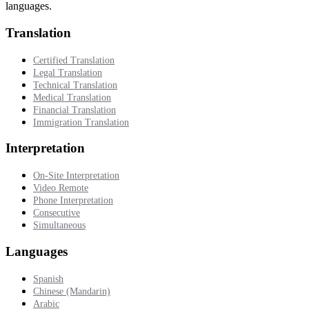
languages.
Translation
Certified Translation
Legal Translation
Technical Translation
Medical Translation
Financial Translation
Immigration Translation
Interpretation
On-Site Interpretation
Video Remote
Phone Interpretation
Consecutive
Simultaneous
Languages
Spanish
Chinese (Mandarin)
Arabic