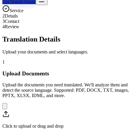
Get Instant Quote
Service
2
Details
3
Contact
4
Review
Translation Details
Upload your documents and select languages.
1
Upload Documents
Upload the documents you need translated. We'll analyze them and
detect the source language. Supported: PDF, DOCX, TXT, images,
PPTX, XLSX, IDML, and more.
Click to upload or drag and drop