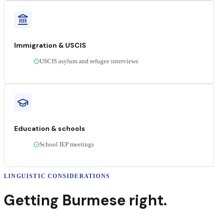
Immigration & USCIS
USCIS asylum and refugee interviews
Education & schools
School IEP meetings
LINGUISTIC CONSIDERATIONS
Getting
Burmese
right.