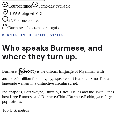
Court-certified
Same-day available
HIPAA-aligned VRI
24/7 phone connect
Burmese subject-matter linguists
BURMESE
IN THE UNITED STATES
Who speaks
Burmese
,
and
where they turn up.
Burmese (မြန်မာစာ) is the official language of Myanmar, with
around 35 million first-language speakers. It is a tonal Sino-Tibetan
language written in a distinctive circular script.
Indianapolis, Fort Wayne, Buffalo, Utica, Dallas and the Twin Cities
host large Burmese and Burmese-Chin / Burmese-Rohingya refugee
populations.
Top U.S. metros