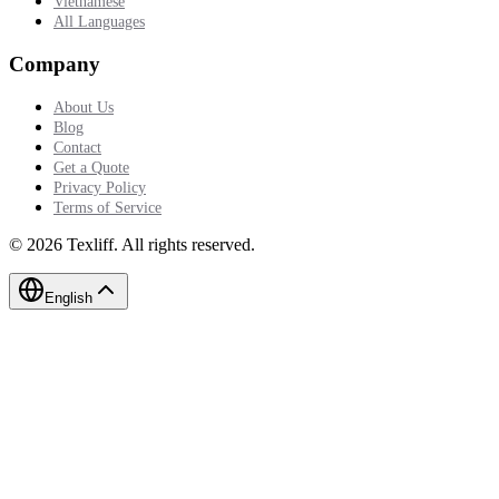
Vietnamese
All Languages
Company
About Us
Blog
Contact
Get a Quote
Privacy Policy
Terms of Service
©
2026
Texliff
.
All rights reserved.
English