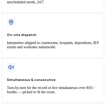
unscheduled needs, 24/7.
On-site dispatch
Interpreters shipped to courtrooms, hospitals, depositions, IEP
rooms and worksites nationwide.
Simultaneous & consecutive
Turn-by-turn for the record or live simultaneous over RSI /
booths — picked to fit the room.