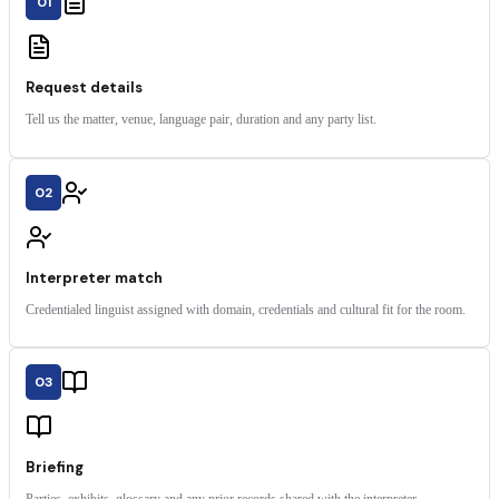
01
Request details
Tell us the matter, venue, language pair, duration and any party list.
02
Interpreter match
Credentialed linguist assigned with domain, credentials and cultural fit for the room.
03
Briefing