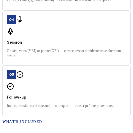
Parties, exhibits, glossary and any prior records shared with the interpreter.
04
Session
On-site, video (VRI) or phone (OPI) — consecutive or simultaneous as the room
needs.
05
Follow-up
Invoice, session certificate and — on request — transcript / interpreter notes.
WHAT'S INCLUDED