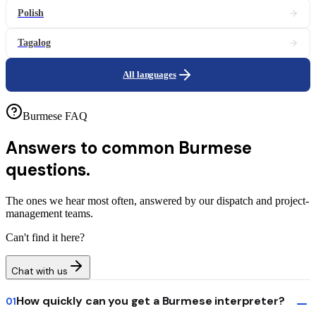
Polish
Tagalog
All languages
Burmese FAQ
Answers to common
Burmese
questions.
The ones we hear most often, answered by our dispatch and project-
management teams.
Can't find it here?
Chat with us
How quickly can you get a Burmese interpreter?
01