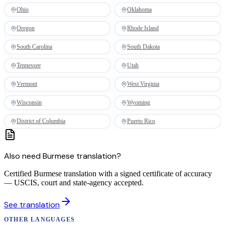
Ohio
Oklahoma
Oregon
Rhode Island
South Carolina
South Dakota
Tennessee
Utah
Vermont
West Virginia
Wisconsin
Wyoming
District of Columbia
Puerto Rico
Also need
Burmese
translation
?
Certified Burmese translation with a signed certificate of accuracy
— USCIS, court and state-agency accepted.
See
translation
OTHER LANGUAGES