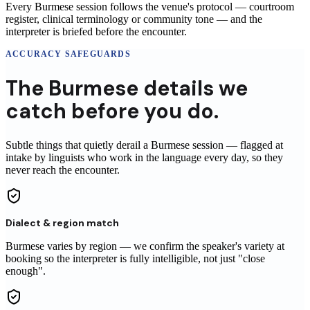
Every Burmese session follows the venue's protocol — courtroom
register, clinical terminology or community tone — and the
interpreter is briefed before the encounter.
ACCURACY SAFEGUARDS
The
Burmese
details
we
catch before you do.
Subtle things that quietly derail a
Burmese
session
— flagged at
intake by linguists who work in the language every day, so they
never reach
the encounter
.
Dialect & region match
Burmese varies by region — we confirm the speaker's variety at
booking so the interpreter is fully intelligible, not just "close
enough".