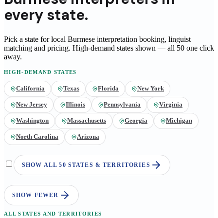
every state.
Pick a state for local
Burmese
interpretation booking, linguist
matching and pricing
. High-demand states shown — all 50 one click
away.
HIGH-DEMAND STATES
California
Texas
Florida
New York
New Jersey
Illinois
Pennsylvania
Virginia
Washington
Massachusetts
Georgia
Michigan
North Carolina
Arizona
SHOW ALL 50 STATES & TERRITORIES
SHOW FEWER
ALL STATES AND TERRITORIES