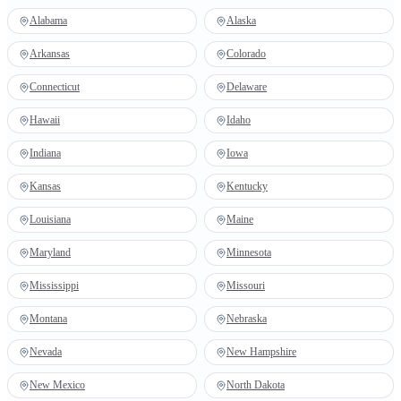
Alabama
Alaska
Arkansas
Colorado
Connecticut
Delaware
Hawaii
Idaho
Indiana
Iowa
Kansas
Kentucky
Louisiana
Maine
Maryland
Minnesota
Mississippi
Missouri
Montana
Nebraska
Nevada
New Hampshire
New Mexico
North Dakota