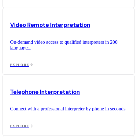
Video Remote Interpretation
On-demand video access to qualified interpreters in 200+
languages.
EXPLORE
Telephone Interpretation
Connect with a professional interpreter by phone in seconds.
EXPLORE