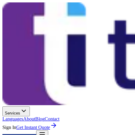
Services
Languages
About
Blog
Contact
Sign In
Get Instant Quote