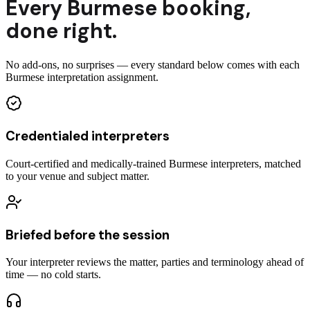
Every
Burmese
booking
,
done right.
No add-ons, no surprises — every standard below comes with each
Burmese interpretation assignment.
Credentialed interpreters
Court-certified and medically-trained Burmese interpreters, matched
to your venue and subject matter.
Briefed before the session
Your interpreter reviews the matter, parties and terminology ahead of
time — no cold starts.