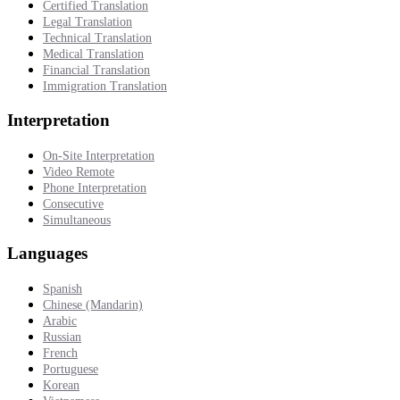
Certified Translation
Legal Translation
Technical Translation
Medical Translation
Financial Translation
Immigration Translation
Interpretation
On-Site Interpretation
Video Remote
Phone Interpretation
Consecutive
Simultaneous
Languages
Spanish
Chinese (Mandarin)
Arabic
Russian
French
Portuguese
Korean