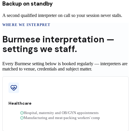
Backup on standby
A second qualified interpreter on call so your session never stalls.
WHERE WE INTERPRET
Burmese
interpretation —
settings we staff.
Every Burmese setting below is booked regularly — interpreters are
matched to venue, credentials and subject matter.
Healthcare
Hospital, maternity and OB/GYN appointments
Manufacturing and meat-packing workers' comp