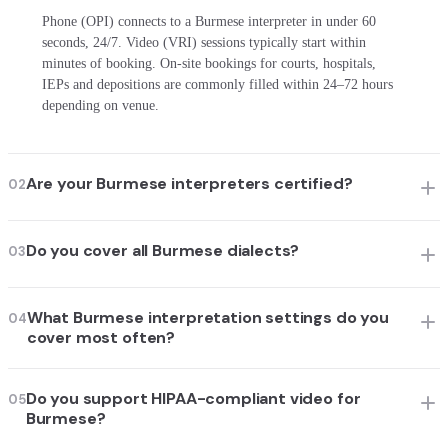
Phone (OPI) connects to a Burmese interpreter in under 60
seconds, 24/7. Video (VRI) sessions typically start within
minutes of booking. On-site bookings for courts, hospitals,
IEPs and depositions are commonly filled within 24–72 hours
depending on venue.
Are your Burmese interpreters certified?
02
Do you cover all Burmese dialects?
03
What Burmese interpretation settings do you
04
cover most often?
Do you support HIPAA-compliant video for
05
Burmese?