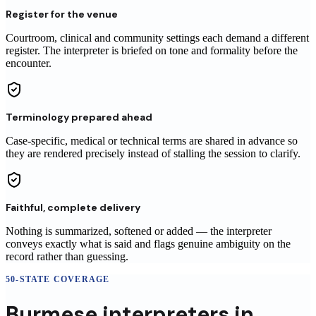
Register for the venue
Courtroom, clinical and community settings each demand a different
register. The interpreter is briefed on tone and formality before the
encounter.
Terminology prepared ahead
Case-specific, medical or technical terms are shared in advance so
they are rendered precisely instead of stalling the session to clarify.
Faithful, complete delivery
Nothing is summarized, softened or added — the interpreter
conveys exactly what is said and flags genuine ambiguity on the
record rather than guessing.
50-STATE COVERAGE
Burmese
interpreters
in