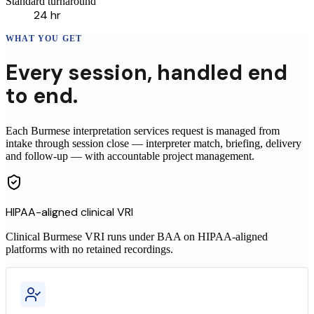
Standard turnaround
24 hr
WHAT YOU GET
Every
session
,
handled end
to end.
Each Burmese interpretation services request is managed from
intake through session close — interpreter match, briefing, delivery
and follow-up — with accountable project management.
HIPAA-aligned clinical VRI
Clinical
Burmese
VRI runs under BAA on HIPAA-aligned
platforms with no retained recordings.