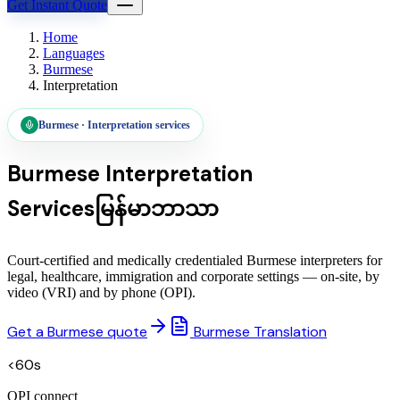
Get Instant Quote
Home
Languages
Burmese
Interpretation
Burmese
·
Interpretation services
Burmese
Interpretation
Services
မြန်မာဘာသာ
Court-certified and medically credentialed Burmese interpreters for
legal, healthcare, immigration and corporate settings — on-site, by
video (VRI) and by phone (OPI).
Get a Burmese quote
Burmese Translation
<60s
OPI connect