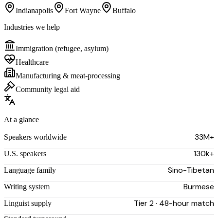
Indianapolis
Fort Wayne
Buffalo
Industries we help
Immigration (refugee, asylum)
Healthcare
Manufacturing & meat-processing
Community legal aid
At a glance
33M+
Speakers worldwide
130k+
U.S. speakers
Sino-Tibetan
Language family
Burmese
Writing system
Tier 2 · 48-hour match
Linguist supply