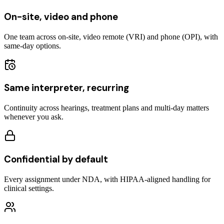
On-site, video and phone
One team across on-site, video remote (VRI) and phone (OPI), with
same-day options.
Same interpreter, recurring
Continuity across hearings, treatment plans and multi-day matters
whenever you ask.
Confidential by default
Every assignment under NDA, with HIPAA-aligned handling for
clinical settings.