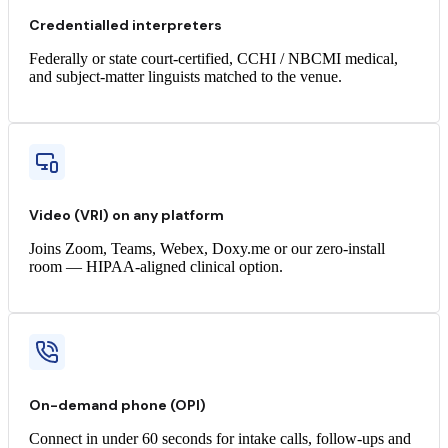
Credentialled interpreters
Federally or state court-certified, CCHI / NBCMI medical,
and subject-matter linguists matched to the venue.
Video (VRI) on any platform
Joins Zoom, Teams, Webex, Doxy.me or our zero-install
room — HIPAA-aligned clinical option.
On-demand phone (OPI)
Connect in under 60 seconds for intake calls, follow-ups and