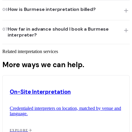
How is Burmese interpretation billed?
06
How far in advance should I book a Burmese
07
interpreter?
Related interpretation services
More ways we can help.
On-Site Interpretation
Credentialed interpreters on location, matched by venue and
language.
EXPLORE