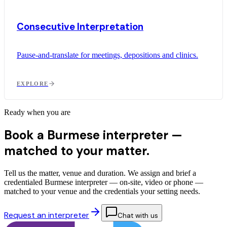
Consecutive Interpretation
Pause-and-translate for meetings, depositions and clinics.
EXPLORE
Ready when you are
Book a Burmese interpreter —
matched to your matter.
Tell us the matter, venue and duration. We assign and brief a
credentialed Burmese interpreter — on-site, video or phone —
matched to your venue and the credentials your setting needs.
Request an interpreter
Chat with us