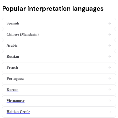
Popular
interpretation
languages
Spanish
Chinese (Mandarin)
Arabic
Russian
French
Portuguese
Korean
Vietnamese
Haitian Creole