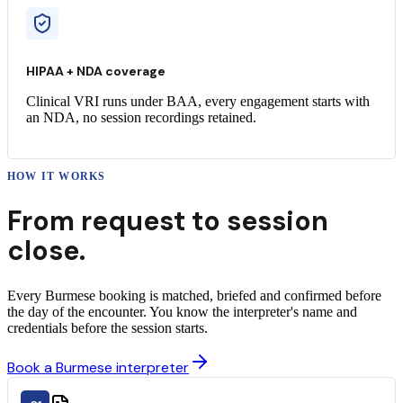
HIPAA + NDA coverage
Clinical VRI runs under BAA, every engagement starts with
an NDA, no session recordings retained.
HOW IT WORKS
From request to
session
close.
Every Burmese booking is matched, briefed and confirmed before
the day of the encounter. You know the interpreter's name and
credentials before the session starts.
Book a Burmese interpreter