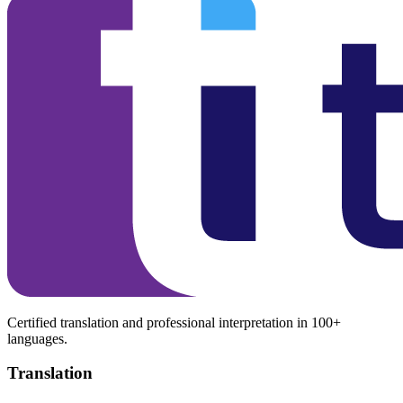
Certified translation and professional interpretation in 100+
languages.
Translation