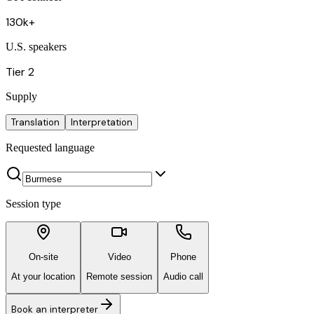
130k+
U.S. speakers
Tier 2
Supply
Translation
Interpretation
Requested language
Session type
On-site
Video
Phone
At your location
Remote session
Audio call
Book an interpreter