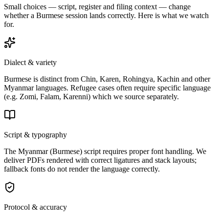
Small choices — script, register and filing context — change
whether a
Burmese
session lands correctly
. Here is what we watch
for.
Dialect & variety
Burmese is distinct from Chin, Karen, Rohingya, Kachin and other
Myanmar languages. Refugee cases often require specific language
(e.g. Zomi, Falam, Karenni) which we source separately.
Script & typography
The Myanmar (Burmese) script requires proper font handling. We
deliver PDFs rendered with correct ligatures and stack layouts;
fallback fonts do not render the language correctly.
Protocol & accuracy