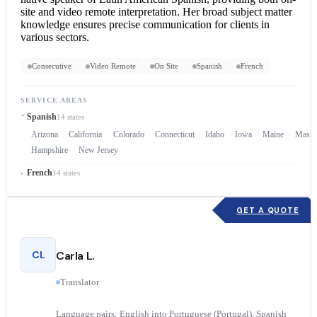
site and video
remote interpretation
. Her broad subject matter
knowledge ensures precise communication for clients in
various sectors.
Consecutive
Video Remote
On Site
Spanish
French
SERVICE AREAS
Spanish
14 states
Arizona
California
Colorado
Connecticut
Idaho
Iowa
Maine
Massa
Hampshire
New Jersey
French
14 states
GET A QUOTE
CL
Carla L.
Translator
Language pairs: English into Portuguese (Portugal), Spanish