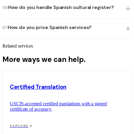
How do you handle Spanish cultural register?
06
How do you price Spanish services?
07
Related services
More ways we can help.
Certified Translation
USCIS-accepted certified translations with a signed
certificate of accuracy.
EXPLORE