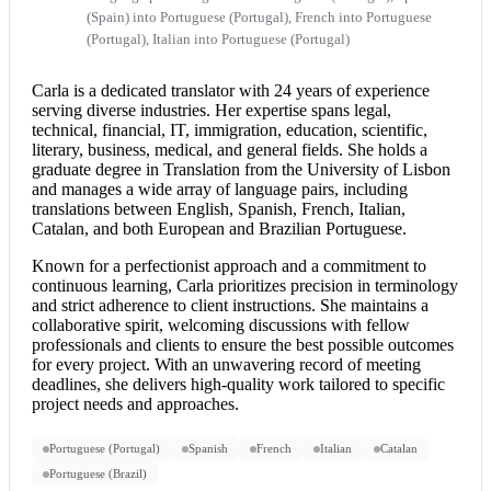
(Spain) into Portuguese (Portugal), French into Portuguese
(Portugal), Italian into Portuguese (Portugal)
Carla is a dedicated translator with 24 years of experience
serving diverse industries. Her expertise spans legal,
technical, financial, IT, immigration, education, scientific,
literary, business, medical, and general fields. She holds a
graduate degree in Translation from the University of Lisbon
and manages a wide array of language pairs, including
translations between English, Spanish, French, Italian,
Catalan, and both European and Brazilian Portuguese.
Known for a perfectionist approach and a commitment to
continuous learning, Carla prioritizes precision in terminology
and strict adherence to client instructions. She maintains a
collaborative spirit, welcoming discussions with fellow
professionals and clients to ensure the best possible outcomes
for every project. With an unwavering record of meeting
deadlines, she delivers high-quality work tailored to specific
project needs and approaches.
Portuguese (Portugal)
Spanish
French
Italian
Catalan
Portuguese (Brazil)