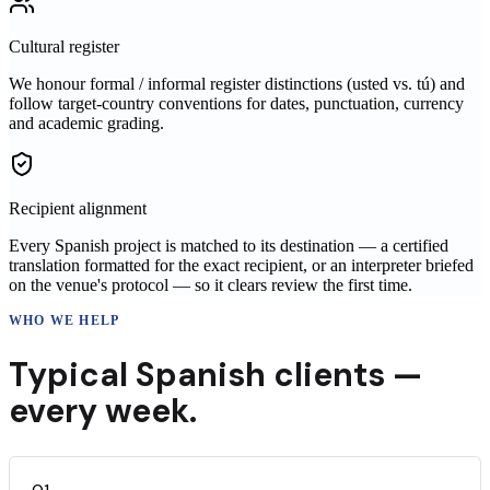
Cultural register
We honour formal / informal register distinctions (usted vs. tú) and
follow target-country conventions for dates, punctuation, currency
and academic grading.
Recipient alignment
Every Spanish project is matched to its destination — a certified
translation formatted for the exact recipient, or an interpreter briefed
on the venue's protocol — so it clears review the first time.
WHO WE HELP
Typical
Spanish
clients —
every week.