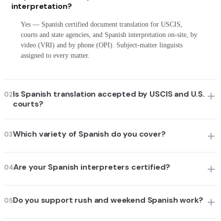
interpretation?
Yes — Spanish certified document translation for USCIS,
courts and state agencies, and Spanish interpretation on-site, by
video (VRI) and by phone (OPI). Subject-matter linguists
assigned to every matter.
Is Spanish translation accepted by USCIS and U.S.
02
courts?
Which variety of Spanish do you cover?
03
Are your Spanish interpreters certified?
04
Do you support rush and weekend Spanish work?
05