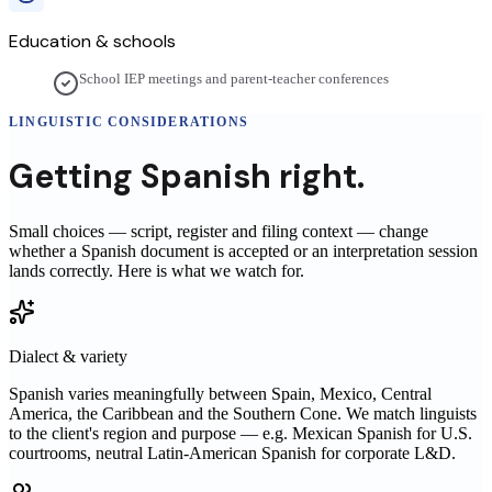
Education & schools
School IEP meetings and parent-teacher conferences
LINGUISTIC CONSIDERATIONS
Getting
Spanish
right.
Small choices — script, register and filing context — change
whether a
Spanish
document is accepted or an interpretation session
lands correctly. Here is what we watch for.
Dialect & variety
Spanish varies meaningfully between Spain, Mexico, Central
America, the Caribbean and the Southern Cone. We match linguists
to the client's region and purpose — e.g. Mexican Spanish for U.S.
courtrooms, neutral Latin-American Spanish for corporate L&D.