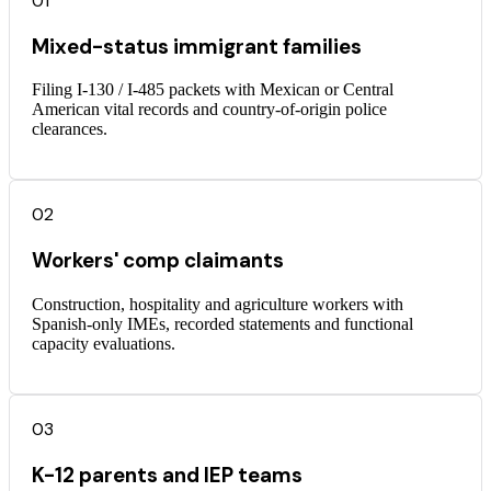
01
Mixed-status immigrant families
Filing I-130 / I-485 packets with Mexican or Central
American vital records and country-of-origin police
clearances.
02
Workers' comp claimants
Construction, hospitality and agriculture workers with
Spanish-only IMEs, recorded statements and functional
capacity evaluations.
03
K-12 parents and IEP teams