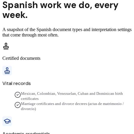
Spanish
work we do,
every
week.
A snapshot of the
Spanish
document types and interpretation settings
that come through most often.
Certified documents
Vital records
Mexican, Colombian, Venezuelan, Cuban and Dominican birth
certificates
Marriage certificates and divorce decrees (actas de matrimonio /
divorcio)
Academic credentials