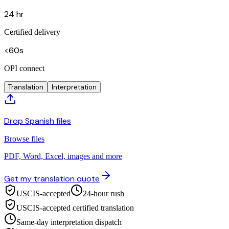
24 hr
Certified delivery
<60s
OPI connect
Translation
Interpretation
Drop Spanish files
Browse files
PDF, Word, Excel, images and more
Get my translation quote
USCIS-accepted
24-hour rush
USCIS-accepted certified translation
Same-day interpretation dispatch