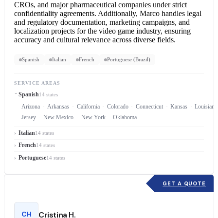
CROs, and major pharmaceutical companies under strict
confidentiality agreements. Additionally, Marco handles legal
and regulatory documentation, marketing campaigns, and
localization projects for the video game industry, ensuring
accuracy and cultural relevance across diverse fields.
Spanish
Italian
French
Portuguese (Brazil)
SERVICE AREAS
Spanish
14 states
Arizona
Arkansas
California
Colorado
Connecticut
Kansas
Louisiana
Jersey
New Mexico
New York
Oklahoma
Italian
14 states
French
14 states
Portuguese
14 states
GET A QUOTE
CH
Cristina H.