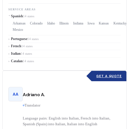
SERVICE AREAS
Spanish
14 states
Arkansas
Colorado
Idaho
Illinois
Indiana
Iowa
Kansas
Kentucky
Mexico
Portuguese
14 states
French
14 states
Italian
14 states
Catalan
14 states
GET A QUOTE
AA
Adriano A.
Translator
Language pairs: English into Italian, French into Italian,
Spanish (Spain) into Italian, Italian into English