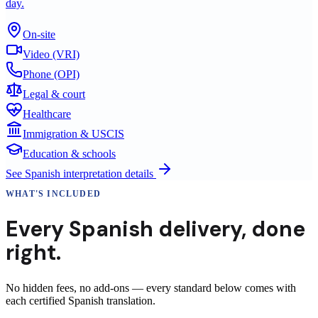
day.
On-site
Video (VRI)
Phone (OPI)
Legal & court
Healthcare
Immigration & USCIS
Education & schools
See
Spanish
interpretation details
WHAT'S INCLUDED
Every
Spanish
delivery
,
done
right.
No hidden fees, no add-ons — every standard below comes with
each certified Spanish translation.