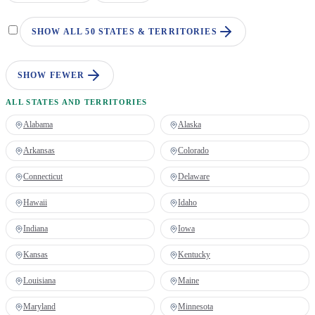
SHOW ALL 50 STATES & TERRITORIES
SHOW FEWER
ALL STATES AND TERRITORIES
Alabama
Alaska
Arkansas
Colorado
Connecticut
Delaware
Hawaii
Idaho
Indiana
Iowa
Kansas
Kentucky
Louisiana
Maine
Maryland
Minnesota