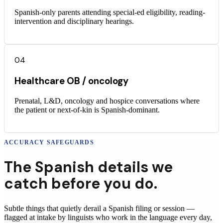
Spanish-only parents attending special-ed eligibility, reading-
intervention and disciplinary hearings.
04
Healthcare OB / oncology
Prenatal, L&D, oncology and hospice conversations where
the patient or next-of-kin is Spanish-dominant.
ACCURACY SAFEGUARDS
The
Spanish
details
we
catch before you do.
Subtle things that quietly derail a
Spanish
filing or session —
flagged at intake by linguists who work in the language every day,