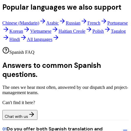
Popular languages we also support
Chinese (Mandarin)
Arabic
Russian
French
Portuguese
Korean
Vietnamese
Haitian Creole
Polish
Tagalog
Hindi
All languages
Spanish FAQ
Answers to common
Spanish
questions.
The ones we hear most often, answered by our dispatch and project-
management teams.
Can't find it here?
Chat with us
Do you offer both Spanish translation and
01