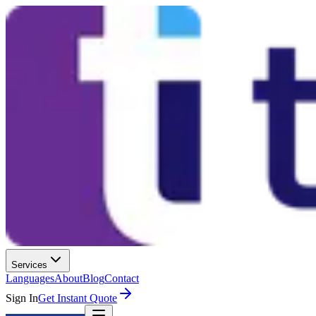
Services
Languages
About
Blog
Contact
Sign In
Get Instant Quote