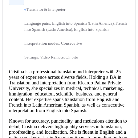
Translator & Interpreter
Language pairs: English into Spanish (Latin America), French
into Spanish (Latin America), English into Spanish
Interpretation modes: Consecutive
Settings: Video Remote, On Site
Cristina is a professional translator and interpreter with 25
years of experience across diverse fields. Holding a BA in
Translation and Interpretation from Ricardo Palma Private
University, she specializes in medical, technical, marketing,
immigration, education, scientific, business, and general
content. Her expertise spans translation from
English and
French
into Latin American Spanish, as well as
consecutive
interpretation
from
English into Spanish
.
Known for accuracy, punctuality, and meticulous attention to
detail, Cristina delivers high-quality services in translation,
proofreading, and localization. She is fluent in English and a
native speaker of Latin American Spanish, providing both on-