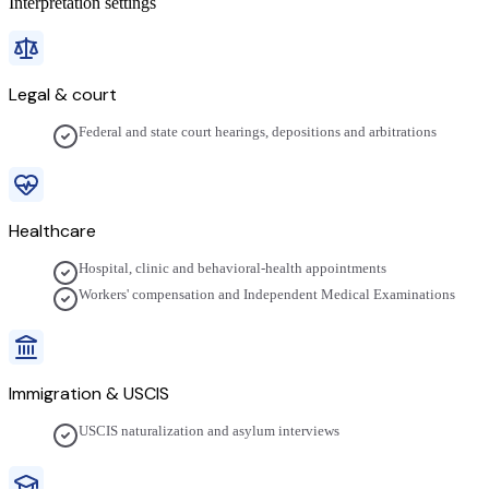
Interpretation settings
Legal & court
Federal and state court hearings, depositions and arbitrations
Healthcare
Hospital, clinic and behavioral-health appointments
Workers' compensation and Independent Medical Examinations
Immigration & USCIS
USCIS naturalization and asylum interviews