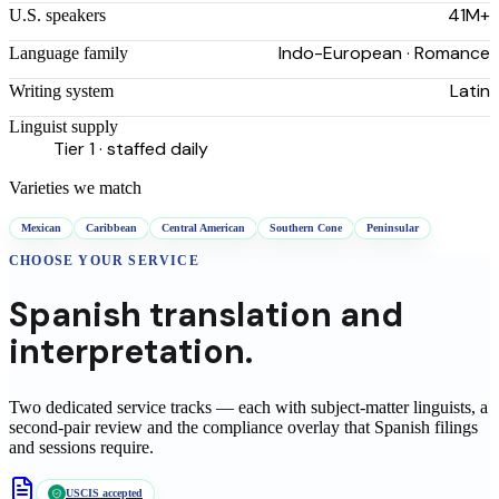
41M+
U.S. speakers
Indo-European · Romance
Language family
Latin
Writing system
Linguist supply
Tier 1 · staffed daily
Varieties we match
Mexican
Caribbean
Central American
Southern Cone
Peninsular
CHOOSE YOUR SERVICE
Spanish
translation
and
interpretation.
Two dedicated service tracks — each with subject-matter linguists, a
second-pair review and the compliance overlay that
Spanish
filings
and sessions require.
USCIS accepted