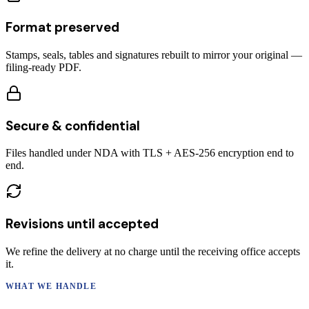
Format preserved
Stamps, seals, tables and signatures rebuilt to mirror your original —
filing-ready PDF.
Secure & confidential
Files handled under NDA with TLS + AES-256 encryption end to
end.
Revisions until accepted
We refine the delivery at no charge until the receiving office accepts
it.
WHAT WE HANDLE