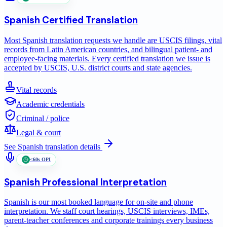
Spanish
Certified Translation
Most Spanish translation requests we handle are USCIS filings, vital
records from Latin American countries, and bilingual patient- and
employee-facing materials. Every certified translation we issue is
accepted by USCIS, U.S. district courts and state agencies.
Vital records
Academic credentials
Criminal / police
Legal & court
See
Spanish
translation details
<60s OPI
Spanish
Professional Interpretation
Spanish is our most booked language for on-site and phone
interpretation. We staff court hearings, USCIS interviews, IMEs,
parent-teacher conferences and corporate trainings every business