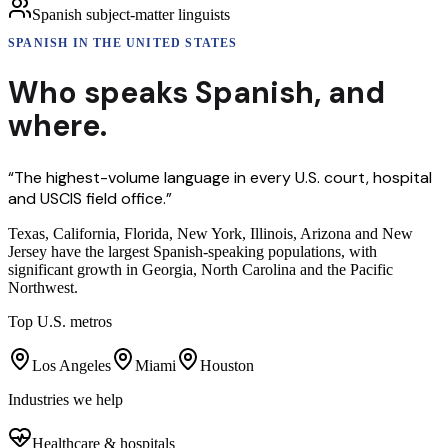
Spanish subject-matter linguists
SPANISH
IN THE UNITED STATES
Who speaks
Spanish
,
and
where.
“
The highest-volume language in every U.S. court, hospital
and USCIS field office.
”
Texas, California, Florida, New York, Illinois, Arizona and New
Jersey have the largest Spanish-speaking populations, with
significant growth in Georgia, North Carolina and the Pacific
Northwest.
Top U.S. metros
Los Angeles
Miami
Houston
Industries we help
Healthcare & hospitals