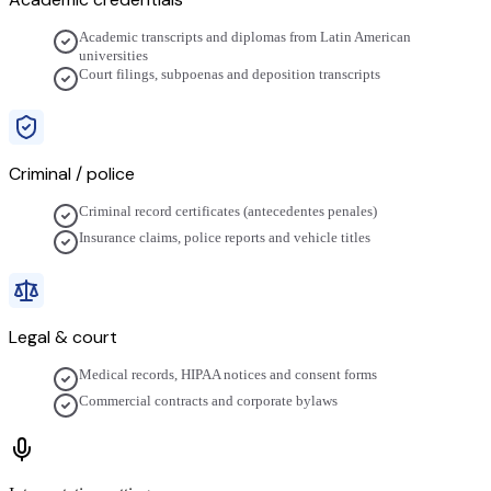
Academic transcripts and diplomas from Latin American
universities
Court filings, subpoenas and deposition transcripts
Criminal / police
Criminal record certificates (antecedentes penales)
Insurance claims, police reports and vehicle titles
Legal & court
Medical records, HIPAA notices and consent forms
Commercial contracts and corporate bylaws