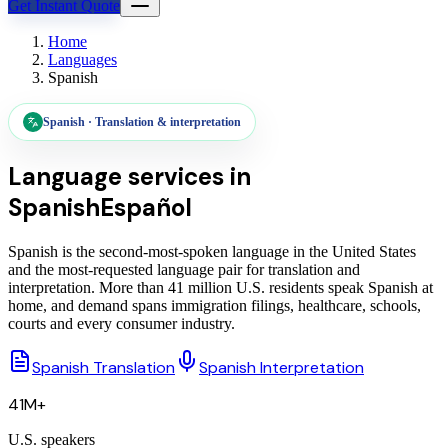
Get Instant Quote
Home
Languages
Spanish
Spanish
·
Translation & interpretation
Language services in
Spanish
Español
Spanish is the second-most-spoken language in the United States
and the most-requested language pair for translation and
interpretation. More than 41 million U.S. residents speak Spanish at
home, and demand spans immigration filings, healthcare, schools,
courts and every consumer industry.
Spanish Translation
Spanish Interpretation
41M+
U.S. speakers