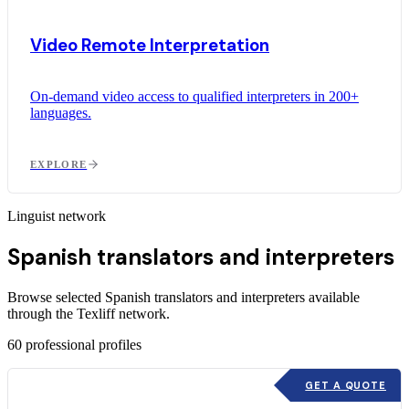
Video Remote Interpretation
On-demand video access to qualified interpreters in 200+
languages.
EXPLORE
Linguist network
Spanish translators and interpreters
Browse selected Spanish translators and interpreters available
through the Texliff network.
60
professional profiles
GET A QUOTE