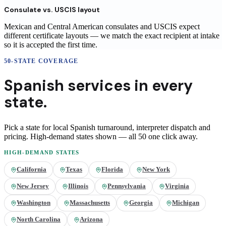
Consulate vs. USCIS layout
Mexican and Central American consulates and USCIS expect
different certificate layouts — we match the exact recipient at intake
so it is accepted the first time.
50-STATE COVERAGE
Spanish
services in
every
state.
Pick a state for local
Spanish
turnaround, interpreter dispatch and
pricing. High-demand states shown — all 50 one click away.
HIGH-DEMAND STATES
California
Texas
Florida
New York
New Jersey
Illinois
Pennsylvania
Virginia
Washington
Massachusetts
Georgia
Michigan
North Carolina
Arizona