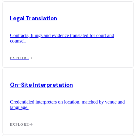
Legal Translation
Contracts, filings and evidence translated for court and
counsel.
EXPLORE
On-Site Interpretation
Credentialed interpreters on location, matched by venue and
language.
EXPLORE