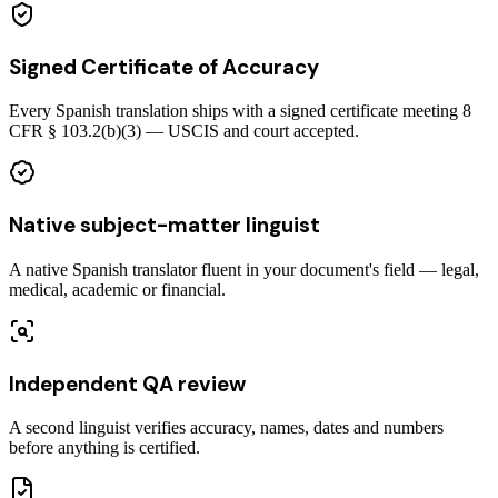
Signed Certificate of Accuracy
Every Spanish translation ships with a signed certificate meeting 8
CFR § 103.2(b)(3) — USCIS and court accepted.
Native subject-matter linguist
A native Spanish translator fluent in your document's field — legal,
medical, academic or financial.
Independent QA review
A second linguist verifies accuracy, names, dates and numbers
before anything is certified.