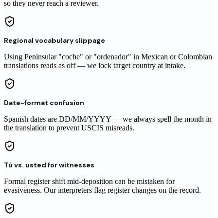
so they never reach a reviewer.
Regional vocabulary slippage
Using Peninsular "coche" or "ordenador" in Mexican or Colombian
translations reads as off — we lock target country at intake.
Date-format confusion
Spanish dates are DD/MM/YYYY — we always spell the month in
the translation to prevent USCIS misreads.
Tú vs. usted for witnesses
Formal register shift mid-deposition can be mistaken for
evasiveness. Our interpreters flag register changes on the record.