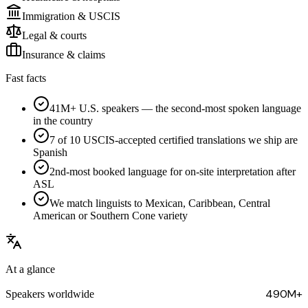
Immigration & USCIS
Legal & courts
Insurance & claims
Fast facts
41M+ U.S. speakers — the second-most spoken language
in the country
7 of 10 USCIS-accepted certified translations we ship are
Spanish
2nd-most booked language for on-site interpretation after
ASL
We match linguists to Mexican, Caribbean, Central
American or Southern Cone variety
At a glance
490M+
Speakers worldwide