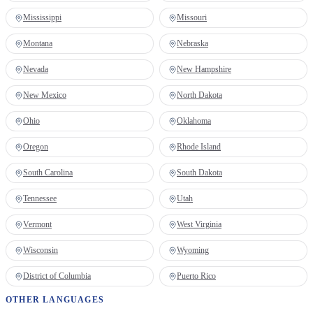
Mississippi
Missouri
Montana
Nebraska
Nevada
New Hampshire
New Mexico
North Dakota
Ohio
Oklahoma
Oregon
Rhode Island
South Carolina
South Dakota
Tennessee
Utah
Vermont
West Virginia
Wisconsin
Wyoming
District of Columbia
Puerto Rico
OTHER LANGUAGES