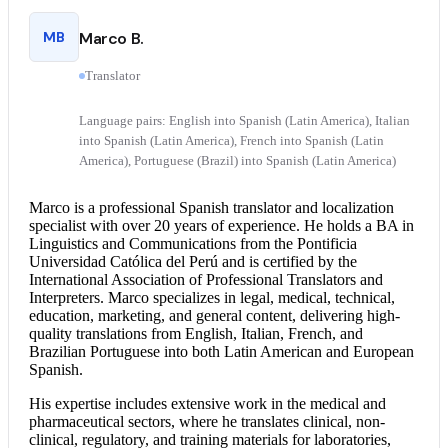
MB
Marco B.
Translator
Language pairs: English into Spanish (Latin America), Italian
into Spanish (Latin America), French into Spanish (Latin
America), Portuguese (Brazil) into Spanish (Latin America)
Marco is a professional
Spanish translator
and localization
specialist with over 20 years of experience. He holds a BA in
Linguistics and Communications from the Pontificia
Universidad Católica del Perú and is certified by the
International Association of Professional Translators and
Interpreters. Marco specializes in legal, medical, technical,
education, marketing, and general content, delivering high-
quality translations from English, Italian, French, and
Brazilian Portuguese into both Latin American and European
Spanish.
His expertise includes extensive work in the medical and
pharmaceutical sectors, where he translates clinical, non-
clinical, regulatory, and training materials for laboratories,