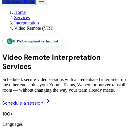
Get Instant Quote
Home
Services
Interpretation
Video Remote (VRI)
HIPAA-compliant · scheduled
Video Remote
Interpretation
Services
Scheduled, secure video sessions with a credentialed interpreter on
the other end. Joins your Zoom, Teams, Webex, or our zero-install
room — without changing the way your team already meets.
Schedule a session
100+
Languages