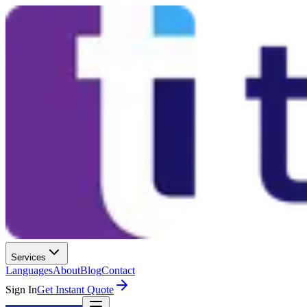
Services
Languages
About
Blog
Contact
Sign In
Get Instant Quote