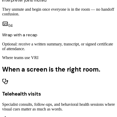
Interpreter joins muted
They unmute and begin once everyone is in the room — no handoff
confusion.
0
4
Wrap with a recap
Optional: receive a written summary, transcript, or signed certificate
of attendance.
Where teams use VRI
When a screen
is the right room.
Telehealth visits
Specialist consults, follow-ups, and behavioral health sessions where
visual cues matter as much as words.