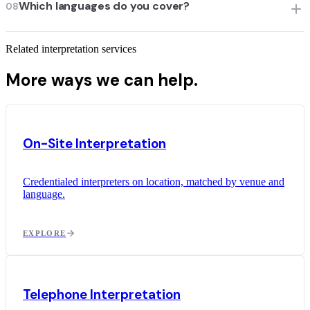
Which languages do you cover?
08
Related interpretation services
More ways we can help.
On-Site Interpretation
Credentialed interpreters on location, matched by venue and
language.
EXPLORE
Telephone Interpretation