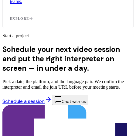
teams.
EXPLORE
Start a project
Schedule your next video session
and put the right interpreter on
screen — in
under a day.
Pick a date, the platform, and the language pair. We confirm the
interpreter and email the join URL before your meeting starts.
Schedule a session
Chat with us