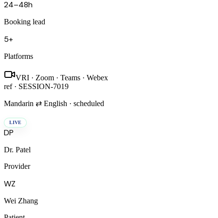
24–48h
Booking lead
5+
Platforms
VRI · Zoom · Teams · Webex
ref ·
SESSION-7019
Mandarin ⇄ English · scheduled
LIVE
DP
Dr. Patel
Provider
WZ
Wei Zhang
Patient