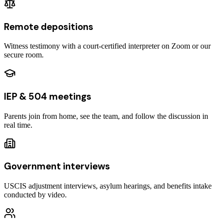
Remote depositions
Witness testimony with a court-certified interpreter on Zoom or our
secure room.
IEP & 504 meetings
Parents join from home, see the team, and follow the discussion in
real time.
Government interviews
USCIS adjustment interviews, asylum hearings, and benefits intake
conducted by video.