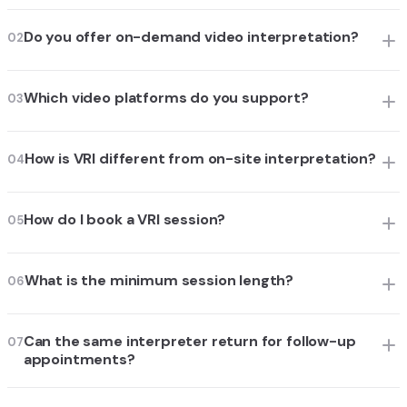
Do you offer on-demand video interpretation?
02
Which video platforms do you support?
03
How is VRI different from on-site interpretation?
04
How do I book a VRI session?
05
What is the minimum session length?
06
Can the same interpreter return for follow-up
07
appointments?