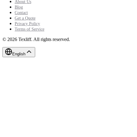
About Us
Blog
Contact
Get a Quote
Privacy Policy
Terms of Service
©
2026
Texliff
.
All rights reserved.
English