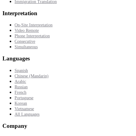
Immigration Translation
Interpretation
On-Site Interpretation
Video Remote
Phone Interpretation
Consecutive
Simultaneous
Languages
Spanish
Chinese (Mandarin)
Arabic
Russian
French
Portuguese
Korean
Vietnamese
All Languages
Company