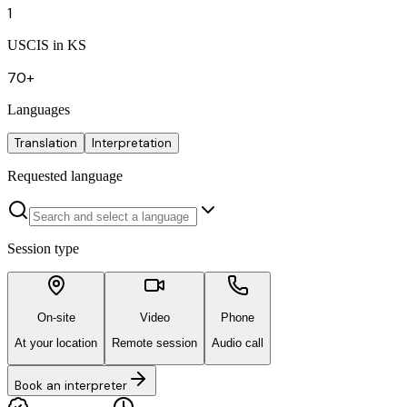
1
USCIS in KS
70+
Languages
Translation
Interpretation
Requested language
Session type
On-site
Video
Phone
At your location
Remote session
Audio call
Book an interpreter