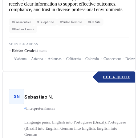
receive clear information to support effective outcomes,
compliance, and trust in diverse professional environments.
Consecutive
Telephone
Video Remote
On Site
Haitian Creole
SERVICE AREAS
Haitian Creole
14 states
Alabama
Arizona
Arkansas
California
Colorado
Connecticut
Delawar
GET A QUOTE
SN
Sebastiao N.
Interpreter
Kansas
Language pairs: English into Portuguese (Brazil), Portuguese
(Brazil) into English, German into English, English into
German