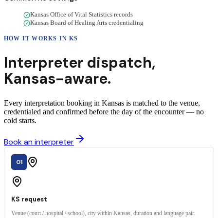
Kansas Office of Vital Statistics records
Kansas Board of Healing Arts credentialing
HOW IT WORKS IN
KS
Interpreter dispatch,
Kansas
-aware.
Every interpretation booking in Kansas is matched to the venue,
credentialed and confirmed before the day of the encounter — no
cold starts.
Book an interpreter
01
KS request
Venue (court / hospital / school), city within Kansas, duration and language pair.