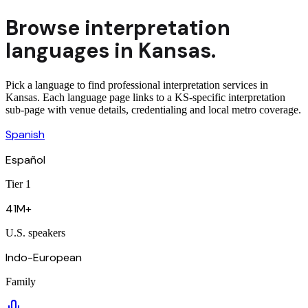
Browse
interpretation
languages in
Kansas
.
Pick a language to find professional interpretation services in
Kansas. Each language page links to a KS-specific interpretation
sub-page with venue details, credentialing and local metro coverage.
Spanish
Español
Tier 1
41M+
U.S. speakers
Indo-European
Family