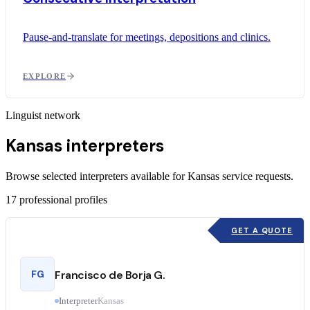
Pause-and-translate for meetings, depositions and clinics.
EXPLORE
Linguist network
Kansas interpreters
Browse selected interpreters available for Kansas service requests.
17
professional profiles
GET A QUOTE
FG
Francisco de Borja G.
Interpreter
Kansas