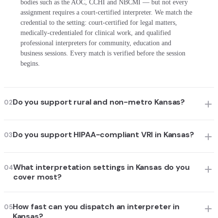
bodies such as the AOC, CCHI and NBCMI — but not every
assignment requires a court-certified interpreter. We match the
credential to the setting: court-certified for legal matters,
medically-credentialed for clinical work, and qualified
professional interpreters for community, education and
business sessions. Every match is verified before the session
begins.
Do you support rural and non-metro Kansas?
02
Do you support HIPAA-compliant VRI in Kansas?
03
What interpretation settings in Kansas do you
04
cover most?
How fast can you dispatch an interpreter in
05
Kansas?