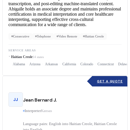
transcription, and post-editing machine-translated content.
Abigaïle holds an associate degree and maintains professional
certifications in medical interpretation and core healthcare
interpreting, supporting effective cross-cultural
communication for a wide range of clients.
Consecutive
Telephone
Video Remote
Haitian Creole
SERVICE AREAS
Haitian Creole
14 states
Alabama
Arizona
Arkansas
California
Colorado
Connecticut
Delawar
GET A QUOTE
JJ
Jean Bernard J.
Interpreter
Kansas
Language pairs: English into Haitian Creole, Haitian Creole
into English