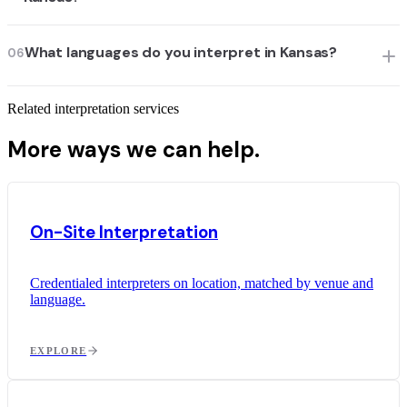
What languages do you interpret in Kansas?
06
Related interpretation services
More ways we can help.
On-Site Interpretation
Credentialed interpreters on location, matched by venue and
language.
EXPLORE