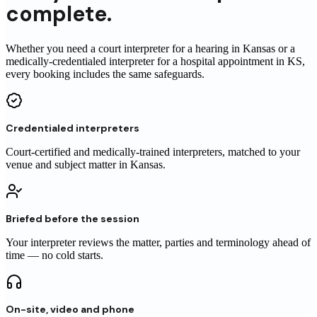
complete.
Whether you need a court interpreter for a hearing in Kansas or a
medically-credentialed interpreter for a hospital appointment in KS,
every booking includes the same safeguards.
Credentialed interpreters
Court-certified and medically-trained interpreters, matched to your
venue and subject matter in Kansas.
Briefed before the session
Your interpreter reviews the matter, parties and terminology ahead of
time — no cold starts.
On-site, video and phone