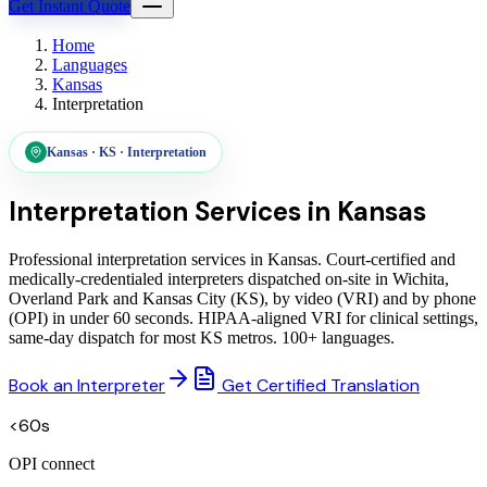
Get Instant Quote
Home
Languages
Kansas
Interpretation
Kansas
·
KS
·
Interpretation
Interpretation Services in
Kansas
Professional interpretation services in Kansas. Court-certified and
medically-credentialed interpreters dispatched on-site in Wichita,
Overland Park and Kansas City (KS), by video (VRI) and by phone
(OPI) in under 60 seconds. HIPAA-aligned VRI for clinical settings,
same-day dispatch for most KS metros. 100+ languages.
Book an Interpreter
Get Certified Translation
<60s
OPI connect