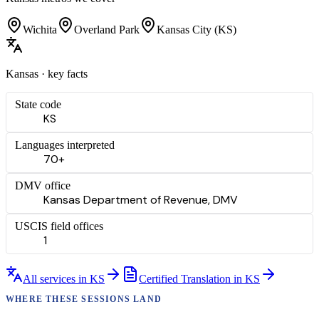
Wichita
Overland Park
Kansas City (KS)
Kansas
· key facts
State code
KS
Languages interpreted
70+
DMV office
Kansas Department of Revenue, DMV
USCIS field offices
1
All services in
KS
Certified Translation
in
KS
WHERE THESE
SESSIONS
LAND