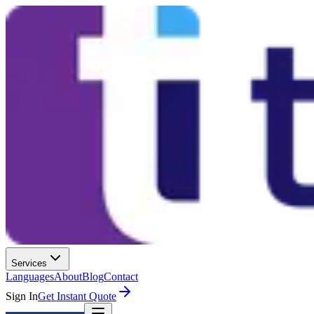
Services
Languages
About
Blog
Contact
Sign In
Get Instant Quote