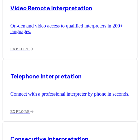
Video Remote Interpretation
On-demand video access to qualified interpreters in 200+
languages.
EXPLORE
Telephone Interpretation
Connect with a professional interpreter by phone in seconds.
EXPLORE
Consecutive Interpretation