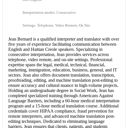
Interpretation modes: Consecutive
Settings: Telephone, Video Remote, On Site
Jean Bernard is a qualified interpreter and translator with over
five years of experience facilitating communication between
English and Haitian Creole
speakers. Specializing in
consecutive interpretation
, Jean provides services across
telephone, video remote, and on-site settings. Professional
expertise spans the legal, medical, technical, financial,
marketing, immigration, education, business, general, and IT
sectors. Jean also offers
document translation
, transcription,
proofreading, editing, and machine translation post-editing to
ensure accuracy and cultural nuance in high-volume projects.
Holding an undergraduate degree in Social Work, Jean has
completed specialized training through Americans Against
Language Barriers, including a 60-hour medical interpretation
program and a 15-hour
medical translation
course. Additional
credentials cover HIPAA compliance, fraud prevention for
remote interpreters, and advanced machine translation post-
editing techniques. Dedicated to eliminating language
barriers, Jean ensures that clients, patients, and students