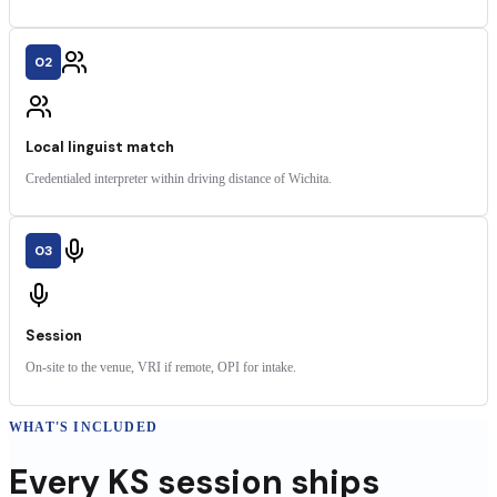
02
Local linguist match
Credentialed interpreter within driving distance of Wichita.
03
Session
On-site to the venue, VRI if remote, OPI for intake.
WHAT'S INCLUDED
Every
KS
session
ships