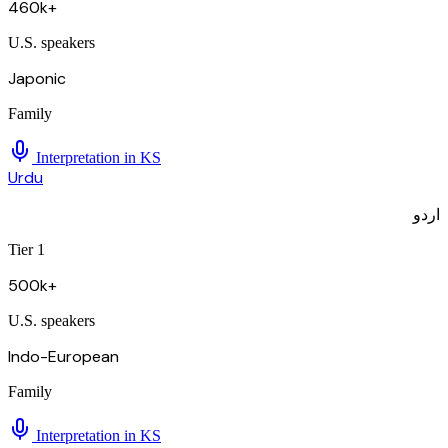
460k+
U.S. speakers
Japonic
Family
Interpretation in
KS
Urdu
اردو
Tier 1
500k+
U.S. speakers
Indo-European
Family
Interpretation in
KS