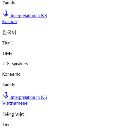
Family
Interpretation in
KS
Korean
한국어
Tier 1
1.1M+
U.S. speakers
Koreanic
Family
Interpretation in
KS
Vietnamese
Tiếng Việt
Tier 1