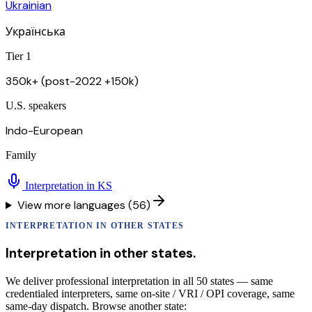
Ukrainian
Українська
Tier 1
350k+ (post-2022 +150k)
U.S. speakers
Indo-European
Family
Interpretation in
KS
View more languages (56)
INTERPRETATION
IN OTHER STATES
Interpretation
in other states.
We deliver professional interpretation in all 50 states — same
credentialed interpreters, same on-site / VRI / OPI coverage, same
same-day dispatch. Browse another state: