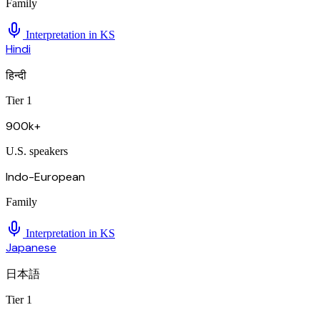
Family
Interpretation in
KS
Hindi
हिन्दी
Tier 1
900k+
U.S. speakers
Indo-European
Family
Interpretation in
KS
Japanese
日本語
Tier 1