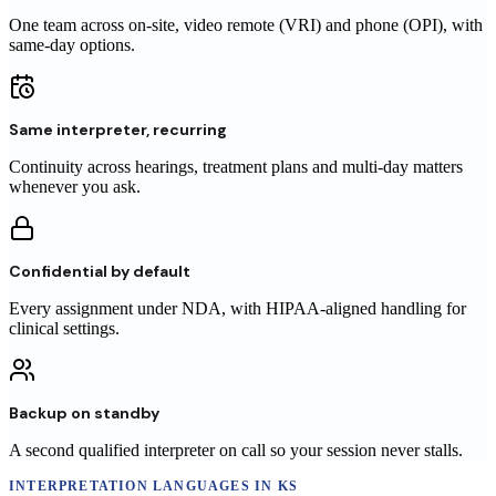
One team across on-site, video remote (VRI) and phone (OPI), with
same-day options.
Same interpreter, recurring
Continuity across hearings, treatment plans and multi-day matters
whenever you ask.
Confidential by default
Every assignment under NDA, with HIPAA-aligned handling for
clinical settings.
Backup on standby
A second qualified interpreter on call so your session never stalls.
INTERPRETATION LANGUAGES
IN
KS