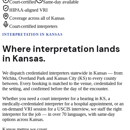
Court-certified
Same-day available
HIPAA-aligned VRI
Coverage across all of Kansas
Court-certified interpreters
INTERPRETATION
IN
KANSAS
Where interpretation lands
in
Kansas
.
We dispatch credentialed interpreters statewide in Kansas — from
Wichita, Overland Park and Kansas City (KS) to every county
between. Every booking is matched to the venue, credentialed for
the setting, and confirmed before the day of the encounter.
Whether you need a court interpreter for a hearing in KS, a
medically-credentialed interpreter for a hospital appointment, or an
on-demand VRI session for a USCIS interview, we staff the right
interpreter for the job — in over 70 languages, with same-day
options across Kansas.
Kansas
metros we cover