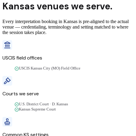
Kansas
venues we
serve
.
Every interpretation booking in Kansas is pre-aligned to the actual
venue — credentialing, terminology and setting matched to where
the session takes place.
USCIS field offices
USCIS Kansas City (MO) Field Office
Courts we
serve
U.S. District Court · D. Kansas
Kansas Supreme Court
Common
KS
settings