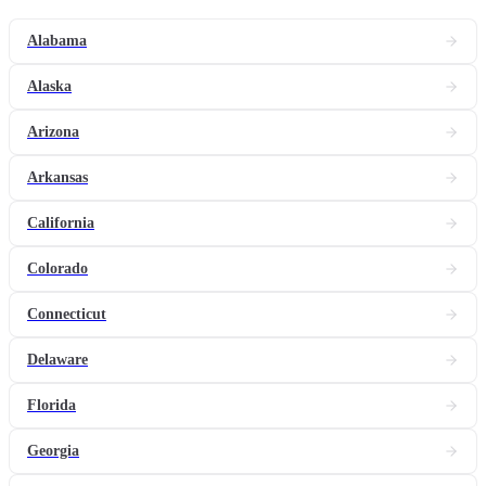
Alabama
Alaska
Arizona
Arkansas
California
Colorado
Connecticut
Delaware
Florida
Georgia