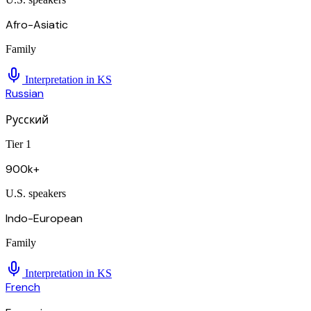
Afro-Asiatic
Family
Interpretation in
KS
Russian
Русский
Tier 1
900k+
U.S. speakers
Indo-European
Family
Interpretation in
KS
French