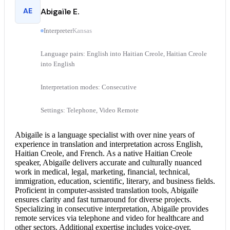
AE
Abigaïle E.
Interpreter
Kansas
Language pairs: English into Haitian Creole, Haitian Creole
into English
Interpretation modes: Consecutive
Settings: Telephone, Video Remote
Abigaïle is a language specialist with over nine years of
experience in translation and interpretation across English,
Haitian Creole, and French. As a native Haitian Creole
speaker, Abigaïle delivers accurate and culturally nuanced
work in medical, legal, marketing, financial, technical,
immigration, education, scientific, literary, and business fields.
Proficient in computer-assisted translation tools, Abigaïle
ensures clarity and fast turnaround for diverse projects.
Specializing in
consecutive interpretation
, Abigaïle provides
remote services via telephone and video for healthcare and
other sectors. Additional expertise includes voice-over,