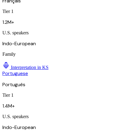
Français
Tier 1
1.2M+
U.S. speakers
Indo-European
Family
Interpretation in
KS
Portuguese
Português
Tier 1
1.4M+
U.S. speakers
Indo-European