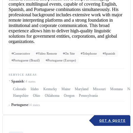
complex multilingual events, capable of covering English,
Spanish, and Portuguese combinations simultaneously. His
professional background includes extensive work with major
remote interpreting platforms and a strong foundation in
institutional and corporate communication. This broad
experience allows him to deliver high-quality linguistic
solutions for government entities, corporations, and global
organizations.
Consecutive
Video Remote
On Site
Telephone
Spanish
Portuguese (Brazil)
Portuguese (Europe)
SERVICE AREAS
Spanish
14 states
Colorado
Idaho
Kentucky
Maine
Maryland
Missouri
Montana
Neb
Hampshire
Ohio
Oklahoma
Oregon
Pennsylvania
Portuguese
14 states
GET A QUOTE