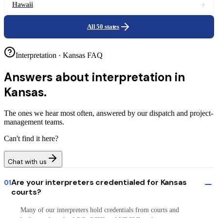
Hawaii
All 50 states
Interpretation · Kansas FAQ
Answers about
interpretation in
Kansas.
The ones we hear most often, answered by our dispatch and project-
management teams.
Can't find it here?
Chat with us
Are your interpreters credentialed for Kansas
01
courts?
Many of our interpreters hold credentials from courts and