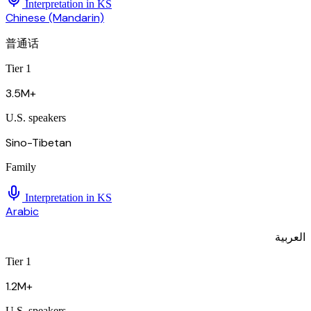
Interpretation in
KS
Chinese (Mandarin)
普通话
Tier 1
3.5M+
U.S. speakers
Sino-Tibetan
Family
Interpretation in
KS
Arabic
العربية
Tier 1
1.2M+
U.S. speakers