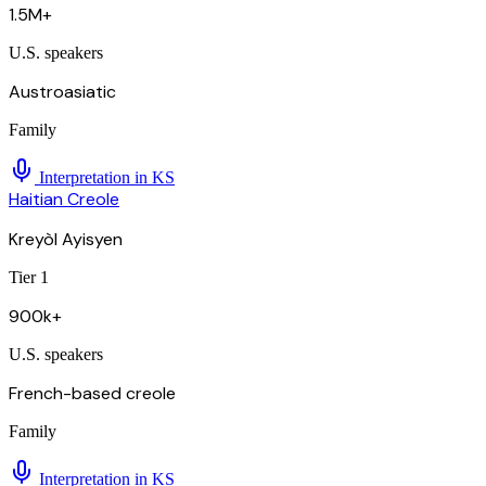
1.5M+
U.S. speakers
Austroasiatic
Family
Interpretation in
KS
Haitian Creole
Kreyòl Ayisyen
Tier 1
900k+
U.S. speakers
French-based creole
Family
Interpretation in
KS