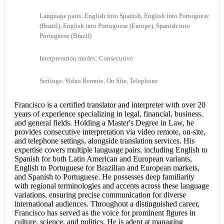
Language pairs: English into Spanish, English into Portuguese
(Brazil), English into Portuguese (Europe), Spanish into
Portuguese (Brazil)
Interpretation modes: Consecutive
Settings: Video Remote, On Site, Telephone
Francisco is a
certified translator
and interpreter with over 20
years of experience specializing in legal, financial, business,
and general fields. Holding a Master's Degree in Law, he
provides
consecutive interpretation
via video remote, on-site,
and telephone settings, alongside translation services. His
expertise covers multiple language pairs, including
English to
Spanish
for both Latin American and European variants,
English to Portuguese
for Brazilian and European markets,
and Spanish to Portuguese. He possesses deep familiarity
with regional terminologies and accents across these language
variations, ensuring precise communication for diverse
international audiences. Throughout a distinguished career,
Francisco has served as the voice for prominent figures in
culture, science, and politics. He is adept at managing