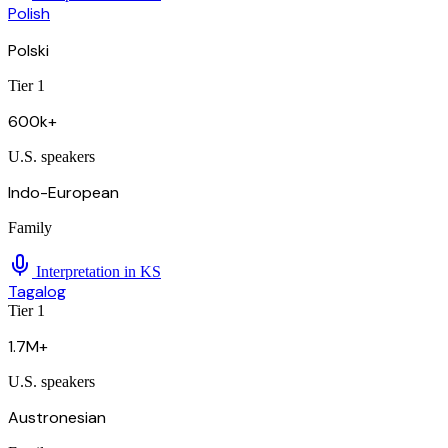
Polish
Polski
Tier 1
600k+
U.S. speakers
Indo-European
Family
Interpretation in
KS
Tagalog
Tier 1
1.7M+
U.S. speakers
Austronesian