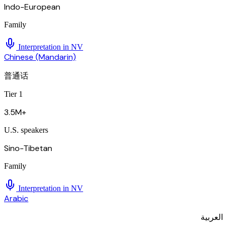
Indo-European
Family
Interpretation in
NV
Chinese (Mandarin)
普通话
Tier 1
3.5M+
U.S. speakers
Sino-Tibetan
Family
Interpretation in
NV
Arabic
العربية