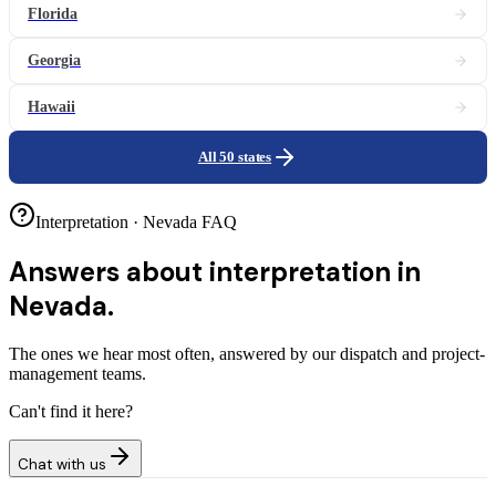
Florida
Georgia
Hawaii
All 50 states
Interpretation · Nevada FAQ
Answers about
interpretation in
Nevada.
The ones we hear most often, answered by our dispatch and project-
management teams.
Can't find it here?
Chat with us