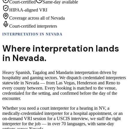
Court-certified
Same-day available
HIPAA-aligned VRI
Coverage across all of Nevada
Court-certified interpreters
INTERPRETATION
IN
NEVADA
Where interpretation lands
in
Nevada
.
Heavy Spanish, Tagalog and Mandarin interpretation driven by
hospitality and gaming sectors.
We dispatch credentialed interpreters
statewide in Nevada — from Las Vegas, Henderson and Reno to
every county between. Every booking is matched to the venue,
credentialed for the setting, and confirmed before the day of the
encounter.
Whether you need a court interpreter for a hearing in NV, a
medically-credentialed interpreter for a hospital appointment, or an
on-demand VRI session for a USCIS interview, we staff the right
interpreter for the job — in over 70 languages, with same-day
options across Nevada.