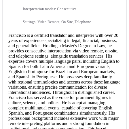
Interpretation modes: Consecutive
Settings: Video Remote, On Site, Telephone
Francisco is a
certified translator
and interpreter with over 20
years of experience specializing in legal, financial, business,
and general fields. Holding a Master's Degree in Law, he
provides
consecutive interpretation
via video remote, on-site,
and telephone settings, alongside translation services. His
expertise covers multiple language pairs, including
English to
Spanish
for both Latin American and European variants,
English to Portuguese
for Brazilian and European markets,
and Spanish to Portuguese. He possesses deep familiarity
with regional terminologies and accents across these language
variations, ensuring precise communication for diverse
international audiences. Throughout a distinguished career,
Francisco has served as the voice for prominent figures in
culture, science, and politics. He is adept at managing
complex multilingual events, capable of covering English,
Spanish, and Portuguese combinations simultaneously. His
professional background includes extensive work with major
remote interpreting platforms and a strong foundation in
institutional and corporate communication. This broad