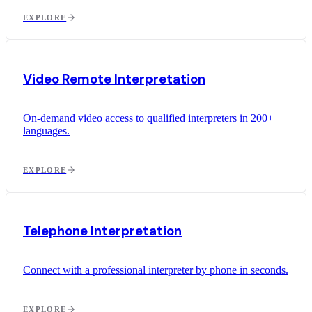
EXPLORE
Video Remote Interpretation
On-demand video access to qualified interpreters in 200+
languages.
EXPLORE
Telephone Interpretation
Connect with a professional interpreter by phone in seconds.
EXPLORE