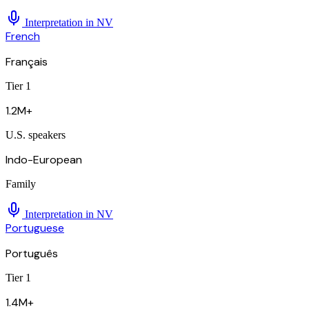
Interpretation in
NV
French
Français
Tier 1
1.2M+
U.S. speakers
Indo-European
Family
Interpretation in
NV
Portuguese
Português
Tier 1
1.4M+