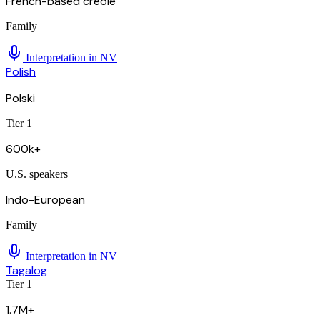
French-based creole
Family
Interpretation in
NV
Polish
Polski
Tier 1
600k+
U.S. speakers
Indo-European
Family
Interpretation in
NV
Tagalog
Tier 1
1.7M+