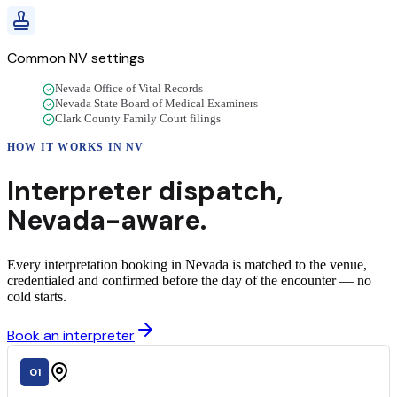
Common
NV
settings
Nevada Office of Vital Records
Nevada State Board of Medical Examiners
Clark County Family Court filings
HOW IT WORKS IN
NV
Interpreter dispatch,
Nevada
-aware.
Every interpretation booking in Nevada is matched to the venue,
credentialed and confirmed before the day of the encounter — no
cold starts.
Book an interpreter
01