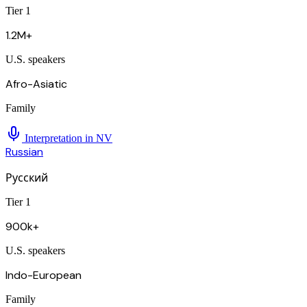
Tier 1
1.2M+
U.S. speakers
Afro-Asiatic
Family
Interpretation in
NV
Russian
Русский
Tier 1
900k+
U.S. speakers
Indo-European
Family