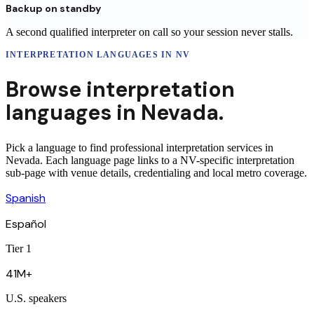
Backup on standby
A second qualified interpreter on call so your session never stalls.
INTERPRETATION LANGUAGES
IN
NV
Browse
interpretation
languages in
Nevada
.
Pick a language to find professional interpretation services in
Nevada. Each language page links to a NV-specific interpretation
sub-page with venue details, credentialing and local metro coverage.
Spanish
Español
Tier 1
41M+
U.S. speakers