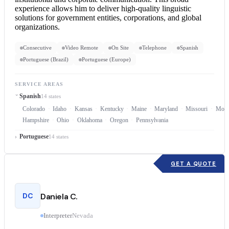
experience allows him to deliver high-quality linguistic
solutions for government entities, corporations, and global
organizations.
Consecutive
Video Remote
On Site
Telephone
Spanish
Portuguese (Brazil)
Portuguese (Europe)
SERVICE AREAS
Spanish
14 states
Colorado
Idaho
Kansas
Kentucky
Maine
Maryland
Missouri
Mont
Hampshire
Ohio
Oklahoma
Oregon
Pennsylvania
Portuguese
14 states
GET A QUOTE
DC
Daniela C.
Interpreter
Nevada