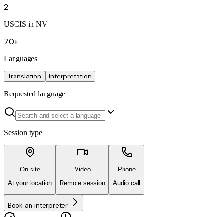
2
USCIS in NV
70+
Languages
Translation
Interpretation
Requested language
Session type
On-site
Video
Phone
At your location
Remote session
Audio call
Book an interpreter