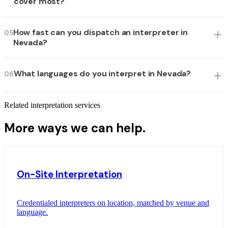
cover most?
How fast can you dispatch an interpreter in
05
Nevada?
What languages do you interpret in Nevada?
06
Related interpretation services
More ways we can help.
On-Site Interpretation
Credentialed interpreters on location, matched by venue and
language.