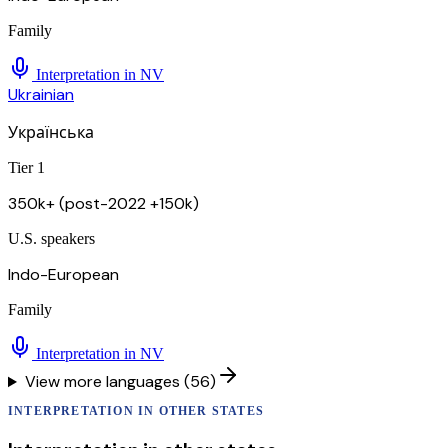
Family
Interpretation in
NV
Ukrainian
Українська
Tier 1
350k+ (post-2022 +150k)
U.S. speakers
Indo-European
Family
Interpretation in
NV
View more languages (56)
INTERPRETATION
IN OTHER STATES