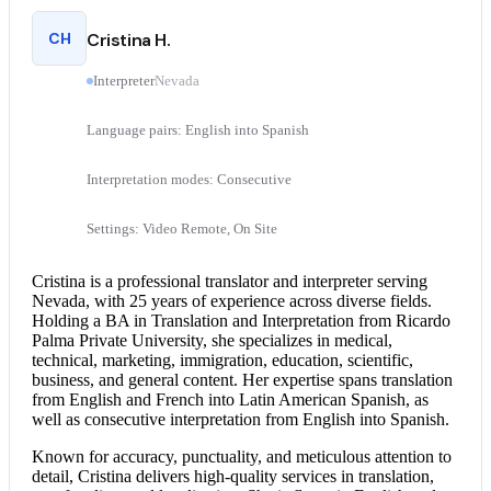
CH
Cristina H.
Interpreter
Nevada
Language pairs: English into Spanish
Interpretation modes: Consecutive
Settings: Video Remote, On Site
Cristina is a professional translator and interpreter serving
Nevada, with 25 years of experience across diverse fields.
Holding a BA in Translation and Interpretation from Ricardo
Palma Private University, she specializes in medical,
technical, marketing, immigration, education, scientific,
business, and general content. Her expertise spans translation
from
English and French
into Latin American Spanish, as
well as
consecutive interpretation
from
English into Spanish
.
Known for accuracy, punctuality, and meticulous attention to
detail, Cristina delivers high-quality services in translation,