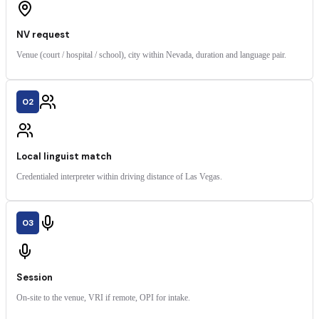
NV request
Venue (court / hospital / school), city within Nevada, duration and language pair.
02
Local linguist match
Credentialed interpreter within driving distance of Las Vegas.
03
Session
On-site to the venue, VRI if remote, OPI for intake.