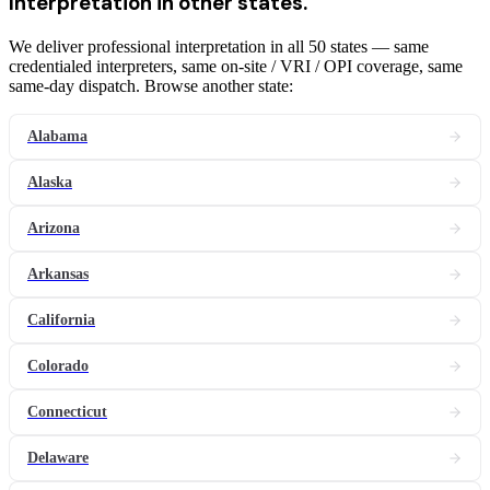
Interpretation
in other states.
We deliver professional interpretation in all 50 states — same
credentialed interpreters, same on-site / VRI / OPI coverage, same
same-day dispatch. Browse another state:
Alabama
Alaska
Arizona
Arkansas
California
Colorado
Connecticut
Delaware