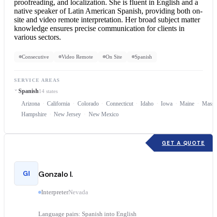
proofreading, and localization. She is fluent in English and a
native speaker of Latin American Spanish, providing both on-
site and video
remote interpretation
. Her broad subject matter
knowledge ensures precise communication for clients in
various sectors.
Consecutive
Video Remote
On Site
Spanish
SERVICE AREAS
Spanish
14 states
Arizona
California
Colorado
Connecticut
Idaho
Iowa
Maine
Massa
Hampshire
New Jersey
New Mexico
GET A QUOTE
GI
Gonzalo I.
Interpreter
Nevada
Language pairs: Spanish into English