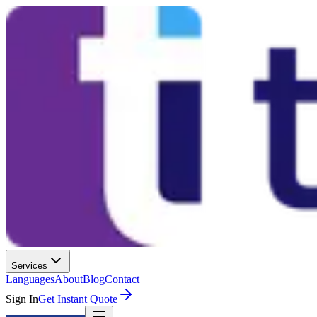
Services
Languages
About
Blog
Contact
Sign In
Get Instant Quote