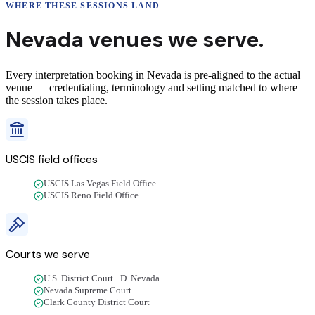
WHERE THESE
SESSIONS
LAND
Nevada
venues we
serve
.
Every interpretation booking in Nevada is pre-aligned to the actual
venue — credentialing, terminology and setting matched to where
the session takes place.
USCIS field offices
USCIS Las Vegas Field Office
USCIS Reno Field Office
Courts we
serve
U.S. District Court · D. Nevada
Nevada Supreme Court
Clark County District Court