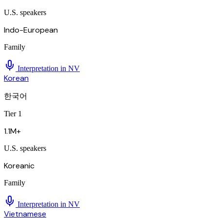
U.S. speakers
Indo-European
Family
Interpretation in
NV
Korean
한국어
Tier 1
1.1M+
U.S. speakers
Koreanic
Family
Interpretation in
NV
Vietnamese