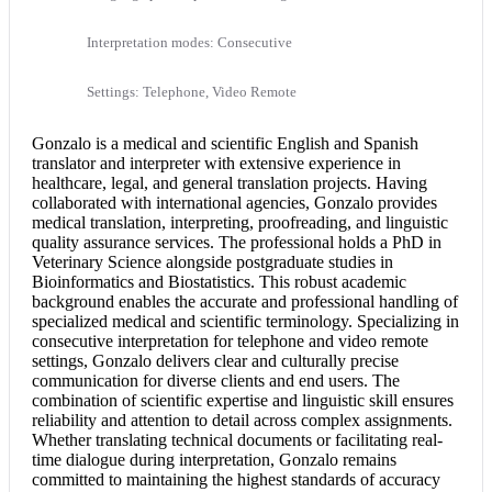
Interpretation modes: Consecutive
Settings: Telephone, Video Remote
Gonzalo is a medical and scientific
English and Spanish
translator and interpreter with extensive experience in
healthcare, legal, and general translation projects. Having
collaborated with international agencies, Gonzalo provides
medical translation
, interpreting, proofreading, and linguistic
quality assurance services. The professional holds a PhD in
Veterinary Science alongside postgraduate studies in
Bioinformatics and Biostatistics. This robust academic
background enables the accurate and professional handling of
specialized medical and scientific terminology. Specializing in
consecutive interpretation
for telephone and video remote
settings, Gonzalo delivers clear and culturally precise
communication for diverse clients and end users. The
combination of scientific expertise and linguistic skill ensures
reliability and attention to detail across complex assignments.
Whether translating technical documents or facilitating real-
time dialogue during interpretation, Gonzalo remains
committed to maintaining the highest standards of accuracy