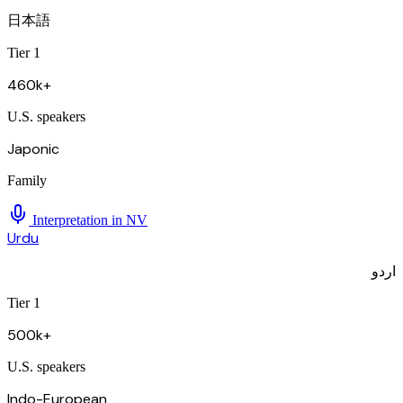
日本語
Tier 1
460k+
U.S. speakers
Japonic
Family
Interpretation in
NV
Urdu
اردو
Tier 1
500k+
U.S. speakers
Indo-European