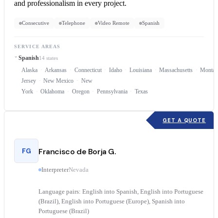
and professionalism in every project.
Consecutive
Telephone
Video Remote
Spanish
SERVICE AREAS
Spanish
14 states
Alaska
Arkansas
Connecticut
Idaho
Louisiana
Massachusetts
Montan
Jersey
New Mexico
New
York
Oklahoma
Oregon
Pennsylvania
Texas
GET A QUOTE
FG
Francisco de Borja G.
Interpreter
Nevada
Language pairs: English into Spanish, English into Portuguese
(Brazil), English into Portuguese (Europe), Spanish into
Portuguese (Brazil)