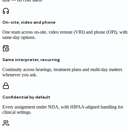
On-site, video and phone
One team across on-site, video remote (VRI) and phone (OPI), with
same-day options.
Same interpreter, recurring
Continuity across hearings, treatment plans and multi-day matters
whenever you ask.
Confidential by default
Every assignment under NDA, with HIPAA-aligned handling for
clinical settings.