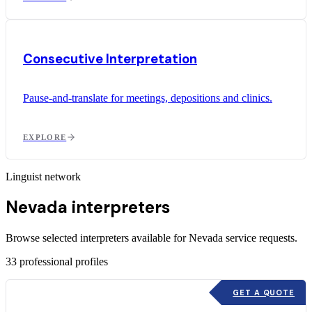
Consecutive Interpretation
Pause-and-translate for meetings, depositions and clinics.
EXPLORE
Linguist network
Nevada interpreters
Browse selected interpreters available for Nevada service requests.
33
professional profiles
GET A QUOTE