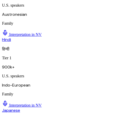
U.S. speakers
Austronesian
Family
Interpretation in
NV
Hindi
हिन्दी
Tier 1
900k+
U.S. speakers
Indo-European
Family
Interpretation in
NV
Japanese