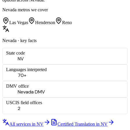
Nevada
metros we cover
Las Vegas
Henderson
Reno
Nevada
· key facts
State code
NV
Languages interpreted
70+
DMV office
Nevada DMV
USCIS field offices
2
All services in
NV
Certified Translation
in
NV