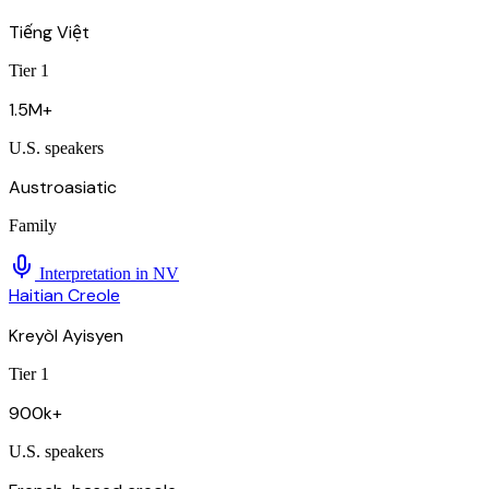
Tiếng Việt
Tier 1
1.5M+
U.S. speakers
Austroasiatic
Family
Interpretation in
NV
Haitian Creole
Kreyòl Ayisyen
Tier 1
900k+
U.S. speakers