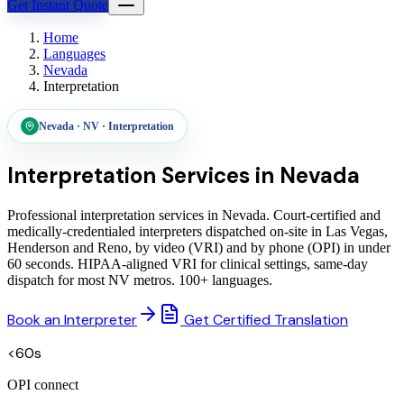
Get Instant Quote
Home
Languages
Nevada
Interpretation
Nevada
·
NV
·
Interpretation
Interpretation Services in
Nevada
Professional interpretation services in Nevada. Court-certified and
medically-credentialed interpreters dispatched on-site in Las Vegas,
Henderson and Reno, by video (VRI) and by phone (OPI) in under
60 seconds. HIPAA-aligned VRI for clinical settings, same-day
dispatch for most NV metros. 100+ languages.
Book an Interpreter
Get Certified Translation
<60s
OPI connect