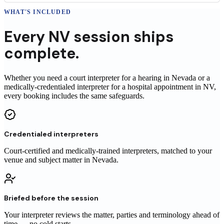
WHAT'S INCLUDED
Every
NV
session
ships
complete.
Whether you need a court interpreter for a hearing in Nevada or a
medically-credentialed interpreter for a hospital appointment in NV,
every booking includes the same safeguards.
Credentialed interpreters
Court-certified and medically-trained interpreters, matched to your
venue and subject matter in Nevada.
Briefed before the session
Your interpreter reviews the matter, parties and terminology ahead of
time — no cold starts.