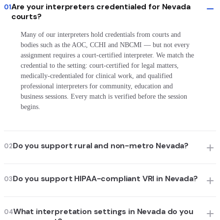
Are your interpreters credentialed for Nevada
01
courts?
Many of our interpreters hold credentials from courts and
bodies such as the AOC, CCHI and NBCMI — but not every
assignment requires a court-certified interpreter. We match the
credential to the setting: court-certified for legal matters,
medically-credentialed for clinical work, and qualified
professional interpreters for community, education and
business sessions. Every match is verified before the session
begins.
Do you support rural and non-metro Nevada?
02
Do you support HIPAA-compliant VRI in Nevada?
03
What interpretation settings in Nevada do you
04