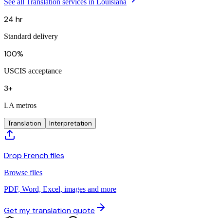
See all Translation services in Louisiana
24 hr
Standard delivery
100%
USCIS acceptance
3+
LA metros
Translation
Interpretation
Drop French files
Browse files
PDF, Word, Excel, images and more
Get my translation quote