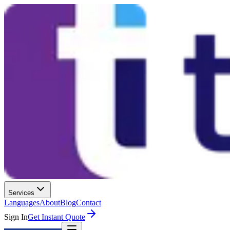
Services
Languages
About
Blog
Contact
Sign In
Get Instant Quote