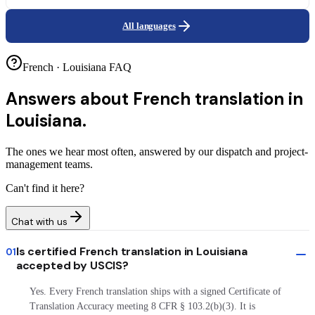
All languages
French · Louisiana FAQ
Answers about
French translation in
Louisiana.
The ones we hear most often, answered by our dispatch and project-
management teams.
Can't find it here?
Chat with us
Is certified French translation in Louisiana
01
accepted by USCIS?
Yes. Every French translation ships with a signed Certificate of
Translation Accuracy meeting 8 CFR § 103.2(b)(3). It is