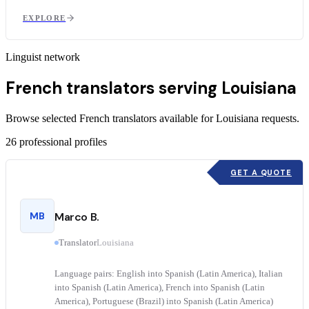
EXPLORE
Linguist network
French translators serving Louisiana
Browse selected French translators available for Louisiana requests.
26
professional profiles
GET A QUOTE
MB
Marco B.
Translator
Louisiana
Language pairs: English into Spanish (Latin America), Italian
into Spanish (Latin America), French into Spanish (Latin
America), Portuguese (Brazil) into Spanish (Latin America)