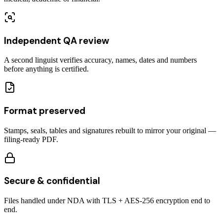
Independent QA review
A second linguist verifies accuracy, names, dates and numbers
before anything is certified.
Format preserved
Stamps, seals, tables and signatures rebuilt to mirror your original —
filing-ready PDF.
Secure & confidential
Files handled under NDA with TLS + AES-256 encryption end to
end.