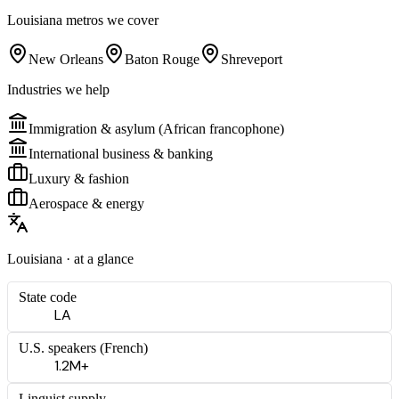
Louisiana
metros we cover
New Orleans
Baton Rouge
Shreveport
Industries we help
Immigration & asylum (African francophone)
International business & banking
Luxury & fashion
Aerospace & energy
Louisiana
· at a glance
State code
LA
U.S. speakers (
French
)
1.2M+
Linguist supply