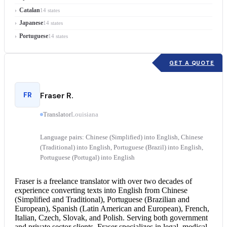
Catalan
14 states
Japanese
14 states
Portuguese
14 states
GET A QUOTE
FR
Fraser R.
Translator
Louisiana
Language pairs: Chinese (Simplified) into English, Chinese
(Traditional) into English, Portuguese (Brazil) into English,
Portuguese (Portugal) into English
Fraser is a freelance translator with over two decades of
experience converting texts into English from Chinese
(Simplified and Traditional), Portuguese (Brazilian and
European), Spanish (Latin American and European), French,
Italian, Czech, Slovak, and Polish. Serving both government
and private sector clients, Fraser specializes in legal, medical,