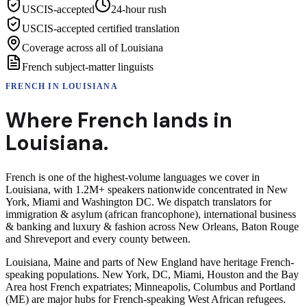
USCIS-accepted
24-hour rush
USCIS-accepted certified translation
Coverage across all of Louisiana
French subject-matter linguists
FRENCH
IN
LOUISIANA
Where
French
lands in
Louisiana
.
French is one of the highest-volume languages we cover in
Louisiana, with 1.2M+ speakers nationwide concentrated in New
York, Miami and Washington DC. We dispatch translators for
immigration & asylum (african francophone), international business
& banking and luxury & fashion across New Orleans, Baton Rouge
and Shreveport and every county between.
Louisiana, Maine and parts of New England have heritage French-
speaking populations. New York, DC, Miami, Houston and the Bay
Area host French expatriates; Minneapolis, Columbus and Portland
(ME) are major hubs for French-speaking West African refugees.