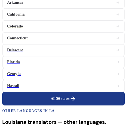
Arkansas
California
Colorado
Connecticut
Delaware
Florida
Georgia
Hawaii
All 50 states
OTHER LANGUAGES IN
LA
Louisiana
translators
— other languages.