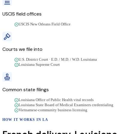
USCIS field offices
USCIS New Orleans Field Office
Courts we file into
U.S. District Court · E.D. / M.D. / W.D. Louisiana
Louisiana Supreme Court
Common state filings
Louisiana Office of Public Health vital records
Louisiana State Board of Medical Examiners credentialing
Vietnamese-community business licensing
HOW IT WORKS IN
LA