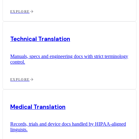
EXPLORE
Technical Translation
Manuals, specs and engineering docs with strict terminology
control.
EXPLORE
Medical Translation
Records, trials and device docs handled by HIPAA-aligned
linguists.