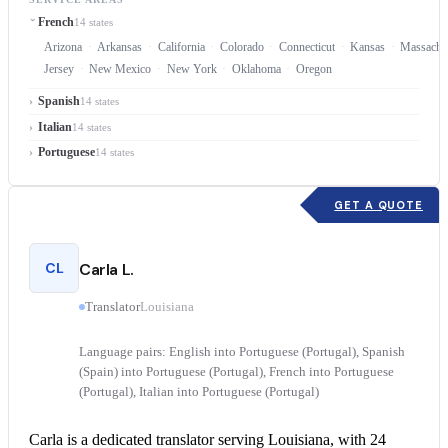
French
14 states
Arizona
Arkansas
California
Colorado
Connecticut
Kansas
Massachu
Jersey
New Mexico
New York
Oklahoma
Oregon
Spanish
14 states
Italian
14 states
Portuguese
14 states
GET A QUOTE
CL
Carla L.
Translator
Louisiana
Language pairs: English into Portuguese (Portugal), Spanish
(Spain) into Portuguese (Portugal), French into Portuguese
(Portugal), Italian into Portuguese (Portugal)
Carla is a dedicated translator serving Louisiana, with 24