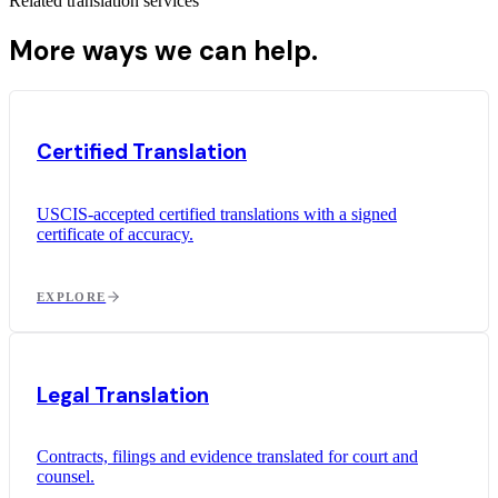
Related translation services
More ways we can help.
Certified Translation
USCIS-accepted certified translations with a signed
certificate of accuracy.
EXPLORE
Legal Translation
Contracts, filings and evidence translated for court and
counsel.