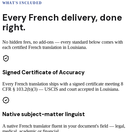
WHAT'S INCLUDED
Every
French
delivery
,
done
right.
No hidden fees, no add-ons — every standard below comes with
each certified French translation in Louisiana.
Signed Certificate of Accuracy
Every French translation ships with a signed certificate meeting 8
CFR § 103.2(b)(3) — USCIS and court accepted in Louisiana.
Native subject-matter linguist
A native French translator fluent in your document's field — legal,
medical, academic or financial.