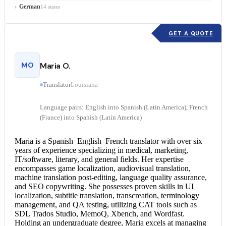
German
14 states
GET A QUOTE
MO
Maria O.
Translator
Louisiana
Language pairs: English into Spanish (Latin America), French
(France) into Spanish (Latin America)
Maria is a Spanish–English–
French translator
with over six
years of experience specializing in medical, marketing,
IT/software, literary, and general fields. Her expertise
encompasses game localization, audiovisual translation,
machine translation post-editing, language quality assurance,
and SEO copywriting. She possesses proven skills in UI
localization, subtitle translation, transcreation, terminology
management, and QA testing, utilizing CAT tools such as
SDL Trados Studio, MemoQ, Xbench, and Wordfast.
Holding an undergraduate degree, Maria excels at managing