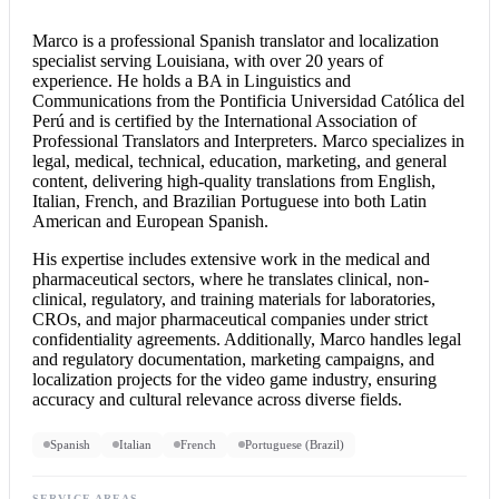
Marco is a professional
Spanish translator
and localization
specialist serving Louisiana, with over 20 years of
experience. He holds a BA in Linguistics and
Communications from the Pontificia Universidad Católica del
Perú and is certified by the International Association of
Professional Translators and Interpreters. Marco specializes in
legal, medical, technical, education, marketing, and general
content, delivering high-quality translations from English,
Italian, French, and Brazilian Portuguese into both Latin
American and European Spanish.
His expertise includes extensive work in the medical and
pharmaceutical sectors, where he translates clinical, non-
clinical, regulatory, and training materials for laboratories,
CROs, and major pharmaceutical companies under strict
confidentiality agreements. Additionally, Marco handles legal
and regulatory documentation, marketing campaigns, and
localization projects for the video game industry, ensuring
accuracy and cultural relevance across diverse fields.
Spanish
Italian
French
Portuguese (Brazil)
SERVICE AREAS