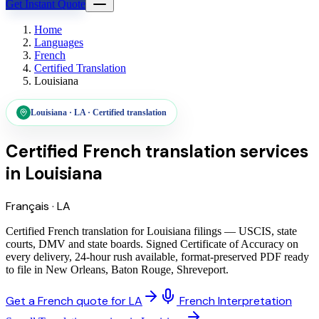
Get Instant Quote
Home
Languages
French
Certified Translation
Louisiana
Louisiana
·
LA
·
Certified translation
Certified French translation services
in
Louisiana
Français
·
LA
Certified French translation for Louisiana filings — USCIS, state
courts, DMV and state boards. Signed Certificate of Accuracy on
every delivery, 24-hour rush available, format-preserved PDF ready
to file in New Orleans, Baton Rouge, Shreveport.
Get a French quote for LA
French Interpretation