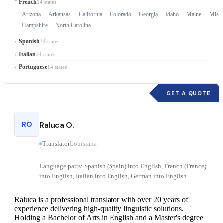
French
14 states
Arizona
Arkansas
California
Colorado
Georgia
Idaho
Maine
Missi
Hampshire
North Carolina
Spanish
14 states
Italian
14 states
Portuguese
14 states
GET A QUOTE
RO
Raluca O.
Translator
Louisiana
Language pairs: Spanish (Spain) into English, French (France)
into English, Italian into English, German into English
Raluca is a professional translator with over 20 years of
experience delivering high-quality linguistic solutions.
Holding a Bachelor of Arts in English and a Master's degree