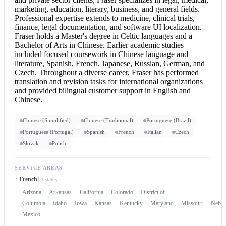
marketing, education, literary, business, and general fields.
Professional expertise extends to medicine, clinical trials,
finance, legal documentation, and software UI localization.
Fraser holds a Master's degree in Celtic languages and a
Bachelor of Arts in Chinese. Earlier academic studies
included focused coursework in Chinese language and
literature, Spanish, French, Japanese, Russian, German, and
Czech. Throughout a diverse career, Fraser has performed
translation and revision tasks for international organizations
and provided bilingual customer support in
English and
Chinese
.
Chinese (Simplified)
Chinese (Traditional)
Portuguese (Brazil)
Portuguese (Portugal)
Spanish
French
Italian
Czech
Slovak
Polish
SERVICE AREAS
French
14 states
Arizona
Arkansas
California
Colorado
District of
Columbia
Idaho
Iowa
Kansas
Kentucky
Maryland
Missouri
Nebra
Mexico