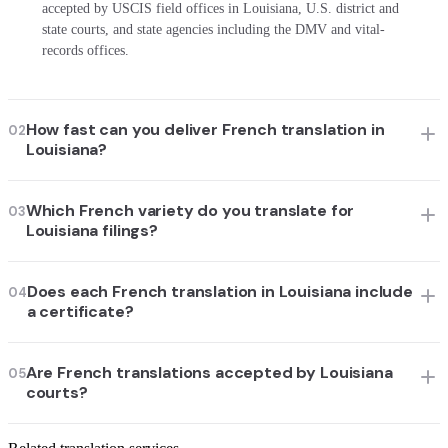
accepted by USCIS field offices in Louisiana, U.S. district and
state courts, and state agencies including the DMV and vital-
records offices.
How fast can you deliver French translation in
02
Louisiana?
Which French variety do you translate for
03
Louisiana filings?
Does each French translation in Louisiana include
04
a certificate?
Are French translations accepted by Louisiana
05
courts?