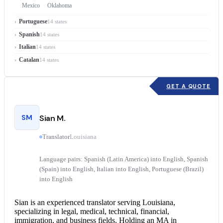
Mexico
Oklahoma
Portuguese
14 states
Spanish
14 states
Italian
14 states
Catalan
14 states
GET A QUOTE
SM
Sian M.
Translator
Louisiana
Language pairs: Spanish (Latin America) into English, Spanish
(Spain) into English, Italian into English, Portuguese (Brazil)
into English
Sian is an experienced translator serving Louisiana,
specializing in legal, medical, technical, financial,
immigration, and business fields. Holding an MA in