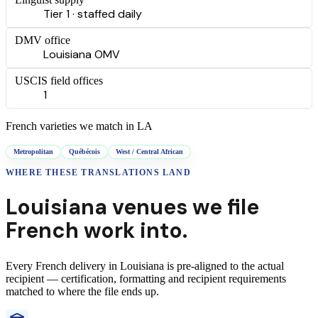
Tier 1 · staffed daily
DMV office
Louisiana OMV
USCIS field offices
1
French
varieties we match in
LA
Metropolitan
Québécois
West / Central African
WHERE THESE
TRANSLATIONS
LAND
Louisiana
venues we file
French
work into.
Every
French
delivery
in
Louisiana
is pre-aligned to the actual
recipient — certification, formatting and recipient requirements
matched to where the file ends up.