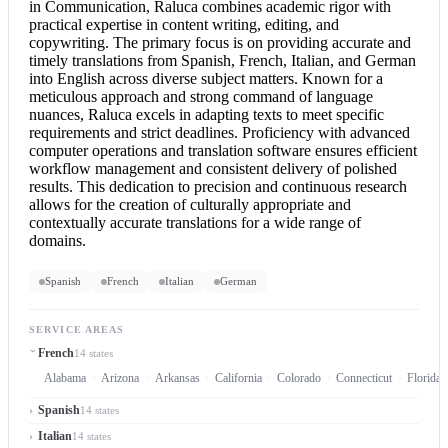
in Communication, Raluca combines academic rigor with
practical expertise in content writing, editing, and
copywriting. The primary focus is on providing accurate and
timely translations from Spanish, French, Italian, and
German
into English
across diverse subject matters. Known for a
meticulous approach and strong command of language
nuances, Raluca excels in adapting texts to meet specific
requirements and strict deadlines. Proficiency with advanced
computer operations and translation software ensures efficient
workflow management and consistent delivery of polished
results. This dedication to precision and continuous research
allows for the creation of culturally appropriate and
contextually accurate translations for a wide range of
domains.
Spanish
French
Italian
German
SERVICE AREAS
French
14 states
Alabama
Arizona
Arkansas
California
Colorado
Connecticut
Florida
Spanish
14 states
Italian
14 states