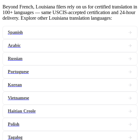
Beyond French, Louisiana filers rely on us for certified translation in
100+ languages — same USCIS-accepted certification and 24-hour
delivery. Explore other Louisiana translation languages:
Spanish
Arabic
Russian
Portuguese
Korean
Vietnamese
Haitian Creole
Polish
Tagalog