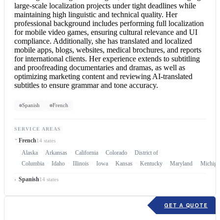
large-scale localization projects under tight deadlines while
maintaining high linguistic and technical quality. Her
professional background includes performing full localization
for mobile video games, ensuring cultural relevance and UI
compliance. Additionally, she has translated and localized
mobile apps, blogs, websites, medical brochures, and reports
for international clients. Her experience extends to subtitling
and proofreading documentaries and dramas, as well as
optimizing marketing content and reviewing AI-translated
subtitles to ensure grammar and tone accuracy.
Spanish
French
SERVICE AREAS
French
14 states
Alaska
Arkansas
California
Colorado
District of
Columbia
Idaho
Illinois
Iowa
Kansas
Kentucky
Maryland
Michiga
Spanish
14 states
GET A QUOTE