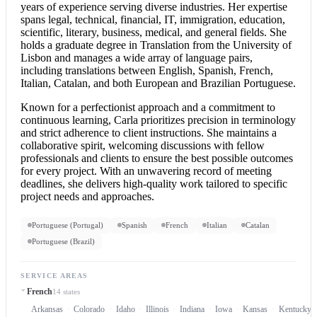
years of experience serving diverse industries. Her expertise
spans legal, technical, financial, IT, immigration, education,
scientific, literary, business, medical, and general fields. She
holds a graduate degree in Translation from the University of
Lisbon and manages a wide array of language pairs,
including translations between English, Spanish, French,
Italian, Catalan, and both European and Brazilian Portuguese.
Known for a perfectionist approach and a commitment to
continuous learning, Carla prioritizes precision in terminology
and strict adherence to client instructions. She maintains a
collaborative spirit, welcoming discussions with fellow
professionals and clients to ensure the best possible outcomes
for every project. With an unwavering record of meeting
deadlines, she delivers high-quality work tailored to specific
project needs and approaches.
Portuguese (Portugal)
Spanish
French
Italian
Catalan
Portuguese (Brazil)
SERVICE AREAS
French
14 states
Arkansas
Colorado
Idaho
Illinois
Indiana
Iowa
Kansas
Kentucky