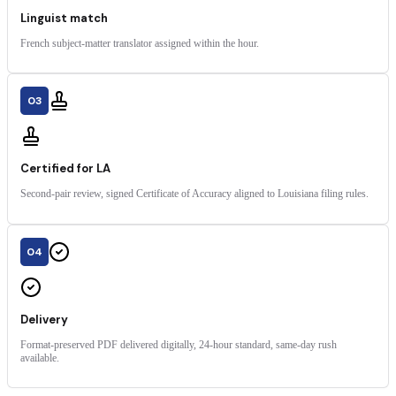
Linguist match
French subject-matter translator assigned within the hour.
03
Certified for LA
Second-pair review, signed Certificate of Accuracy aligned to Louisiana filing rules.
04
Delivery
Format-preserved PDF delivered digitally, 24-hour standard, same-day rush
available.