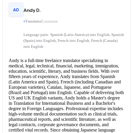
AD
Andy D.
Translator
Louisiana
Language pairs: Spanish (Latin America) into English, Spanish
(Spain) into English, French into English, French (Canada)
into English
Andy is a full-time freelance translator specializing in
medical, legal, technical, financial, marketing, immigration,
education, scientific, literary, and business fields. With over
fifteen years of experience, Andy translates from Spanish
(Latin America and Spain), French (including Canadian and
European varieties), Catalan, Japanese, and Portuguese
(Brazil and Portugal) into English. Capable of delivering both
US and UK English variants, Andy holds a Master's degree
in Translation for International Business and a Bachelor's
degree in Foreign Languages. Professional expertise includes
high-volume medical documentation such as clinical trials,
pharmaceutical reports, and scientific literature, as well as
legal contracts, corporate governance documents, and
certified vital records. Since obtaining Japanese language