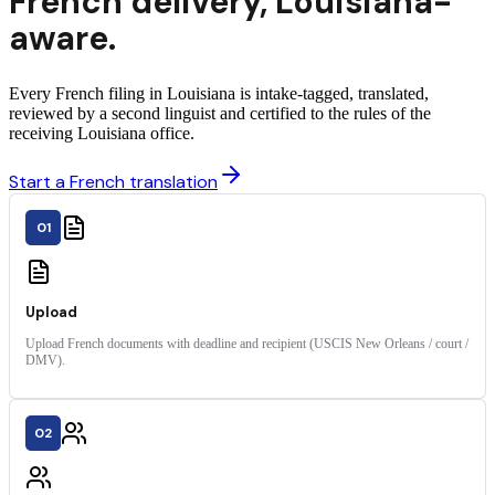
French
delivery
,
Louisiana
-
aware.
Every French filing in Louisiana is intake-tagged, translated,
reviewed by a second linguist and certified to the rules of the
receiving Louisiana office.
Start a French translation
01
Upload
Upload French documents with deadline and recipient (USCIS New Orleans / court /
DMV).
02