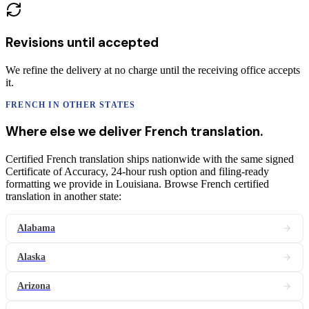
Revisions until accepted
We refine the delivery at no charge until the receiving office accepts
it.
FRENCH
IN OTHER STATES
Where else we deliver
French
translation
.
Certified French translation ships nationwide with the same signed
Certificate of Accuracy, 24-hour rush option and filing-ready
formatting we provide in Louisiana. Browse French certified
translation in another state:
Alabama
Alaska
Arizona