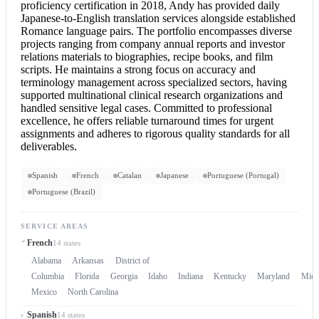
proficiency certification in 2018, Andy has provided daily
Japanese-to-English translation services alongside established
Romance language pairs. The portfolio encompasses diverse
projects ranging from company annual reports and investor
relations materials to biographies, recipe books, and film
scripts. He maintains a strong focus on accuracy and
terminology management across specialized sectors, having
supported multinational clinical research organizations and
handled sensitive legal cases. Committed to professional
excellence, he offers reliable turnaround times for urgent
assignments and adheres to rigorous quality standards for all
deliverables.
Spanish
French
Catalan
Japanese
Portuguese (Portugal)
Portuguese (Brazil)
SERVICE AREAS
French
14 states
Alabama
Arkansas
District of
Columbia
Florida
Georgia
Idaho
Indiana
Kentucky
Maryland
Mich
Mexico
North Carolina
Spanish
14 states