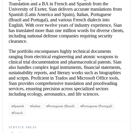
Translation and a BA in French and Spanish from the
University of Exeter, Sian delivers accurate translations from
Spanish (Latin America and Spain), Italian, Portuguese
(Brazil and Portugal), and various French dialects into
English. With over twelve years of industry experience, Sian
has translated more than one million words for diverse clients,
including national defense companies requiring security
clearance.
The portfolio encompasses highly technical documents
ranging from electrical engineering and atomic weapons to
clinical trial documentation and pharmaceutical patents. Sian
also handles complex legal instruments, financial statements,
sustainability reports, and literary works such as biographies
and scripts. Proficient in Trados and Microsoft Office tools,
Sian provides comprehensive translation and proofreading
services, ensuring precision across specialized sectors
including ecology, aeronautics, and life sciences.
Spanish
Italian
Portuguese (Brazil)
Portuguese (Portugal)
French
SERVICE AREAS