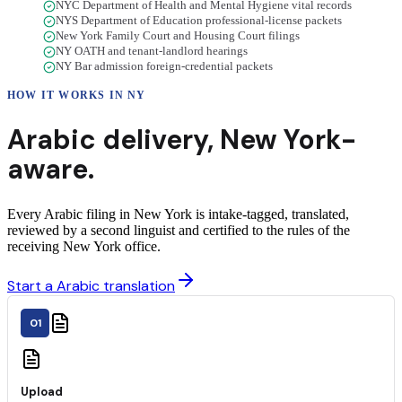
NYC Department of Health and Mental Hygiene vital records
NYS Department of Education professional-license packets
New York Family Court and Housing Court filings
NY OATH and tenant-landlord hearings
NY Bar admission foreign-credential packets
HOW IT WORKS IN
NY
Arabic
delivery
,
New York
-
aware.
Every Arabic filing in New York is intake-tagged, translated,
reviewed by a second linguist and certified to the rules of the
receiving New York office.
Start a Arabic translation
01
Upload