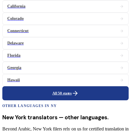
California
Colorado
Connecticut
Delaware
Florida
Georgia
Hawaii
All 50 states
OTHER LANGUAGES IN
NY
New York
translators
— other languages.
Beyond Arabic, New York filers rely on us for certified translation in