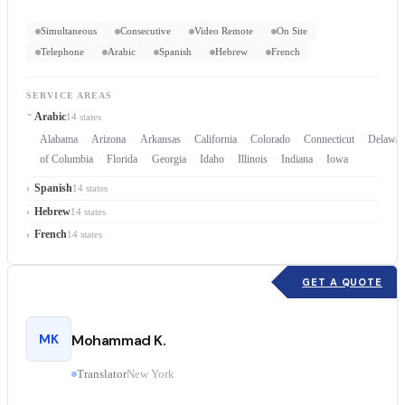
Simultaneous
Consecutive
Video Remote
On Site
Telephone
Arabic
Spanish
Hebrew
French
SERVICE AREAS
Arabic
14 states
Alabama
Arizona
Arkansas
California
Colorado
Connecticut
Delawar
of Columbia
Florida
Georgia
Idaho
Illinois
Indiana
Iowa
Spanish
14 states
Hebrew
14 states
French
14 states
GET A QUOTE
MK
Mohammad K.
Translator
New York