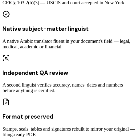
CFR § 103.2(b)(3) — USCIS and court accepted in New York.
Native subject-matter linguist
A native Arabic translator fluent in your document's field — legal,
medical, academic or financial.
Independent QA review
A second linguist verifies accuracy, names, dates and numbers
before anything is certified.
Format preserved
Stamps, seals, tables and signatures rebuilt to mirror your original —
filing-ready PDF.