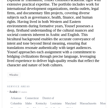
extensive practical expertise. The portfolio includes work for
international development organizations, media outlets, legal
firms, and documentary film projects, covering diverse
subjects such as governance, health, finance, and human
rights. Having lived in both Western and Eastern
environments during formative years, Yousef possesses a
deep, firsthand understanding of the cultural nuances and
societal contexts inherent in
Arabic and English
. This
bicultural background enables the accurate conveyance of
intent and tone beyond literal meaning, ensuring that
translations resonate authentically with target audiences.
Yousef approaches each assignment with a commitment to
bridging civilizations through precise language, leveraging
lived experience to deliver high-quality results that reflect the
character and nature of both cultures.
Arabic
SERVICE AREAS
Arabic
14 states
Arkansas
Connecticut
District of
Columbia
Idaho
Kentucky
Louisiana
Maryland
Massachusetts
Monta