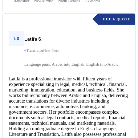
Hampshire
New Mexico
North Carolina
Oklahoma
GET A QUOTE
LS
Latifa S.
Translator
New York
Language pairs: Arabic into English, English into Arabic
Latifa is a professional translator with fifteen years of
experience specializing in legal, medical, technical, financial,
marketing, immigration, education, and business fields. She
works bidirectionally between
Arabic and English
, delivering
accurate translations for diverse industries including
insurance, e-commerce, automotive, banking, and
government sectors. Her portfolio encompasses complex
documents such as legal contracts, medical reports, financial
statements, technical manuals, and marketing materials.
Holding an undergraduate degree in English Language,
Literature and Translation, Latifa also possesses professional