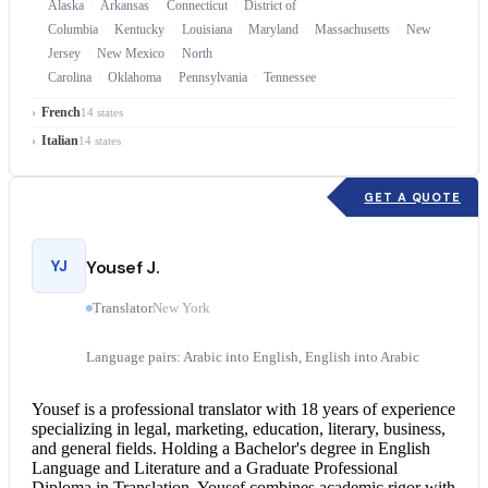
Alaska
Arkansas
Connecticut
District of
Columbia
Kentucky
Louisiana
Maryland
Massachusetts
New
Jersey
New Mexico
North
Carolina
Oklahoma
Pennsylvania
Tennessee
French
14 states
Italian
14 states
GET A QUOTE
YJ
Yousef J.
Translator
New York
Language pairs: Arabic into English, English into Arabic
Yousef is a professional translator with 18 years of experience
specializing in legal, marketing, education, literary, business,
and general fields. Holding a Bachelor's degree in English
Language and Literature and a Graduate Professional
Diploma in Translation, Yousef combines academic rigor with