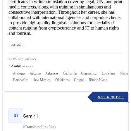
certificates in written translation covering legal, UN, and print
media contexts, along with training in simultaneous and
consecutive interpretation
. Throughout her career, she has
collaborated with international agencies and corporate clients
to provide high-quality linguistic solutions for specialized
content ranging from cryptocurrency and IT to human rights
and tourism.
Arabic
SERVICE AREAS
Arabic
14 states
Alabama
Arizona
Arkansas
California
Connecticut
Louisiana
Massach
Hampshire
New Mexico
Oklahoma
Oregon
Rhode Island
GET A QUOTE
SI
Samir I.
Translator
New York