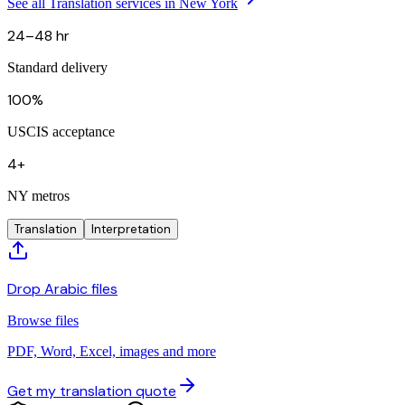
See all Translation services in New York
24–48 hr
Standard delivery
100%
USCIS acceptance
4+
NY metros
Translation
Interpretation
Drop Arabic files
Browse files
PDF, Word, Excel, images and more
Get my translation quote