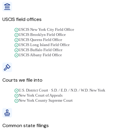
USCIS field offices
USCIS New York City Field Office
USCIS Brooklyn Field Office
USCIS Queens Field Office
USCIS Long Island Field Office
USCIS Buffalo Field Office
USCIS Albany Field Office
Courts we file into
U.S. District Court · S.D. / E.D. / N.D. / W.D. New York
New York Court of Appeals
New York County Supreme Court
Common state filings