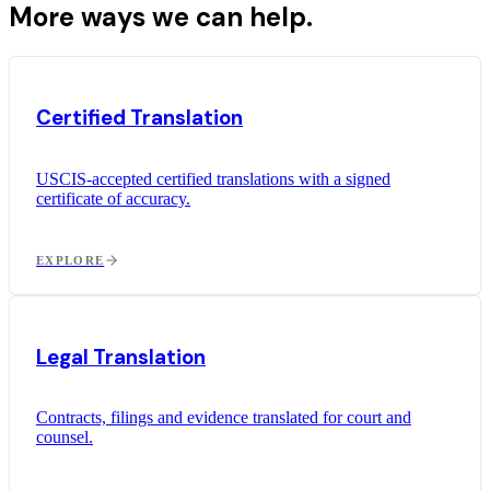
More ways we can help.
Certified Translation
USCIS-accepted certified translations with a signed
certificate of accuracy.
EXPLORE
Legal Translation
Contracts, filings and evidence translated for court and
counsel.