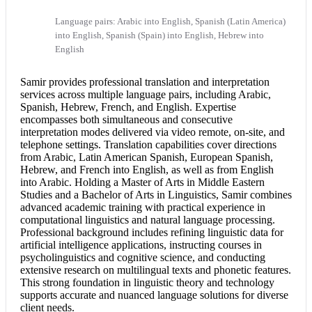
Language pairs: Arabic into English, Spanish (Latin America)
into English, Spanish (Spain) into English, Hebrew into
English
Samir provides professional translation and
interpretation
services
across multiple language pairs, including Arabic,
Spanish, Hebrew, French, and English. Expertise
encompasses both simultaneous and
consecutive
interpretation
modes delivered via video remote, on-site, and
telephone settings. Translation capabilities cover directions
from Arabic, Latin American Spanish, European Spanish,
Hebrew, and
French into English
, as well as from
English
into Arabic
. Holding a Master of Arts in Middle Eastern
Studies and a Bachelor of Arts in Linguistics, Samir combines
advanced academic training with practical experience in
computational linguistics and natural language processing.
Professional background includes refining linguistic data for
artificial intelligence applications, instructing courses in
psycholinguistics and cognitive science, and conducting
extensive research on multilingual texts and phonetic features.
This strong foundation in linguistic theory and technology
supports accurate and nuanced language solutions for diverse
client needs.