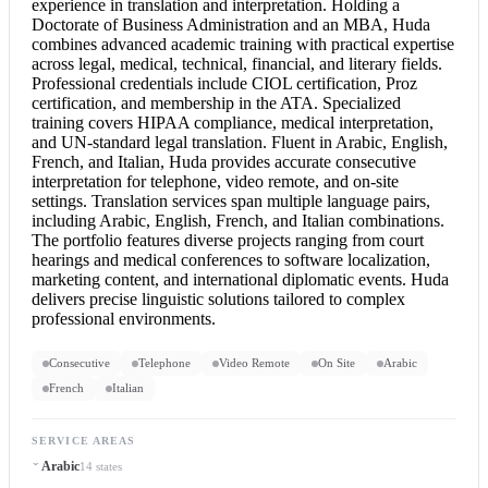
experience in translation and interpretation. Holding a
Doctorate of Business Administration and an MBA, Huda
combines advanced academic training with practical expertise
across legal, medical, technical, financial, and literary fields.
Professional credentials include CIOL certification, Proz
certification, and membership in the ATA. Specialized
training covers HIPAA compliance, medical interpretation,
and UN-standard
legal translation
. Fluent in Arabic, English,
French, and Italian, Huda provides accurate
consecutive
interpretation
for telephone, video remote, and on-site
settings. Translation services span multiple language pairs,
including Arabic, English, French, and Italian combinations.
The portfolio features diverse projects ranging from court
hearings and medical conferences to software localization,
marketing content, and international diplomatic events. Huda
delivers precise linguistic solutions tailored to complex
professional environments.
Consecutive
Telephone
Video Remote
On Site
Arabic
French
Italian
SERVICE AREAS
Arabic
14 states