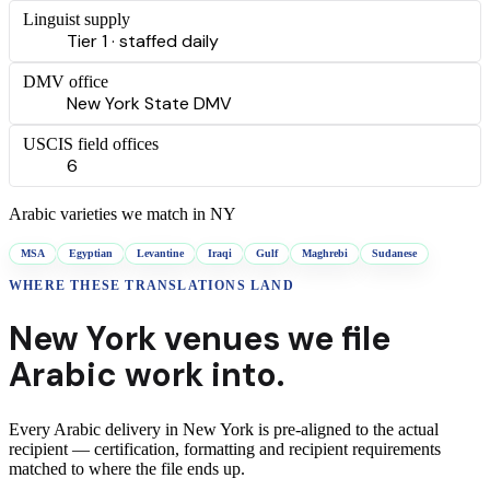
Linguist supply
Tier 1 · staffed daily
DMV office
New York State DMV
USCIS field offices
6
Arabic
varieties we match in
NY
MSA
Egyptian
Levantine
Iraqi
Gulf
Maghrebi
Sudanese
WHERE THESE
TRANSLATIONS
LAND
New York
venues we file
Arabic
work into.
Every
Arabic
delivery
in
New York
is pre-aligned to the actual
recipient — certification, formatting and recipient requirements
matched to where the file ends up.