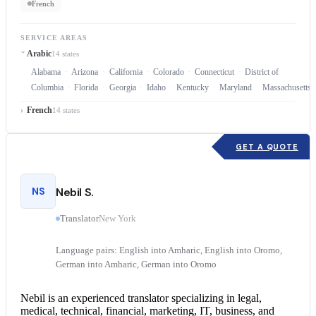
French
SERVICE AREAS
Arabic
14 states
Alabama
Arizona
California
Colorado
Connecticut
District of
Columbia
Florida
Georgia
Idaho
Kentucky
Maryland
Massachusetts
French
14 states
GET A QUOTE
NS
Nebil S.
Translator
New York
Language pairs: English into Amharic, English into Oromo,
German into Amharic, German into Oromo
Nebil is an experienced translator specializing in legal,
medical, technical, financial, marketing, IT, business, and