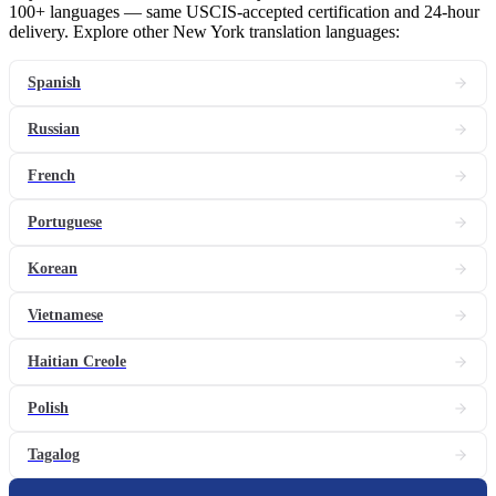
100+ languages — same USCIS-accepted certification and 24-hour
delivery. Explore other New York translation languages:
Spanish
Russian
French
Portuguese
Korean
Vietnamese
Haitian Creole
Polish
Tagalog