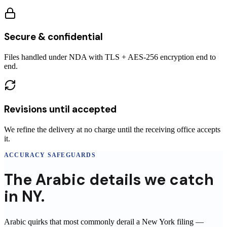
Secure & confidential
Files handled under NDA with TLS + AES-256 encryption end to
end.
Revisions until accepted
We refine the delivery at no charge until the receiving office accepts
it.
ACCURACY SAFEGUARDS
The
Arabic
details
we catch
in
NY
.
Arabic
quirks that most commonly derail a
New York
filing
—