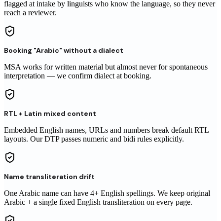
flagged at intake by linguists who know the language, so they never
reach
a reviewer
.
Booking "Arabic" without a dialect
MSA works for written material but almost never for spontaneous
interpretation — we confirm dialect at booking.
RTL + Latin mixed content
Embedded English names, URLs and numbers break default RTL
layouts. Our DTP passes numeric and bidi rules explicitly.
Name transliteration drift
One Arabic name can have 4+ English spellings. We keep original
Arabic + a single fixed English transliteration on every page.