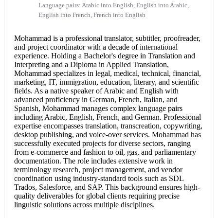
Language pairs: Arabic into English, English into Arabic,
English into French, French into English
Mohammad is a professional translator, subtitler, proofreader,
and project coordinator with a decade of international
experience. Holding a Bachelor's degree in Translation and
Interpreting and a Diploma in Applied Translation,
Mohammad specializes in legal, medical, technical, financial,
marketing, IT, immigration, education, literary, and scientific
fields. As a native speaker of
Arabic and English
with
advanced proficiency in German, French, Italian, and
Spanish, Mohammad manages complex language pairs
including Arabic, English, French, and German. Professional
expertise encompasses translation, transcreation, copywriting,
desktop publishing, and voice-over services. Mohammad has
successfully executed projects for diverse sectors, ranging
from e-commerce and fashion to oil, gas, and parliamentary
documentation. The role includes extensive work in
terminology research, project management, and vendor
coordination using industry-standard tools such as SDL
Trados, Salesforce, and SAP. This background ensures high-
quality deliverables for global clients requiring precise
linguistic solutions across multiple disciplines.