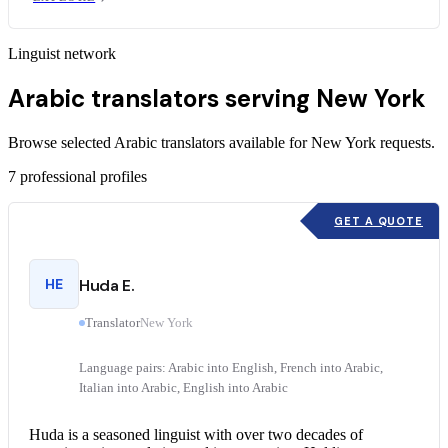
Linguist network
Arabic translators serving New York
Browse selected Arabic translators available for New York requests.
7
professional profiles
GET A QUOTE
HE
Huda E.
Translator
New York
Language pairs: Arabic into English, French into Arabic,
Italian into Arabic, English into Arabic
Huda is a seasoned linguist with over two decades of