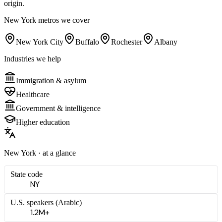
origin.
New York
metros we cover
New York City
Buffalo
Rochester
Albany
Industries we help
Immigration & asylum
Healthcare
Government & intelligence
Higher education
New York
· at a glance
State code
NY
U.S. speakers (
Arabic
)
1.2M+