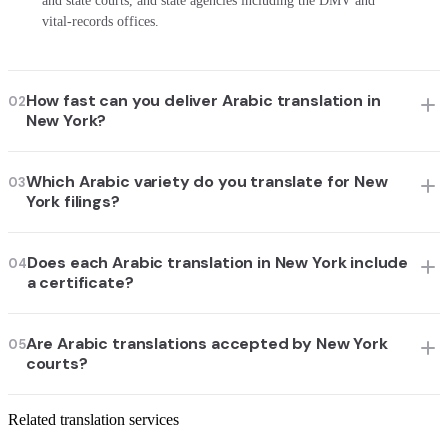
and state courts, and state agencies including the DMV and
vital-records offices.
How fast can you deliver Arabic translation in
02
New York?
Which Arabic variety do you translate for New
03
York filings?
Does each Arabic translation in New York include
04
a certificate?
Are Arabic translations accepted by New York
05
courts?
Related translation services