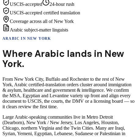
USCIS-accepted
24-hour rush
USCIS-accepted certified translation
Coverage across all of New York
Arabic subject-matter linguists
ARABIC
IN
NEW YORK
Where
Arabic
lands in
New
York
.
From New York City, Buffalo and Rochester to the rest of New
York, Arabic certified-translation orders cluster around immigration
& asylum, healthcare and government & intelligence. We confirm
the MSA, Egyptian and Levantine variety up front and align every
document to USCIS, the courts, the DMV or a licensing board — so
it clears review the first time.
Large Arabic-speaking communities live in Metro Detroit
(Dearborn), New York / New Jersey, Los Angeles, Houston,
Chicago, northern Virginia and the Twin Cities. Many are Iraqi,
Syrian, Yemeni, Egyptian, Lebanese, Sudanese or Palestinian in