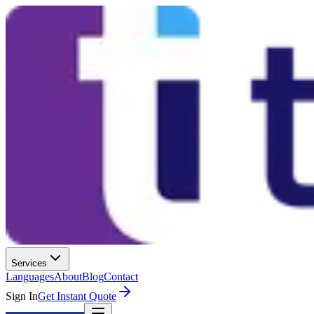
Services
Languages
About
Blog
Contact
Sign In
Get Instant Quote