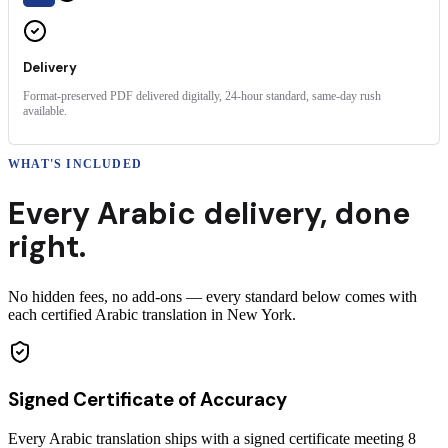
Delivery
Format-preserved PDF delivered digitally, 24-hour standard, same-day rush
available.
WHAT'S INCLUDED
Every
Arabic
delivery
,
done
right.
No hidden fees, no add-ons — every standard below comes with
each certified Arabic translation in New York.
Signed Certificate of Accuracy
Every Arabic translation ships with a signed certificate meeting 8