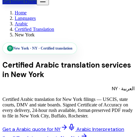
Get Instant Quote
Home
Languages
Arabic
Certified Translation
New York
New York
·
NY
·
Certified translation
Certified Arabic translation services
in
New York
NY
·
العربية
Certified Arabic translation for New York filings — USCIS, state
courts, DMV and state boards. Signed Certificate of Accuracy on
every delivery, 24-hour rush available, format-preserved PDF ready
to file in New York City, Buffalo, Rochester.
Get a Arabic quote for NY
Arabic Interpretation