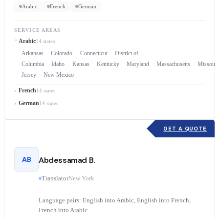
Arabic
French
German
SERVICE AREAS
Arabic
14 states
Arkansas
Colorado
Connecticut
District of
Columbia
Idaho
Kansas
Kentucky
Maryland
Massachusetts
Missouri
Jersey
New Mexico
French
14 states
German
14 states
GET A QUOTE
AB
Abdessamad B.
Translator
New York
Language pairs: English into Arabic, English into French,
French into Arabic