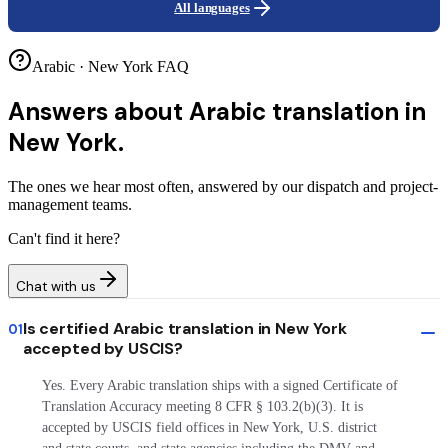
All languages
Arabic · New York FAQ
Answers about
Arabic translation in
New York.
The ones we hear most often, answered by our dispatch and project-
management teams.
Can't find it here?
Chat with us
Is certified Arabic translation in New York
01
accepted by USCIS?
Yes. Every Arabic translation ships with a signed Certificate of
Translation Accuracy meeting 8 CFR § 103.2(b)(3). It is
accepted by USCIS field offices in New York, U.S. district