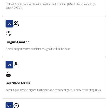
Upload Arabic documents with deadline and recipient (USCIS New York City /
court / DMV).
02
Linguist match
Arabic subject-matter translator assigned within the hour.
03
Certified for NY
Second-pair review, signed Certificate of Accuracy aligned to New York filing rules.
04