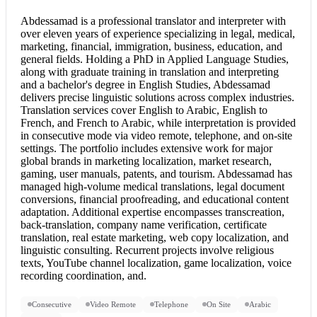
Abdessamad is a professional translator and interpreter with
over eleven years of experience specializing in legal, medical,
marketing, financial, immigration, business, education, and
general fields. Holding a PhD in Applied Language Studies,
along with graduate training in translation and interpreting
and a bachelor's degree in English Studies, Abdessamad
delivers precise linguistic solutions across complex industries.
Translation services cover
English to Arabic
,
English to
French
, and French to Arabic, while interpretation is provided
in consecutive mode via video remote, telephone, and on-site
settings. The portfolio includes extensive work for major
global brands in marketing localization, market research,
gaming, user manuals, patents, and tourism. Abdessamad has
managed high-volume medical translations, legal document
conversions, financial proofreading, and educational content
adaptation. Additional expertise encompasses transcreation,
back-translation, company name verification, certificate
translation, real estate marketing, web copy localization, and
linguistic consulting. Recurrent projects involve religious
texts, YouTube channel localization, game localization, voice
recording coordination, and.
Consecutive
Video Remote
Telephone
On Site
Arabic