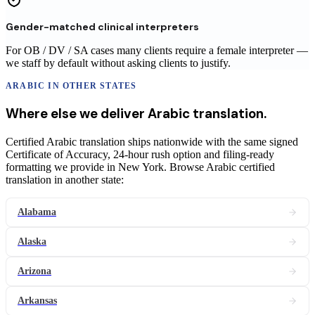
Gender-matched clinical interpreters
For OB / DV / SA cases many clients require a female interpreter —
we staff by default without asking clients to justify.
ARABIC
IN OTHER STATES
Where else we deliver
Arabic
translation
.
Certified Arabic translation ships nationwide with the same signed
Certificate of Accuracy, 24-hour rush option and filing-ready
formatting we provide in New York. Browse Arabic certified
translation in another state:
Alabama
Alaska
Arizona
Arkansas