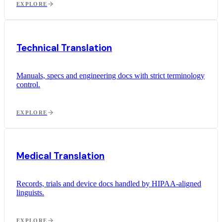
EXPLORE
Technical Translation
Manuals, specs and engineering docs with strict terminology
control.
EXPLORE
Medical Translation
Records, trials and device docs handled by HIPAA-aligned
linguists.
EXPLORE