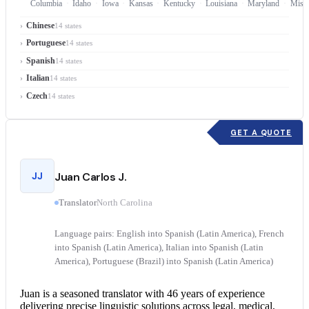
Columbia
Idaho
Iowa
Kansas
Kentucky
Louisiana
Maryland
Misso
Chinese
14 states
Portuguese
14 states
Spanish
14 states
Italian
14 states
Czech
14 states
GET A QUOTE
JJ
Juan Carlos J.
Translator
North Carolina
Language pairs: English into Spanish (Latin America), French
into Spanish (Latin America), Italian into Spanish (Latin
America), Portuguese (Brazil) into Spanish (Latin America)
Juan is a seasoned translator with 46 years of experience
delivering precise linguistic solutions across legal, medical,