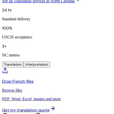
See all Translation services in North Carolina
24 hr
Standard delivery
100%
USCIS acceptance
3+
NC metros
Translation
Interpretation
Drop French files
Browse files
PDF, Word, Excel, images and more
Get my translation quote