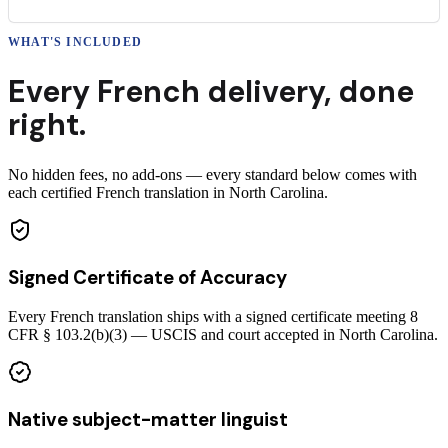
WHAT'S INCLUDED
Every
French
delivery
,
done
right.
No hidden fees, no add-ons — every standard below comes with
each certified French translation in North Carolina.
Signed Certificate of Accuracy
Every French translation ships with a signed certificate meeting 8
CFR § 103.2(b)(3) — USCIS and court accepted in North Carolina.
Native subject-matter linguist