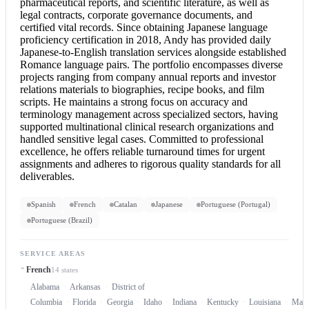
pharmaceutical reports, and scientific literature, as well as
legal contracts, corporate governance documents, and
certified vital records. Since obtaining Japanese language
proficiency certification in 2018, Andy has provided daily
Japanese-to-English translation services alongside established
Romance language pairs. The portfolio encompasses diverse
projects ranging from company annual reports and investor
relations materials to biographies, recipe books, and film
scripts. He maintains a strong focus on accuracy and
terminology management across specialized sectors, having
supported multinational clinical research organizations and
handled sensitive legal cases. Committed to professional
excellence, he offers reliable turnaround times for urgent
assignments and adheres to rigorous quality standards for all
deliverables.
Spanish
French
Catalan
Japanese
Portuguese (Portugal)
Portuguese (Brazil)
SERVICE AREAS
French
14 states
Alabama
Arkansas
District of
Columbia
Florida
Georgia
Idaho
Indiana
Kentucky
Louisiana
Mary