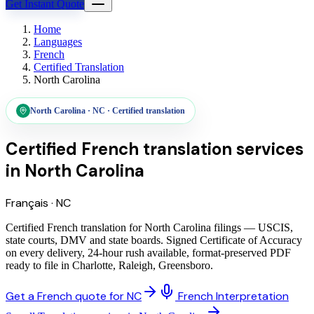
Get Instant Quote
Home
Languages
French
Certified Translation
North Carolina
North Carolina
·
NC
·
Certified translation
Certified French translation services
in
North Carolina
Français
·
NC
Certified French translation for North Carolina filings — USCIS,
state courts, DMV and state boards. Signed Certificate of Accuracy
on every delivery, 24-hour rush available, format-preserved PDF
ready to file in Charlotte, Raleigh, Greensboro.
Get a French quote for NC
French Interpretation