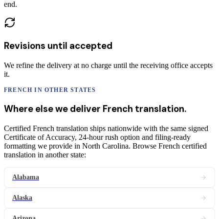
end.
Revisions until accepted
We refine the delivery at no charge until the receiving office accepts
it.
FRENCH
IN OTHER STATES
Where else we deliver
French
translation
.
Certified French translation ships nationwide with the same signed
Certificate of Accuracy, 24-hour rush option and filing-ready
formatting we provide in North Carolina. Browse French certified
translation in another state:
Alabama
Alaska
Arizona