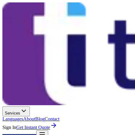
Services
Languages
About
Blog
Contact
Sign In
Get Instant Quote