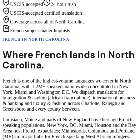
USCIS-accepted
24-hour rush
USCIS-accepted certified translation
Coverage across all of North Carolina
French subject-matter linguists
FRENCH
IN
NORTH CAROLINA
Where
French
lands in
North
Carolina
.
French is one of the highest-volume languages we cover in North
Carolina, with 1.2M+ speakers nationwide concentrated in New
York, Miami and Washington DC. We dispatch translators for
immigration & asylum (african francophone), international business
& banking and luxury & fashion across Charlotte, Raleigh and
Greensboro and every county between.
Louisiana, Maine and parts of New England have heritage French-
speaking populations. New York, DC, Miami, Houston and the Bay
Area host French expatriates; Minneapolis, Columbus and Portland
(ME) are major hubs for French-speaking West African refugees.