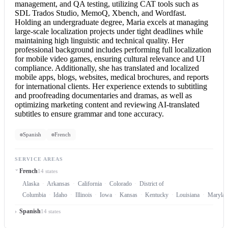
management, and QA testing, utilizing CAT tools such as
SDL Trados Studio, MemoQ, Xbench, and Wordfast.
Holding an undergraduate degree, Maria excels at managing
large-scale localization projects under tight deadlines while
maintaining high linguistic and technical quality. Her
professional background includes performing full localization
for mobile video games, ensuring cultural relevance and UI
compliance. Additionally, she has translated and localized
mobile apps, blogs, websites, medical brochures, and reports
for international clients. Her experience extends to subtitling
and proofreading documentaries and dramas, as well as
optimizing marketing content and reviewing AI-translated
subtitles to ensure grammar and tone accuracy.
Spanish
French
SERVICE AREAS
French
14 states
Alaska
Arkansas
California
Colorado
District of
Columbia
Idaho
Illinois
Iowa
Kansas
Kentucky
Louisiana
Marylan
Spanish
14 states