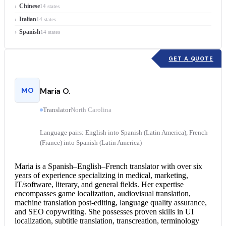
Chinese
14 states
Italian
14 states
Spanish
14 states
GET A QUOTE
MO
Maria O.
Translator
North Carolina
Language pairs: English into Spanish (Latin America), French
(France) into Spanish (Latin America)
Maria is a Spanish–English–
French translator
with over six
years of experience specializing in medical, marketing,
IT/software, literary, and general fields. Her expertise
encompasses game localization, audiovisual translation,
machine translation post-editing, language quality assurance,
and SEO copywriting. She possesses proven skills in UI
localization, subtitle translation, transcreation, terminology