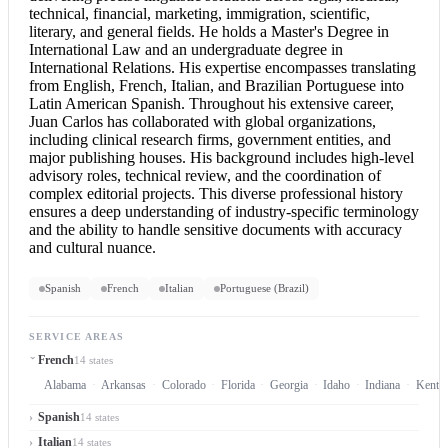
technical, financial, marketing, immigration, scientific,
literary, and general fields. He holds a Master's Degree in
International Law and an undergraduate degree in
International Relations. His expertise encompasses translating
from English, French, Italian, and Brazilian Portuguese into
Latin American Spanish. Throughout his extensive career,
Juan Carlos has collaborated with global organizations,
including clinical research firms, government entities, and
major publishing houses. His background includes high-level
advisory roles, technical review, and the coordination of
complex editorial projects. This diverse professional history
ensures a deep understanding of industry-specific terminology
and the ability to handle sensitive documents with accuracy
and cultural nuance.
Spanish
French
Italian
Portuguese (Brazil)
SERVICE AREAS
French
14 states
Alabama
Arkansas
Colorado
Florida
Georgia
Idaho
Indiana
Kentu
Spanish
14 states
Italian
14 states