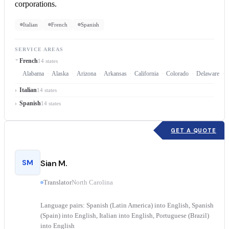
corporations.
Italian
French
Spanish
SERVICE AREAS
French
14 states
Alabama
Alaska
Arizona
Arkansas
California
Colorado
Delaware
Italian
14 states
Spanish
14 states
GET A QUOTE
SM
Sian M.
Translator
North Carolina
Language pairs: Spanish (Latin America) into English, Spanish
(Spain) into English, Italian into English, Portuguese (Brazil)
into English