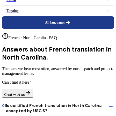
Tagalog
All languages
French · North Carolina FAQ
Answers about
French translation in
North Carolina.
The ones we hear most often, answered by our dispatch and project-
management teams.
Can't find it here?
Chat with us
Is certified French translation in North Carolina
01
accepted by USCIS?