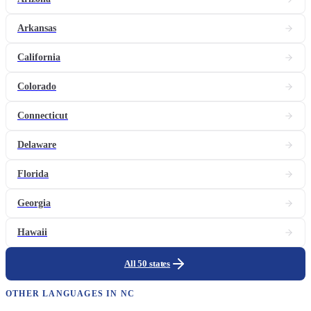
Arkansas
California
Colorado
Connecticut
Delaware
Florida
Georgia
Hawaii
All 50 states
OTHER LANGUAGES IN
NC