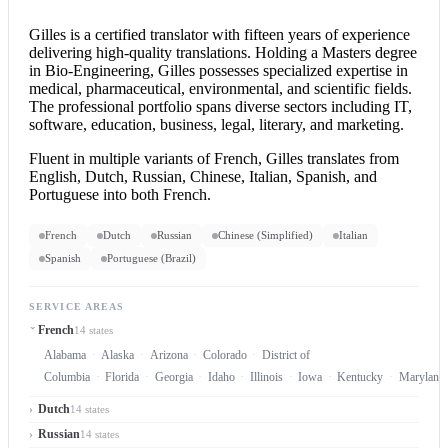
Gilles is a
certified translator
with fifteen years of experience
delivering high-quality translations. Holding a Masters degree
in Bio-Engineering, Gilles possesses specialized expertise in
medical, pharmaceutical, environmental, and scientific fields.
The professional portfolio spans diverse sectors including IT,
software, education, business, legal, literary, and marketing.
Fluent in multiple variants of French, Gilles translates from
English, Dutch, Russian, Chinese, Italian, Spanish, and
Portuguese into both French.
French
Dutch
Russian
Chinese (Simplified)
Italian
Spanish
Portuguese (Brazil)
SERVICE AREAS
French
14 states
Alabama
Alaska
Arizona
Colorado
District of
Columbia
Florida
Georgia
Idaho
Illinois
Iowa
Kentucky
Maryland
Dutch
14 states
Russian
14 states