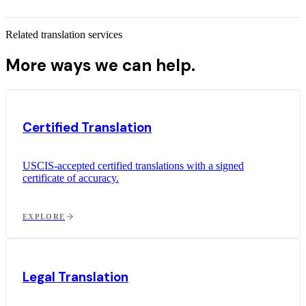
Related translation services
More ways we can help.
Certified Translation
USCIS-accepted certified translations with a signed
certificate of accuracy.
EXPLORE
Legal Translation