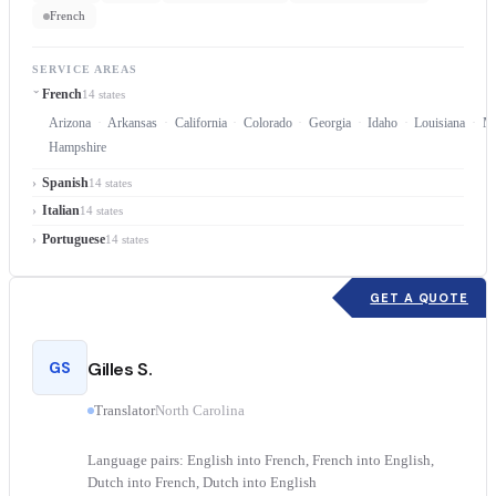
French
SERVICE AREAS
French
14 states
Arizona
Arkansas
California
Colorado
Georgia
Idaho
Louisiana
Ma
Hampshire
Spanish
14 states
Italian
14 states
Portuguese
14 states
GET A QUOTE
GS
Gilles S.
Translator
North Carolina
Language pairs: English into French, French into English,
Dutch into French, Dutch into English