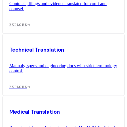
Contracts, filings and evidence translated for court and
counsel.
EXPLORE
Technical Translation
Manuals, specs and engineering docs with strict terminology
control.
EXPLORE
Medical Translation