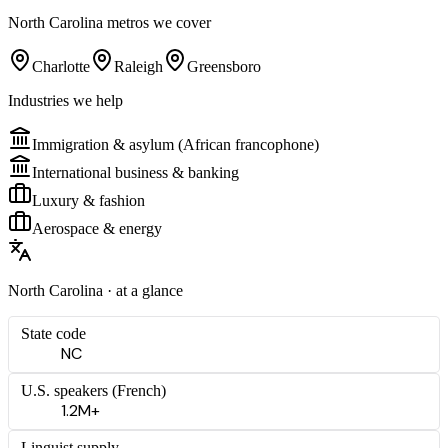
North Carolina
metros we cover
Charlotte
Raleigh
Greensboro
Industries we help
Immigration & asylum (African francophone)
International business & banking
Luxury & fashion
Aerospace & energy
North Carolina
· at a glance
State code
NC
U.S. speakers (
French
)
1.2M+
Linguist supply