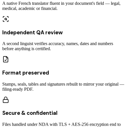
A native French translator fluent in your document's field — legal,
medical, academic or financial.
Independent QA review
A second linguist verifies accuracy, names, dates and numbers
before anything is certified.
Format preserved
Stamps, seals, tables and signatures rebuilt to mirror your original —
filing-ready PDF.
Secure & confidential
Files handled under NDA with TLS + AES-256 encryption end to