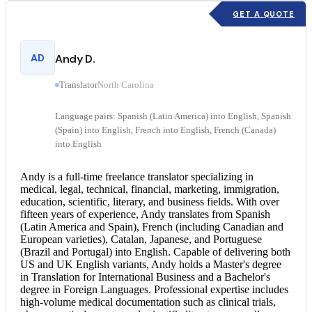
GET A QUOTE
AD
Andy D.
Translator
North Carolina
Language pairs: Spanish (Latin America) into English, Spanish
(Spain) into English, French into English, French (Canada)
into English
Andy is a full-time freelance translator specializing in
medical, legal, technical, financial, marketing, immigration,
education, scientific, literary, and business fields. With over
fifteen years of experience, Andy translates from Spanish
(Latin America and Spain), French (including Canadian and
European varieties), Catalan, Japanese, and Portuguese
(Brazil and Portugal) into English. Capable of delivering both
US and UK English variants, Andy holds a Master's degree
in Translation for International Business and a Bachelor's
degree in Foreign Languages. Professional expertise includes
high-volume medical documentation such as clinical trials,