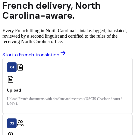
French
delivery
,
North
Carolina
-aware.
Every French filing in North Carolina is intake-tagged, translated,
reviewed by a second linguist and certified to the rules of the
receiving North Carolina office.
Start a French translation
01
Upload
Upload French documents with deadline and recipient (USCIS Charlotte / court /
DMV).
02