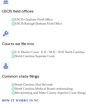
USCIS field offices
USCIS Charlotte Field Office
USCIS Raleigh-Durham Field Office
Courts we file into
U.S. District Court · E.D. / M.D. / W.D. North Carolina
North Carolina Supreme Court
Common state filings
North Carolina Vital Records
North Carolina Medical Board credentialing
Mecklenburg and Wake County Superior Court filings
HOW IT WORKS IN
NC