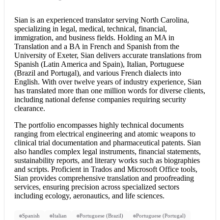
Sian is an experienced translator serving North Carolina,
specializing in legal, medical, technical, financial,
immigration, and business fields. Holding an MA in
Translation and a BA in French and Spanish from the
University of Exeter, Sian delivers accurate translations from
Spanish (Latin America and Spain), Italian, Portuguese
(Brazil and Portugal), and various French dialects into
English. With over twelve years of industry experience, Sian
has translated more than one million words for diverse clients,
including national defense companies requiring security
clearance.
The portfolio encompasses highly technical documents
ranging from electrical engineering and atomic weapons to
clinical trial documentation and pharmaceutical patents. Sian
also handles complex legal instruments, financial statements,
sustainability reports, and literary works such as biographies
and scripts. Proficient in Trados and Microsoft Office tools,
Sian provides comprehensive translation and proofreading
services, ensuring precision across specialized sectors
including ecology, aeronautics, and life sciences.
Spanish
Italian
Portuguese (Brazil)
Portuguese (Portugal)