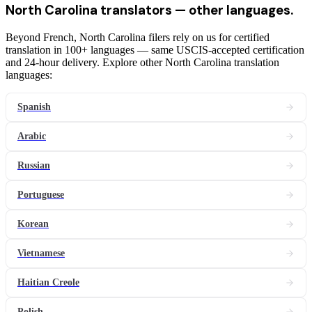
North Carolina
translators
— other languages.
Beyond French, North Carolina filers rely on us for certified
translation in 100+ languages — same USCIS-accepted certification
and 24-hour delivery. Explore other North Carolina translation
languages:
Spanish
Arabic
Russian
Portuguese
Korean
Vietnamese
Haitian Creole
Polish