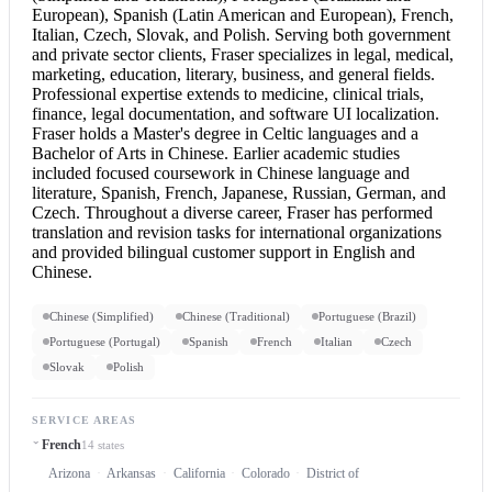
European), Spanish (Latin American and European), French,
Italian, Czech, Slovak, and Polish. Serving both government
and private sector clients, Fraser specializes in legal, medical,
marketing, education, literary, business, and general fields.
Professional expertise extends to medicine, clinical trials,
finance, legal documentation, and software UI localization.
Fraser holds a Master's degree in Celtic languages and a
Bachelor of Arts in Chinese. Earlier academic studies
included focused coursework in Chinese language and
literature, Spanish, French, Japanese, Russian, German, and
Czech. Throughout a diverse career, Fraser has performed
translation and revision tasks for international organizations
and provided bilingual customer support in
English and
Chinese
.
Chinese (Simplified)
Chinese (Traditional)
Portuguese (Brazil)
Portuguese (Portugal)
Spanish
French
Italian
Czech
Slovak
Polish
SERVICE AREAS
French
14 states
Arizona
Arkansas
California
Colorado
District of