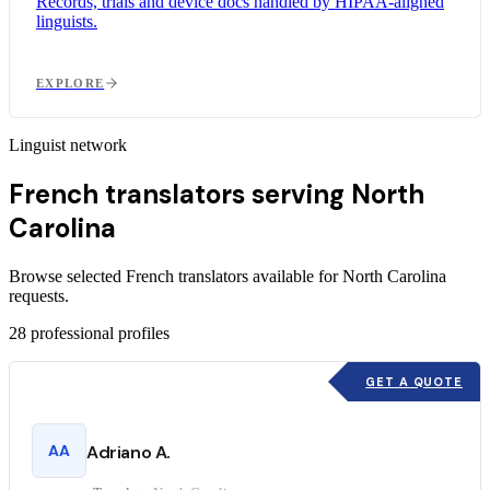
Records, trials and device docs handled by HIPAA-aligned
linguists.
EXPLORE
Linguist network
French translators serving North
Carolina
Browse selected French translators available for North Carolina
requests.
28
professional profiles
GET A QUOTE
AA
Adriano A.