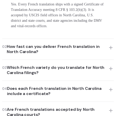
Yes. Every French translation ships with a signed Certificate of
Translation Accuracy meeting 8 CFR § 103.2(b)(3). It is
accepted by USCIS field offices in North Carolina, U.S.
district and state courts, and state agencies including the DMV
and vital-records offices.
How fast can you deliver French translation in
02
North Carolina?
Which French variety do you translate for North
03
Carolina filings?
Does each French translation in North Carolina
04
include a certificate?
Are French translations accepted by North
05
Carolina courts?