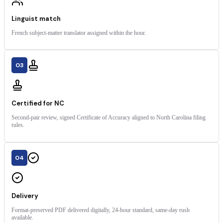
Linguist match
French subject-matter translator assigned within the hour.
03
Certified for NC
Second-pair review, signed Certificate of Accuracy aligned to North Carolina filing
rules.
04
Delivery
Format-preserved PDF delivered digitally, 24-hour standard, same-day rush
available.