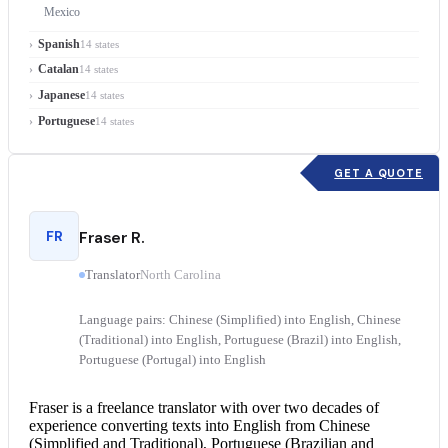
Mexico
Spanish
14 states
Catalan
14 states
Japanese
14 states
Portuguese
14 states
GET A QUOTE
FR
Fraser R.
Translator
North Carolina
Language pairs: Chinese (Simplified) into English, Chinese
(Traditional) into English, Portuguese (Brazil) into English,
Portuguese (Portugal) into English
Fraser is a freelance translator with over two decades of
experience converting texts into English from Chinese
(Simplified and Traditional), Portuguese (Brazilian and