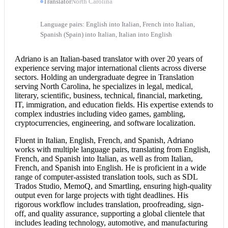
Translator
North Carolina
Language pairs: English into Italian, French into Italian,
Spanish (Spain) into Italian, Italian into English
Adriano is an Italian-based translator with over 20 years of
experience serving major international clients across diverse
sectors. Holding an undergraduate degree in Translation
serving North Carolina, he specializes in legal, medical,
literary, scientific, business, technical, financial, marketing,
IT, immigration, and education fields. His expertise extends to
complex industries including video games, gambling,
cryptocurrencies, engineering, and software localization.
Fluent in Italian, English, French, and Spanish, Adriano
works with multiple language pairs, translating from English,
French, and Spanish into Italian, as well as from Italian,
French, and
Spanish into English
. He is proficient in a wide
range of computer-assisted translation tools, such as SDL
Trados Studio, MemoQ, and Smartling, ensuring high-quality
output even for large projects with tight deadlines. His
rigorous workflow includes translation, proofreading, sign-
off, and quality assurance, supporting a global clientele that
includes leading technology, automotive, and manufacturing