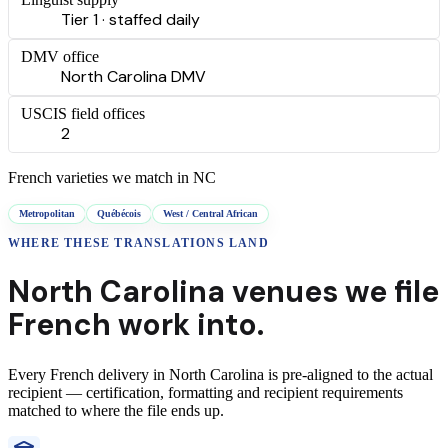
Tier 1 · staffed daily
DMV office
North Carolina DMV
USCIS field offices
2
French
varieties we match in
NC
Metropolitan
Québécois
West / Central African
WHERE THESE
TRANSLATIONS
LAND
North Carolina
venues we file
French
work into.
Every
French
delivery
in
North Carolina
is pre-aligned to the actual
recipient — certification, formatting and recipient requirements
matched to where the file ends up.