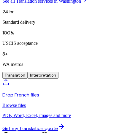
See all Translation services in Washington
24 hr
Standard delivery
100%
USCIS acceptance
3+
WA metros
Translation
Interpretation
Drop French files
Browse files
PDF, Word, Excel, images and more
Get my translation quote