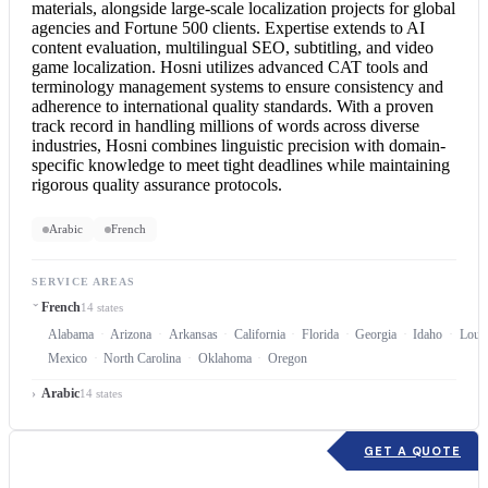
materials, alongside large-scale localization projects for global
agencies and Fortune 500 clients. Expertise extends to AI
content evaluation, multilingual SEO, subtitling, and video
game localization. Hosni utilizes advanced CAT tools and
terminology management systems to ensure consistency and
adherence to international quality standards. With a proven
track record in handling millions of words across diverse
industries, Hosni combines linguistic precision with domain-
specific knowledge to meet tight deadlines while maintaining
rigorous quality assurance protocols.
Arabic
French
SERVICE AREAS
French
14 states
Alabama
Arizona
Arkansas
California
Florida
Georgia
Idaho
Louis
Mexico
North Carolina
Oklahoma
Oregon
Arabic
14 states
GET A QUOTE