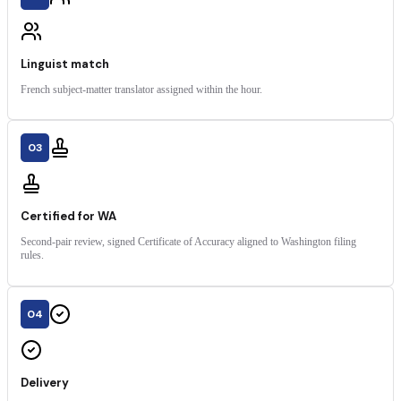
Linguist match
French subject-matter translator assigned within the hour.
03
Certified for WA
Second-pair review, signed Certificate of Accuracy aligned to Washington filing
rules.
04
Delivery