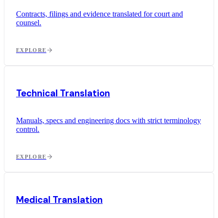
Contracts, filings and evidence translated for court and
counsel.
EXPLORE
Technical Translation
Manuals, specs and engineering docs with strict terminology
control.
EXPLORE
Medical Translation