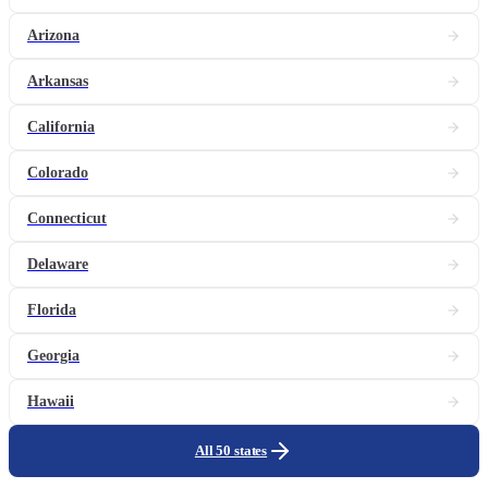
Arizona
Arkansas
California
Colorado
Connecticut
Delaware
Florida
Georgia
Hawaii
All 50 states