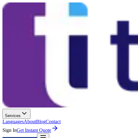
Services
Languages
About
Blog
Contact
Sign In
Get Instant Quote