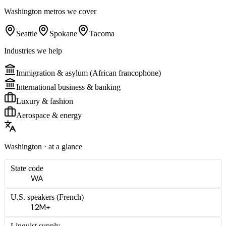
Washington
metros we cover
Seattle
Spokane
Tacoma
Industries we help
Immigration & asylum (African francophone)
International business & banking
Luxury & fashion
Aerospace & energy
Washington
· at a glance
State code
WA
U.S. speakers (
French
)
1.2M+
Linguist supply