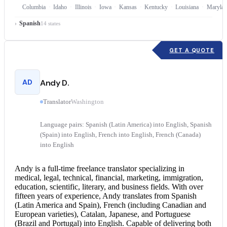
Columbia
Idaho
Illinois
Iowa
Kansas
Kentucky
Louisiana
Marylan
Spanish
14 states
GET A QUOTE
AD
Andy D.
Translator
Washington
Language pairs: Spanish (Latin America) into English, Spanish
(Spain) into English, French into English, French (Canada)
into English
Andy is a full-time freelance translator specializing in
medical, legal, technical, financial, marketing, immigration,
education, scientific, literary, and business fields. With over
fifteen years of experience, Andy translates from Spanish
(Latin America and Spain), French (including Canadian and
European varieties), Catalan, Japanese, and Portuguese
(Brazil and Portugal) into English. Capable of delivering both