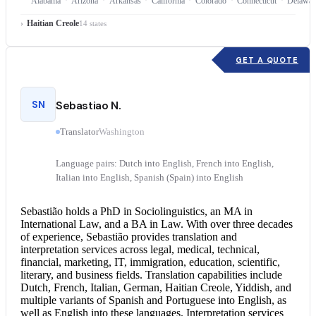
Alabama
Arizona
Arkansas
California
Colorado
Connecticut
Delawar
Haitian Creole
14 states
GET A QUOTE
SN
Sebastiao N.
Translator
Washington
Language pairs: Dutch into English, French into English,
Italian into English, Spanish (Spain) into English
Sebastião holds a PhD in Sociolinguistics, an MA in
International Law, and a BA in Law. With over three decades
of experience, Sebastião provides translation and
interpretation services
across legal, medical, technical,
financial, marketing, IT, immigration, education, scientific,
literary, and business fields. Translation capabilities include
Dutch, French, Italian, German, Haitian Creole, Yiddish, and
multiple variants of Spanish and
Portuguese into English
, as
well as English into these languages. Interpretation services