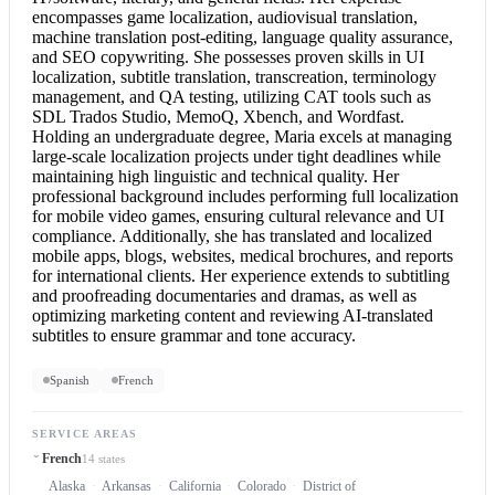
encompasses game localization, audiovisual translation,
machine translation post-editing, language quality assurance,
and SEO copywriting. She possesses proven skills in UI
localization, subtitle translation, transcreation, terminology
management, and QA testing, utilizing CAT tools such as
SDL Trados Studio, MemoQ, Xbench, and Wordfast.
Holding an undergraduate degree, Maria excels at managing
large-scale localization projects under tight deadlines while
maintaining high linguistic and technical quality. Her
professional background includes performing full localization
for mobile video games, ensuring cultural relevance and UI
compliance. Additionally, she has translated and localized
mobile apps, blogs, websites, medical brochures, and reports
for international clients. Her experience extends to subtitling
and proofreading documentaries and dramas, as well as
optimizing marketing content and reviewing AI-translated
subtitles to ensure grammar and tone accuracy.
Spanish
French
SERVICE AREAS
French
14 states
Alaska
Arkansas
California
Colorado
District of