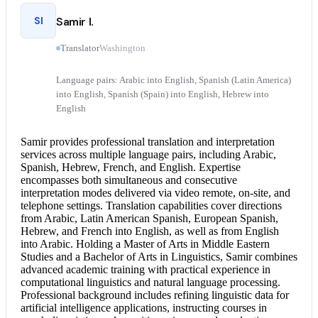
SI
Samir I.
Translator
Washington
Language pairs: Arabic into English, Spanish (Latin America)
into English, Spanish (Spain) into English, Hebrew into
English
Samir provides professional translation and
interpretation
services
across multiple language pairs, including Arabic,
Spanish, Hebrew, French, and English. Expertise
encompasses both simultaneous and
consecutive
interpretation
modes delivered via video remote, on-site, and
telephone settings. Translation capabilities cover directions
from Arabic, Latin American Spanish, European Spanish,
Hebrew, and
French into English
, as well as from
English
into Arabic
. Holding a Master of Arts in Middle Eastern
Studies and a Bachelor of Arts in Linguistics, Samir combines
advanced academic training with practical experience in
computational linguistics and natural language processing.
Professional background includes refining linguistic data for
artificial intelligence applications, instructing courses in