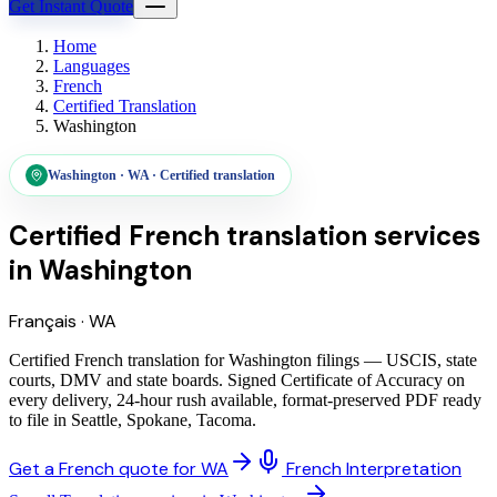
Get Instant Quote
Home
Languages
French
Certified Translation
Washington
Washington
·
WA
·
Certified translation
Certified French translation services
in
Washington
Français
·
WA
Certified French translation for Washington filings — USCIS, state
courts, DMV and state boards. Signed Certificate of Accuracy on
every delivery, 24-hour rush available, format-preserved PDF ready
to file in Seattle, Spokane, Tacoma.
Get a French quote for WA
French Interpretation