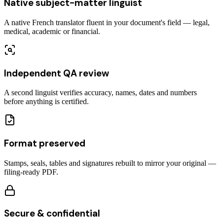
Native subject-matter linguist
A native French translator fluent in your document's field — legal,
medical, academic or financial.
Independent QA review
A second linguist verifies accuracy, names, dates and numbers
before anything is certified.
Format preserved
Stamps, seals, tables and signatures rebuilt to mirror your original —
filing-ready PDF.
Secure & confidential