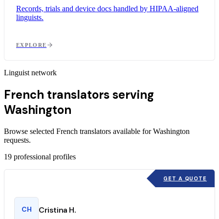
Records, trials and device docs handled by HIPAA-aligned
linguists.
EXPLORE
Linguist network
French translators serving
Washington
Browse selected French translators available for Washington
requests.
19
professional profiles
GET A QUOTE
CH
Cristina H.