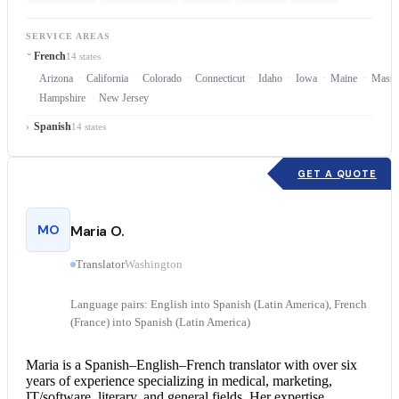
SERVICE AREAS
French
14 states
Arizona
California
Colorado
Connecticut
Idaho
Iowa
Maine
Massa
Hampshire
New Jersey
Spanish
14 states
GET A QUOTE
MO
Maria O.
Translator
Washington
Language pairs: English into Spanish (Latin America), French
(France) into Spanish (Latin America)
Maria is a Spanish–English–
French translator
with over six
years of experience specializing in medical, marketing,
IT/software, literary, and general fields. Her expertise