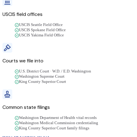
USCIS field offices
USCIS Seattle Field Office
USCIS Spokane Field Office
USCIS Yakima Field Office
Courts we file into
U.S. District Court · W.D. / E.D. Washington
Washington Supreme Court
King County Superior Court
Common state filings
Washington Department of Health vital records
Washington Medical Commission credentialing
King County Superior Court family filings