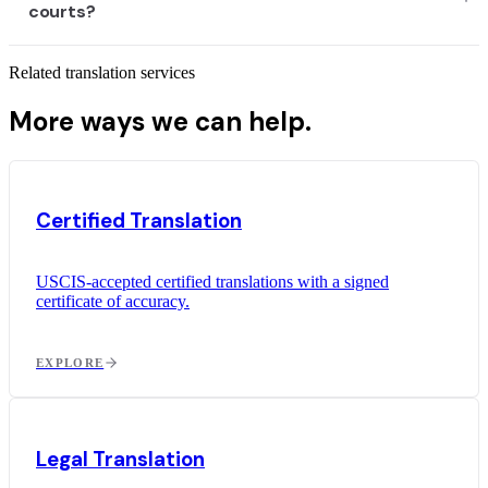
courts?
Related translation services
More ways we can help.
Certified Translation
USCIS-accepted certified translations with a signed
certificate of accuracy.
EXPLORE
Legal Translation