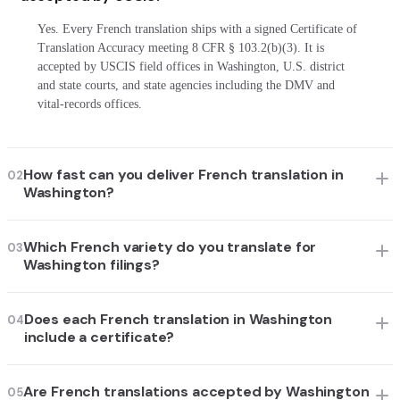
Yes. Every French translation ships with a signed Certificate of
Translation Accuracy meeting 8 CFR § 103.2(b)(3). It is
accepted by USCIS field offices in Washington, U.S. district
and state courts, and state agencies including the DMV and
vital-records offices.
How fast can you deliver French translation in
02
Washington?
Which French variety do you translate for
03
Washington filings?
Does each French translation in Washington
04
include a certificate?
Are French translations accepted by Washington
05