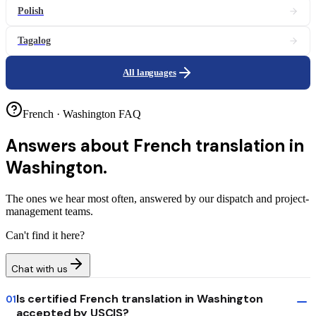
Polish
Tagalog
All languages
French · Washington FAQ
Answers about
French translation in
Washington.
The ones we hear most often, answered by our dispatch and project-
management teams.
Can't find it here?
Chat with us
Is certified French translation in Washington
01
accepted by USCIS?