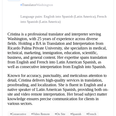
Translator
Washington
Language pairs: English into Spanish (Latin America), French
into Spanish (Latin America)
Cristina is a professional translator and interpreter serving
Washington, with 25 years of experience across diverse
fields. Holding a BA in Translation and Interpretation from
Ricardo Palma Private University, she specializes in medical,
technical, marketing, immigration, education, scientific,
business, and general content. Her expertise spans translation
from
English and French
into Latin American Spanish, as
well as
consecutive interpretation
from
English into Spanish
.
Known for accuracy, punctuality, and meticulous attention to
detail, Cristina delivers high-quality services in translation,
proofreading, and localization. She is fluent in English and a
native speaker of Latin American Spanish, providing both on-
site and video
remote interpretation
. Her broad subject matter
knowledge ensures precise communication for clients in
various sectors.
Consecutive
Video Remote
On Site
Spanish
French