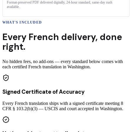
Format-preserved PDF delivered digitally, 24-hour standard, same-day rush
available.
WHAT'S INCLUDED
Every
French
delivery
,
done
right.
No hidden fees, no add-ons — every standard below comes with
each certified French translation in Washington.
Signed Certificate of Accuracy
Every French translation ships with a signed certificate meeting 8
CFR § 103.2(b)(3) — USCIS and court accepted in Washington.