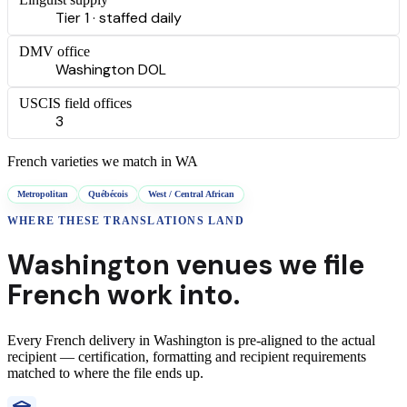
Tier 1 · staffed daily
DMV office
Washington DOL
USCIS field offices
3
French
varieties we match in
WA
Metropolitan
Québécois
West / Central African
WHERE THESE
TRANSLATIONS
LAND
Washington
venues we file
French
work into.
Every
French
delivery
in
Washington
is pre-aligned to the actual
recipient — certification, formatting and recipient requirements
matched to where the file ends up.