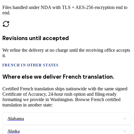
Files handled under NDA with TLS + AES-256 encryption end to
end.
Revisions until accepted
We refine the delivery at no charge until the receiving office accepts
it.
FRENCH
IN OTHER STATES
Where else we deliver
French
translation
.
Certified French translation ships nationwide with the same signed
Certificate of Accuracy, 24-hour rush option and filing-ready
formatting we provide in Washington. Browse French certified
translation in another state:
Alabama
Alaska