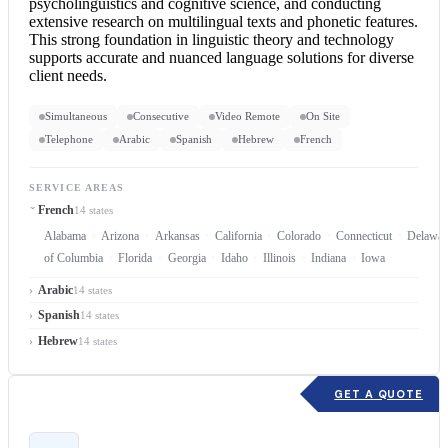
psycholinguistics and cognitive science, and conducting
extensive research on multilingual texts and phonetic features.
This strong foundation in linguistic theory and technology
supports accurate and nuanced language solutions for diverse
client needs.
Simultaneous
Consecutive
Video Remote
On Site
Telephone
Arabic
Spanish
Hebrew
French
SERVICE AREAS
French
14 states
Alabama
Arizona
Arkansas
California
Colorado
Connecticut
Delawar
of Columbia
Florida
Georgia
Idaho
Illinois
Indiana
Iowa
Arabic
14 states
Spanish
14 states
Hebrew
14 states
GET A QUOTE