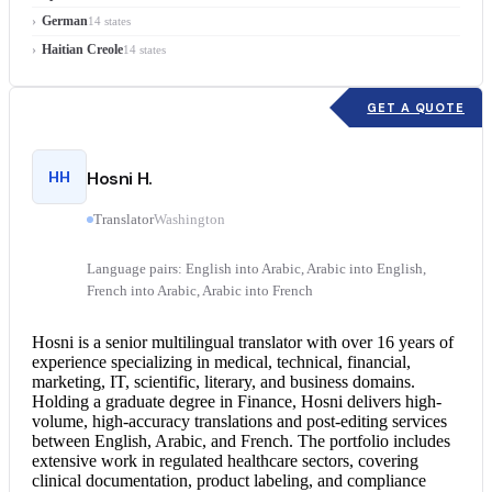
German
14 states
Haitian Creole
14 states
GET A QUOTE
HH
Hosni H.
Translator
Washington
Language pairs: English into Arabic, Arabic into English,
French into Arabic, Arabic into French
Hosni is a senior multilingual translator with over 16 years of
experience specializing in medical, technical, financial,
marketing, IT, scientific, literary, and business domains.
Holding a graduate degree in Finance, Hosni delivers high-
volume, high-accuracy translations and post-editing services
between English, Arabic, and French. The portfolio includes
extensive work in regulated healthcare sectors, covering
clinical documentation, product labeling, and compliance