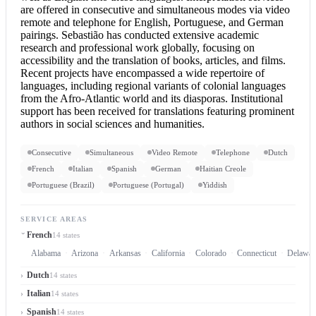
are offered in consecutive and simultaneous modes via video
remote and telephone for English, Portuguese, and German
pairings. Sebastião has conducted extensive academic
research and professional work globally, focusing on
accessibility and the translation of books, articles, and films.
Recent projects have encompassed a wide repertoire of
languages, including regional variants of colonial languages
from the Afro-Atlantic world and its diasporas. Institutional
support has been received for translations featuring prominent
authors in social sciences and humanities.
Consecutive
Simultaneous
Video Remote
Telephone
Dutch
French
Italian
Spanish
German
Haitian Creole
Portuguese (Brazil)
Portuguese (Portugal)
Yiddish
SERVICE AREAS
French
14 states
Alabama
Arizona
Arkansas
California
Colorado
Connecticut
Delawar
Dutch
14 states
Italian
14 states
Spanish
14 states