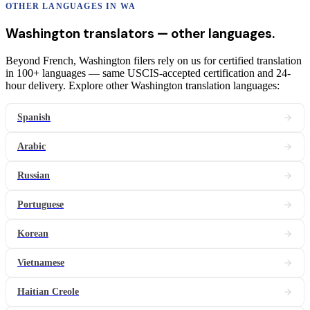
OTHER LANGUAGES IN
WA
Washington
translators
— other languages.
Beyond French, Washington filers rely on us for certified translation
in 100+ languages — same USCIS-accepted certification and 24-
hour delivery. Explore other Washington translation languages:
Spanish
Arabic
Russian
Portuguese
Korean
Vietnamese
Haitian Creole