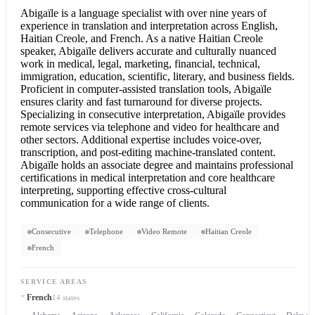
Abigaïle is a language specialist with over nine years of
experience in translation and interpretation across English,
Haitian Creole, and French. As a native Haitian Creole
speaker, Abigaïle delivers accurate and culturally nuanced
work in medical, legal, marketing, financial, technical,
immigration, education, scientific, literary, and business fields.
Proficient in computer-assisted translation tools, Abigaïle
ensures clarity and fast turnaround for diverse projects.
Specializing in
consecutive interpretation
, Abigaïle provides
remote services via telephone and video for healthcare and
other sectors. Additional expertise includes voice-over,
transcription, and post-editing machine-translated content.
Abigaïle holds an associate degree and maintains professional
certifications in medical interpretation and core healthcare
interpreting, supporting effective cross-cultural
communication for a wide range of clients.
Consecutive
Telephone
Video Remote
Haitian Creole
French
SERVICE AREAS
French
14 states