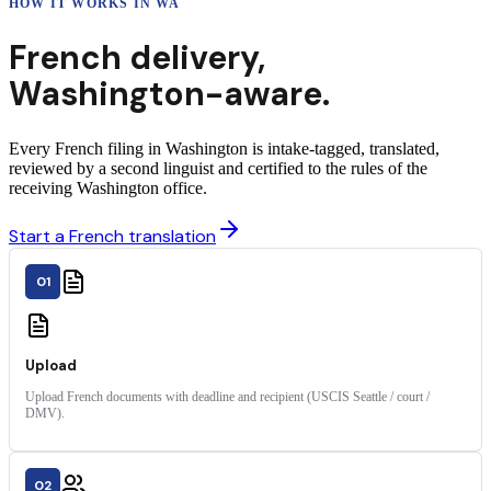
HOW IT WORKS IN
WA
French
delivery
,
Washington
-aware.
Every French filing in Washington is intake-tagged, translated,
reviewed by a second linguist and certified to the rules of the
receiving Washington office.
Start a French translation
01
Upload
Upload French documents with deadline and recipient (USCIS Seattle / court /
DMV).
02