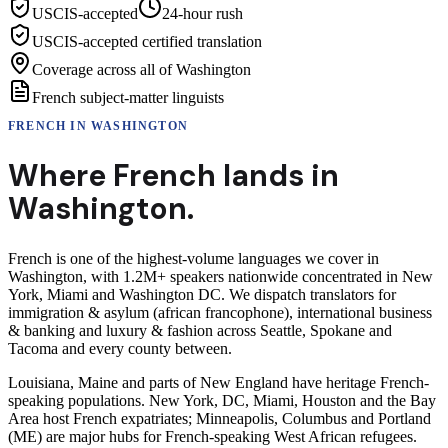
USCIS-accepted
24-hour rush
USCIS-accepted certified translation
Coverage across all of Washington
French subject-matter linguists
FRENCH
IN
WASHINGTON
Where
French
lands in
Washington
.
French is one of the highest-volume languages we cover in
Washington, with 1.2M+ speakers nationwide concentrated in New
York, Miami and Washington DC. We dispatch translators for
immigration & asylum (african francophone), international business
& banking and luxury & fashion across Seattle, Spokane and
Tacoma and every county between.
Louisiana, Maine and parts of New England have heritage French-
speaking populations. New York, DC, Miami, Houston and the Bay
Area host French expatriates; Minneapolis, Columbus and Portland
(ME) are major hubs for French-speaking West African refugees.