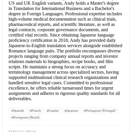
US and UK English variants, Andy holds a Master's degree
in Translation for International Business and a Bachelor's
degree in Foreign Languages. Professional expertise includes
high-volume medical documentation such as clinical trials,
pharmaceutical reports, and scientific literature, as well as
legal contracts, corporate governance documents, and
certified vital records. Since obtaining Japanese language
proficiency certification in 2018, Andy has provided daily
Japanese-to-English translation services alongside established
Romance language pairs. The portfolio encompasses diverse
projects ranging from company annual reports and investor
relations materials to biographies, recipe books, and film
scripts. He maintains a strong focus on accuracy and
terminology management across specialized sectors, having
supported multinational clinical research organizations and
handled sensitive legal cases. Committed to professional
excellence, he offers reliable turnaround times for urgent
assignments and adheres to rigorous quality standards for all
deliverables.
Spanish
French
Catalan
Japanese
Portuguese (Portugal)
Portuguese (Brazil)
SERVICE AREAS