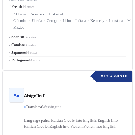
French
14 states
Alabama
Arkansas
District of
Columbia
Florida
Georgia
Idaho
Indiana
Kentucky
Louisiana
Mary
Mexico
Spanish
14 states
Catalan
14 states
Japanese
14 states
Portuguese
14 states
GET A QUOTE
AE
Abigaïle E.
Translator
Washington
Language pairs: Haitian Creole into English, English into
Haitian Creole, English into French, French into English