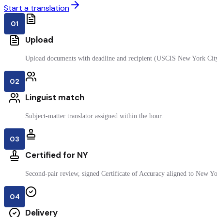
Start a translation
01
Upload
Upload documents with deadline and recipient (USCIS New York Cit
02
Linguist match
Subject-matter translator assigned within the hour.
03
Certified for NY
Second-pair review, signed Certificate of Accuracy aligned to New Yor
04
Delivery