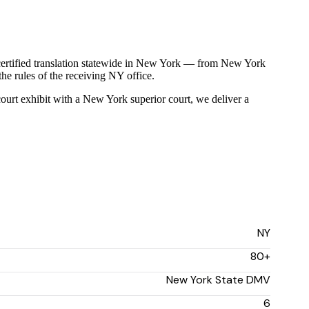
certified translation statewide in New York — from New York
the rules of the receiving NY office.
 court exhibit with a New York superior court, we deliver a
NY
80+
New York State DMV
6