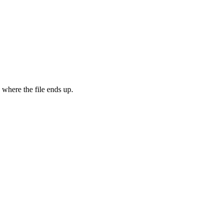
 where the file ends up.