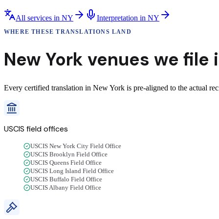
All services in
NY
Interpretation
in
NY
WHERE THESE
TRANSLATIONS
LAND
New York
venues we
file
Every certified translation in New York is pre-aligned to the actual re
USCIS field offices
USCIS New York City Field Office
USCIS Brooklyn Field Office
USCIS Queens Field Office
USCIS Long Island Field Office
USCIS Buffalo Field Office
USCIS Albany Field Office