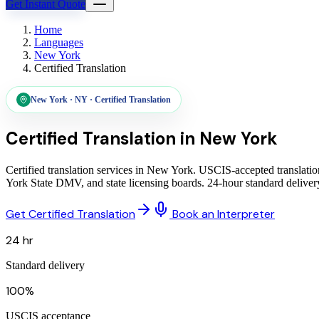
Get Instant Quote
Home
Languages
New York
Certified Translation
New York
·
NY
·
Certified Translation
Certified Translation in
New York
Certified translation services in New York. USCIS-accepted translatio
York State DMV, and state licensing boards. 24-hour standard delive
Get Certified Translation
Book an Interpreter
24 hr
Standard delivery
100%
USCIS acceptance