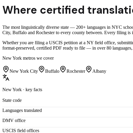
Where certified translati
The most linguistically diverse state — 200+ languages in NYC schoo
City, Buffalo and Rochester to every county between. Every filing is in
Whether you are filing a USCIS petition at a NY field office, submitti
format-preserved, certified PDF ready to file — in over 80 languages,
New York
metros we cover
New York City
Buffalo
Rochester
Albany
New York
· key facts
State code
Languages translated
DMV office
USCIS field offices