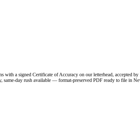
ns with a signed Certificate of Accuracy on our letterhead, accepted by
ry, same-day rush available — format-preserved PDF ready to file in N