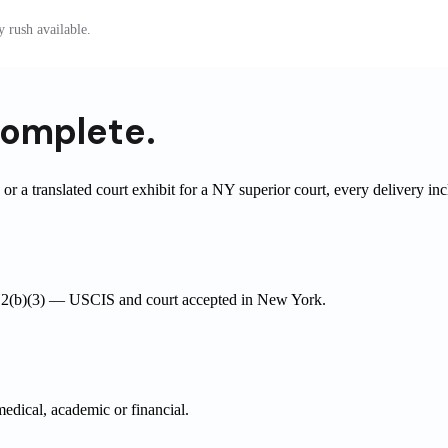
 rush available.
omplete.
r a translated court exhibit for a NY superior court, every delivery in
03.2(b)(3) — USCIS and court accepted in New York.
medical, academic or financial.