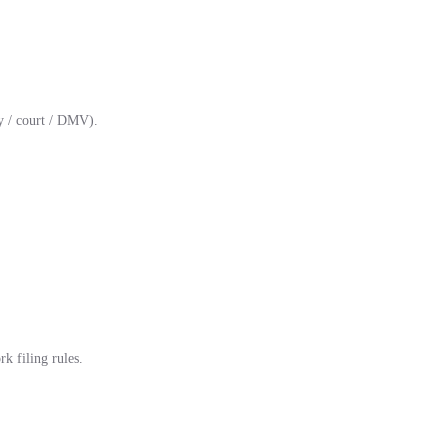
y / court / DMV).
k filing rules.