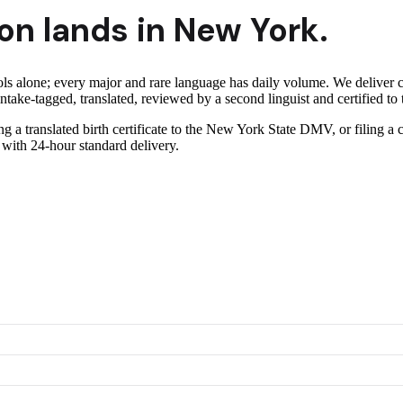
on lands in
New York
.
ls alone; every major and rare language has daily volume.
We deliver 
take-tagged, translated, reviewed by a second linguist and certified to 
ng a translated birth certificate to the New York State DMV, or filing a
 with 24-hour standard delivery.