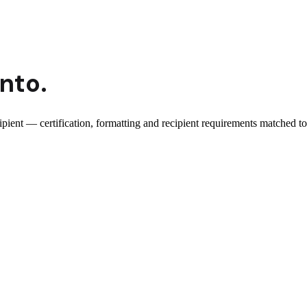
 into
.
cipient — certification, formatting and recipient requirements matched to