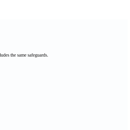
cludes the same safeguards.