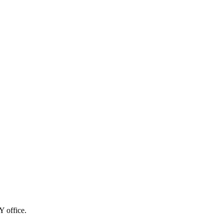
Y office.