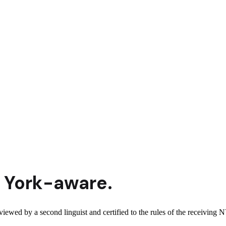
 York
-aware.
viewed by a second linguist and certified to the rules of the receiving N