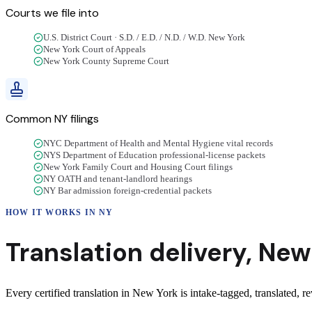
Courts we
file into
U.S. District Court · S.D. / E.D. / N.D. / W.D. New York
New York Court of Appeals
New York County Supreme Court
Common
NY
filings
NYC Department of Health and Mental Hygiene vital records
NYS Department of Education professional-license packets
New York Family Court and Housing Court filings
NY OATH and tenant-landlord hearings
NY Bar admission foreign-credential packets
HOW IT WORKS IN
NY
Translation delivery,
New
Every certified translation in New York is intake-tagged, translated, re