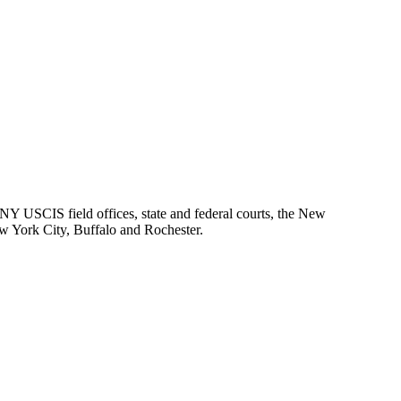
 NY USCIS field offices, state and federal courts, the New
ew York City, Buffalo and Rochester.