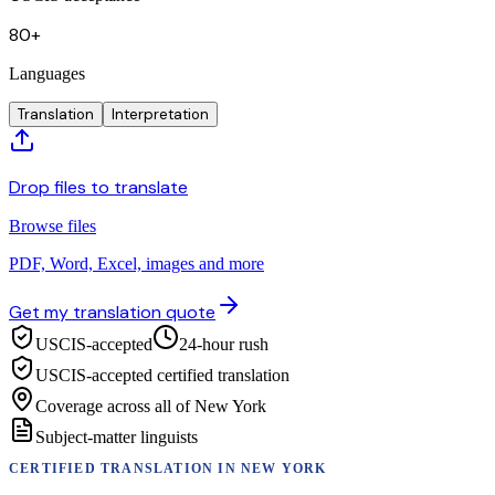
80+
Languages
Translation
Interpretation
Drop files to translate
Browse files
PDF, Word, Excel, images and more
Get my translation quote
USCIS-accepted
24-hour rush
USCIS-accepted certified translation
Coverage across all of New York
Subject-matter linguists
CERTIFIED TRANSLATION
IN
NEW YORK