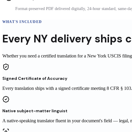
Format-preserved PDF delivered digitally, 24-hour standard, same-day
WHAT'S INCLUDED
Every
NY
delivery
ships
c
Whether you need a certified translation for a New York USCIS filing o
Signed Certificate of Accuracy
Every translation ships with a signed certificate meeting 8 CFR § 1
Native subject-matter linguist
A native-speaking translator fluent in your document's field — legal, 