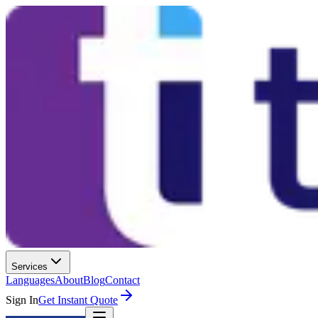
Services
Languages
About
Blog
Contact
Sign In
Get Instant Quote