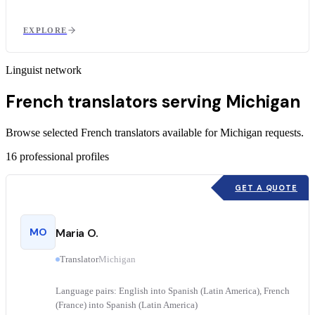
EXPLORE
Linguist network
French translators serving Michigan
Browse selected French translators available for Michigan requests.
16
professional profiles
GET A QUOTE
MO
Maria O.
Translator
Michigan
Language pairs: English into Spanish (Latin America), French
(France) into Spanish (Latin America)