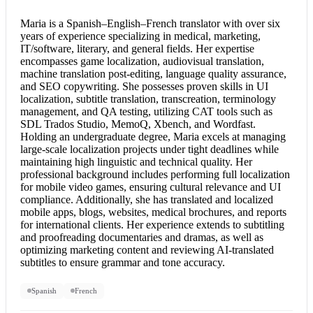
Maria is a Spanish–English–
French translator
with over six
years of experience specializing in medical, marketing,
IT/software, literary, and general fields. Her expertise
encompasses game localization, audiovisual translation,
machine translation post-editing, language quality assurance,
and SEO copywriting. She possesses proven skills in UI
localization, subtitle translation, transcreation, terminology
management, and QA testing, utilizing CAT tools such as
SDL Trados Studio, MemoQ, Xbench, and Wordfast.
Holding an undergraduate degree, Maria excels at managing
large-scale localization projects under tight deadlines while
maintaining high linguistic and technical quality. Her
professional background includes performing full localization
for mobile video games, ensuring cultural relevance and UI
compliance. Additionally, she has translated and localized
mobile apps, blogs, websites, medical brochures, and reports
for international clients. Her experience extends to subtitling
and proofreading documentaries and dramas, as well as
optimizing marketing content and reviewing AI-translated
subtitles to ensure grammar and tone accuracy.
Spanish
French