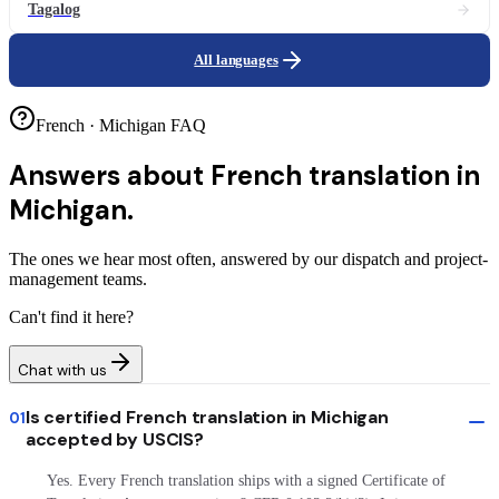
Tagalog
All languages
French · Michigan FAQ
Answers about
French translation in
Michigan.
The ones we hear most often, answered by our dispatch and project-
management teams.
Can't find it here?
Chat with us
Is certified French translation in Michigan
01
accepted by USCIS?
Yes. Every French translation ships with a signed Certificate of