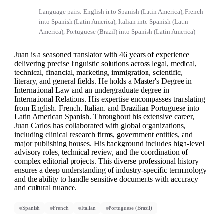
Language pairs: English into Spanish (Latin America), French
into Spanish (Latin America), Italian into Spanish (Latin
America), Portuguese (Brazil) into Spanish (Latin America)
Juan is a seasoned translator with 46 years of experience
delivering precise linguistic solutions across legal, medical,
technical, financial, marketing, immigration, scientific,
literary, and general fields. He holds a Master's Degree in
International Law and an undergraduate degree in
International Relations. His expertise encompasses translating
from English, French, Italian, and Brazilian Portuguese into
Latin American Spanish. Throughout his extensive career,
Juan Carlos has collaborated with global organizations,
including clinical research firms, government entities, and
major publishing houses. His background includes high-level
advisory roles, technical review, and the coordination of
complex editorial projects. This diverse professional history
ensures a deep understanding of industry-specific terminology
and the ability to handle sensitive documents with accuracy
and cultural nuance.
Spanish
French
Italian
Portuguese (Brazil)