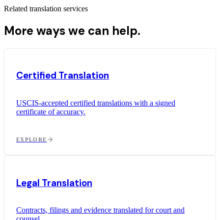
Related translation services
More ways we can help.
Certified Translation
USCIS-accepted certified translations with a signed
certificate of accuracy.
EXPLORE
Legal Translation
Contracts, filings and evidence translated for court and
counsel.