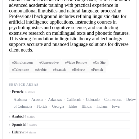
advanced academic training with practical experience in
computational linguistics and natural language processing.
Professional background includes refining linguistic data for
artificial intelligence applications, instructing courses in
psycholinguistics and cognitive science, and conducting
extensive research on multilingual texts and phonetic features.
This strong foundation in linguistic theory and technology
supports accurate and nuanced language solutions for diverse
client needs.
Simultaneous
Consecutive
Video Remote
On Site
Telephone
Arabic
Spanish
Hebrew
French
SERVICE AREAS
French
14 states
Alabama
Arizona
Arkansas
California
Colorado
Connecticut
Delawar
of Columbia
Florida
Georgia
Idaho
Illinois
Indiana
Iowa
Arabic
14 states
Spanish
14 states
Hebrew
14 states