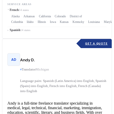
SERVICE AREAS
French
14 states
Alaska
Arkansas
California
Colorado
District of
Columbia
Idaho
Illinois
Iowa
Kansas
Kentucky
Louisiana
Marylan
Spanish
14 states
GET A QUOTE
AD
Andy D.
Translator
Michigan
Language pairs: Spanish (Latin America) into English, Spanish
(Spain) into English, French into English, French (Canada)
into English
Andy is a full-time freelance translator specializing in
medical, legal, technical, financial, marketing, immigration,
education, scientific, literary, and business fields. With over