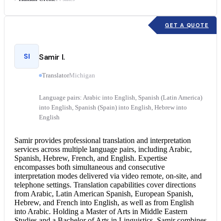
GET A QUOTE
SI
Samir I.
Translator
Michigan
Language pairs: Arabic into English, Spanish (Latin America)
into English, Spanish (Spain) into English, Hebrew into
English
Samir provides professional translation and
interpretation
services
across multiple language pairs, including Arabic,
Spanish, Hebrew, French, and English. Expertise
encompasses both simultaneous and
consecutive
interpretation
modes delivered via video remote, on-site, and
telephone settings. Translation capabilities cover directions
from Arabic, Latin American Spanish, European Spanish,
Hebrew, and
French into English
, as well as from
English
into Arabic
. Holding a Master of Arts in Middle Eastern
Studies and a Bachelor of Arts in Linguistics, Samir combines