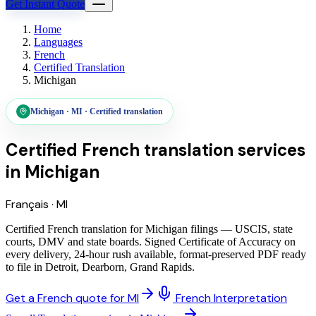
Get Instant Quote
Home
Languages
French
Certified Translation
Michigan
Michigan
·
MI
·
Certified translation
Certified French translation services
in
Michigan
Français
·
MI
Certified French translation for Michigan filings — USCIS, state
courts, DMV and state boards. Signed Certificate of Accuracy on
every delivery, 24-hour rush available, format-preserved PDF ready
to file in Detroit, Dearborn, Grand Rapids.
Get a French quote for MI
French Interpretation