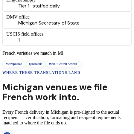
Tier 1 · staffed daily
DMV office
Michigan Secretary of State
USCIS field offices
1
French
varieties we match in
MI
Metropolitan
Québécois
West / Central African
WHERE THESE
TRANSLATIONS
LAND
Michigan
venues we file
French
work into.
Every
French
delivery
in
Michigan
is pre-aligned to the actual
recipient — certification, formatting and recipient requirements
matched to where the file ends up.