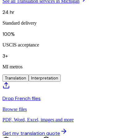
See all Translation services in Michigan
24 hr
Standard delivery
100%
USCIS acceptance
3+
MI metros
Translation
Interpretation
Drop French files
Browse files
PDF, Word, Excel, images and more
Get my translation quote