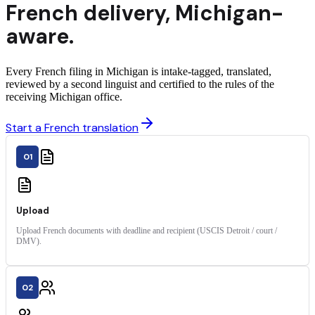
French
delivery
,
Michigan
-
aware.
Every French filing in Michigan is intake-tagged, translated,
reviewed by a second linguist and certified to the rules of the
receiving Michigan office.
Start a French translation
01
Upload
Upload French documents with deadline and recipient (USCIS Detroit / court /
DMV).
02