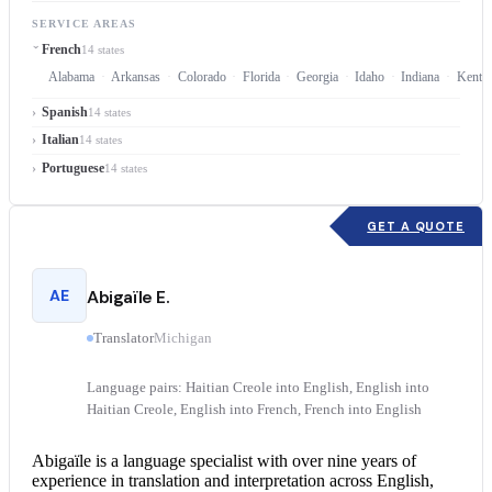
SERVICE AREAS
French
14 states
Alabama
Arkansas
Colorado
Florida
Georgia
Idaho
Indiana
Kentu
Spanish
14 states
Italian
14 states
Portuguese
14 states
GET A QUOTE
AE
Abigaïle E.
Translator
Michigan
Language pairs: Haitian Creole into English, English into
Haitian Creole, English into French, French into English
Abigaïle is a language specialist with over nine years of
experience in translation and interpretation across English,