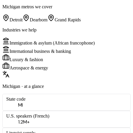
Michigan
metros we cover
Detroit
Dearborn
Grand Rapids
Industries we help
Immigration & asylum (African francophone)
International business & banking
Luxury & fashion
Aerospace & energy
Michigan
· at a glance
State code
MI
U.S. speakers (
French
)
1.2M+
Linguist supply