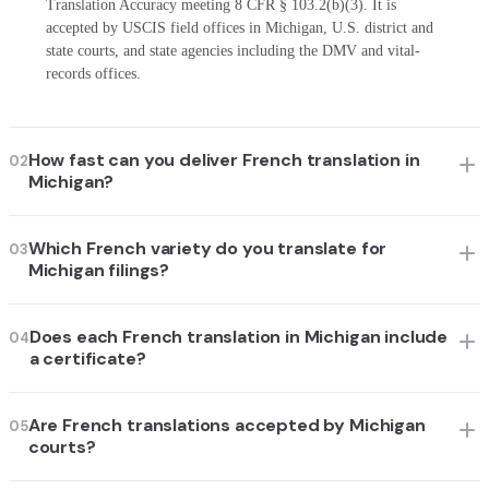
Translation Accuracy meeting 8 CFR § 103.2(b)(3). It is
accepted by USCIS field offices in Michigan, U.S. district and
state courts, and state agencies including the DMV and vital-
records offices.
How fast can you deliver French translation in
02
Michigan?
Which French variety do you translate for
03
Michigan filings?
Does each French translation in Michigan include
04
a certificate?
Are French translations accepted by Michigan
05
courts?