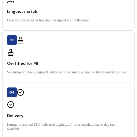
Linguist match
French subject-matter translator assigned within the hour.
03
Certified for MI
Second-pair review, signed Certificate of Accuracy aligned to Michigan filing rules.
04
Delivery
Format-preserved PDF delivered digitally, 24-hour standard, same-day rush
available.