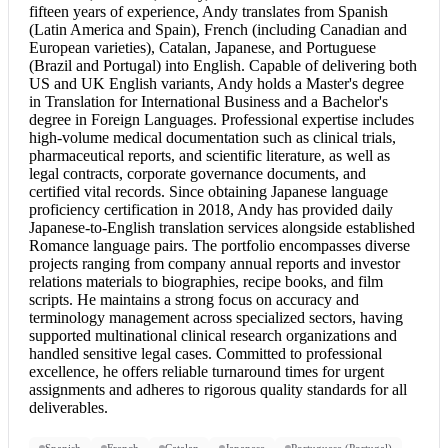
fifteen years of experience, Andy translates from Spanish
(Latin America and Spain), French (including Canadian and
European varieties), Catalan, Japanese, and Portuguese
(Brazil and Portugal) into English. Capable of delivering both
US and UK English variants, Andy holds a Master's degree
in Translation for International Business and a Bachelor's
degree in Foreign Languages. Professional expertise includes
high-volume medical documentation such as clinical trials,
pharmaceutical reports, and scientific literature, as well as
legal contracts, corporate governance documents, and
certified vital records. Since obtaining Japanese language
proficiency certification in 2018, Andy has provided daily
Japanese-to-English translation services alongside established
Romance language pairs. The portfolio encompasses diverse
projects ranging from company annual reports and investor
relations materials to biographies, recipe books, and film
scripts. He maintains a strong focus on accuracy and
terminology management across specialized sectors, having
supported multinational clinical research organizations and
handled sensitive legal cases. Committed to professional
excellence, he offers reliable turnaround times for urgent
assignments and adheres to rigorous quality standards for all
deliverables.
Spanish
French
Catalan
Japanese
Portuguese (Portugal)