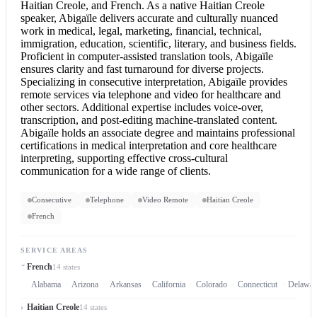
Haitian Creole, and French. As a native Haitian Creole
speaker, Abigaïle delivers accurate and culturally nuanced
work in medical, legal, marketing, financial, technical,
immigration, education, scientific, literary, and business fields.
Proficient in computer-assisted translation tools, Abigaïle
ensures clarity and fast turnaround for diverse projects.
Specializing in
consecutive interpretation
, Abigaïle provides
remote services via telephone and video for healthcare and
other sectors. Additional expertise includes voice-over,
transcription, and post-editing machine-translated content.
Abigaïle holds an associate degree and maintains professional
certifications in medical interpretation and core healthcare
interpreting, supporting effective cross-cultural
communication for a wide range of clients.
Consecutive
Telephone
Video Remote
Haitian Creole
French
SERVICE AREAS
French
14 states
Alabama
Arizona
Arkansas
California
Colorado
Connecticut
Delawar
Haitian Creole
14 states