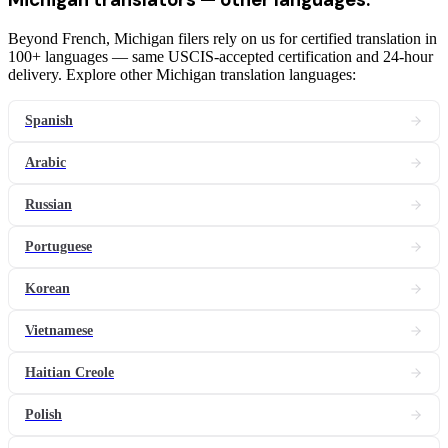
Beyond French, Michigan filers rely on us for certified translation in
100+ languages — same USCIS-accepted certification and 24-hour
delivery. Explore other Michigan translation languages:
Spanish
Arabic
Russian
Portuguese
Korean
Vietnamese
Haitian Creole
Polish