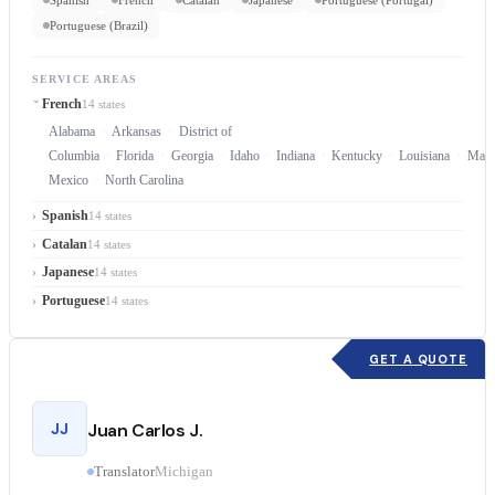
Portuguese (Brazil)
SERVICE AREAS
French
14 states
Alabama
Arkansas
District of
Columbia
Florida
Georgia
Idaho
Indiana
Kentucky
Louisiana
Mary
Mexico
North Carolina
Spanish
14 states
Catalan
14 states
Japanese
14 states
Portuguese
14 states
GET A QUOTE
JJ
Juan Carlos J.
Translator
Michigan