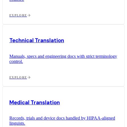
EXPLORE
Technical Translation
Manuals, specs and engineering docs with strict terminology
control.
EXPLORE
Medical Translation
Records, trials and device docs handled by HIPAA-aligned
linguists.