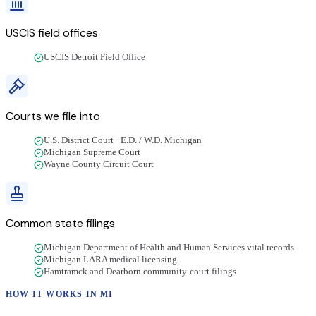
USCIS field offices
USCIS Detroit Field Office
Courts we file into
U.S. District Court · E.D. / W.D. Michigan
Michigan Supreme Court
Wayne County Circuit Court
Common state filings
Michigan Department of Health and Human Services vital records
Michigan LARA medical licensing
Hamtramck and Dearborn community-court filings
HOW IT WORKS IN
MI