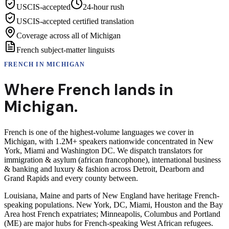
USCIS-accepted
24-hour rush
USCIS-accepted certified translation
Coverage across all of Michigan
French subject-matter linguists
FRENCH
IN
MICHIGAN
Where
French
lands in
Michigan
.
French is one of the highest-volume languages we cover in
Michigan, with 1.2M+ speakers nationwide concentrated in New
York, Miami and Washington DC. We dispatch translators for
immigration & asylum (african francophone), international business
& banking and luxury & fashion across Detroit, Dearborn and
Grand Rapids and every county between.
Louisiana, Maine and parts of New England have heritage French-
speaking populations. New York, DC, Miami, Houston and the Bay
Area host French expatriates; Minneapolis, Columbus and Portland
(ME) are major hubs for French-speaking West African refugees.