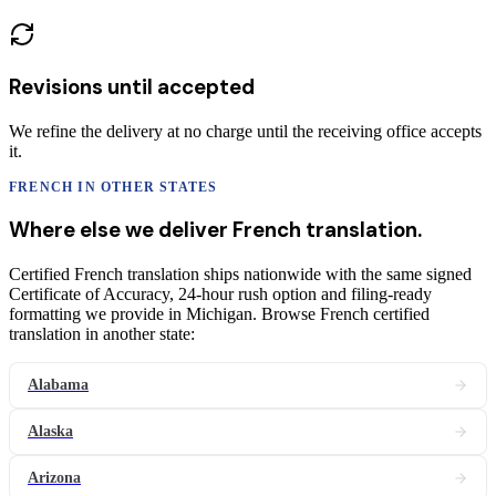
Revisions until accepted
We refine the delivery at no charge until the receiving office accepts
it.
FRENCH
IN OTHER STATES
Where else we deliver
French
translation
.
Certified French translation ships nationwide with the same signed
Certificate of Accuracy, 24-hour rush option and filing-ready
formatting we provide in Michigan. Browse French certified
translation in another state:
Alabama
Alaska
Arizona