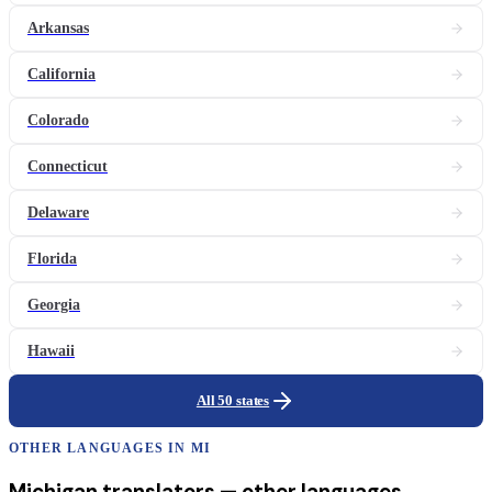
Arkansas
California
Colorado
Connecticut
Delaware
Florida
Georgia
Hawaii
All 50 states
OTHER LANGUAGES IN
MI
Michigan
translators
— other languages.