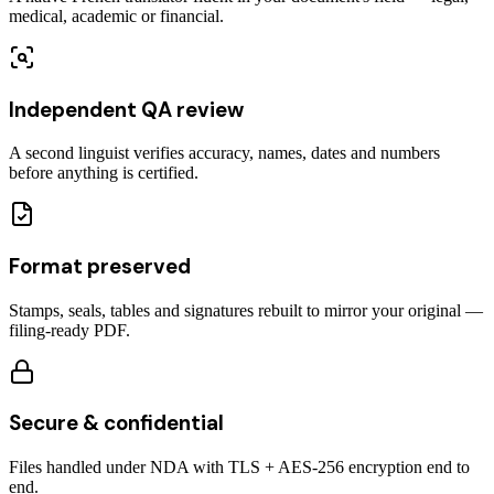
medical, academic or financial.
Independent QA review
A second linguist verifies accuracy, names, dates and numbers
before anything is certified.
Format preserved
Stamps, seals, tables and signatures rebuilt to mirror your original —
filing-ready PDF.
Secure & confidential
Files handled under NDA with TLS + AES-256 encryption end to
end.