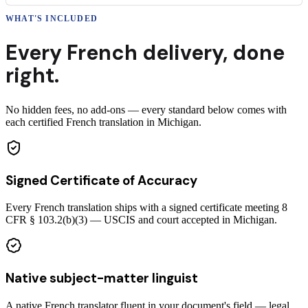
WHAT'S INCLUDED
Every
French
delivery
,
done
right.
No hidden fees, no add-ons — every standard below comes with
each certified French translation in Michigan.
Signed Certificate of Accuracy
Every French translation ships with a signed certificate meeting 8
CFR § 103.2(b)(3) — USCIS and court accepted in Michigan.
Native subject-matter linguist
A native French translator fluent in your document's field — legal,