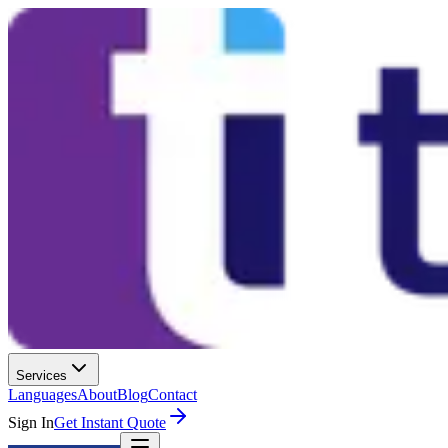
Services
Languages
About
Blog
Contact
Sign In
Get Instant Quote