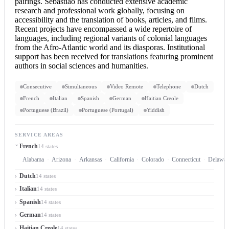
pairings. Sebastião has conducted extensive academic
research and professional work globally, focusing on
accessibility and the translation of books, articles, and films.
Recent projects have encompassed a wide repertoire of
languages, including regional variants of colonial languages
from the Afro-Atlantic world and its diasporas. Institutional
support has been received for translations featuring prominent
authors in social sciences and humanities.
Consecutive
Simultaneous
Video Remote
Telephone
Dutch
French
Italian
Spanish
German
Haitian Creole
Portuguese (Brazil)
Portuguese (Portugal)
Yiddish
SERVICE AREAS
French
14 states
Alabama
Arizona
Arkansas
California
Colorado
Connecticut
Delawar
Dutch
14 states
Italian
14 states
Spanish
14 states
German
14 states
Haitian Creole
14 states