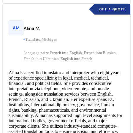
GET A QUOTE
AM
Alina M.
Translator
Michigan
Language pairs: French into English, French into Russian,
French into Ukrainian, English into French
Alina is a
certified translator
and interpreter with eight years
of experience specializing in legal, medical, technical,
financial, and political fields. She provides
consecutive
interpretation
via telephone, video remote, and on-site
settings, alongside translation services between English,
French, Russian, and Ukrainian. Her expertise spans EU
institutions, international diplomacy, governance, human
rights, banking, pharmaceuticals, and environmental
sustainability. Alina has supported high-level assignments for
international bodies, government officials, and major
corporate clients. She utilizes industry-standard computer-
assisted translation tools to ensure precision and efficiency.