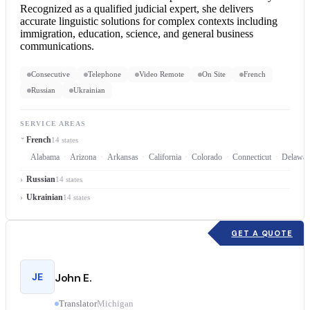
Recognized as a qualified judicial expert, she delivers
accurate linguistic solutions for complex contexts including
immigration, education, science, and general business
communications.
Consecutive
Telephone
Video Remote
On Site
French
Russian
Ukrainian
SERVICE AREAS
French
14 states
Alabama
Arizona
Arkansas
California
Colorado
Connecticut
Delawar
Russian
14 states
Ukrainian
14 states
GET A QUOTE
JE
John E.
Translator
Michigan