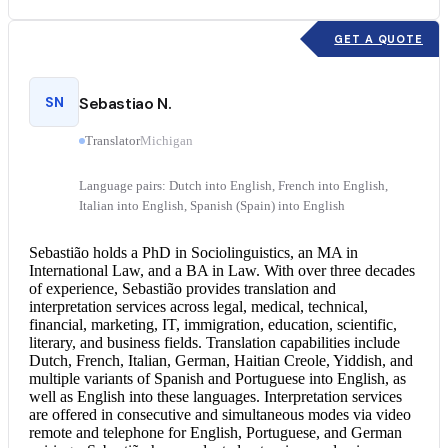
GET A QUOTE
SN
Sebastiao N.
Translator
Michigan
Language pairs: Dutch into English, French into English,
Italian into English, Spanish (Spain) into English
Sebastião holds a PhD in Sociolinguistics, an MA in
International Law, and a BA in Law. With over three decades
of experience, Sebastião provides translation and
interpretation services
across legal, medical, technical,
financial, marketing, IT, immigration, education, scientific,
literary, and business fields. Translation capabilities include
Dutch, French, Italian, German, Haitian Creole, Yiddish, and
multiple variants of Spanish and
Portuguese into English
, as
well as English into these languages. Interpretation services
are offered in consecutive and simultaneous modes via video
remote and telephone for English, Portuguese, and German