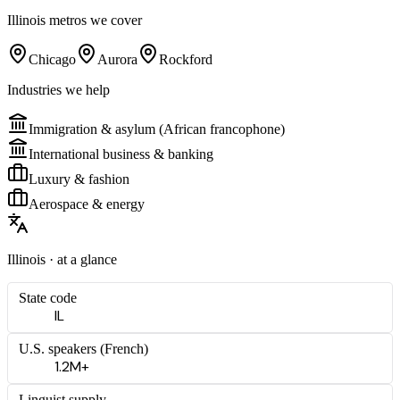
Illinois
metros we cover
Chicago
Aurora
Rockford
Industries we help
Immigration & asylum (African francophone)
International business & banking
Luxury & fashion
Aerospace & energy
Illinois
· at a glance
State code
IL
U.S. speakers (
French
)
1.2M+
Linguist supply