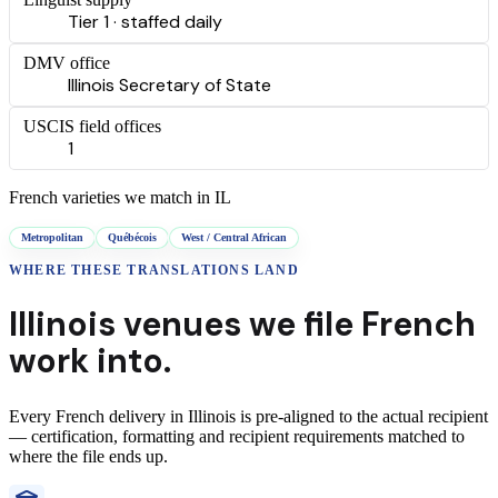
Tier 1 · staffed daily
DMV office
Illinois Secretary of State
USCIS field offices
1
French
varieties we match in
IL
Metropolitan
Québécois
West / Central African
WHERE THESE
TRANSLATIONS
LAND
Illinois
venues we file
French
work into.
Every
French
delivery
in
Illinois
is pre-aligned to the actual recipient
— certification, formatting and recipient requirements matched to
where the file ends up.