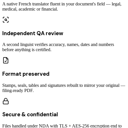
A native French translator fluent in your document's field — legal,
medical, academic or financial.
Independent QA review
A second linguist verifies accuracy, names, dates and numbers
before anything is certified.
Format preserved
Stamps, seals, tables and signatures rebuilt to mirror your original —
filing-ready PDF.
Secure & confidential
Files handled under NDA with TLS + AES-256 encryption end to