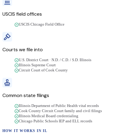
USCIS field offices
USCIS Chicago Field Office
Courts we file into
U.S. District Court · N.D. / C.D. / S.D. Illinois
Illinois Supreme Court
Circuit Court of Cook County
Common state filings
Illinois Department of Public Health vital records
Cook County Circuit Court family and civil filings
Illinois Medical Board credentialing
Chicago Public Schools IEP and ELL records
HOW IT WORKS IN
IL