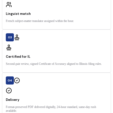
Linguist match
French subject-matter translator assigned within the hour.
03
Certified for IL
Second-pair review, signed Certificate of Accuracy aligned to Illinois filing rules.
04
Delivery
Format-preserved PDF delivered digitally, 24-hour standard, same-day rush
available.