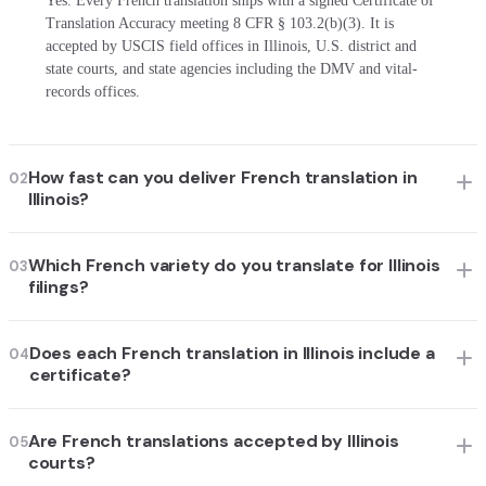
Yes. Every French translation ships with a signed Certificate of
Translation Accuracy meeting 8 CFR § 103.2(b)(3). It is
accepted by USCIS field offices in Illinois, U.S. district and
state courts, and state agencies including the DMV and vital-
records offices.
How fast can you deliver French translation in
02
Illinois?
Which French variety do you translate for Illinois
03
filings?
Does each French translation in Illinois include a
04
certificate?
Are French translations accepted by Illinois
05
courts?