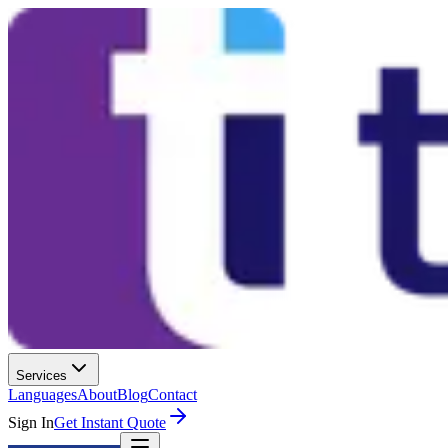
Services
Languages
About
Blog
Contact
Sign In
Get Instant Quote