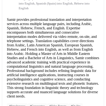
into English, Spanish (Spain) into English, Hebrew into
English
Samir provides professional translation and
interpretation
services
across multiple language pairs, including Arabic,
Spanish, Hebrew, French, and English. Expertise
encompasses both simultaneous and
consecutive
interpretation
modes delivered via video remote, on-site, and
telephone settings. Translation capabilities cover directions
from Arabic, Latin American Spanish, European Spanish,
Hebrew, and
French into English
, as well as from
English
into Arabic
. Holding a Master of Arts in Middle Eastern
Studies and a Bachelor of Arts in Linguistics, Samir combines
advanced academic training with practical experience in
computational linguistics and natural language processing.
Professional background includes refining linguistic data for
artificial intelligence applications, instructing courses in
psycholinguistics and cognitive science, and conducting
extensive research on multilingual texts and phonetic features.
This strong foundation in linguistic theory and technology
supports accurate and nuanced language solutions for diverse
client needs.
Simultaneous
Consecutive
Video Remote
On Site