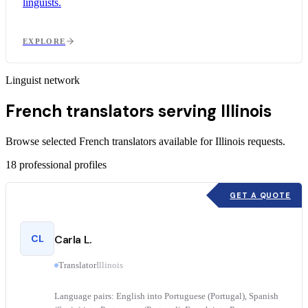
linguists.
EXPLORE
Linguist network
French translators serving Illinois
Browse selected French translators available for Illinois requests.
18
professional profiles
GET A QUOTE
CL
Carla L.
Translator
Illinois
Language pairs: English into Portuguese (Portugal), Spanish