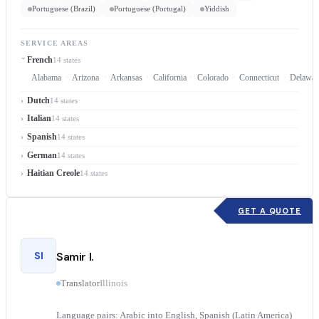
Portuguese (Brazil)
Portuguese (Portugal)
Yiddish
SERVICE AREAS
French
14 states
Alabama
Arizona
Arkansas
California
Colorado
Connecticut
Delawar
Dutch
14 states
Italian
14 states
Spanish
14 states
German
14 states
Haitian Creole
14 states
GET A QUOTE
SI
Samir I.
Translator
Illinois
Language pairs: Arabic into English, Spanish (Latin America)