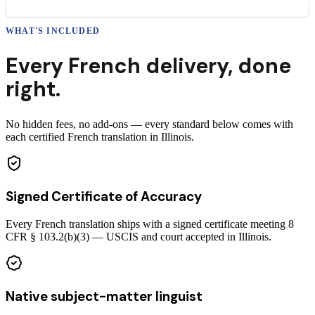
WHAT'S INCLUDED
Every
French
delivery
,
done
right.
No hidden fees, no add-ons — every standard below comes with
each certified French translation in Illinois.
Signed Certificate of Accuracy
Every French translation ships with a signed certificate meeting 8
CFR § 103.2(b)(3) — USCIS and court accepted in Illinois.
Native subject-matter linguist