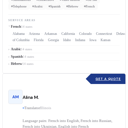
Telephone
Arabic
Spanish
Hebrew
French
SERVICE AREAS
French
14 states
Alabama
Arizona
Arkansas
California
Colorado
Connecticut
Delawar
of Columbia
Florida
Georgia
Idaho
Indiana
Iowa
Kansas
Arabic
14 states
Spanish
14 states
Hebrew
14 states
GET A QUOTE
AM
Alina M.
Translator
Illinois
Language pairs: French into English, French into Russian,
French into Ukrainian, English into French