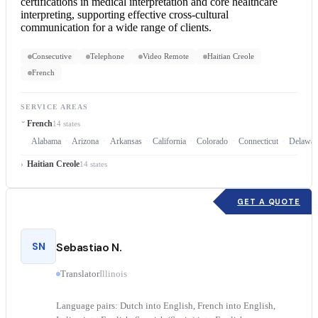
certifications in medical interpretation and core healthcare
interpreting, supporting effective cross-cultural
communication for a wide range of clients.
Consecutive
Telephone
Video Remote
Haitian Creole
French
SERVICE AREAS
French
14 states
Alabama
Arizona
Arkansas
California
Colorado
Connecticut
Delawar
Haitian Creole
14 states
GET A QUOTE
SN
Sebastiao N.
Translator
Illinois
Language pairs: Dutch into English, French into English,