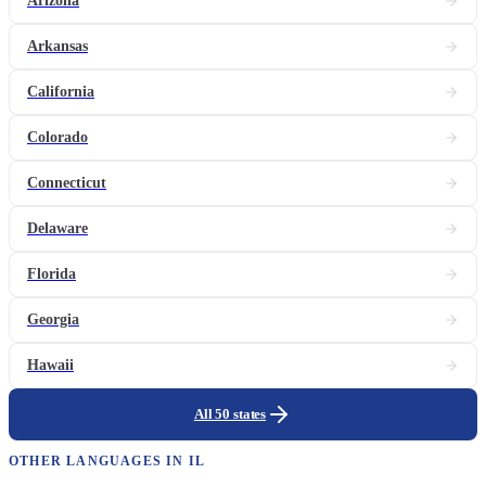
Arizona
Arkansas
California
Colorado
Connecticut
Delaware
Florida
Georgia
Hawaii
All 50 states
OTHER LANGUAGES IN
IL