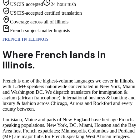
USCIS-accepted
24-hour rush
USCIS-accepted certified translation
Coverage across all of Illinois
French subject-matter linguists
FRENCH
IN
ILLINOIS
Where
French
lands in
Illinois
.
French is one of the highest-volume languages we cover in Illinois,
with 1.2M+ speakers nationwide concentrated in New York, Miami
and Washington DC. We dispatch translators for immigration &
asylum (african francophone), international business & banking and
luxury & fashion across Chicago, Aurora and Rockford and every
county between.
Louisiana, Maine and parts of New England have heritage French-
speaking populations. New York, DC, Miami, Houston and the Bay
Area host French expatriates; Minneapolis, Columbus and Portland
(ME) are major hubs for French-speaking West African refugees.