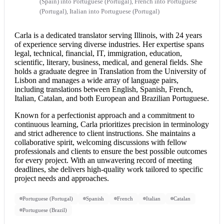
(Spain) into Portuguese (Portugal), French into Portuguese
(Portugal), Italian into Portuguese (Portugal)
Carla is a dedicated translator serving Illinois, with 24 years
of experience serving diverse industries. Her expertise spans
legal, technical, financial, IT, immigration, education,
scientific, literary, business, medical, and general fields. She
holds a graduate degree in Translation from the University of
Lisbon and manages a wide array of language pairs,
including translations between English, Spanish, French,
Italian, Catalan, and both European and Brazilian Portuguese.
Known for a perfectionist approach and a commitment to
continuous learning, Carla prioritizes precision in terminology
and strict adherence to client instructions. She maintains a
collaborative spirit, welcoming discussions with fellow
professionals and clients to ensure the best possible outcomes
for every project. With an unwavering record of meeting
deadlines, she delivers high-quality work tailored to specific
project needs and approaches.
Portuguese (Portugal)
Spanish
French
Italian
Catalan
Portuguese (Brazil)