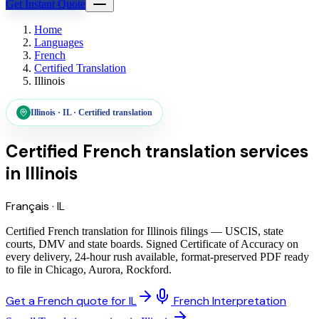
Get Instant Quote
Home
Languages
French
Certified Translation
Illinois
Illinois
·
IL
·
Certified translation
Certified French translation services
in
Illinois
Français
·
IL
Certified French translation for Illinois filings — USCIS, state
courts, DMV and state boards. Signed Certificate of Accuracy on
every delivery, 24-hour rush available, format-preserved PDF ready
to file in Chicago, Aurora, Rockford.
Get a French quote for IL
French Interpretation