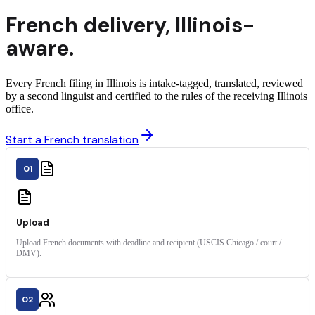
French
delivery
,
Illinois
-
aware.
Every French filing in Illinois is intake-tagged, translated, reviewed
by a second linguist and certified to the rules of the receiving Illinois
office.
Start a French translation
01
Upload
Upload French documents with deadline and recipient (USCIS Chicago / court /
DMV).
02