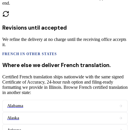
end.
Revisions until accepted
We refine the delivery at no charge until the receiving office accepts
it.
FRENCH
IN OTHER STATES
Where else we deliver
French
translation
.
Certified French translation ships nationwide with the same signed
Certificate of Accuracy, 24-hour rush option and filing-ready
formatting we provide in Illinois. Browse French certified translation
in another state:
Alabama
Alaska