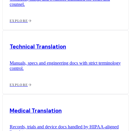
counsel.
EXPLORE
Technical Translation
Manuals, specs and engineering docs with strict terminology
control.
EXPLORE
Medical Translation
Records, trials and device docs handled by HIPAA-aligned