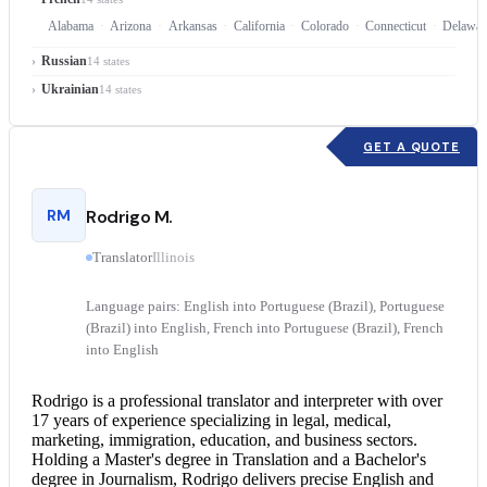
Alabama
Arizona
Arkansas
California
Colorado
Connecticut
Delawar
Russian
14 states
Ukrainian
14 states
GET A QUOTE
RM
Rodrigo M.
Translator
Illinois
Language pairs: English into Portuguese (Brazil), Portuguese
(Brazil) into English, French into Portuguese (Brazil), French
into English
Rodrigo is a professional translator and interpreter with over
17 years of experience specializing in legal, medical,
marketing, immigration, education, and business sectors.
Holding a Master's degree in Translation and a Bachelor's
degree in Journalism, Rodrigo delivers precise
English and