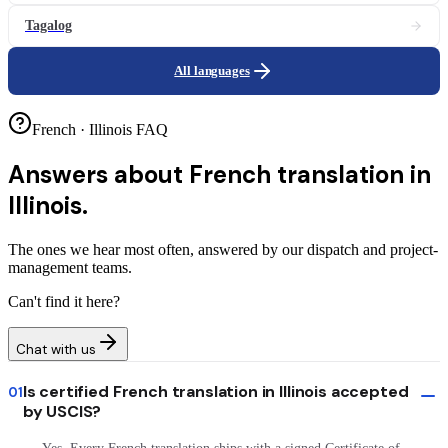
Tagalog
All languages
French · Illinois FAQ
Answers about
French translation in
Illinois.
The ones we hear most often, answered by our dispatch and project-
management teams.
Can't find it here?
Chat with us
Is certified French translation in Illinois accepted
01
by USCIS?