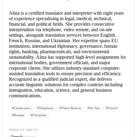
Alina is a
certified translator
and interpreter with eight years
of experience specializing in legal, medical, technical,
financial, and political fields. She provides
consecutive
interpretation
via telephone, video remote, and on-site
settings, alongside translation services between English,
French, Russian, and Ukrainian. Her expertise spans EU
institutions, international diplomacy, governance, human
rights, banking, pharmaceuticals, and environmental
sustainability. Alina has supported high-level assignments for
international bodies, government officials, and major
corporate clients. She utilizes industry-standard computer-
assisted translation tools to ensure precision and efficiency.
Recognized as a qualified judicial expert, she delivers
accurate linguistic solutions for complex contexts including
immigration, education, science, and general business
communications.
Consecutive
Telephone
Video Remote
On Site
French
Russian
Ukrainian
SERVICE AREAS
French
14 states