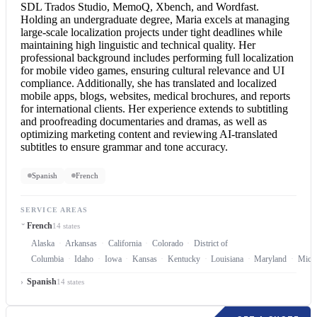
SDL Trados Studio, MemoQ, Xbench, and Wordfast.
Holding an undergraduate degree, Maria excels at managing
large-scale localization projects under tight deadlines while
maintaining high linguistic and technical quality. Her
professional background includes performing full localization
for mobile video games, ensuring cultural relevance and UI
compliance. Additionally, she has translated and localized
mobile apps, blogs, websites, medical brochures, and reports
for international clients. Her experience extends to subtitling
and proofreading documentaries and dramas, as well as
optimizing marketing content and reviewing AI-translated
subtitles to ensure grammar and tone accuracy.
Spanish
French
SERVICE AREAS
French
14 states
Alaska
Arkansas
California
Colorado
District of
Columbia
Idaho
Iowa
Kansas
Kentucky
Louisiana
Maryland
Mich
Spanish
14 states