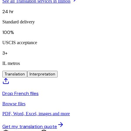
See all Translation services in Illinois
24 hr
Standard delivery
100%
USCIS acceptance
3+
IL metros
Translation
Interpretation
Drop French files
Browse files
PDF, Word, Excel, images and more
Get my translation quote