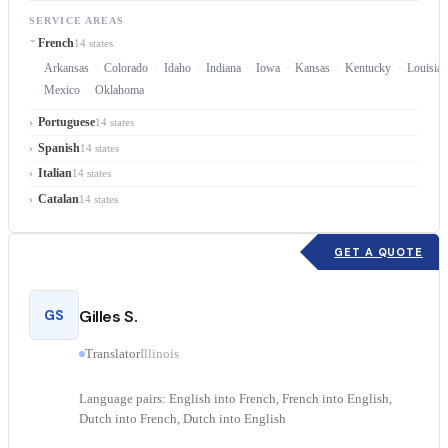
SERVICE AREAS
French
14 states
Arkansas
Colorado
Idaho
Indiana
Iowa
Kansas
Kentucky
Louisian
Mexico
Oklahoma
Portuguese
14 states
Spanish
14 states
Italian
14 states
Catalan
14 states
GET A QUOTE
GS
Gilles S.
Translator
Illinois
Language pairs: English into French, French into English,
Dutch into French, Dutch into English