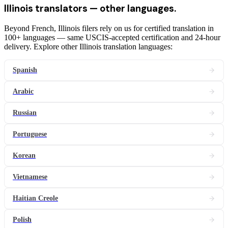
Illinois
translators
— other languages.
Beyond French, Illinois filers rely on us for certified translation in
100+ languages — same USCIS-accepted certification and 24-hour
delivery. Explore other Illinois translation languages:
Spanish
Arabic
Russian
Portuguese
Korean
Vietnamese
Haitian Creole
Polish