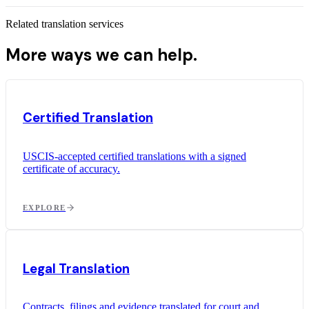
Related translation services
More ways we can help.
Certified Translation
USCIS-accepted certified translations with a signed
certificate of accuracy.
EXPLORE
Legal Translation
Contracts, filings and evidence translated for court and