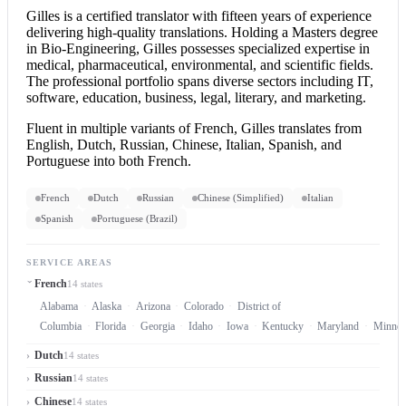
Gilles is a
certified translator
with fifteen years of experience
delivering high-quality translations. Holding a Masters degree
in Bio-Engineering, Gilles possesses specialized expertise in
medical, pharmaceutical, environmental, and scientific fields.
The professional portfolio spans diverse sectors including IT,
software, education, business, legal, literary, and marketing.
Fluent in multiple variants of French, Gilles translates from
English, Dutch, Russian, Chinese, Italian, Spanish, and
Portuguese into both French.
French
Dutch
Russian
Chinese (Simplified)
Italian
Spanish
Portuguese (Brazil)
SERVICE AREAS
French
14 states
Alabama
Alaska
Arizona
Colorado
District of
Columbia
Florida
Georgia
Idaho
Iowa
Kentucky
Maryland
Minnes
Dutch
14 states
Russian
14 states
Chinese
14 states