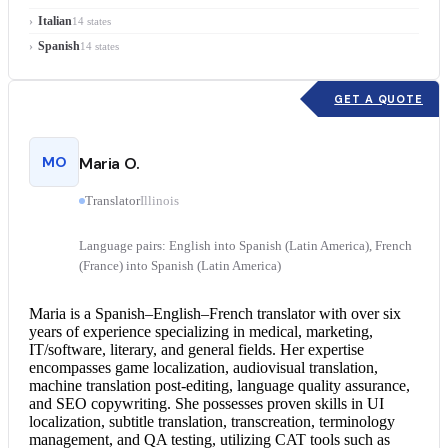
Italian
14 states
Spanish
14 states
GET A QUOTE
MO
Maria O.
Translator
Illinois
Language pairs: English into Spanish (Latin America), French
(France) into Spanish (Latin America)
Maria is a Spanish–English–
French translator
with over six
years of experience specializing in medical, marketing,
IT/software, literary, and general fields. Her expertise
encompasses game localization, audiovisual translation,
machine translation post-editing, language quality assurance,
and SEO copywriting. She possesses proven skills in UI
localization, subtitle translation, transcreation, terminology
management, and QA testing, utilizing CAT tools such as