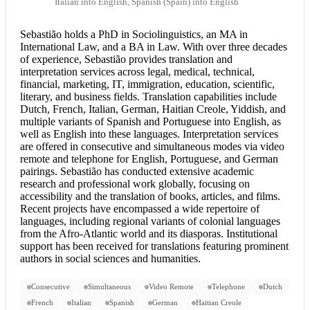
Italian into English, Spanish (Spain) into English
Sebastião holds a PhD in Sociolinguistics, an MA in
International Law, and a BA in Law. With over three decades
of experience, Sebastião provides translation and
interpretation services
across legal, medical, technical,
financial, marketing, IT, immigration, education, scientific,
literary, and business fields. Translation capabilities include
Dutch, French, Italian, German, Haitian Creole, Yiddish, and
multiple variants of Spanish and
Portuguese into English
, as
well as English into these languages. Interpretation services
are offered in consecutive and simultaneous modes via video
remote and telephone for English, Portuguese, and German
pairings. Sebastião has conducted extensive academic
research and professional work globally, focusing on
accessibility and the translation of books, articles, and films.
Recent projects have encompassed a wide repertoire of
languages, including regional variants of colonial languages
from the Afro-Atlantic world and its diasporas. Institutional
support has been received for translations featuring prominent
authors in social sciences and humanities.
Consecutive
Simultaneous
Video Remote
Telephone
Dutch
French
Italian
Spanish
German
Haitian Creole