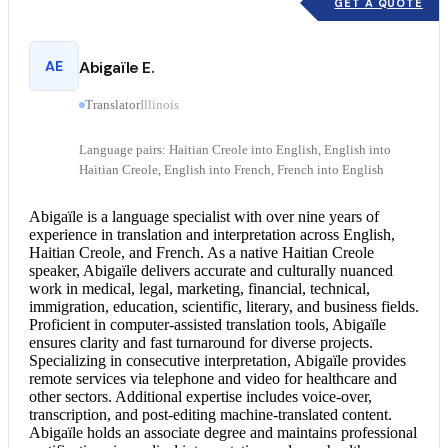
GET A QUOTE
AE
Abigaïle E.
Translator
Illinois
Language pairs: Haitian Creole into English, English into
Haitian Creole, English into French, French into English
Abigaïle is a language specialist with over nine years of
experience in translation and interpretation across English,
Haitian Creole, and French. As a native Haitian Creole
speaker, Abigaïle delivers accurate and culturally nuanced
work in medical, legal, marketing, financial, technical,
immigration, education, scientific, literary, and business fields.
Proficient in computer-assisted translation tools, Abigaïle
ensures clarity and fast turnaround for diverse projects.
Specializing in
consecutive interpretation
, Abigaïle provides
remote services via telephone and video for healthcare and
other sectors. Additional expertise includes voice-over,
transcription, and post-editing machine-translated content.
Abigaïle holds an associate degree and maintains professional