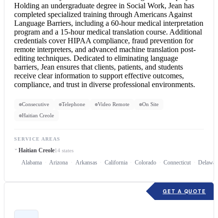
Holding an undergraduate degree in Social Work, Jean has
completed specialized training through Americans Against
Language Barriers, including a 60-hour medical interpretation
program and a 15-hour
medical translation
course. Additional
credentials cover HIPAA compliance, fraud prevention for
remote interpreters, and advanced machine translation post-
editing techniques. Dedicated to eliminating language
barriers, Jean ensures that clients, patients, and students
receive clear information to support effective outcomes,
compliance, and trust in diverse professional environments.
Consecutive
Telephone
Video Remote
On Site
Haitian Creole
SERVICE AREAS
Haitian Creole
14 states
Alabama
Arizona
Arkansas
California
Colorado
Connecticut
Delawar
GET A QUOTE