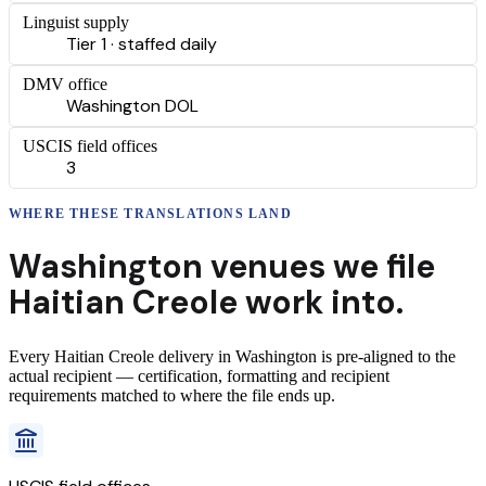
Linguist supply
Tier 1 · staffed daily
DMV office
Washington DOL
USCIS field offices
3
WHERE THESE
TRANSLATIONS
LAND
Washington
venues we file
Haitian Creole
work into.
Every
Haitian Creole
delivery
in
Washington
is pre-aligned to the
actual recipient — certification, formatting and recipient
requirements matched to where the file ends up.