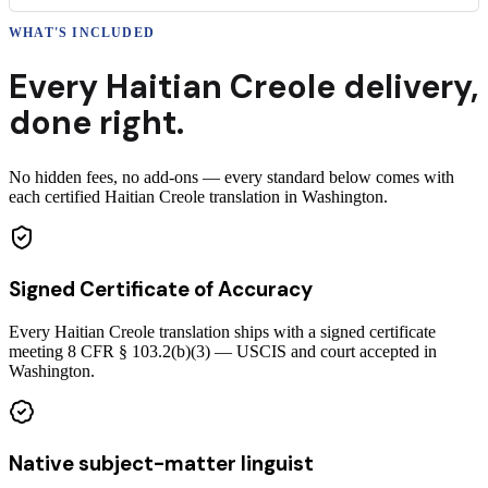
WHAT'S INCLUDED
Every
Haitian Creole
delivery
,
done right.
No hidden fees, no add-ons — every standard below comes with
each certified Haitian Creole translation in Washington.
Signed Certificate of Accuracy
Every Haitian Creole translation ships with a signed certificate
meeting 8 CFR § 103.2(b)(3) — USCIS and court accepted in
Washington.
Native subject-matter linguist