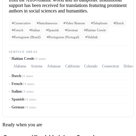
support has been received for translations featuring prominent
authors in social sciences and humanities.
Consecutive
Simultaneous
Video Remote
Telephone
Dutch
French
Italian
Spanish
German
Haitian Creole
Portuguese (Brazil)
Portuguese (Portugal)
Yiddish
SERVICE AREAS
Haitian Creole
14 states
Alabama
Arizona
Arkansas
California
Colorado
Connecticut
Delawar
Dutch
14 states
French
14 states
Italian
14 states
Spanish
14 states
German
14 states
Ready when you are