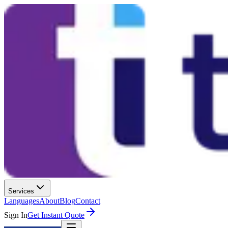
Services
Languages
About
Blog
Contact
Sign In
Get Instant Quote