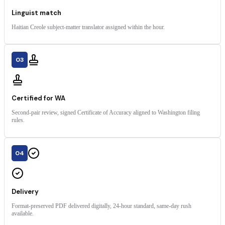
Linguist match
Haitian Creole subject-matter translator assigned within the hour.
03
Certified for WA
Second-pair review, signed Certificate of Accuracy aligned to Washington filing
rules.
04
Delivery
Format-preserved PDF delivered digitally, 24-hour standard, same-day rush
available.