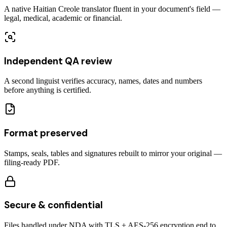
A native Haitian Creole translator fluent in your document's field —
legal, medical, academic or financial.
Independent QA review
A second linguist verifies accuracy, names, dates and numbers
before anything is certified.
Format preserved
Stamps, seals, tables and signatures rebuilt to mirror your original —
filing-ready PDF.
Secure & confidential
Files handled under NDA with TLS + AES-256 encryption end to