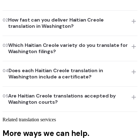
How fast can you deliver Haitian Creole
02
translation in Washington?
Which Haitian Creole variety do you translate for
03
Washington filings?
Does each Haitian Creole translation in
04
Washington include a certificate?
Are Haitian Creole translations accepted by
05
Washington courts?
Related translation services
More ways we can help.