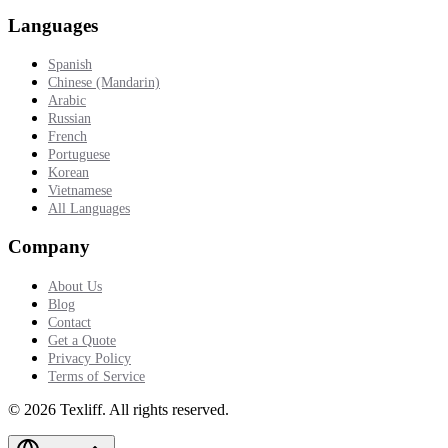
Languages
Spanish
Chinese (Mandarin)
Arabic
Russian
French
Portuguese
Korean
Vietnamese
All Languages
Company
About Us
Blog
Contact
Get a Quote
Privacy Policy
Terms of Service
©
2026
Texliff
.
All rights reserved.