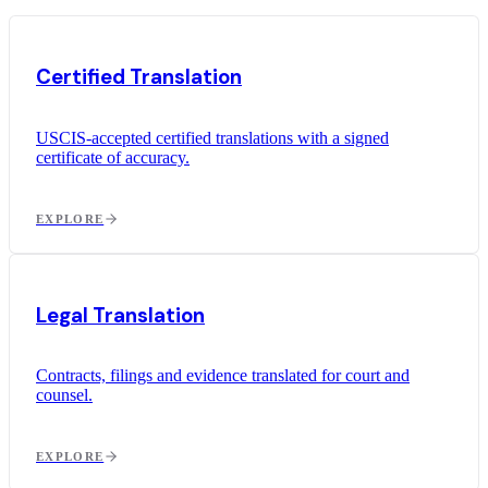
Certified Translation
USCIS-accepted certified translations with a signed
certificate of accuracy.
EXPLORE
Legal Translation
Contracts, filings and evidence translated for court and
counsel.
EXPLORE