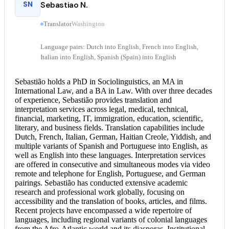
SN
Sebastiao N.
Translator
Washington
Language pairs: Dutch into English, French into English,
Italian into English, Spanish (Spain) into English
Sebastião holds a PhD in Sociolinguistics, an MA in
International Law, and a BA in Law. With over three decades
of experience, Sebastião provides translation and
interpretation services
across legal, medical, technical,
financial, marketing, IT, immigration, education, scientific,
literary, and business fields. Translation capabilities include
Dutch, French, Italian, German, Haitian Creole, Yiddish, and
multiple variants of Spanish and
Portuguese into English
, as
well as English into these languages. Interpretation services
are offered in consecutive and simultaneous modes via video
remote and telephone for English, Portuguese, and German
pairings. Sebastião has conducted extensive academic
research and professional work globally, focusing on
accessibility and the translation of books, articles, and films.
Recent projects have encompassed a wide repertoire of
languages, including regional variants of colonial languages
from the Afro-Atlantic world and its diasporas. Institutional