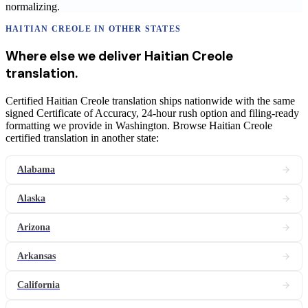
normalizing.
HAITIAN CREOLE
IN OTHER STATES
Where else we deliver
Haitian Creole
translation
.
Certified Haitian Creole translation ships nationwide with the same
signed Certificate of Accuracy, 24-hour rush option and filing-ready
formatting we provide in Washington. Browse Haitian Creole
certified translation in another state:
Alabama
Alaska
Arizona
Arkansas
California