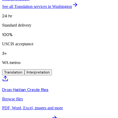
See all Translation services in Washington
24 hr
Standard delivery
100%
USCIS acceptance
3+
WA metros
Translation
Interpretation
Drop Haitian Creole files
Browse files
PDF, Word, Excel, images and more