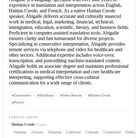
experience in translation and interpretation across English,
Haitian Creole, and French. As a native Haitian Creole
speaker, Abigaïle delivers accurate and culturally nuanced
work in medical, legal, marketing, financial, technical,
immigration, education, scientific, literary, and business fields.
Proficient in computer-assisted translation tools, Abigaïle
ensures clarity and fast turnaround for diverse projects.
Specializing in
consecutive interpretation
, Abigaïle provides
remote services via telephone and video for healthcare and
other sectors. Additional expertise includes voice-over,
transcription, and post-editing machine-translated content.
Abigaïle holds an associate degree and maintains professional
certifications in medical interpretation and core healthcare
interpreting, supporting effective cross-cultural
communication for a wide range of clients.
Consecutive
Telephone
Video Remote
Haitian Creole
French
SERVICE AREAS
Haitian Creole
14 states
Alabama
Arizona
Arkansas
California
Colorado
Connecticut
Delawar