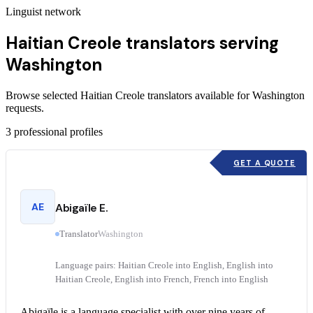
Linguist network
Haitian Creole translators serving
Washington
Browse selected Haitian Creole translators available for Washington
requests.
3
professional profiles
GET A QUOTE
AE
Abigaïle E.
Translator
Washington
Language pairs: Haitian Creole into English, English into
Haitian Creole, English into French, French into English
Abigaïle is a language specialist with over nine years of