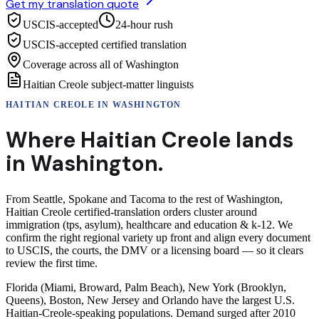
Get my translation quote
USCIS-accepted
24-hour rush
USCIS-accepted certified translation
Coverage across all of Washington
Haitian Creole subject-matter linguists
HAITIAN CREOLE
IN
WASHINGTON
Where
Haitian Creole
lands
in
Washington
.
From Seattle, Spokane and Tacoma to the rest of Washington,
Haitian Creole certified-translation orders cluster around
immigration (tps, asylum), healthcare and education & k-12. We
confirm the right regional variety up front and align every document
to USCIS, the courts, the DMV or a licensing board — so it clears
review the first time.
Florida (Miami, Broward, Palm Beach), New York (Brooklyn,
Queens), Boston, New Jersey and Orlando have the largest U.S.
Haitian-Creole-speaking populations. Demand surged after 2010