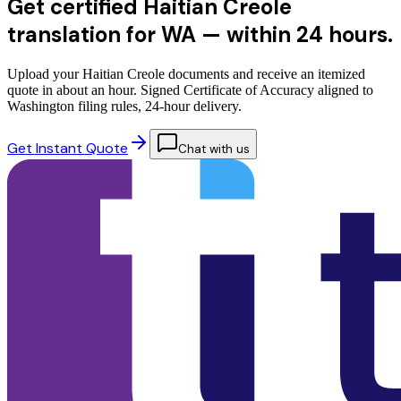
Get certified Haitian Creole
translation for WA —
within 24 hours.
Upload your Haitian Creole documents and receive an itemized
quote in about an hour. Signed Certificate of Accuracy aligned to
Washington filing rules, 24-hour delivery.
Get Instant Quote
Chat with us