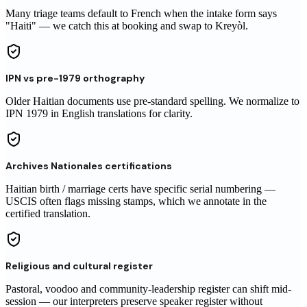
Many triage teams default to French when the intake form says
"Haiti" — we catch this at booking and swap to Kreyòl.
IPN vs pre-1979 orthography
Older Haitian documents use pre-standard spelling. We normalize to
IPN 1979 in English translations for clarity.
Archives Nationales certifications
Haitian birth / marriage certs have specific serial numbering —
USCIS often flags missing stamps, which we annotate in the
certified translation.
Religious and cultural register
Pastoral, voodoo and community-leadership register can shift mid-
session — our interpreters preserve speaker register without