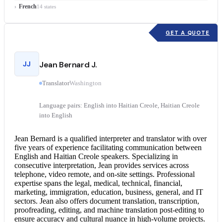
French
14 states
GET A QUOTE
JJ
Jean Bernard J.
Translator
Washington
Language pairs: English into Haitian Creole, Haitian Creole
into English
Jean Bernard is a qualified interpreter and translator with over
five years of experience facilitating communication between
English and Haitian Creole
speakers. Specializing in
consecutive interpretation
, Jean provides services across
telephone, video remote, and on-site settings. Professional
expertise spans the legal, medical, technical, financial,
marketing, immigration, education, business, general, and IT
sectors. Jean also offers
document translation
, transcription,
proofreading, editing, and machine translation post-editing to
ensure accuracy and cultural nuance in high-volume projects.