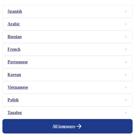
Spanish
Arabic
Russian
French
Portuguese
Korean
Vietnamese
Polish
Tagalog
All languages