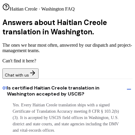
Haitian Creole · Washington FAQ
Answers about
Haitian Creole
translation in Washington.
The ones we hear most often, answered by our dispatch and project-
management teams.
Can't find it here?
Chat with us
Is certified Haitian Creole translation in
01
Washington accepted by USCIS?
Yes. Every Haitian Creole translation ships with a signed
Certificate of Translation Accuracy meeting 8 CFR § 103.2(b)
(3). It is accepted by USCIS field offices in Washington, U.S.
district and state courts, and state agencies including the DMV
and vital-records offices.