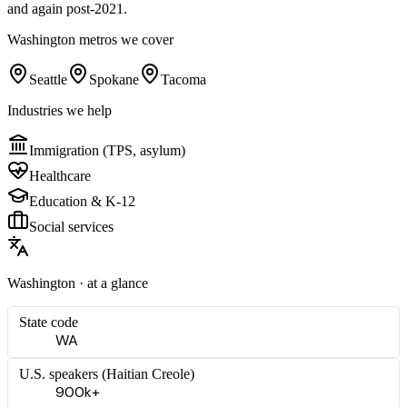
and again post-2021.
Washington
metros we cover
Seattle
Spokane
Tacoma
Industries we help
Immigration (TPS, asylum)
Healthcare
Education & K-12
Social services
Washington
· at a glance
State code
WA
U.S. speakers (
Haitian Creole
)
900k+