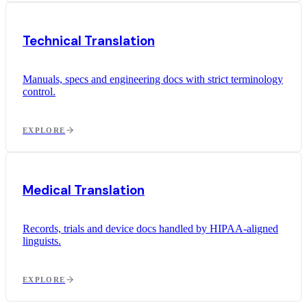
Technical Translation
Manuals, specs and engineering docs with strict terminology
control.
EXPLORE
Medical Translation
Records, trials and device docs handled by HIPAA-aligned
linguists.
EXPLORE