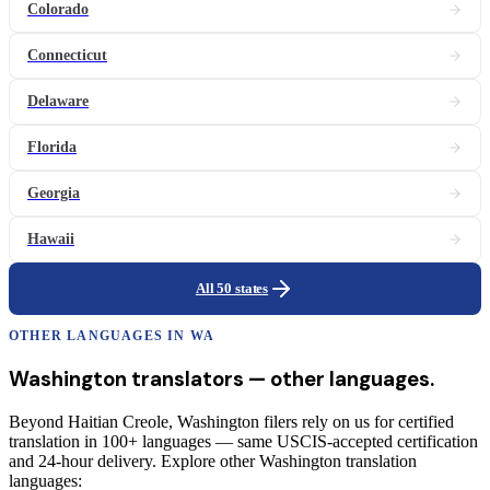
Colorado
Connecticut
Delaware
Florida
Georgia
Hawaii
All 50 states
OTHER LANGUAGES IN
WA
Washington
translators
— other languages.
Beyond Haitian Creole, Washington filers rely on us for certified
translation in 100+ languages — same USCIS-accepted certification
and 24-hour delivery. Explore other Washington translation
languages: