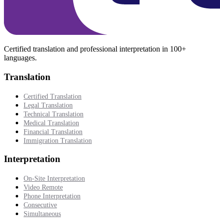
Certified translation and professional interpretation in 100+
languages.
Translation
Certified Translation
Legal Translation
Technical Translation
Medical Translation
Financial Translation
Immigration Translation
Interpretation
On-Site Interpretation
Video Remote
Phone Interpretation
Consecutive
Simultaneous