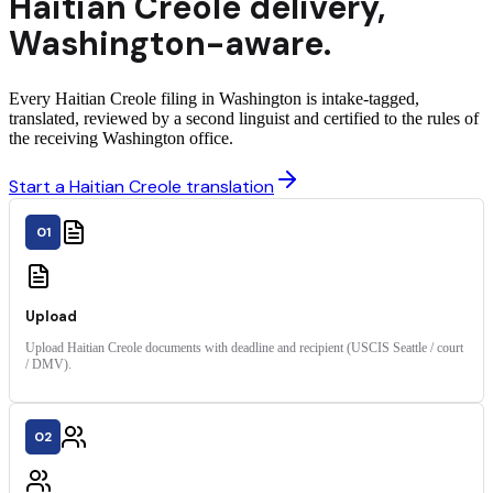
Haitian Creole
delivery
,
Washington
-aware.
Every Haitian Creole filing in Washington is intake-tagged,
translated, reviewed by a second linguist and certified to the rules of
the receiving Washington office.
Start a Haitian Creole translation
01
Upload
Upload Haitian Creole documents with deadline and recipient (USCIS Seattle / court
/ DMV).
02