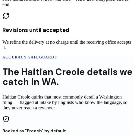
end.
Revisions until accepted
We refine the delivery at no charge until the receiving office accepts
it.
ACCURACY SAFEGUARDS
The
Haitian Creole
details
we
catch in
WA
.
Haitian Creole
quirks that most commonly derail a
Washington
filing
— flagged at intake by linguists who know the language, so
they never reach
a reviewer
.
Booked as "French" by default