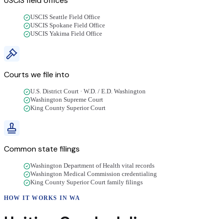
USCIS field offices
USCIS Seattle Field Office
USCIS Spokane Field Office
USCIS Yakima Field Office
Courts we file into
U.S. District Court · W.D. / E.D. Washington
Washington Supreme Court
King County Superior Court
Common state filings
Washington Department of Health vital records
Washington Medical Commission credentialing
King County Superior Court family filings
HOW IT WORKS IN
WA