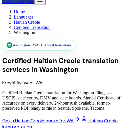
Get Instant Quote
Home
Languages
Haitian Creole
Certified Translation
Washington
Washington
·
WA
·
Certified translation
Certified Haitian Creole translation
services
in
Washington
Kreyòl Ayisyen
·
WA
Certified Haitian Creole translation for Washington filings —
USCIS, state courts, DMV and state boards. Signed Certificate of
Accuracy on every delivery, 24-hour rush available, format-
preserved PDF ready to file in Seattle, Spokane, Tacoma.
Get a Haitian Creole quote for WA
Haitian Creole
Interpretation