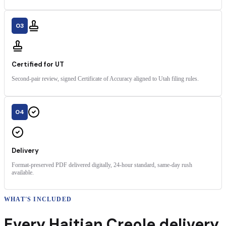
03
Certified for UT
Second-pair review, signed Certificate of Accuracy aligned to Utah filing rules.
04
Delivery
Format-preserved PDF delivered digitally, 24-hour standard, same-day rush
available.
WHAT'S INCLUDED
Every
Haitian Creole
delivery
,