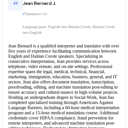
JJ
Jean Bernard J.
Translator
Utah
Language pairs: English into Haitian Creole, Haitian Creole
into English
Jean Bernard is a qualified interpreter and translator with over
five years of experience facilitating communication between
English and Haitian Creole
speakers. Specializing in
consecutive interpretation
, Jean provides services across
telephone, video remote, and on-site settings. Professional
expertise spans the legal, medical, technical, financial,
marketing, immigration, education, business, general, and IT
sectors. Jean also offers
document translation
, transcription,
proofreading, editing, and machine translation post-editing to
ensure accuracy and cultural nuance in high-volume projects.
Holding an undergraduate degree in Social Work, Jean has
completed specialized training through Americans Against
Language Barriers, including a 60-hour medical interpretation
program and a 15-hour
medical translation
course. Additional
credentials cover HIPAA compliance, fraud prevention for
remote interpreters, and advanced machine translation post-