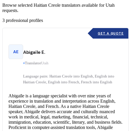
Browse selected Haitian Creole translators available for Utah
requests.
3
professional profiles
GET A QUOTE
AE
Abigaïle E.
Translator
Utah
Language pairs: Haitian Creole into English, English into
Haitian Creole, English into French, French into English
Abigaïle is a language specialist with over nine years of
experience in translation and interpretation across English,
Haitian Creole, and French. As a native Haitian Creole
speaker, Abigaïle delivers accurate and culturally nuanced
work in medical, legal, marketing, financial, technical,
immigration, education, scientific, literary, and business fields.
Proficient in computer-assisted translation tools, Abigaïle