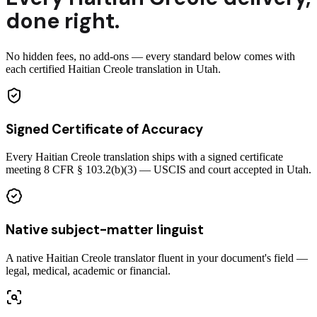
done right.
No hidden fees, no add-ons — every standard below comes with
each certified Haitian Creole translation in Utah.
Signed Certificate of Accuracy
Every Haitian Creole translation ships with a signed certificate
meeting 8 CFR § 103.2(b)(3) — USCIS and court accepted in Utah.
Native subject-matter linguist
A native Haitian Creole translator fluent in your document's field —
legal, medical, academic or financial.