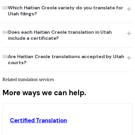
Which Haitian Creole variety do you translate for
03
Utah filings?
Does each Haitian Creole translation in Utah
04
include a certificate?
Are Haitian Creole translations accepted by Utah
05
courts?
Related translation services
More ways we can help.
Certified Translation