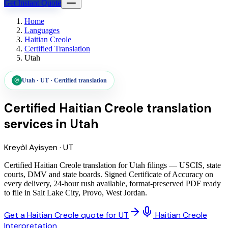
Get Instant Quote
Home
Languages
Haitian Creole
Certified Translation
Utah
Utah
·
UT
·
Certified translation
Certified Haitian Creole translation
services
in
Utah
Kreyòl Ayisyen
·
UT
Certified Haitian Creole translation for Utah filings — USCIS, state
courts, DMV and state boards. Signed Certificate of Accuracy on
every delivery, 24-hour rush available, format-preserved PDF ready
to file in Salt Lake City, Provo, West Jordan.
Get a Haitian Creole quote for UT
Haitian Creole
Interpretation