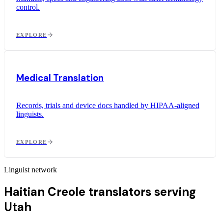
control.
EXPLORE
Medical Translation
Records, trials and device docs handled by HIPAA-aligned
linguists.
EXPLORE
Linguist network
Haitian Creole translators serving
Utah