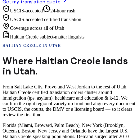
Get my translation quote
USCIS-accepted
24-hour rush
USCIS-accepted certified translation
Coverage across all of Utah
Haitian Creole subject-matter linguists
HAITIAN CREOLE
IN
UTAH
Where
Haitian Creole
lands
in
Utah
.
From Salt Lake City, Provo and West Jordan to the rest of Utah,
Haitian Creole certified-translation orders cluster around
immigration (tps, asylum), healthcare and education & k-12. We
confirm the right regional variety up front and align every document
to USCIS, the courts, the DMV or a licensing board — so it clears
review the first time.
Florida (Miami, Broward, Palm Beach), New York (Brooklyn,
Queens), Boston, New Jersey and Orlando have the largest U.S.
Haitian-Creole-speaking populations. Demand surged after 2010