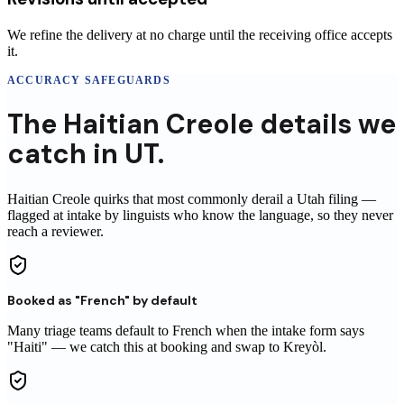
We refine the delivery at no charge until the receiving office accepts
it.
ACCURACY SAFEGUARDS
The
Haitian Creole
details
we
catch in
UT
.
Haitian Creole
quirks that most commonly derail a
Utah
filing
—
flagged at intake by linguists who know the language, so they never
reach
a reviewer
.
Booked as "French" by default
Many triage teams default to French when the intake form says
"Haiti" — we catch this at booking and swap to Kreyòl.