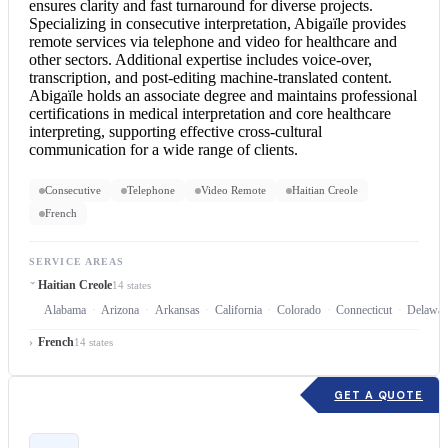
ensures clarity and fast turnaround for diverse projects.
Specializing in
consecutive interpretation
, Abigaïle provides
remote services via telephone and video for healthcare and
other sectors. Additional expertise includes voice-over,
transcription, and post-editing machine-translated content.
Abigaïle holds an associate degree and maintains professional
certifications in medical interpretation and core healthcare
interpreting, supporting effective cross-cultural
communication for a wide range of clients.
Consecutive
Telephone
Video Remote
Haitian Creole
French
SERVICE AREAS
Haitian Creole
14 states
Alabama
Arizona
Arkansas
California
Colorado
Connecticut
Delawar
French
14 states
GET A QUOTE