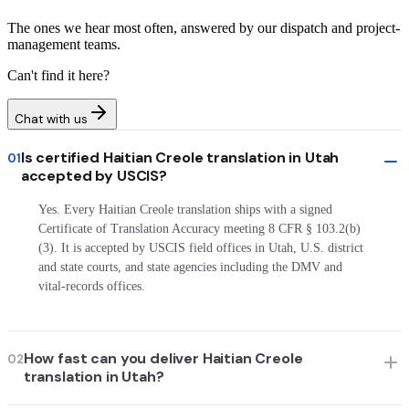
The ones we hear most often, answered by our dispatch and project-
management teams.
Can't find it here?
Chat with us
Is certified Haitian Creole translation in Utah
01
accepted by USCIS?
Yes. Every Haitian Creole translation ships with a signed
Certificate of Translation Accuracy meeting 8 CFR § 103.2(b)
(3). It is accepted by USCIS field offices in Utah, U.S. district
and state courts, and state agencies including the DMV and
vital-records offices.
How fast can you deliver Haitian Creole
02
translation in Utah?