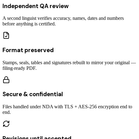
Independent QA review
A second linguist verifies accuracy, names, dates and numbers
before anything is certified.
Format preserved
Stamps, seals, tables and signatures rebuilt to mirror your original —
filing-ready PDF.
Secure & confidential
Files handled under NDA with TLS + AES-256 encryption end to
end.
Revisions until accepted