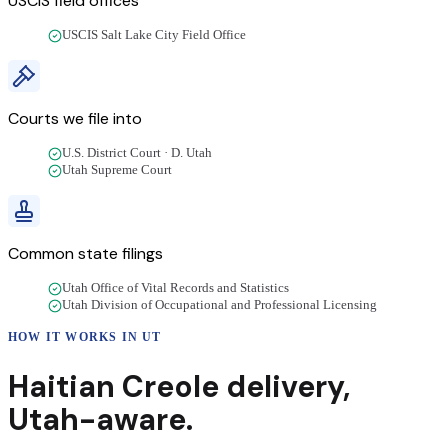
USCIS field offices
USCIS Salt Lake City Field Office
Courts we file into
U.S. District Court · D. Utah
Utah Supreme Court
Common state filings
Utah Office of Vital Records and Statistics
Utah Division of Occupational and Professional Licensing
HOW IT WORKS IN
UT
Haitian Creole
delivery
,
Utah
-aware.