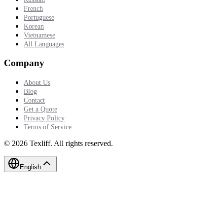
French
Portuguese
Korean
Vietnamese
All Languages
Company
About Us
Blog
Contact
Get a Quote
Privacy Policy
Terms of Service
©
2026
Texliff
.
All rights reserved.
English