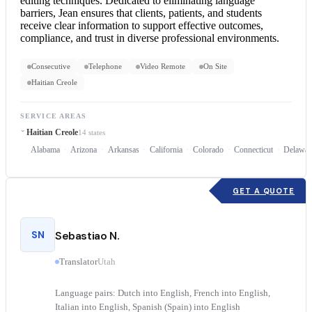
editing techniques. Dedicated to eliminating language
barriers, Jean ensures that clients, patients, and students
receive clear information to support effective outcomes,
compliance, and trust in diverse professional environments.
Consecutive
Telephone
Video Remote
On Site
Haitian Creole
SERVICE AREAS
Haitian Creole
14 states
Alabama
Arizona
Arkansas
California
Colorado
Connecticut
Delawar
GET A QUOTE
SN
Sebastiao N.
Translator
Utah
Language pairs: Dutch into English, French into English,
Italian into English, Spanish (Spain) into English