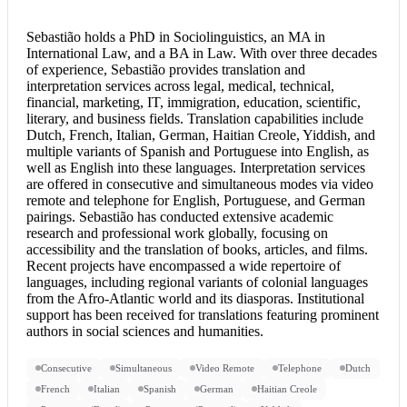
Sebastião holds a PhD in Sociolinguistics, an MA in
International Law, and a BA in Law. With over three decades
of experience, Sebastião provides translation and
interpretation services
across legal, medical, technical,
financial, marketing, IT, immigration, education, scientific,
literary, and business fields. Translation capabilities include
Dutch, French, Italian, German, Haitian Creole, Yiddish, and
multiple variants of Spanish and
Portuguese into English
, as
well as English into these languages. Interpretation services
are offered in consecutive and simultaneous modes via video
remote and telephone for English, Portuguese, and German
pairings. Sebastião has conducted extensive academic
research and professional work globally, focusing on
accessibility and the translation of books, articles, and films.
Recent projects have encompassed a wide repertoire of
languages, including regional variants of colonial languages
from the Afro-Atlantic world and its diasporas. Institutional
support has been received for translations featuring prominent
authors in social sciences and humanities.
Consecutive
Simultaneous
Video Remote
Telephone
Dutch
French
Italian
Spanish
German
Haitian Creole