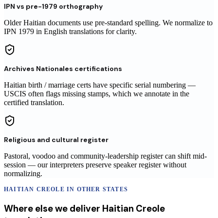
IPN vs pre-1979 orthography
Older Haitian documents use pre-standard spelling. We normalize to
IPN 1979 in English translations for clarity.
Archives Nationales certifications
Haitian birth / marriage certs have specific serial numbering —
USCIS often flags missing stamps, which we annotate in the
certified translation.
Religious and cultural register
Pastoral, voodoo and community-leadership register can shift mid-
session — our interpreters preserve speaker register without
normalizing.
HAITIAN CREOLE
IN OTHER STATES
Where else we deliver
Haitian Creole