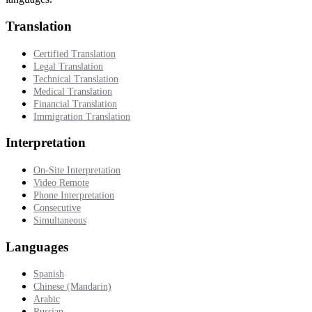
Translation
Certified Translation
Legal Translation
Technical Translation
Medical Translation
Financial Translation
Immigration Translation
Interpretation
On-Site Interpretation
Video Remote
Phone Interpretation
Consecutive
Simultaneous
Languages
Spanish
Chinese (Mandarin)
Arabic
Russian