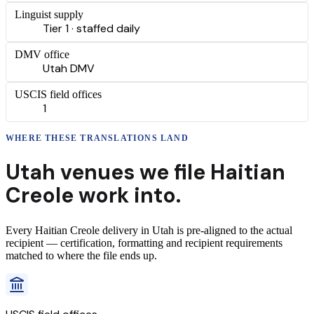
Linguist supply
Tier 1 · staffed daily
DMV office
Utah DMV
USCIS field offices
1
WHERE THESE
TRANSLATIONS
LAND
Utah
venues we file
Haitian
Creole
work into.
Every
Haitian Creole
delivery
in
Utah
is pre-aligned to the actual
recipient — certification, formatting and recipient requirements
matched to where the file ends up.