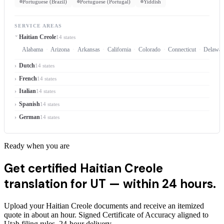
Portuguese (Brazil)
Portuguese (Portugal)
Yiddish
SERVICE AREAS
Haitian Creole
14 states
Alabama
Arizona
Arkansas
California
Colorado
Connecticut
Delawar
Dutch
14 states
French
14 states
Italian
14 states
Spanish
14 states
German
14 states
Ready when you are
Get certified Haitian Creole
translation for UT —
within 24 hours.
Upload your Haitian Creole documents and receive an itemized
quote in about an hour. Signed Certificate of Accuracy aligned to
Utah filing rules, 24-hour delivery.