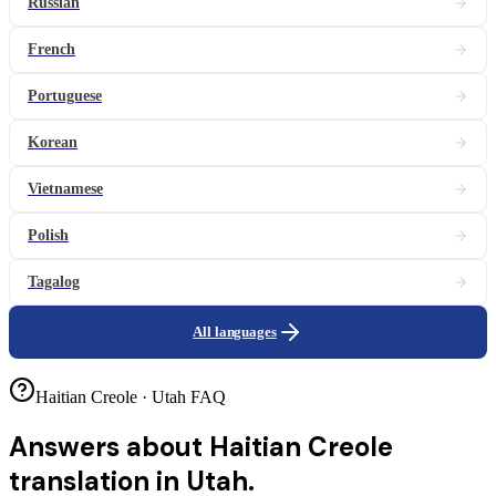
Russian
French
Portuguese
Korean
Vietnamese
Polish
Tagalog
All languages
Haitian Creole · Utah FAQ
Answers about
Haitian Creole
translation in Utah.