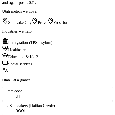
and again post-2021.
Utah
metros we cover
Salt Lake City
Provo
West Jordan
Industries we help
Immigration (TPS, asylum)
Healthcare
Education & K-12
Social services
Utah
· at a glance
State code
UT
U.S. speakers (
Haitian Creole
)
900k+