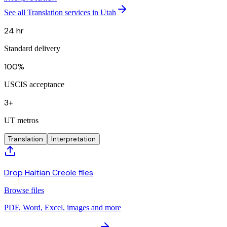
See all Translation services in Utah
24 hr
Standard delivery
100%
USCIS acceptance
3+
UT metros
Translation
Interpretation
Drop Haitian Creole files
Browse files
PDF, Word, Excel, images and more