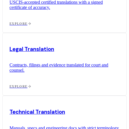
USCIS-accepted certified translations with a signed
certificate of accuracy.
EXPLORE
Legal Translation
Contracts, filings and evidence translated for court and
counsel.
EXPLORE
Technical Translation
Manuals, specs and engineering docs with strict terminology