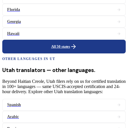
Florida
Georgia
Hawaii
All 50 states
OTHER LANGUAGES IN
UT
Utah
translators
— other languages.
Beyond Haitian Creole, Utah filers rely on us for certified translation
in 100+ languages — same USCIS-accepted certification and 24-
hour delivery. Explore other Utah translation languages:
Spanish
Arabic