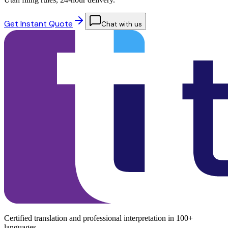
Get Instant Quote
Chat with us
Certified translation and professional interpretation in 100+
languages.