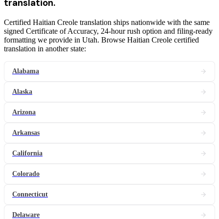
translation
.
Certified Haitian Creole translation ships nationwide with the same
signed Certificate of Accuracy, 24-hour rush option and filing-ready
formatting we provide in Utah. Browse Haitian Creole certified
translation in another state:
Alabama
Alaska
Arizona
Arkansas
California
Colorado
Connecticut
Delaware