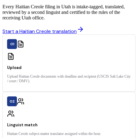
Every Haitian Creole filing in Utah is intake-tagged, translated,
reviewed by a second linguist and certified to the rules of the
receiving Utah office.
Start a Haitian Creole translation
01
Upload
Upload Haitian Creole documents with deadline and recipient (USCIS Salt Lake City
/ court / DMV).
02
Linguist match
Haitian Creole subject-matter translator assigned within the hour.