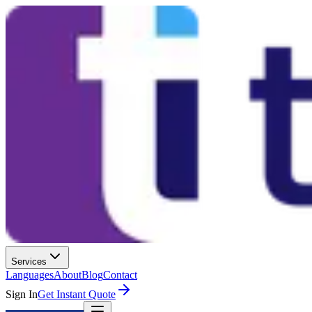
Services
Languages
About
Blog
Contact
Sign In
Get Instant Quote