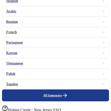
Spanish
Arabic
Russian
French
Portuguese
Korean
Vietnamese
Polish
Tagalog
All languages
Haitian Creole · New Jersey FAQ