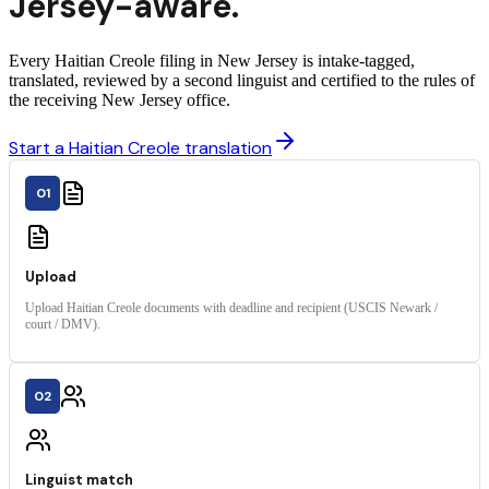
Jersey
-aware.
Every Haitian Creole filing in New Jersey is intake-tagged,
translated, reviewed by a second linguist and certified to the rules of
the receiving New Jersey office.
Start a Haitian Creole translation
01
Upload
Upload Haitian Creole documents with deadline and recipient (USCIS Newark /
court / DMV).
02
Linguist match