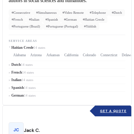
authors in social sciences and humanities.
Consecutive
Simultaneous
Video Remote
Telephone
Dutch
French
Italian
Spanish
German
Haitian Creole
Portuguese (Brazil)
Portuguese (Portugal)
Yiddish
SERVICE AREAS
Haitian Creole
14 states
Alabama
Arizona
Arkansas
California
Colorado
Connecticut
Delawar
Dutch
14 states
French
14 states
Italian
14 states
Spanish
14 states
German
14 states
GET A QUOTE
JC
Jack C.