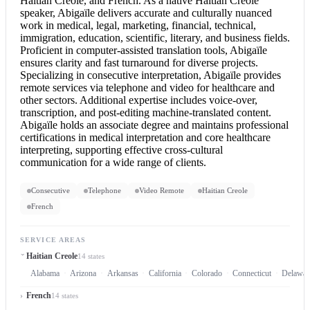
Haitian Creole, and French. As a native Haitian Creole
speaker, Abigaïle delivers accurate and culturally nuanced
work in medical, legal, marketing, financial, technical,
immigration, education, scientific, literary, and business fields.
Proficient in computer-assisted translation tools, Abigaïle
ensures clarity and fast turnaround for diverse projects.
Specializing in
consecutive interpretation
, Abigaïle provides
remote services via telephone and video for healthcare and
other sectors. Additional expertise includes voice-over,
transcription, and post-editing machine-translated content.
Abigaïle holds an associate degree and maintains professional
certifications in medical interpretation and core healthcare
interpreting, supporting effective cross-cultural
communication for a wide range of clients.
Consecutive
Telephone
Video Remote
Haitian Creole
French
SERVICE AREAS
Haitian Creole
14 states
Alabama
Arizona
Arkansas
California
Colorado
Connecticut
Delawar
French
14 states