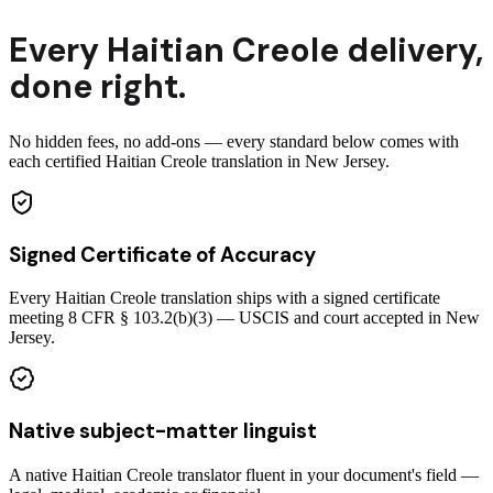
Every
Haitian Creole
delivery
,
done right.
No hidden fees, no add-ons — every standard below comes with
each certified Haitian Creole translation in New Jersey.
Signed Certificate of Accuracy
Every Haitian Creole translation ships with a signed certificate
meeting 8 CFR § 103.2(b)(3) — USCIS and court accepted in New
Jersey.
Native subject-matter linguist
A native Haitian Creole translator fluent in your document's field —