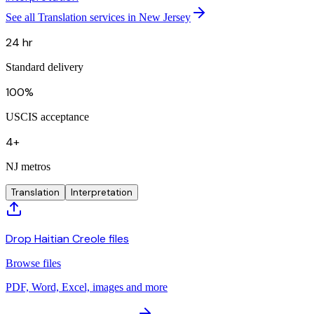
See all Translation services in New Jersey
24 hr
Standard delivery
100%
USCIS acceptance
4+
NJ metros
Translation
Interpretation
Drop Haitian Creole files
Browse files
PDF, Word, Excel, images and more