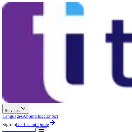
Services
Languages
About
Blog
Contact
Sign In
Get Instant Quote