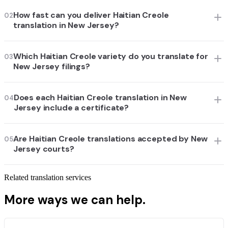
How fast can you deliver Haitian Creole
02
translation in New Jersey?
Which Haitian Creole variety do you translate for
03
New Jersey filings?
Does each Haitian Creole translation in New
04
Jersey include a certificate?
Are Haitian Creole translations accepted by New
05
Jersey courts?
Related translation services
More ways we can help.