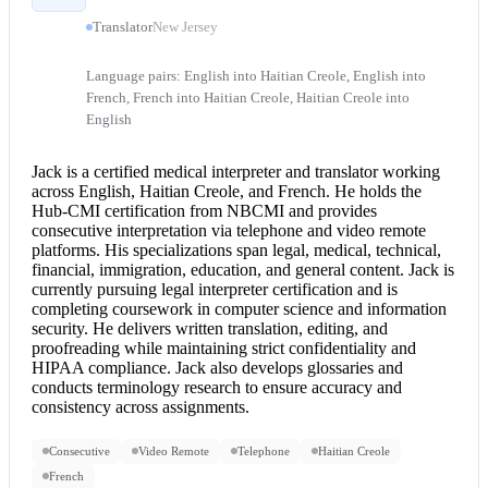
Translator
New Jersey
Language pairs: English into Haitian Creole, English into
French, French into Haitian Creole, Haitian Creole into
English
Jack is a certified
medical interpreter
and translator working
across English, Haitian Creole, and French. He holds the
Hub-CMI certification from NBCMI and provides
consecutive interpretation
via telephone and video remote
platforms. His specializations span legal, medical, technical,
financial, immigration, education, and general content. Jack is
currently pursuing
legal interpreter
certification and is
completing coursework in computer science and information
security. He delivers written translation, editing, and
proofreading while maintaining strict confidentiality and
HIPAA compliance. Jack also develops glossaries and
conducts terminology research to ensure accuracy and
consistency across assignments.
Consecutive
Video Remote
Telephone
Haitian Creole
French