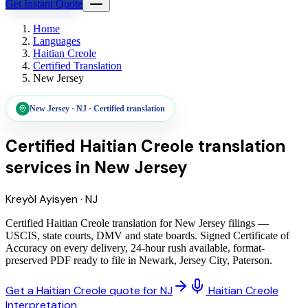
Get Instant Quote
Home
Languages
Haitian Creole
Certified Translation
New Jersey
New Jersey
·
NJ
·
Certified translation
Certified Haitian Creole translation
services
in
New Jersey
Kreyòl Ayisyen
·
NJ
Certified Haitian Creole translation for New Jersey filings —
USCIS, state courts, DMV and state boards. Signed Certificate of
Accuracy on every delivery, 24-hour rush available, format-
preserved PDF ready to file in Newark, Jersey City, Paterson.
Get a Haitian Creole quote for NJ
Haitian Creole
Interpretation