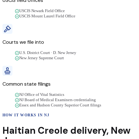
USCIS field offices
USCIS Newark Field Office
USCIS Mount Laurel Field Office
Courts we file into
U.S. District Court · D. New Jersey
New Jersey Supreme Court
Common state filings
NJ Office of Vital Statistics
NJ Board of Medical Examiners credentialing
Essex and Hudson County Superior Court filings
HOW IT WORKS IN
NJ
Haitian Creole
delivery
,
New