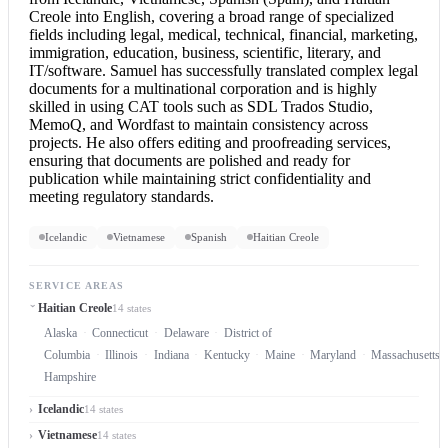
Creole into English
, covering a broad range of specialized
fields including legal, medical, technical, financial, marketing,
immigration, education, business, scientific, literary, and
IT/software. Samuel has successfully translated complex legal
documents for a multinational corporation and is highly
skilled in using CAT tools such as SDL Trados Studio,
MemoQ, and Wordfast to maintain consistency across
projects. He also offers editing and proofreading services,
ensuring that documents are polished and ready for
publication while maintaining strict confidentiality and
meeting regulatory standards.
Icelandic
Vietnamese
Spanish
Haitian Creole
SERVICE AREAS
Haitian Creole
14 states
Alaska
Connecticut
Delaware
District of
Columbia
Illinois
Indiana
Kentucky
Maine
Maryland
Massachusetts
Hampshire
Icelandic
14 states
Vietnamese
14 states