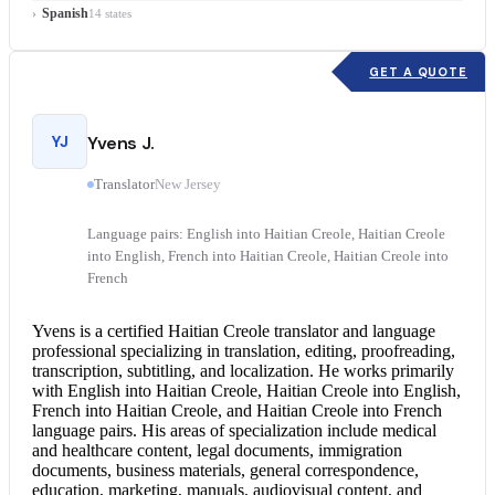
Spanish
14 states
GET A QUOTE
YJ
Yvens J.
Translator
New Jersey
Language pairs: English into Haitian Creole, Haitian Creole
into English, French into Haitian Creole, Haitian Creole into
French
Yvens is a certified
Haitian Creole translator
and language
professional specializing in translation, editing, proofreading,
transcription, subtitling, and localization. He works primarily
with
English into Haitian Creole
,
Haitian Creole into English
,
French into Haitian Creole, and Haitian Creole into French
language pairs. His areas of specialization include medical
and healthcare content, legal documents, immigration
documents, business materials, general correspondence,
education, marketing, manuals, audiovisual content, and