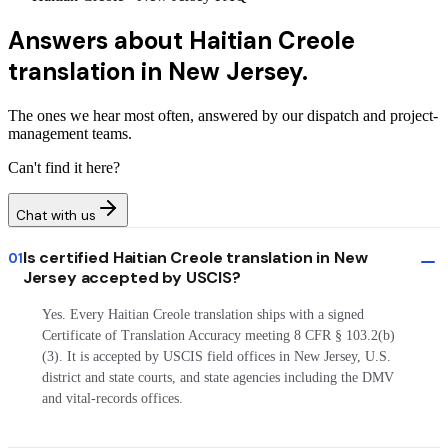
Answers about
Haitian Creole
translation in New Jersey.
The ones we hear most often, answered by our dispatch and project-
management teams.
Can't find it here?
Chat with us
Is certified Haitian Creole translation in New
01
Jersey accepted by USCIS?
Yes. Every Haitian Creole translation ships with a signed
Certificate of Translation Accuracy meeting 8 CFR § 103.2(b)
(3). It is accepted by USCIS field offices in New Jersey, U.S.
district and state courts, and state agencies including the DMV
and vital-records offices.