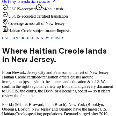
Get my translation quote
USCIS-accepted
24-hour rush
USCIS-accepted certified translation
Coverage across all of New Jersey
Haitian Creole subject-matter linguists
HAITIAN CREOLE
IN
NEW JERSEY
Where
Haitian Creole
lands
in
New Jersey
.
From Newark, Jersey City and Paterson to the rest of New Jersey,
Haitian Creole certified-translation orders cluster around
immigration (tps, asylum), healthcare and education & k-12. We
confirm the right regional variety up front and align every document
to USCIS, the courts, the DMV or a licensing board — so it clears
review the first time.
Florida (Miami, Broward, Palm Beach), New York (Brooklyn,
Queens), Boston, New Jersey and Orlando have the largest U.S.
Haitian-Creole-speaking populations. Demand surged after 2010