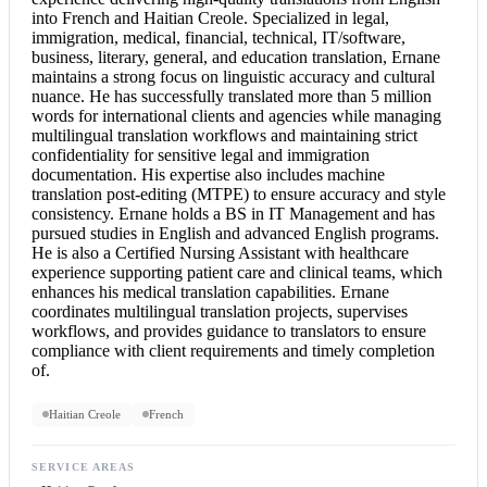
into French
and Haitian Creole. Specialized in legal,
immigration, medical, financial, technical, IT/software,
business, literary, general, and education translation, Ernane
maintains a strong focus on linguistic accuracy and cultural
nuance. He has successfully translated more than 5 million
words for international clients and agencies while managing
multilingual translation workflows and maintaining strict
confidentiality for sensitive legal and immigration
documentation. His expertise also includes machine
translation post-editing (MTPE) to ensure accuracy and style
consistency. Ernane holds a BS in IT Management and has
pursued studies in English and advanced English programs.
He is also a Certified Nursing Assistant with healthcare
experience supporting patient care and clinical teams, which
enhances his
medical translation
capabilities. Ernane
coordinates multilingual translation projects, supervises
workflows, and provides guidance to translators to ensure
compliance with client requirements and timely completion
of.
Haitian Creole
French
SERVICE AREAS