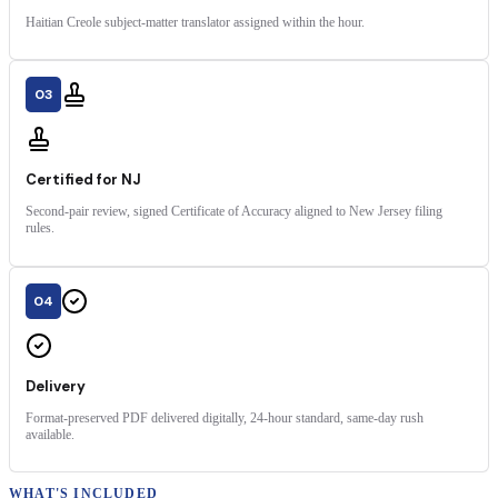
Haitian Creole subject-matter translator assigned within the hour.
03
Certified for NJ
Second-pair review, signed Certificate of Accuracy aligned to New Jersey filing
rules.
04
Delivery
Format-preserved PDF delivered digitally, 24-hour standard, same-day rush
available.
WHAT'S INCLUDED