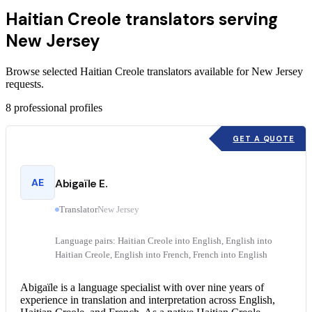
Haitian Creole translators serving
New Jersey
Browse selected Haitian Creole translators available for New Jersey
requests.
8
professional profiles
GET A QUOTE
AE
Abigaïle E.
Translator
New Jersey
Language pairs: Haitian Creole into English, English into
Haitian Creole, English into French, French into English
Abigaïle is a language specialist with over nine years of
experience in translation and interpretation across English,