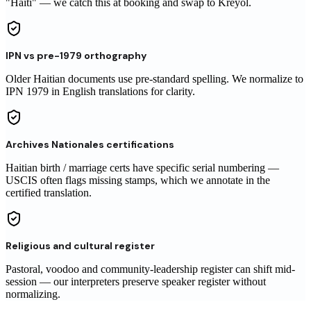
"Haiti" — we catch this at booking and swap to Kreyòl.
IPN vs pre-1979 orthography
Older Haitian documents use pre-standard spelling. We normalize to
IPN 1979 in English translations for clarity.
Archives Nationales certifications
Haitian birth / marriage certs have specific serial numbering —
USCIS often flags missing stamps, which we annotate in the
certified translation.
Religious and cultural register
Pastoral, voodoo and community-leadership register can shift mid-
session — our interpreters preserve speaker register without
normalizing.