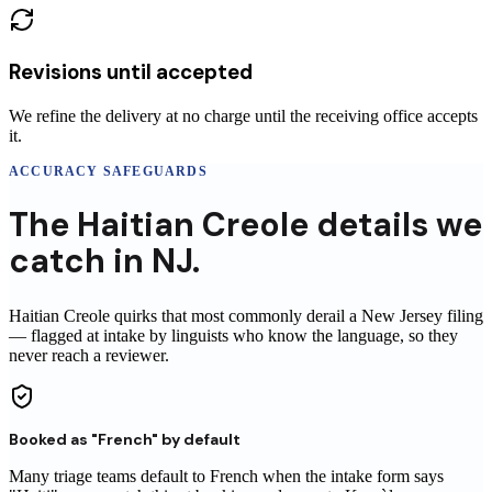
Revisions until accepted
We refine the delivery at no charge until the receiving office accepts
it.
ACCURACY SAFEGUARDS
The
Haitian Creole
details
we
catch in
NJ
.
Haitian Creole
quirks that most commonly derail a
New Jersey
filing
— flagged at intake by linguists who know the language, so they
never reach
a reviewer
.
Booked as "French" by default
Many triage teams default to French when the intake form says