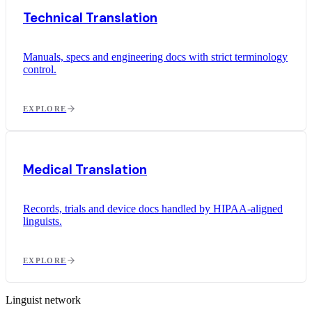
Technical Translation
Manuals, specs and engineering docs with strict terminology
control.
EXPLORE
Medical Translation
Records, trials and device docs handled by HIPAA-aligned
linguists.
EXPLORE
Linguist network