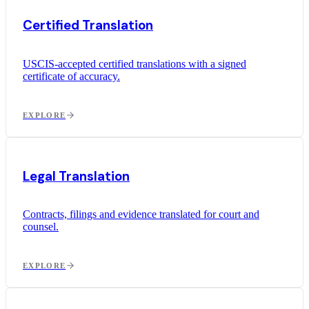
Certified Translation
USCIS-accepted certified translations with a signed
certificate of accuracy.
EXPLORE
Legal Translation
Contracts, filings and evidence translated for court and
counsel.
EXPLORE