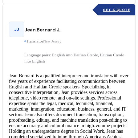
GET A QUOTE
JJ
Jean Bernard J.
Translator
New Jersey
Language pairs: English into Haitian Creole, Haitian Creole
into English
Jean Bernard is a qualified interpreter and translator with over
five years of experience facilitating communication between
English and Haitian Creole
speakers. Specializing in
consecutive interpretation
, Jean provides services across
telephone, video remote, and on-site settings. Professional
expertise spans the legal, medical, technical, financial,
marketing, immigration, education, business, general, and IT
sectors. Jean also offers
document translation
, transcription,
proofreading, editing, and machine translation post-editing to
ensure accuracy and cultural nuance in high-volume projects.
Holding an undergraduate degree in Social Work, Jean has
completed specialized training through Americans Against