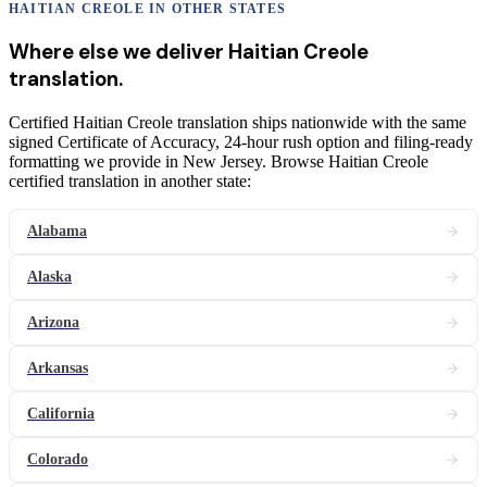
HAITIAN CREOLE
IN OTHER STATES
Where else we deliver
Haitian Creole
translation
.
Certified Haitian Creole translation ships nationwide with the same
signed Certificate of Accuracy, 24-hour rush option and filing-ready
formatting we provide in New Jersey. Browse Haitian Creole
certified translation in another state:
Alabama
Alaska
Arizona
Arkansas
California
Colorado