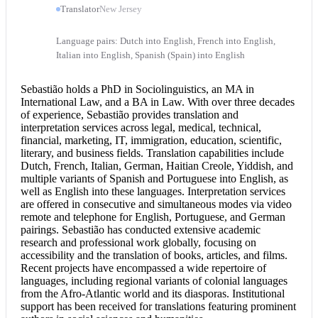
Translator
New Jersey
Language pairs: Dutch into English, French into English,
Italian into English, Spanish (Spain) into English
Sebastião holds a PhD in Sociolinguistics, an MA in
International Law, and a BA in Law. With over three decades
of experience, Sebastião provides translation and
interpretation services
across legal, medical, technical,
financial, marketing, IT, immigration, education, scientific,
literary, and business fields. Translation capabilities include
Dutch, French, Italian, German, Haitian Creole, Yiddish, and
multiple variants of Spanish and
Portuguese into English
, as
well as English into these languages. Interpretation services
are offered in consecutive and simultaneous modes via video
remote and telephone for English, Portuguese, and German
pairings. Sebastião has conducted extensive academic
research and professional work globally, focusing on
accessibility and the translation of books, articles, and films.
Recent projects have encompassed a wide repertoire of
languages, including regional variants of colonial languages
from the Afro-Atlantic world and its diasporas. Institutional
support has been received for translations featuring prominent