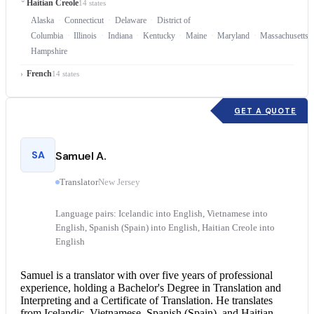
Haitian Creole
14 states
Alaska
Connecticut
Delaware
District of
Columbia
Illinois
Indiana
Kentucky
Maine
Maryland
Massachusetts
Hampshire
French
14 states
GET A QUOTE
SA
Samuel A.
Translator
New Jersey
Language pairs: Icelandic into English, Vietnamese into
English, Spanish (Spain) into English, Haitian Creole into
English
Samuel is a translator with over five years of professional
experience, holding a Bachelor's Degree in Translation and
Interpreting and a Certificate of Translation. He translates
from Icelandic, Vietnamese, Spanish (Spain), and
Haitian