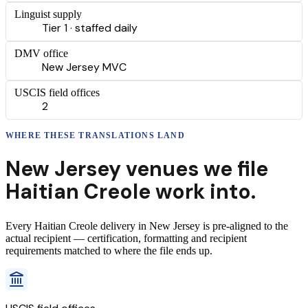
Linguist supply
Tier 1 · staffed daily
DMV office
New Jersey MVC
USCIS field offices
2
WHERE THESE
TRANSLATIONS
LAND
New Jersey
venues we file
Haitian Creole
work into.
Every
Haitian Creole
delivery
in
New Jersey
is pre-aligned to the
actual recipient — certification, formatting and recipient
requirements matched to where the file ends up.