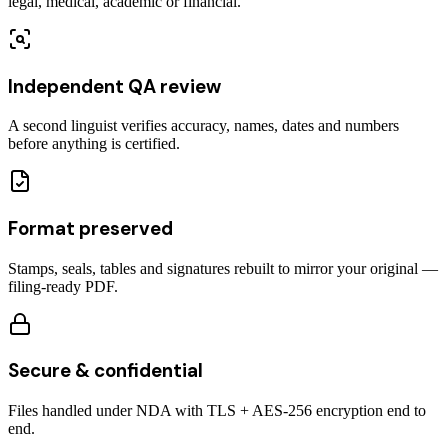
legal, medical, academic or financial.
Independent QA review
A second linguist verifies accuracy, names, dates and numbers
before anything is certified.
Format preserved
Stamps, seals, tables and signatures rebuilt to mirror your original —
filing-ready PDF.
Secure & confidential
Files handled under NDA with TLS + AES-256 encryption end to
end.