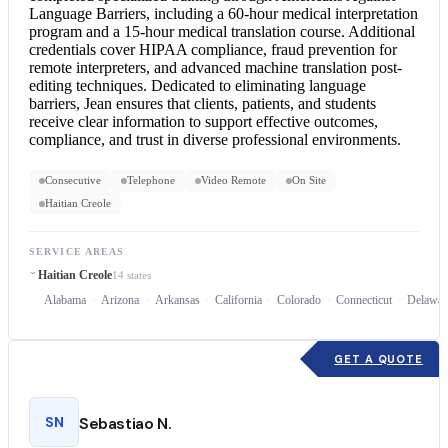
Language Barriers, including a 60-hour medical interpretation
program and a 15-hour
medical translation
course. Additional
credentials cover HIPAA compliance, fraud prevention for
remote interpreters, and advanced machine translation post-
editing techniques. Dedicated to eliminating language
barriers, Jean ensures that clients, patients, and students
receive clear information to support effective outcomes,
compliance, and trust in diverse professional environments.
Consecutive
Telephone
Video Remote
On Site
Haitian Creole
SERVICE AREAS
Haitian Creole
14 states
Alabama
Arizona
Arkansas
California
Colorado
Connecticut
Delawar
GET A QUOTE
SN
Sebastiao N.