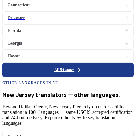
Connecticut
Delaware
Florida
Georgia
Hawaii
All 50 states
OTHER LANGUAGES IN
NJ
New Jersey
translators
— other languages.
Beyond Haitian Creole, New Jersey filers rely on us for certified
translation in 100+ languages — same USCIS-accepted certification
and 24-hour delivery. Explore other New Jersey translation
languages: