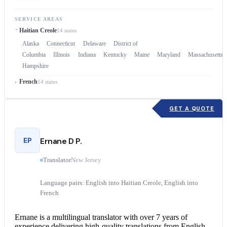
SERVICE AREAS
Haitian Creole
14 states
Alaska
Connecticut
Delaware
District of
Columbia
Illinois
Indiana
Kentucky
Maine
Maryland
Massachusetts
Hampshire
French
14 states
GET A QUOTE
EP
Ernane D P.
Translator
New Jersey
Language pairs: English into Haitian Creole, English into
French
Ernane is a multilingual translator with over 7 years of
experience delivering high-quality translations from
English