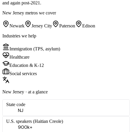
and again post-2021.
New Jersey
metros we cover
Newark
Jersey City
Paterson
Edison
Industries we help
Immigration (TPS, asylum)
Healthcare
Education & K-12
Social services
New Jersey
· at a glance
State code
NJ
U.S. speakers (
Haitian Creole
)
900k+