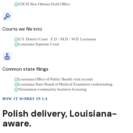
USCIS New Orleans Field Office
Courts we file into
U.S. District Court · E.D. / M.D. / W.D. Louisiana
Louisiana Supreme Court
Common state filings
Louisiana Office of Public Health vital records
Louisiana State Board of Medical Examiners credentialing
Vietnamese-community business licensing
HOW IT WORKS IN
LA
Polish
delivery
,
Louisiana
-
aware.