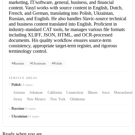
marketing, IT/software, general, business, and financial
content. Vasyl works with source content in English, Dutch,
French, and German, translating into Polish, Ukrainian,
Russian, and English. He also handles Slavic-source technical
and business content translated into English. Proficient in
industry-standard CAT tools, he manages various file formats
including XLIFF, JSON, HTML, and OCR-processed
documents. His quality workflow ensures source-term
consistency, appropriate target-term register, and rigorous
terminology control.
Russian
Ukrainian
Polish
SERVICE AREAS
Polish
14 states
Arizona
Arkansas
California
Connecticut
Illinois
Iowa
Massachusetts
Jersey
New Mexico
New York
Oklahoma
Russian
14 states
Ukrainian
14 states
Ready when you are