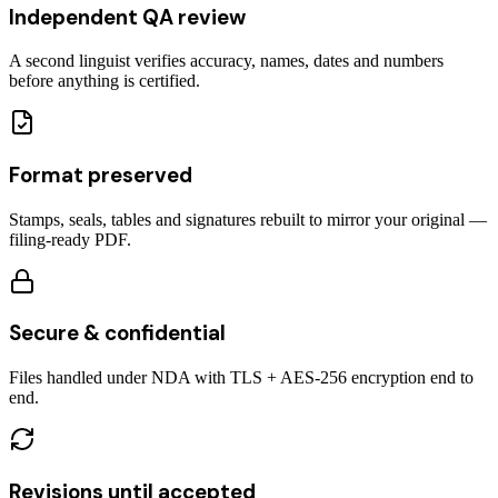
Independent QA review
A second linguist verifies accuracy, names, dates and numbers
before anything is certified.
Format preserved
Stamps, seals, tables and signatures rebuilt to mirror your original —
filing-ready PDF.
Secure & confidential
Files handled under NDA with TLS + AES-256 encryption end to
end.
Revisions until accepted