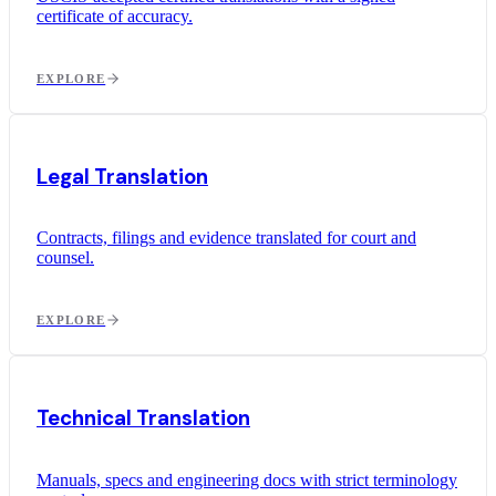
certificate of accuracy.
EXPLORE
Legal Translation
Contracts, filings and evidence translated for court and
counsel.
EXPLORE
Technical Translation
Manuals, specs and engineering docs with strict terminology