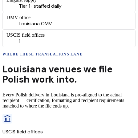
Tier 1 · staffed daily
DMV office
Louisiana OMV
USCIS field offices
1
WHERE THESE
TRANSLATIONS
LAND
Louisiana
venues we file
Polish
work into.
Every
Polish
delivery
in
Louisiana
is pre-aligned to the actual
recipient — certification, formatting and recipient requirements
matched to where the file ends up.
USCIS field offices