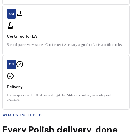
03
Certified for LA
Second-pair review, signed Certificate of Accuracy aligned to Louisiana filing rules.
04
Delivery
Format-preserved PDF delivered digitally, 24-hour standard, same-day rush
available.
WHAT'S INCLUDED
Every
Polish
delivery
,
done