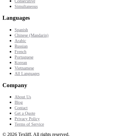
Consecutive
Simultaneous
Languages
Spanish
Chinese (Mandarin)
Arabic
Russian
French
Portuguese
Korean
Vietnamese
All Languages
Company
About Us
Blog
Contact
Get a Quote
Privacy Policy
Terms of Service
©
2026
Texliff
.
All rights reserved.