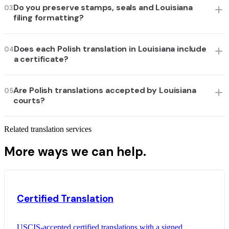
Do you preserve stamps, seals and Louisiana
03
filing formatting?
Does each Polish translation in Louisiana include
04
a certificate?
Are Polish translations accepted by Louisiana
05
courts?
Related translation services
More ways we can help.
Certified Translation
USCIS-accepted certified translations with a signed