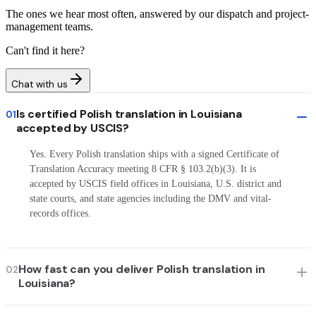
The ones we hear most often, answered by our dispatch and project-
management teams.
Can't find it here?
Chat with us
Is certified Polish translation in Louisiana
01
accepted by USCIS?
Yes. Every Polish translation ships with a signed Certificate of
Translation Accuracy meeting 8 CFR § 103.2(b)(3). It is
accepted by USCIS field offices in Louisiana, U.S. district and
state courts, and state agencies including the DMV and vital-
records offices.
How fast can you deliver Polish translation in
02
Louisiana?