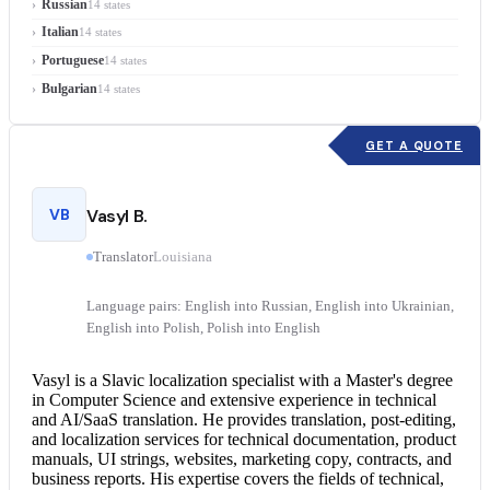
Russian
14 states
Italian
14 states
Portuguese
14 states
Bulgarian
14 states
GET A QUOTE
VB
Vasyl B.
Translator
Louisiana
Language pairs: English into Russian, English into Ukrainian,
English into Polish, Polish into English
Vasyl is a Slavic localization specialist with a Master's degree
in Computer Science and extensive experience in technical
and AI/SaaS translation. He provides translation, post-editing,
and localization services for technical documentation, product
manuals, UI strings, websites, marketing copy, contracts, and
business reports. His expertise covers the fields of technical,