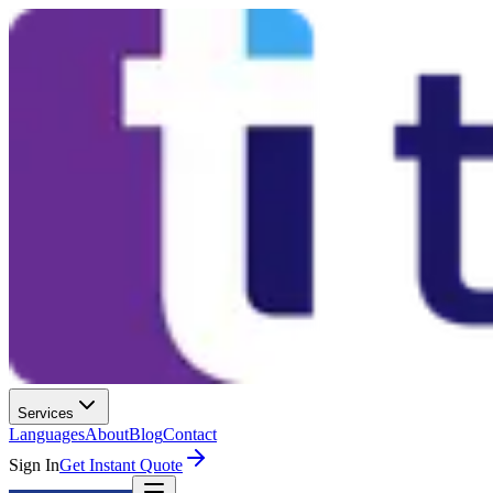
Services
Languages
About
Blog
Contact
Sign In
Get Instant Quote