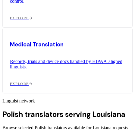
control.
EXPLORE
Medical Translation
Records, trials and device docs handled by HIPAA-aligned
linguists.
EXPLORE
Linguist network
Polish translators serving Louisiana
Browse selected Polish translators available for Louisiana requests.