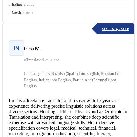
Italian
14 states
Czech
14 states
GET A QUOTE
IM
Irina M.
Translator
Louisiana
Language pairs: Spanish (Spain) into English, Russian into
English, Italian into English, Portuguese (Portugal) into
English
Irina is a freelance translator and reviser with 15 years of
experience delivering precise linguistic solutions across
diverse sectors. Holding a PhD in Physics and a Certificate in
Translation and Interpreting, she combines deep scientific
expertise with advanced language skills. Her extensive
specialization covers legal, medical, technical, financial,
marketing, immigration, education, scientific, literary,