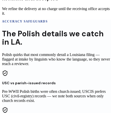
We refine the delivery at no charge until the receiving office accepts
it.
ACCURACY SAFEGUARDS
The
Polish
details
we catch
in
LA
.
Polish
quirks that most commonly derail a
Louisiana
filing
—
flagged at intake by linguists who know the language, so they never
reach
a reviewer
.
USC vs parish-issued records
Pre-WWII Polish births were often church-issued; USCIS prefers
USC (civil-registry) records — we note both sources when only
church records exist.