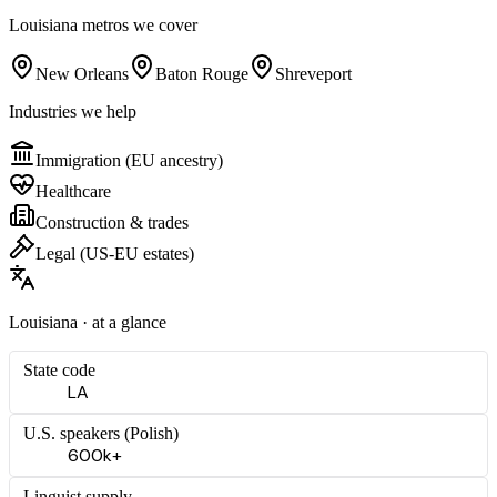
Louisiana
metros we cover
New Orleans
Baton Rouge
Shreveport
Industries we help
Immigration (EU ancestry)
Healthcare
Construction & trades
Legal (US-EU estates)
Louisiana
· at a glance
State code
LA
U.S. speakers (
Polish
)
600k+
Linguist supply