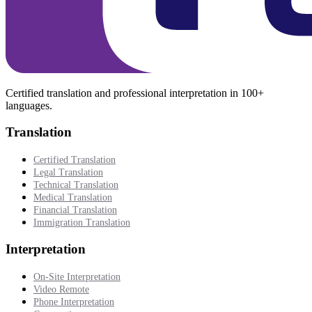
Certified translation and professional interpretation in 100+
languages.
Translation
Certified Translation
Legal Translation
Technical Translation
Medical Translation
Financial Translation
Immigration Translation
Interpretation
On-Site Interpretation
Video Remote
Phone Interpretation