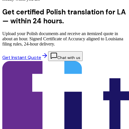
Get certified Polish translation for LA
—
within 24 hours.
Upload your Polish documents and receive an itemized quote in
about an hour. Signed Certificate of Accuracy aligned to Louisiana
filing rules, 24-hour delivery.
Get Instant Quote
Chat with us