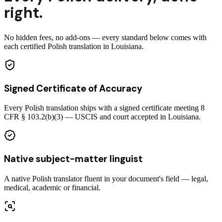
right.
No hidden fees, no add-ons — every standard below comes with
each certified Polish translation in Louisiana.
Signed Certificate of Accuracy
Every Polish translation ships with a signed certificate meeting 8
CFR § 103.2(b)(3) — USCIS and court accepted in Louisiana.
Native subject-matter linguist
A native Polish translator fluent in your document's field — legal,
medical, academic or financial.