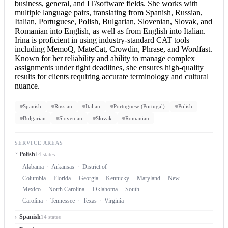
business, general, and IT/software fields. She works with
multiple language pairs, translating from Spanish, Russian,
Italian, Portuguese, Polish, Bulgarian, Slovenian, Slovak, and
Romanian into English
, as well as from
English into Italian
.
Irina is proficient in using industry-standard CAT tools
including MemoQ, MateCat, Crowdin, Phrase, and Wordfast.
Known for her reliability and ability to manage complex
assignments under tight deadlines, she ensures high-quality
results for clients requiring accurate terminology and cultural
nuance.
Spanish
Russian
Italian
Portuguese (Portugal)
Polish
Bulgarian
Slovenian
Slovak
Romanian
SERVICE AREAS
Polish
14 states
Alabama
Arkansas
District of
Columbia
Florida
Georgia
Kentucky
Maryland
New
Mexico
North Carolina
Oklahoma
South
Carolina
Tennessee
Texas
Virginia
Spanish
14 states