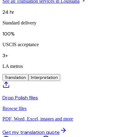
See all Translation services in Louisiana
24 hr
Standard delivery
100%
USCIS acceptance
3+
LA metros
Translation
Interpretation
Drop Polish files
Browse files
PDF, Word, Excel, images and more
Get my translation quote