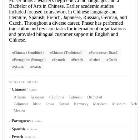
Fraser holds a Master's degree in Celtic languages and a
Bachelor of Arts in Chinese. Earlier academic studies
included focused coursework in Chinese language and
literature, Spanish, French, Japanese, Russian, German, and
Czech. Throughout a diverse career, Fraser has performed
translation and revision tasks for international organizations
and provided bilingual customer support in
English and
Chinese
.
Chinese (Simplified)
Chinese (Traditional)
Portuguese (Brazil)
Portuguese (Portugal)
Spanish
French
Italian
Czech
Slovak
Polish
SERVICE AREAS
Chinese
14 states
Arizona
Arkansas
California
Colorado
District of
Columbia
Idaho
Iowa
Kansas
Kentucky
Maryland
Missouri
Nebra
Mexico
Portuguese
14 states
Spanish
14 states
French
14 states