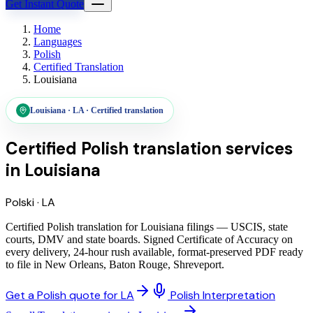
Get Instant Quote
Home
Languages
Polish
Certified Translation
Louisiana
Louisiana
·
LA
·
Certified translation
Certified Polish translation services
in
Louisiana
Polski
·
LA
Certified Polish translation for Louisiana filings — USCIS, state
courts, DMV and state boards. Signed Certificate of Accuracy on
every delivery, 24-hour rush available, format-preserved PDF ready
to file in New Orleans, Baton Rouge, Shreveport.
Get a Polish quote for LA
Polish Interpretation