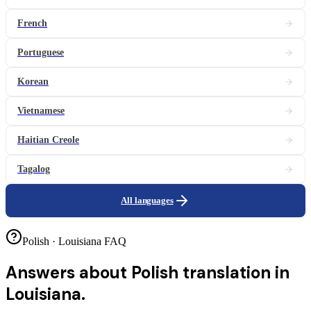
French
Portuguese
Korean
Vietnamese
Haitian Creole
Tagalog
All languages
Polish · Louisiana FAQ
Answers about
Polish translation in
Louisiana.