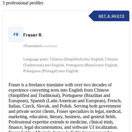
3
professional profiles
GET A QUOTE
FR
Fraser R.
Translator
Louisiana
Language pairs: Chinese (Simplified) into English, Chinese
(Traditional) into English, Portuguese (Brazil) into English,
Portuguese (Portugal) into English
Fraser is a freelance translator with over two decades of
experience converting texts into English from Chinese
(Simplified and Traditional), Portuguese (Brazilian and
European), Spanish (Latin American and European), French,
Italian, Czech, Slovak, and Polish. Serving both government
and private sector clients, Fraser specializes in legal, medical,
marketing, education, literary, business, and general fields.
Professional expertise extends to medicine, clinical trials,
finance, legal documentation, and software UI localization.