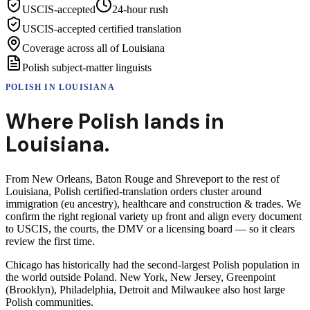
USCIS-accepted
24-hour rush
USCIS-accepted certified translation
Coverage across all of Louisiana
Polish subject-matter linguists
POLISH
IN
LOUISIANA
Where
Polish
lands in
Louisiana
.
From New Orleans, Baton Rouge and Shreveport to the rest of
Louisiana, Polish certified-translation orders cluster around
immigration (eu ancestry), healthcare and construction & trades. We
confirm the right regional variety up front and align every document
to USCIS, the courts, the DMV or a licensing board — so it clears
review the first time.
Chicago has historically had the second-largest Polish population in
the world outside Poland. New York, New Jersey, Greenpoint
(Brooklyn), Philadelphia, Detroit and Milwaukee also host large
Polish communities.