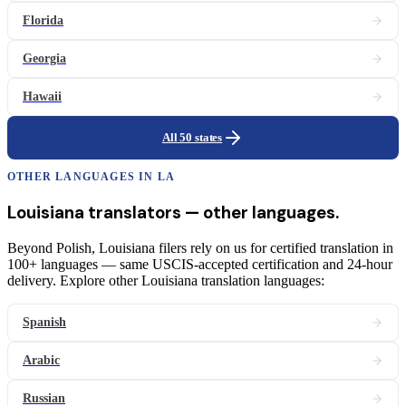
Florida
Georgia
Hawaii
All 50 states
OTHER LANGUAGES IN
LA
Louisiana
translators
— other languages.
Beyond Polish, Louisiana filers rely on us for certified translation in
100+ languages — same USCIS-accepted certification and 24-hour
delivery. Explore other Louisiana translation languages:
Spanish
Arabic
Russian