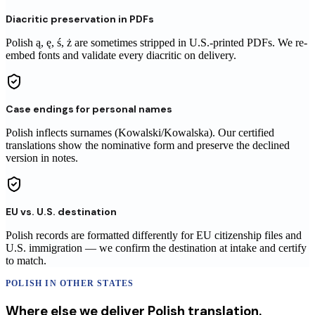
Diacritic preservation in PDFs
Polish ą, ę, ś, ż are sometimes stripped in U.S.-printed PDFs. We re-
embed fonts and validate every diacritic on delivery.
Case endings for personal names
Polish inflects surnames (Kowalski/Kowalska). Our certified
translations show the nominative form and preserve the declined
version in notes.
EU vs. U.S. destination
Polish records are formatted differently for EU citizenship files and
U.S. immigration — we confirm the destination at intake and certify
to match.
POLISH
IN OTHER STATES
Where else we deliver
Polish
translation
.