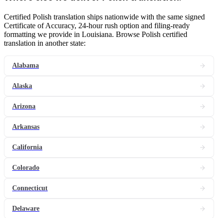
Certified Polish translation ships nationwide with the same signed
Certificate of Accuracy, 24-hour rush option and filing-ready
formatting we provide in Louisiana. Browse Polish certified
translation in another state:
Alabama
Alaska
Arizona
Arkansas
California
Colorado
Connecticut
Delaware