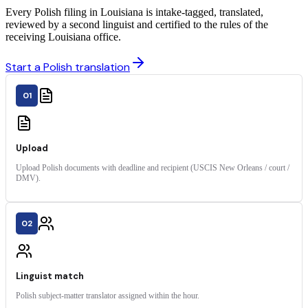
Every Polish filing in Louisiana is intake-tagged, translated,
reviewed by a second linguist and certified to the rules of the
receiving Louisiana office.
Start a Polish translation
01
Upload
Upload Polish documents with deadline and recipient (USCIS New Orleans / court /
DMV).
02
Linguist match
Polish subject-matter translator assigned within the hour.