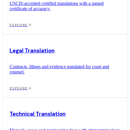
USCIS-accepted certified translations with a signed
certificate of accuracy.
EXPLORE
Legal Translation
Contracts, filings and evidence translated for court and
counsel.
EXPLORE
Technical Translation