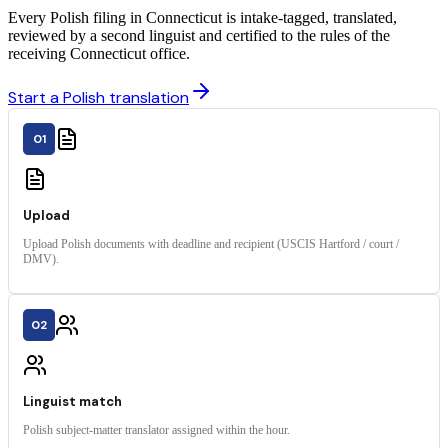
Every Polish filing in Connecticut is intake-tagged, translated,
reviewed by a second linguist and certified to the rules of the
receiving Connecticut office.
Start a Polish translation
01
Upload
Upload Polish documents with deadline and recipient (USCIS Hartford / court /
DMV).
02
Linguist match
Polish subject-matter translator assigned within the hour.