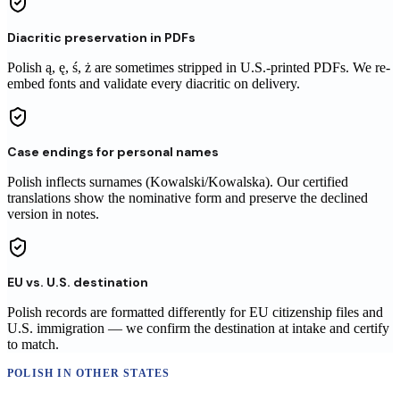
Diacritic preservation in PDFs
Polish ą, ę, ś, ż are sometimes stripped in U.S.-printed PDFs. We re-
embed fonts and validate every diacritic on delivery.
Case endings for personal names
Polish inflects surnames (Kowalski/Kowalska). Our certified
translations show the nominative form and preserve the declined
version in notes.
EU vs. U.S. destination
Polish records are formatted differently for EU citizenship files and
U.S. immigration — we confirm the destination at intake and certify
to match.
POLISH
IN OTHER STATES