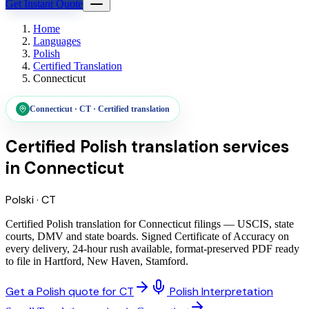
Get Instant Quote
Home
Languages
Polish
Certified Translation
Connecticut
Connecticut
·
CT
·
Certified translation
Certified Polish translation services
in
Connecticut
Polski
·
CT
Certified Polish translation for Connecticut filings — USCIS, state
courts, DMV and state boards. Signed Certificate of Accuracy on
every delivery, 24-hour rush available, format-preserved PDF ready
to file in Hartford, New Haven, Stamford.
Get a Polish quote for CT
Polish Interpretation