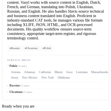
content. Vasyl works with source content in English, Dutch,
French, and German, translating into Polish, Ukrainian,
Russian, and English. He also handles Slavic-source technical
and business content translated into English. Proficient in
industry-standard CAT tools, he manages various file formats
including XLIFF, JSON, HTML, and OCR-processed
documents. His quality workflow ensures source-term
consistency, appropriate target-term register, and rigorous
terminology control.
Russian
Ukrainian
Polish
SERVICE AREAS
Polish
14 states
Arizona
Arkansas
California
Illinois
Iowa
Louisiana
Massachusetts
Jersey
New Mexico
New York
Oklahoma
Russian
14 states
Ukrainian
14 states
Ready when you are