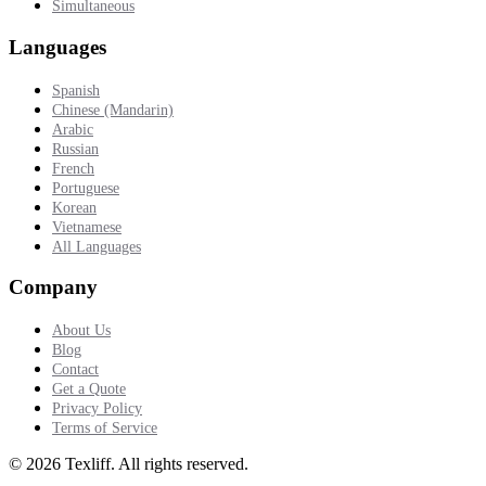
Simultaneous
Languages
Spanish
Chinese (Mandarin)
Arabic
Russian
French
Portuguese
Korean
Vietnamese
All Languages
Company
About Us
Blog
Contact
Get a Quote
Privacy Policy
Terms of Service
©
2026
Texliff
.
All rights reserved.