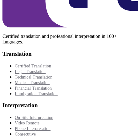
Certified translation and professional interpretation in 100+
languages.
Translation
Certified Translation
Legal Translation
Technical Translation
Medical Translation
Financial Translation
Immigration Translation
Interpretation
On-Site Interpretation
Video Remote
Phone Interpretation
Consecutive