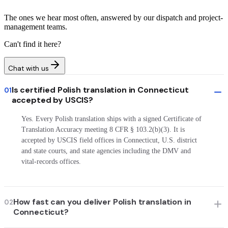
The ones we hear most often, answered by our dispatch and project-
management teams.
Can't find it here?
Chat with us
Is certified Polish translation in Connecticut
01
accepted by USCIS?
Yes. Every Polish translation ships with a signed Certificate of
Translation Accuracy meeting 8 CFR § 103.2(b)(3). It is
accepted by USCIS field offices in Connecticut, U.S. district
and state courts, and state agencies including the DMV and
vital-records offices.
How fast can you deliver Polish translation in
02
Connecticut?