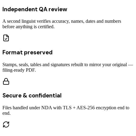
Independent QA review
A second linguist verifies accuracy, names, dates and numbers
before anything is certified.
Format preserved
Stamps, seals, tables and signatures rebuilt to mirror your original —
filing-ready PDF.
Secure & confidential
Files handled under NDA with TLS + AES-256 encryption end to
end.