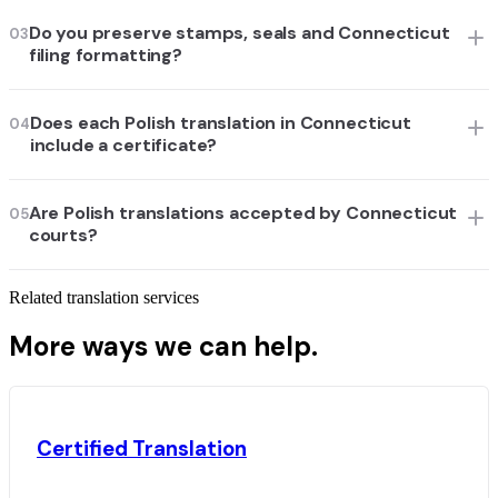
Do you preserve stamps, seals and Connecticut
03
filing formatting?
Does each Polish translation in Connecticut
04
include a certificate?
Are Polish translations accepted by Connecticut
05
courts?
Related translation services
More ways we can help.
Certified Translation