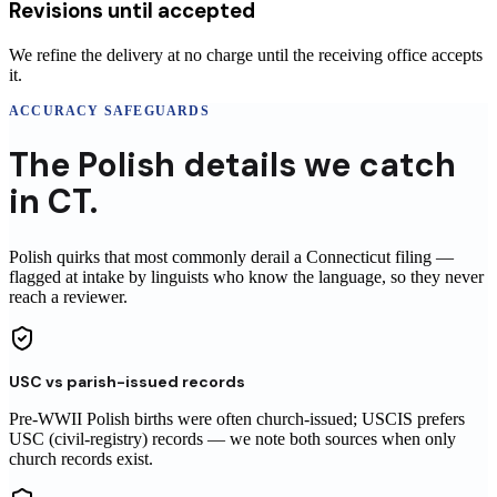
Revisions until accepted
We refine the delivery at no charge until the receiving office accepts
it.
ACCURACY SAFEGUARDS
The
Polish
details
we catch
in
CT
.
Polish
quirks that most commonly derail a
Connecticut
filing
—
flagged at intake by linguists who know the language, so they never
reach
a reviewer
.
USC vs parish-issued records
Pre-WWII Polish births were often church-issued; USCIS prefers
USC (civil-registry) records — we note both sources when only
church records exist.