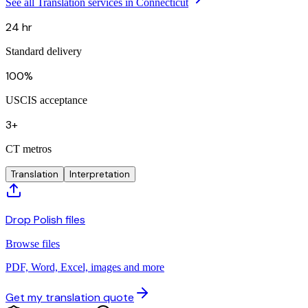
See all Translation services in Connecticut
24 hr
Standard delivery
100%
USCIS acceptance
3+
CT metros
Translation
Interpretation
Drop Polish files
Browse files
PDF, Word, Excel, images and more
Get my translation quote