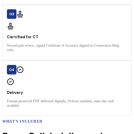
03
Certified for CT
Second-pair review, signed Certificate of Accuracy aligned to Connecticut filing
rules.
04
Delivery
Format-preserved PDF delivered digitally, 24-hour standard, same-day rush
available.
WHAT'S INCLUDED