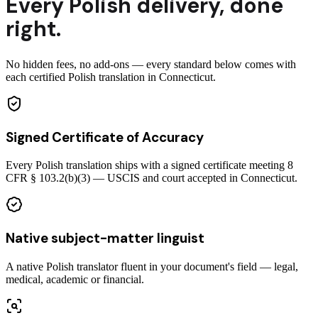
Every
Polish
delivery
,
done
right.
No hidden fees, no add-ons — every standard below comes with
each certified Polish translation in Connecticut.
Signed Certificate of Accuracy
Every Polish translation ships with a signed certificate meeting 8
CFR § 103.2(b)(3) — USCIS and court accepted in Connecticut.
Native subject-matter linguist
A native Polish translator fluent in your document's field — legal,
medical, academic or financial.