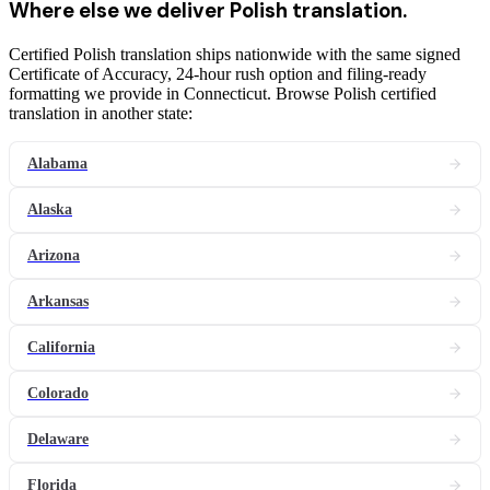
Where else we deliver
Polish
translation
.
Certified Polish translation ships nationwide with the same signed
Certificate of Accuracy, 24-hour rush option and filing-ready
formatting we provide in Connecticut. Browse Polish certified
translation in another state:
Alabama
Alaska
Arizona
Arkansas
California
Colorado
Delaware
Florida