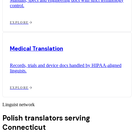
Manuals, specs and engineering docs with strict terminology
control.
EXPLORE
Medical Translation
Records, trials and device docs handled by HIPAA-aligned
linguists.
EXPLORE
Linguist network
Polish translators serving
Connecticut