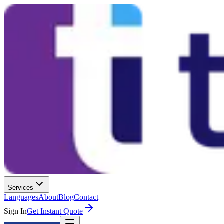
Services
Languages
About
Blog
Contact
Sign In
Get Instant Quote