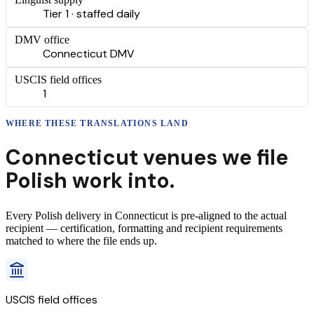
Tier 1 · staffed daily
DMV office
Connecticut DMV
USCIS field offices
1
WHERE THESE
TRANSLATIONS
LAND
Connecticut
venues we file
Polish
work into.
Every
Polish
delivery
in
Connecticut
is pre-aligned to the actual
recipient — certification, formatting and recipient requirements
matched to where the file ends up.
USCIS field offices