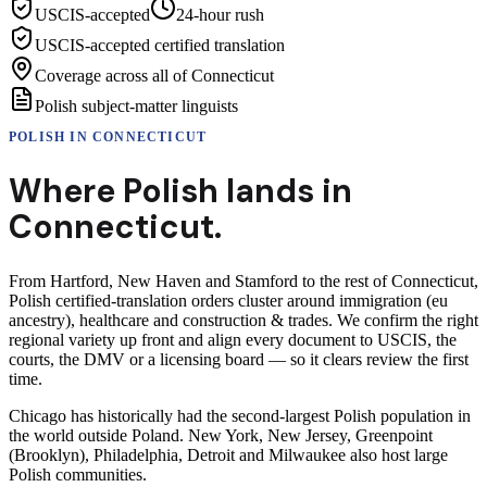
USCIS-accepted
24-hour rush
USCIS-accepted certified translation
Coverage across all of Connecticut
Polish subject-matter linguists
POLISH
IN
CONNECTICUT
Where
Polish
lands in
Connecticut
.
From Hartford, New Haven and Stamford to the rest of Connecticut,
Polish certified-translation orders cluster around immigration (eu
ancestry), healthcare and construction & trades. We confirm the right
regional variety up front and align every document to USCIS, the
courts, the DMV or a licensing board — so it clears review the first
time.
Chicago has historically had the second-largest Polish population in
the world outside Poland. New York, New Jersey, Greenpoint
(Brooklyn), Philadelphia, Detroit and Milwaukee also host large
Polish communities.