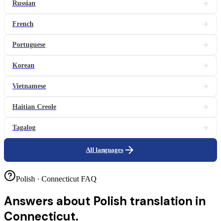
Russian
French
Portuguese
Korean
Vietnamese
Haitian Creole
Tagalog
All languages
Polish · Connecticut FAQ
Answers about
Polish translation in
Connecticut.