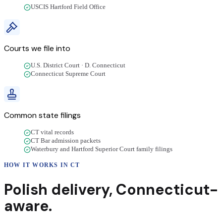
USCIS Hartford Field Office
Courts we file into
U.S. District Court · D. Connecticut
Connecticut Supreme Court
Common state filings
CT vital records
CT Bar admission packets
Waterbury and Hartford Superior Court family filings
HOW IT WORKS IN
CT
Polish
delivery
,
Connecticut
-
aware.