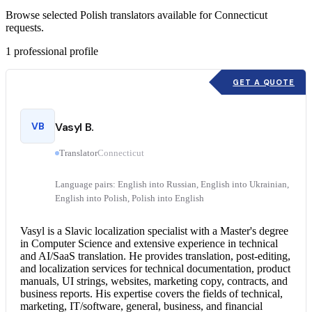
Browse selected Polish translators available for Connecticut
requests.
1
professional profile
GET A QUOTE
VB
Vasyl B.
Translator
Connecticut
Language pairs: English into Russian, English into Ukrainian,
English into Polish, Polish into English
Vasyl is a Slavic localization specialist with a Master's degree
in Computer Science and extensive experience in technical
and AI/SaaS translation. He provides translation, post-editing,
and localization services for technical documentation, product
manuals, UI strings, websites, marketing copy, contracts, and
business reports. His expertise covers the fields of technical,
marketing, IT/software, general, business, and financial