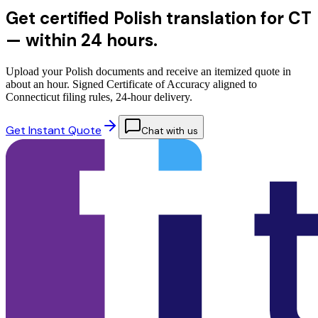
Get certified Polish translation for CT
—
within 24 hours.
Upload your Polish documents and receive an itemized quote in
about an hour. Signed Certificate of Accuracy aligned to
Connecticut filing rules, 24-hour delivery.
Get Instant Quote
Chat with us