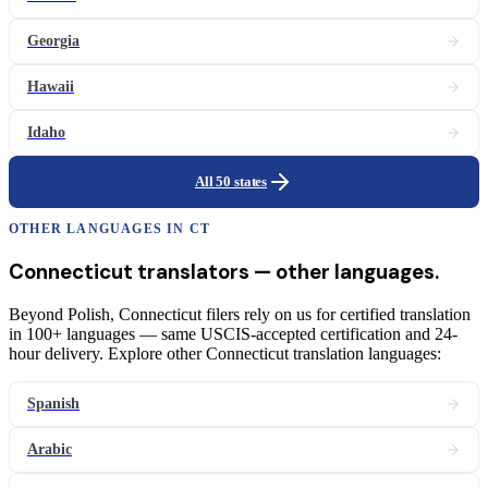
Georgia
Hawaii
Idaho
All 50 states
OTHER LANGUAGES IN
CT
Connecticut
translators
— other languages.
Beyond Polish, Connecticut filers rely on us for certified translation
in 100+ languages — same USCIS-accepted certification and 24-
hour delivery. Explore other Connecticut translation languages:
Spanish
Arabic