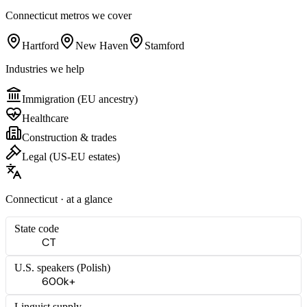
Connecticut
metros we cover
Hartford
New Haven
Stamford
Industries we help
Immigration (EU ancestry)
Healthcare
Construction & trades
Legal (US-EU estates)
Connecticut
· at a glance
State code
CT
U.S. speakers (
Polish
)
600k+
Linguist supply