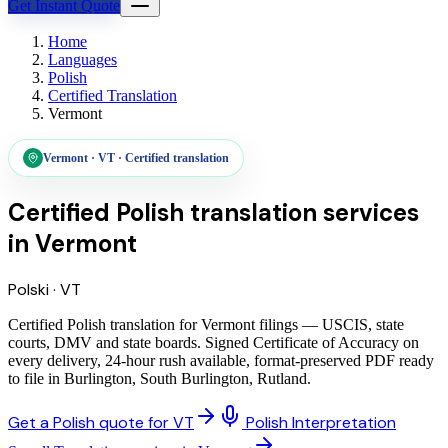
Get Instant Quote
Home
Languages
Polish
Certified Translation
Vermont
Vermont
·
VT
·
Certified translation
Certified Polish translation services
in
Vermont
Polski
·
VT
Certified Polish translation for Vermont filings — USCIS, state
courts, DMV and state boards. Signed Certificate of Accuracy on
every delivery, 24-hour rush available, format-preserved PDF ready
to file in Burlington, South Burlington, Rutland.
Get a Polish quote for VT
Polish Interpretation