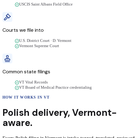
USCIS Saint Albans Field Office
Courts we file into
U.S. District Court · D. Vermont
Vermont Supreme Court
Common state filings
VT Vital Records
VT Board of Medical Practice credentialing
HOW IT WORKS IN
VT
Polish
delivery
,
Vermont
-
aware.