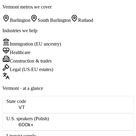
Vermont
metros we cover
Burlington
South Burlington
Rutland
Industries we help
Immigration (EU ancestry)
Healthcare
Construction & trades
Legal (US-EU estates)
Vermont
· at a glance
State code
VT
U.S. speakers (
Polish
)
600k+
Linguist supply