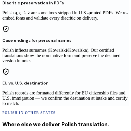
Diacritic preservation in PDFs
Polish ą, ę, ś, ż are sometimes stripped in U.S.-printed PDFs. We re-
embed fonts and validate every diacritic on delivery.
Case endings for personal names
Polish inflects surnames (Kowalski/Kowalska). Our certified
translations show the nominative form and preserve the declined
version in notes.
EU vs. U.S. destination
Polish records are formatted differently for EU citizenship files and
U.S. immigration — we confirm the destination at intake and certify
to match.
POLISH
IN OTHER STATES
Where else we deliver
Polish
translation
.