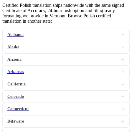
Certified Polish translation ships nationwide with the same signed
Certificate of Accuracy, 24-hour rush option and filing-ready
formatting we provide in Vermont. Browse Polish certified
translation in another state:
Alabama
Alaska
Arizona
Arkansas
California
Colorado
Connecticut
Delaware