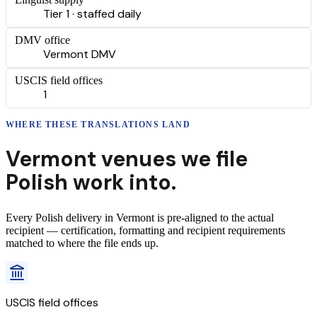
Tier 1 · staffed daily
DMV office
Vermont DMV
USCIS field offices
1
WHERE THESE
TRANSLATIONS
LAND
Vermont
venues we file
Polish
work into.
Every
Polish
delivery
in
Vermont
is pre-aligned to the actual
recipient — certification, formatting and recipient requirements
matched to where the file ends up.
USCIS field offices