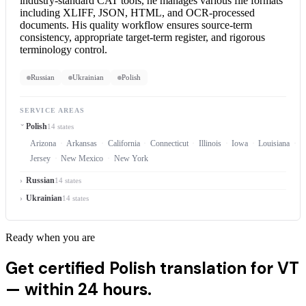
industry-standard CAT tools, he manages various file formats
including XLIFF, JSON, HTML, and OCR-processed
documents. His quality workflow ensures source-term
consistency, appropriate target-term register, and rigorous
terminology control.
Russian
Ukrainian
Polish
SERVICE AREAS
Polish
14 states
Arizona
Arkansas
California
Connecticut
Illinois
Iowa
Louisiana
M
Jersey
New Mexico
New York
Russian
14 states
Ukrainian
14 states
Ready when you are
Get certified Polish translation for VT
—
within 24 hours.