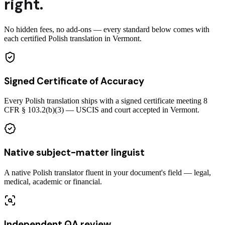
right.
No hidden fees, no add-ons — every standard below comes with
each certified Polish translation in Vermont.
Signed Certificate of Accuracy
Every Polish translation ships with a signed certificate meeting 8
CFR § 103.2(b)(3) — USCIS and court accepted in Vermont.
Native subject-matter linguist
A native Polish translator fluent in your document's field — legal,
medical, academic or financial.
Independent QA review