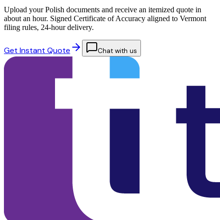
Upload your Polish documents and receive an itemized quote in
about an hour. Signed Certificate of Accuracy aligned to Vermont
filing rules, 24-hour delivery.
Get Instant Quote
Chat with us