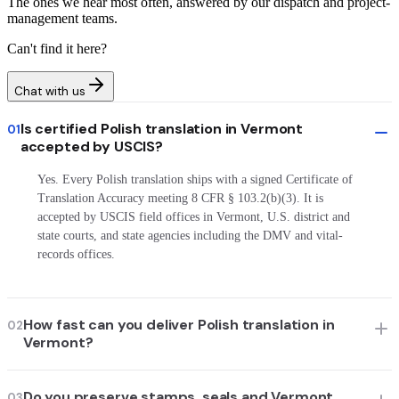
The ones we hear most often, answered by our dispatch and project-
management teams.
Can't find it here?
Chat with us
Is certified Polish translation in Vermont
01
accepted by USCIS?
Yes. Every Polish translation ships with a signed Certificate of
Translation Accuracy meeting 8 CFR § 103.2(b)(3). It is
accepted by USCIS field offices in Vermont, U.S. district and
state courts, and state agencies including the DMV and vital-
records offices.
How fast can you deliver Polish translation in
02
Vermont?
Do you preserve stamps, seals and Vermont
03