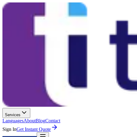
Services
Languages
About
Blog
Contact
Sign In
Get Instant Quote