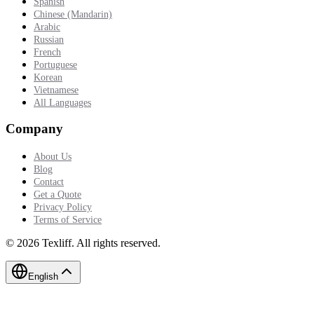
Spanish
Chinese (Mandarin)
Arabic
Russian
French
Portuguese
Korean
Vietnamese
All Languages
Company
About Us
Blog
Contact
Get a Quote
Privacy Policy
Terms of Service
©
2026
Texliff
.
All rights reserved.
English