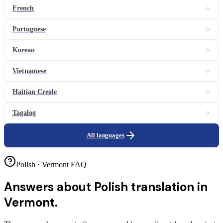
French
Portuguese
Korean
Vietnamese
Haitian Creole
Tagalog
All languages
Polish · Vermont FAQ
Answers about
Polish translation in
Vermont.