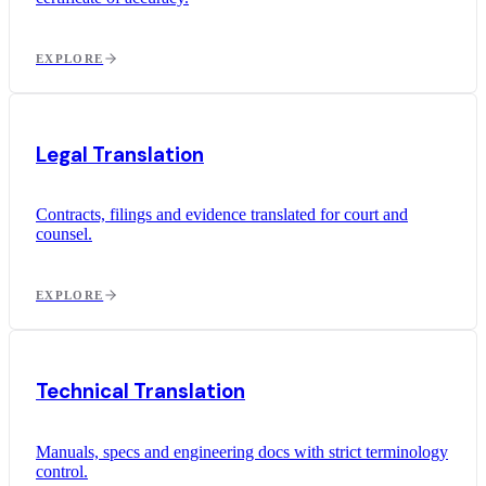
EXPLORE
Legal Translation
Contracts, filings and evidence translated for court and
counsel.
EXPLORE
Technical Translation
Manuals, specs and engineering docs with strict terminology
control.