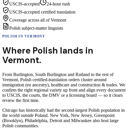
USCIS-accepted
24-hour rush
USCIS-accepted certified translation
Coverage across all of Vermont
Polish subject-matter linguists
POLISH
IN
VERMONT
Where
Polish
lands in
Vermont
.
From Burlington, South Burlington and Rutland to the rest of
Vermont, Polish certified-translation orders cluster around
immigration (eu ancestry), healthcare and construction & trades. We
confirm the right regional variety up front and align every document
to USCIS, the courts, the DMV or a licensing board — so it clears
review the first time.
Chicago has historically had the second-largest Polish population in
the world outside Poland. New York, New Jersey, Greenpoint
(Brooklyn), Philadelphia, Detroit and Milwaukee also host large
Polish communities.