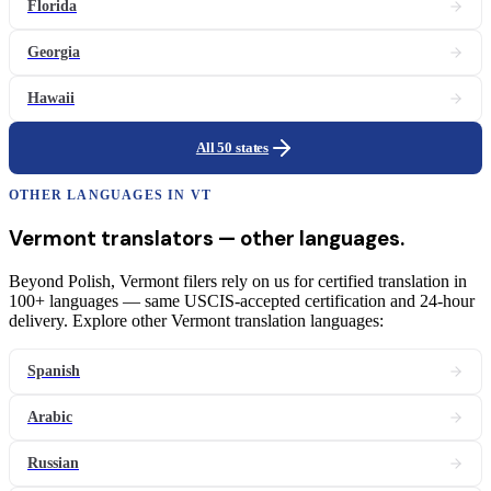
Florida
Georgia
Hawaii
All 50 states
OTHER LANGUAGES IN
VT
Vermont
translators
— other languages.
Beyond Polish, Vermont filers rely on us for certified translation in
100+ languages — same USCIS-accepted certification and 24-hour
delivery. Explore other Vermont translation languages:
Spanish
Arabic
Russian