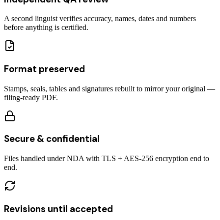
A second linguist verifies accuracy, names, dates and numbers
before anything is certified.
Format preserved
Stamps, seals, tables and signatures rebuilt to mirror your original —
filing-ready PDF.
Secure & confidential
Files handled under NDA with TLS + AES-256 encryption end to
end.
Revisions until accepted