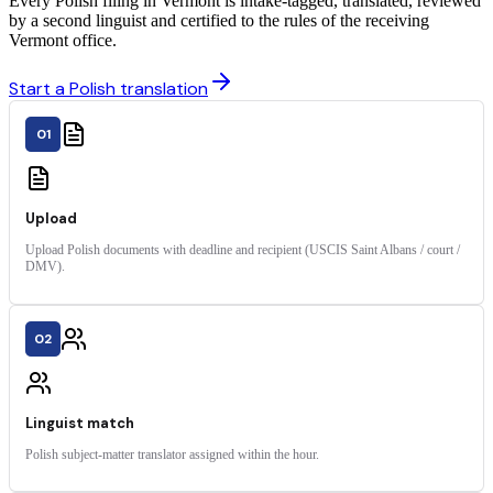
Every Polish filing in Vermont is intake-tagged, translated, reviewed
by a second linguist and certified to the rules of the receiving
Vermont office.
Start a Polish translation
01
Upload
Upload Polish documents with deadline and recipient (USCIS Saint Albans / court /
DMV).
02
Linguist match
Polish subject-matter translator assigned within the hour.