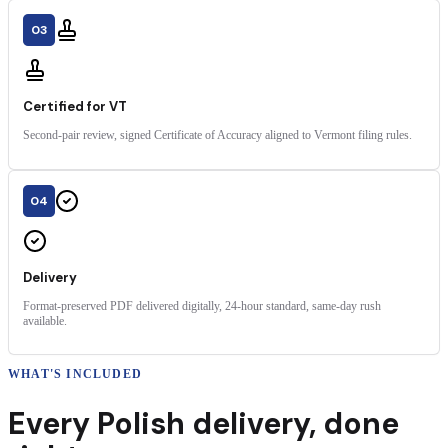
03
Certified for VT
Second-pair review, signed Certificate of Accuracy aligned to Vermont filing rules.
04
Delivery
Format-preserved PDF delivered digitally, 24-hour standard, same-day rush
available.
WHAT'S INCLUDED
Every
Polish
delivery
,
done