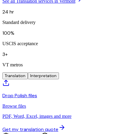
See all Translation services in Vermont
24 hr
Standard delivery
100%
USCIS acceptance
3+
VT metros
Translation
Interpretation
Drop Polish files
Browse files
PDF, Word, Excel, images and more
Get my translation quote