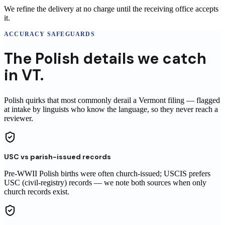
We refine the delivery at no charge until the receiving office accepts
it.
ACCURACY SAFEGUARDS
The
Polish
details
we catch
in
VT
.
Polish
quirks that most commonly derail a
Vermont
filing
— flagged
at intake by linguists who know the language, so they never reach
a
reviewer
.
USC vs parish-issued records
Pre-WWII Polish births were often church-issued; USCIS prefers
USC (civil-registry) records — we note both sources when only
church records exist.