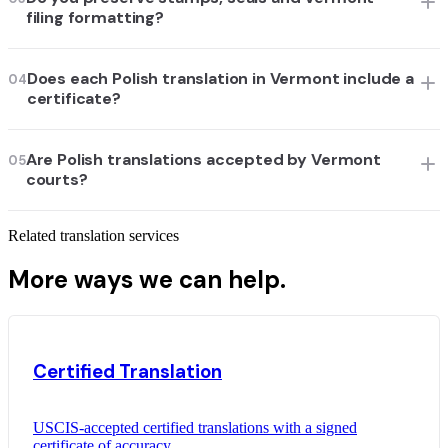
filing formatting?
Does each Polish translation in Vermont include a
04
certificate?
Are Polish translations accepted by Vermont
05
courts?
Related translation services
More ways we can help.
Certified Translation
USCIS-accepted certified translations with a signed
certificate of accuracy.