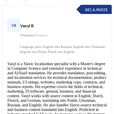
GET A QUOTE
VB
Vasyl B.
Translator
Vermont
Language pairs: English into Russian, English into Ukrainian,
English into Polish, Polish into English
Vasyl is a Slavic localization specialist with a Master's degree
in Computer Science and extensive experience in technical
and AI/SaaS translation. He provides translation, post-editing,
and localization services for technical documentation, product
manuals, UI strings, websites, marketing copy, contracts, and
business reports. His expertise covers the fields of technical,
marketing, IT/software, general, business, and financial
content. Vasyl works with source content in English, Dutch,
French, and German, translating into Polish, Ukrainian,
Russian, and English. He also handles Slavic-source technical
and business content translated into English. Proficient in