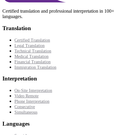
Certified translation and professional interpretation in 100+
languages.
Translation
Certified Translation
Legal Translation
Technical Translation
Medical Translation
Financial Translation
Immigration Translation
Interpretation
On-Site Interpretation
Video Remote
Phone Interpretation
Consecutive
Simultaneous
Languages