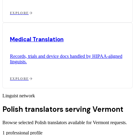
EXPLORE
Medical Translation
Records, trials and device docs handled by HIPAA-aligned
linguists.
EXPLORE
Linguist network
Polish translators serving Vermont
Browse selected Polish translators available for Vermont requests.
1
professional profile