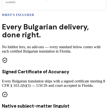
available.
WHAT'S INCLUDED
Every
Bulgarian
delivery
,
done right.
No hidden fees, no add-ons — every standard below comes with
each certified Bulgarian translation in Florida.
Signed Certificate of Accuracy
Every Bulgarian translation ships with a signed certificate meeting 8
CFR § 103.2(b)(3) — USCIS and court accepted in Florida.
Native subject-matter linguist