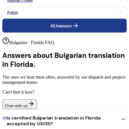
Haitian Creole
Polish
All languages
Bulgarian · Florida FAQ
Answers about
Bulgarian translation
in Florida.
The ones we hear most often, answered by our dispatch and project-
management teams.
Can't find it here?
Chat with us
Is certified Bulgarian translation in Florida
01
accepted by USCIS?