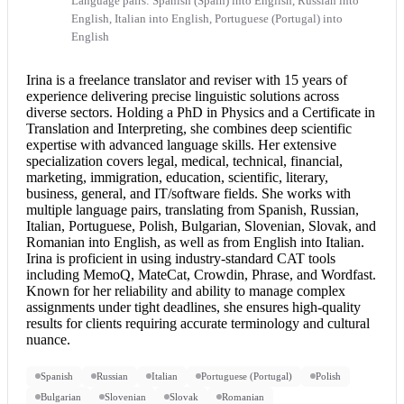
Language pairs: Spanish (Spain) into English, Russian into
English, Italian into English, Portuguese (Portugal) into
English
Irina is a freelance translator and reviser with 15 years of
experience delivering precise linguistic solutions across
diverse sectors. Holding a PhD in Physics and a Certificate in
Translation and Interpreting, she combines deep scientific
expertise with advanced language skills. Her extensive
specialization covers legal, medical, technical, financial,
marketing, immigration, education, scientific, literary,
business, general, and IT/software fields. She works with
multiple language pairs, translating from Spanish, Russian,
Italian, Portuguese, Polish, Bulgarian, Slovenian, Slovak, and
Romanian into English
, as well as from
English into Italian
.
Irina is proficient in using industry-standard CAT tools
including MemoQ, MateCat, Crowdin, Phrase, and Wordfast.
Known for her reliability and ability to manage complex
assignments under tight deadlines, she ensures high-quality
results for clients requiring accurate terminology and cultural
nuance.
Spanish
Russian
Italian
Portuguese (Portugal)
Polish
Bulgarian
Slovenian
Slovak
Romanian