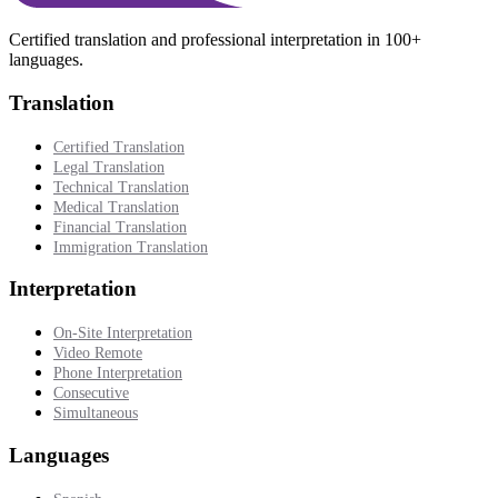
Certified translation and professional interpretation in 100+
languages.
Translation
Certified Translation
Legal Translation
Technical Translation
Medical Translation
Financial Translation
Immigration Translation
Interpretation
On-Site Interpretation
Video Remote
Phone Interpretation
Consecutive
Simultaneous
Languages