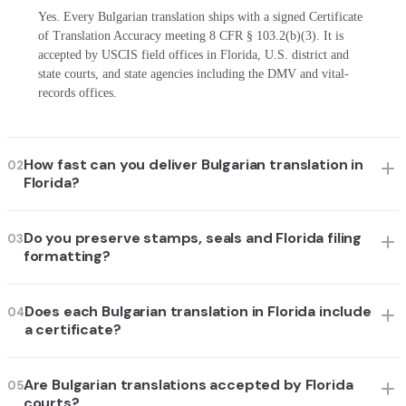
Yes. Every Bulgarian translation ships with a signed Certificate
of Translation Accuracy meeting 8 CFR § 103.2(b)(3). It is
accepted by USCIS field offices in Florida, U.S. district and
state courts, and state agencies including the DMV and vital-
records offices.
How fast can you deliver Bulgarian translation in
02
Florida?
Do you preserve stamps, seals and Florida filing
03
formatting?
Does each Bulgarian translation in Florida include
04
a certificate?
Are Bulgarian translations accepted by Florida
05
courts?