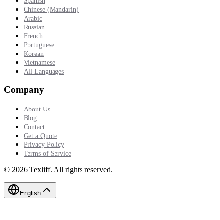
Spanish
Chinese (Mandarin)
Arabic
Russian
French
Portuguese
Korean
Vietnamese
All Languages
Company
About Us
Blog
Contact
Get a Quote
Privacy Policy
Terms of Service
©
2026
Texliff
.
All rights reserved.
English