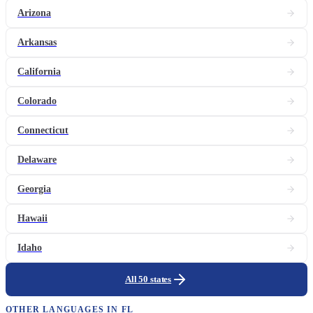
Arizona
Arkansas
California
Colorado
Connecticut
Delaware
Georgia
Hawaii
Idaho
All 50 states
OTHER LANGUAGES IN
FL