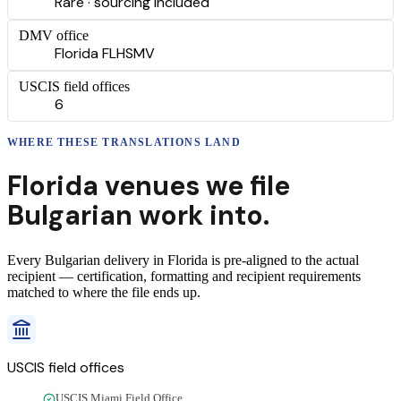
Rare · sourcing included
DMV office
Florida FLHSMV
USCIS field offices
6
WHERE THESE
TRANSLATIONS
LAND
Florida
venues we file
Bulgarian
work into.
Every
Bulgarian
delivery
in
Florida
is pre-aligned to the actual
recipient — certification, formatting and recipient requirements
matched to where the file ends up.
USCIS field offices
USCIS Miami Field Office