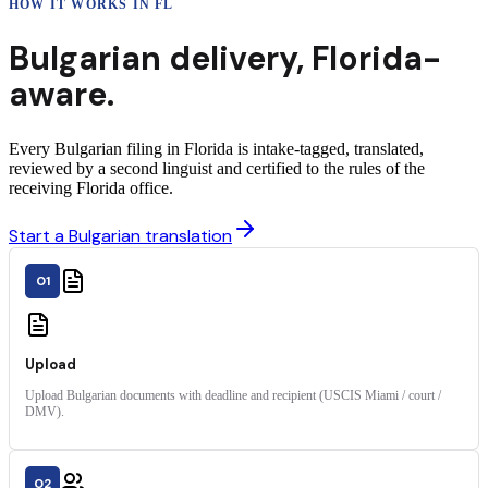
HOW IT WORKS IN
FL
Bulgarian
delivery
,
Florida
-
aware.
Every Bulgarian filing in Florida is intake-tagged, translated,
reviewed by a second linguist and certified to the rules of the
receiving Florida office.
Start a Bulgarian translation
01
Upload
Upload Bulgarian documents with deadline and recipient (USCIS Miami / court /
DMV).
02