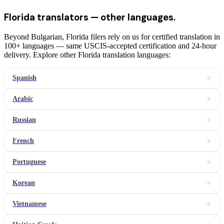
Florida
translators
— other languages.
Beyond Bulgarian, Florida filers rely on us for certified translation in
100+ languages — same USCIS-accepted certification and 24-hour
delivery. Explore other Florida translation languages:
Spanish
Arabic
Russian
French
Portuguese
Korean
Vietnamese