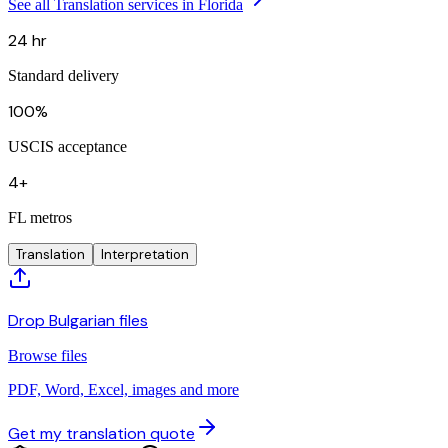
See all Translation services in Florida
24 hr
Standard delivery
100%
USCIS acceptance
4+
FL metros
Translation
Interpretation
Drop Bulgarian files
Browse files
PDF, Word, Excel, images and more
Get my translation quote