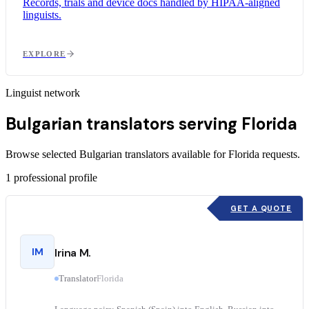
Records, trials and device docs handled by HIPAA-aligned
linguists.
EXPLORE
Linguist network
Bulgarian translators serving Florida
Browse selected Bulgarian translators available for Florida requests.
1
professional profile
GET A QUOTE
IM
Irina M.
Translator
Florida