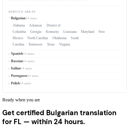
SERVICE AREAS
Bulgarian
14 states
Alabama
Arkansas
District of
Columbia
Georgia
Kentucky
Louisiana
Maryland
New
Mexico
North Carolina
Oklahoma
South
Carolina
Tennessee
Texas
Virginia
Spanish
14 states
Russian
14 states
Italian
14 states
Portuguese
14 states
Polish
14 states
Ready when you are
Get certified Bulgarian translation
for FL —
within 24 hours.