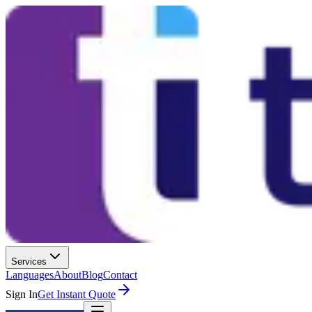
Services
Languages
About
Blog
Contact
Sign In
Get Instant Quote