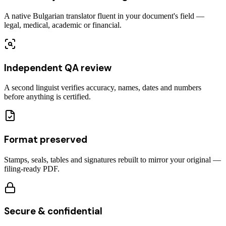
A native Bulgarian translator fluent in your document's field —
legal, medical, academic or financial.
Independent QA review
A second linguist verifies accuracy, names, dates and numbers
before anything is certified.
Format preserved
Stamps, seals, tables and signatures rebuilt to mirror your original —
filing-ready PDF.
Secure & confidential