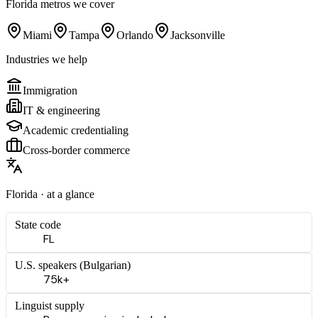
Florida
metros we cover
Miami
Tampa
Orlando
Jacksonville
Industries we help
Immigration
IT & engineering
Academic credentialing
Cross-border commerce
Florida
· at a glance
State code
FL
U.S. speakers (
Bulgarian
)
75k+
Linguist supply