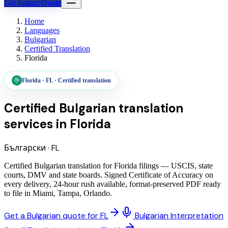
Get Instant Quote
Home
Languages
Bulgarian
Certified Translation
Florida
Florida
·
FL
·
Certified translation
Certified Bulgarian translation
services
in
Florida
Български
·
FL
Certified Bulgarian translation for Florida filings — USCIS, state
courts, DMV and state boards. Signed Certificate of Accuracy on
every delivery, 24-hour rush available, format-preserved PDF ready
to file in Miami, Tampa, Orlando.
Get a Bulgarian quote for FL
Bulgarian Interpretation