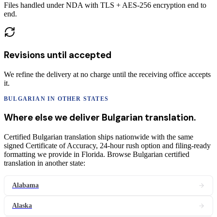
Files handled under NDA with TLS + AES-256 encryption end to
end.
Revisions until accepted
We refine the delivery at no charge until the receiving office accepts
it.
BULGARIAN
IN OTHER STATES
Where else we deliver
Bulgarian
translation
.
Certified Bulgarian translation ships nationwide with the same
signed Certificate of Accuracy, 24-hour rush option and filing-ready
formatting we provide in Florida. Browse Bulgarian certified
translation in another state:
Alabama
Alaska