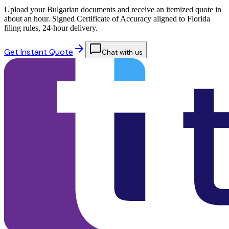
Upload your Bulgarian documents and receive an itemized quote in
about an hour. Signed Certificate of Accuracy aligned to Florida
filing rules, 24-hour delivery.
Get Instant Quote
Chat with us