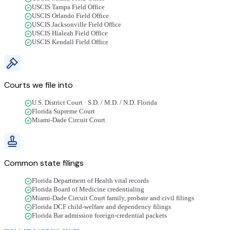
USCIS Tampa Field Office
USCIS Orlando Field Office
USCIS Jacksonville Field Office
USCIS Hialeah Field Office
USCIS Kendall Field Office
Courts we file into
U.S. District Court · S.D. / M.D. / N.D. Florida
Florida Supreme Court
Miami-Dade Circuit Court
Common state filings
Florida Department of Health vital records
Florida Board of Medicine credentialing
Miami-Dade Circuit Court family, probate and civil filings
Florida DCF child-welfare and dependency filings
Florida Bar admission foreign-credential packets