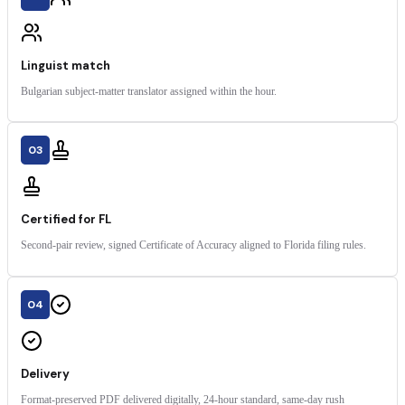
Linguist match
Bulgarian subject-matter translator assigned within the hour.
03
Certified for FL
Second-pair review, signed Certificate of Accuracy aligned to Florida filing rules.
04
Delivery
Format-preserved PDF delivered digitally, 24-hour standard, same-day rush