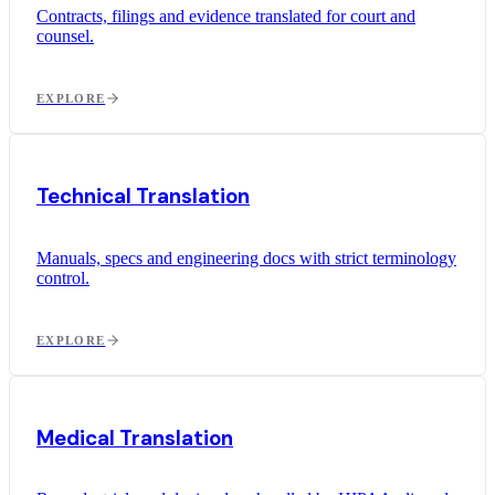
Contracts, filings and evidence translated for court and
counsel.
EXPLORE
Technical Translation
Manuals, specs and engineering docs with strict terminology
control.
EXPLORE
Medical Translation