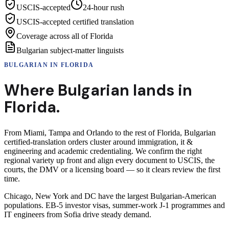
USCIS-accepted
24-hour rush
USCIS-accepted certified translation
Coverage across all of Florida
Bulgarian subject-matter linguists
BULGARIAN
IN
FLORIDA
Where
Bulgarian
lands in
Florida
.
From Miami, Tampa and Orlando to the rest of Florida, Bulgarian
certified-translation orders cluster around immigration, it &
engineering and academic credentialing. We confirm the right
regional variety up front and align every document to USCIS, the
courts, the DMV or a licensing board — so it clears review the first
time.
Chicago, New York and DC have the largest Bulgarian-American
populations. EB-5 investor visas, summer-work J-1 programmes and
IT engineers from Sofia drive steady demand.