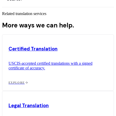
Related translation services
More ways we can help.
Certified Translation
USCIS-accepted certified translations with a signed
certificate of accuracy.
EXPLORE
Legal Translation