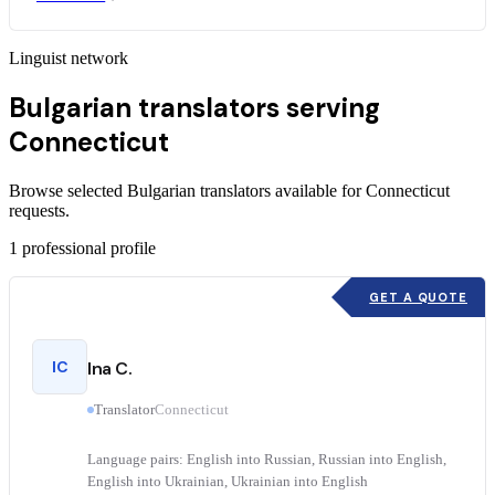
Linguist network
Bulgarian translators serving
Connecticut
Browse selected Bulgarian translators available for Connecticut
requests.
1
professional profile
GET A QUOTE
IC
Ina C.
Translator
Connecticut
Language pairs: English into Russian, Russian into English,
English into Ukrainian, Ukrainian into English