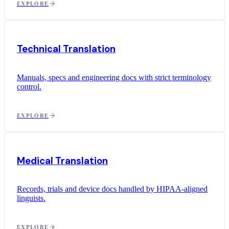
EXPLORE
Technical Translation
Manuals, specs and engineering docs with strict terminology
control.
EXPLORE
Medical Translation
Records, trials and device docs handled by HIPAA-aligned
linguists.
EXPLORE