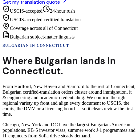
Get my translation quote
USCIS-accepted
24-hour rush
USCIS-accepted certified translation
Coverage across all of Connecticut
Bulgarian subject-matter linguists
BULGARIAN
IN
CONNECTICUT
Where
Bulgarian
lands in
Connecticut
.
From Hartford, New Haven and Stamford to the rest of Connecticut,
Bulgarian certified-translation orders cluster around immigration, it
& engineering and academic credentialing. We confirm the right
regional variety up front and align every document to USCIS, the
courts, the DMV or a licensing board — so it clears review the first
time.
Chicago, New York and DC have the largest Bulgarian-American
populations. EB-5 investor visas, summer-work J-1 programmes and
IT engineers from Sofia drive steady demand.