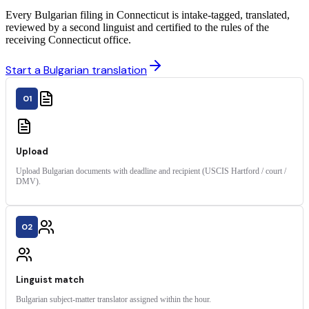
Every Bulgarian filing in Connecticut is intake-tagged, translated,
reviewed by a second linguist and certified to the rules of the
receiving Connecticut office.
Start a Bulgarian translation
01
Upload
Upload Bulgarian documents with deadline and recipient (USCIS Hartford / court /
DMV).
02
Linguist match
Bulgarian subject-matter translator assigned within the hour.