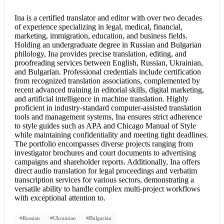
Ina is a
certified translator
and editor with over two decades
of experience specializing in legal, medical, financial,
marketing, immigration, education, and business fields.
Holding an undergraduate degree in Russian and Bulgarian
philology, Ina provides precise translation, editing, and
proofreading services between English, Russian, Ukrainian,
and Bulgarian. Professional credentials include certification
from recognized translation associations, complemented by
recent advanced training in editorial skills, digital marketing,
and artificial intelligence in machine translation. Highly
proficient in industry-standard computer-assisted translation
tools and management systems, Ina ensures strict adherence
to style guides such as APA and Chicago Manual of Style
while maintaining confidentiality and meeting tight deadlines.
The portfolio encompasses diverse projects ranging from
investigator brochures and court documents to advertising
campaigns and shareholder reports. Additionally, Ina offers
direct audio translation for legal proceedings and verbatim
transcription services for various sectors, demonstrating a
versatile ability to handle complex multi-project workflows
with exceptional attention to.
Russian
Ukrainian
Bulgarian