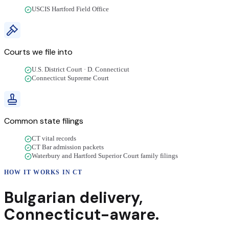
USCIS Hartford Field Office
Courts we file into
U.S. District Court · D. Connecticut
Connecticut Supreme Court
Common state filings
CT vital records
CT Bar admission packets
Waterbury and Hartford Superior Court family filings
HOW IT WORKS IN
CT
Bulgarian
delivery
,
Connecticut
-aware.