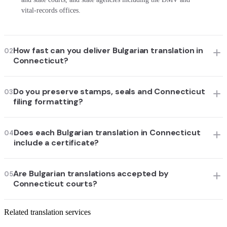
vital-records offices.
How fast can you deliver Bulgarian translation in
02
Connecticut?
Do you preserve stamps, seals and Connecticut
03
filing formatting?
Does each Bulgarian translation in Connecticut
04
include a certificate?
Are Bulgarian translations accepted by
05
Connecticut courts?
Related translation services