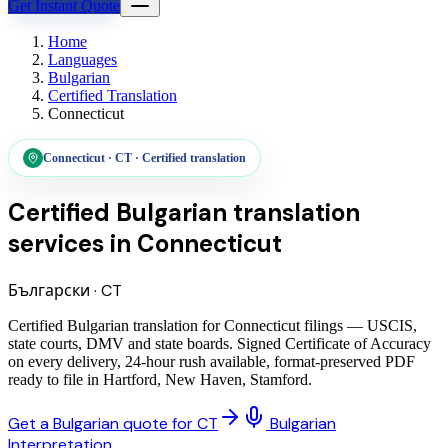
Get Instant Quote
Home
Languages
Bulgarian
Certified Translation
Connecticut
Connecticut
·
CT
·
Certified translation
Certified Bulgarian translation
services
in
Connecticut
Български
·
CT
Certified Bulgarian translation for Connecticut filings — USCIS,
state courts, DMV and state boards. Signed Certificate of Accuracy
on every delivery, 24-hour rush available, format-preserved PDF
ready to file in Hartford, New Haven, Stamford.
Get a Bulgarian quote for CT
Bulgarian
Interpretation