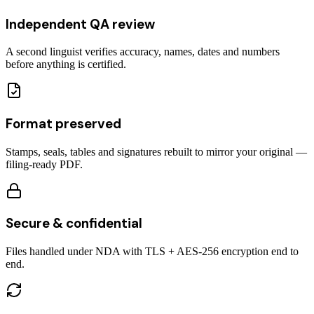
Independent QA review
A second linguist verifies accuracy, names, dates and numbers
before anything is certified.
Format preserved
Stamps, seals, tables and signatures rebuilt to mirror your original —
filing-ready PDF.
Secure & confidential
Files handled under NDA with TLS + AES-256 encryption end to
end.