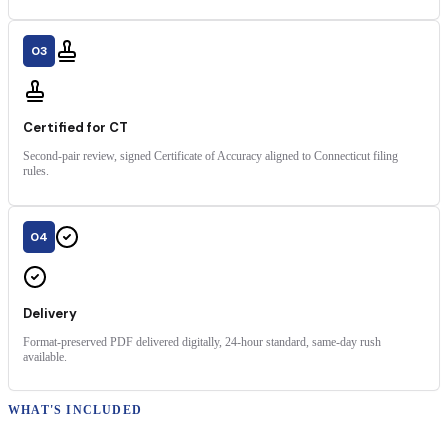
03
Certified for CT
Second-pair review, signed Certificate of Accuracy aligned to Connecticut filing
rules.
04
Delivery
Format-preserved PDF delivered digitally, 24-hour standard, same-day rush
available.
WHAT'S INCLUDED