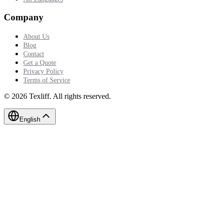
Company
About Us
Blog
Contact
Get a Quote
Privacy Policy
Terms of Service
©
2026
Texliff
.
All rights reserved.
English