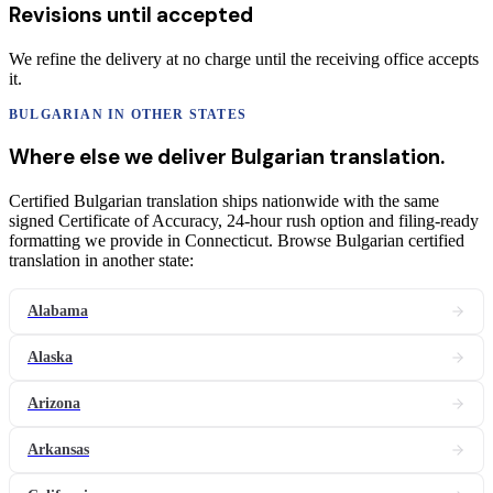
Revisions until accepted
We refine the delivery at no charge until the receiving office accepts
it.
BULGARIAN
IN OTHER STATES
Where else we deliver
Bulgarian
translation
.
Certified Bulgarian translation ships nationwide with the same
signed Certificate of Accuracy, 24-hour rush option and filing-ready
formatting we provide in Connecticut. Browse Bulgarian certified
translation in another state:
Alabama
Alaska
Arizona
Arkansas