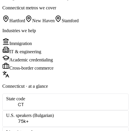
Connecticut
metros we cover
Hartford
New Haven
Stamford
Industries we help
Immigration
IT & engineering
Academic credentialing
Cross-border commerce
Connecticut
· at a glance
State code
CT
U.S. speakers (
Bulgarian
)
75k+