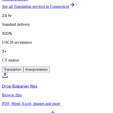
See all Translation services in Connecticut
24 hr
Standard delivery
100%
USCIS acceptance
3+
CT metros
Translation
Interpretation
Drop Bulgarian files
Browse files
PDF, Word, Excel, images and more