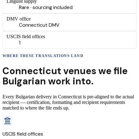
Linguist supply
Rare · sourcing included
DMV office
Connecticut DMV
USCIS field offices
1
WHERE THESE
TRANSLATIONS
LAND
Connecticut
venues we file
Bulgarian
work into.
Every
Bulgarian
delivery
in
Connecticut
is pre-aligned to the actual
recipient — certification, formatting and recipient requirements
matched to where the file ends up.
USCIS field offices