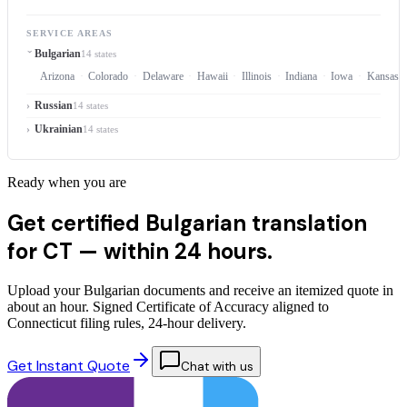
SERVICE AREAS
Bulgarian
14 states
Arizona
Colorado
Delaware
Hawaii
Illinois
Indiana
Iowa
Kansas
Russian
14 states
Ukrainian
14 states
Ready when you are
Get certified Bulgarian translation
for CT —
within 24 hours.
Upload your Bulgarian documents and receive an itemized quote in
about an hour. Signed Certificate of Accuracy aligned to
Connecticut filing rules, 24-hour delivery.
Get Instant Quote
Chat with us