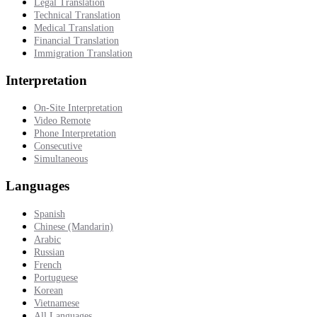
Legal Translation
Technical Translation
Medical Translation
Financial Translation
Immigration Translation
Interpretation
On-Site Interpretation
Video Remote
Phone Interpretation
Consecutive
Simultaneous
Languages
Spanish
Chinese (Mandarin)
Arabic
Russian
French
Portuguese
Korean
Vietnamese
All Languages