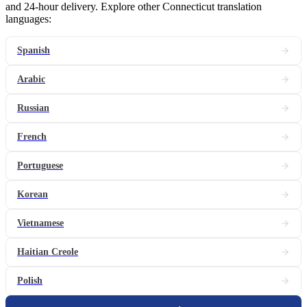
and 24-hour delivery. Explore other Connecticut translation
languages:
Spanish
Arabic
Russian
French
Portuguese
Korean
Vietnamese
Haitian Creole
Polish