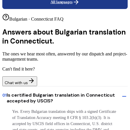
All languages
Bulgarian · Connecticut FAQ
Answers about
Bulgarian translation
in Connecticut.
The ones we hear most often, answered by our dispatch and project-
management teams.
Can't find it here?
Chat with us
Is certified Bulgarian translation in Connecticut
01
accepted by USCIS?
Yes. Every Bulgarian translation ships with a signed Certificate
of Translation Accuracy meeting 8 CFR § 103.2(b)(3). It is
accepted by USCIS field offices in Connecticut, U.S. district
and state courts, and state agencies including the DMV and