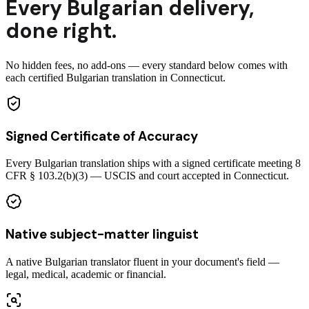
Every
Bulgarian
delivery
,
done right.
No hidden fees, no add-ons — every standard below comes with
each certified Bulgarian translation in Connecticut.
Signed Certificate of Accuracy
Every Bulgarian translation ships with a signed certificate meeting 8
CFR § 103.2(b)(3) — USCIS and court accepted in Connecticut.
Native subject-matter linguist
A native Bulgarian translator fluent in your document's field —
legal, medical, academic or financial.