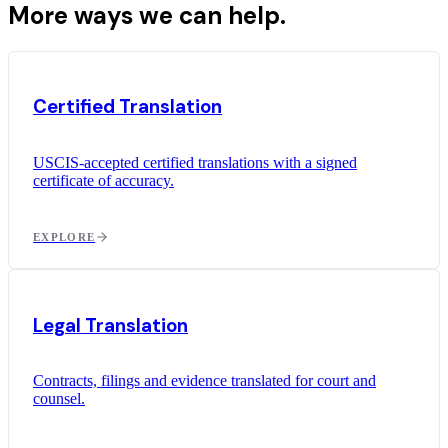
More ways we can help.
Certified Translation
USCIS-accepted certified translations with a signed
certificate of accuracy.
EXPLORE
Legal Translation
Contracts, filings and evidence translated for court and
counsel.