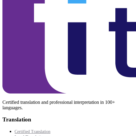
Certified translation and professional interpretation in 100+
languages.
Translation
Certified Translation