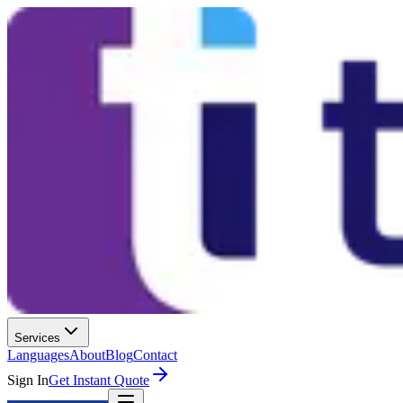
Services
Languages
About
Blog
Contact
Sign In
Get Instant Quote