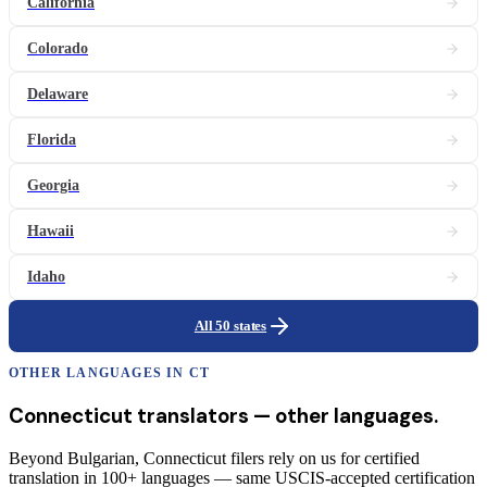
California
Colorado
Delaware
Florida
Georgia
Hawaii
Idaho
All 50 states
OTHER LANGUAGES IN
CT
Connecticut
translators
— other languages.
Beyond Bulgarian, Connecticut filers rely on us for certified
translation in 100+ languages — same USCIS-accepted certification