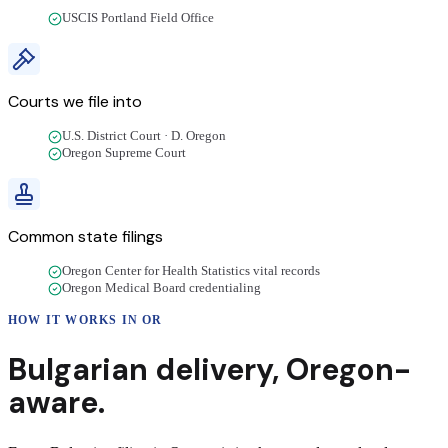
USCIS Portland Field Office
Courts we file into
U.S. District Court · D. Oregon
Oregon Supreme Court
Common state filings
Oregon Center for Health Statistics vital records
Oregon Medical Board credentialing
HOW IT WORKS IN
OR
Bulgarian
delivery
,
Oregon
-
aware.