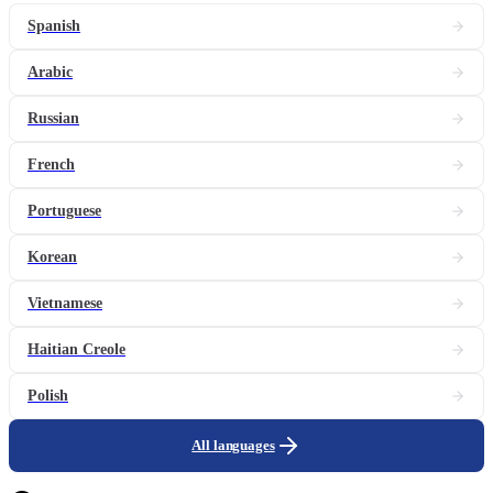
Spanish
Arabic
Russian
French
Portuguese
Korean
Vietnamese
Haitian Creole
Polish
All languages