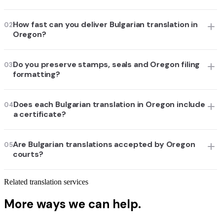
How fast can you deliver Bulgarian translation in
02
Oregon?
Do you preserve stamps, seals and Oregon filing
03
formatting?
Does each Bulgarian translation in Oregon include
04
a certificate?
Are Bulgarian translations accepted by Oregon
05
courts?
Related translation services
More ways we can help.