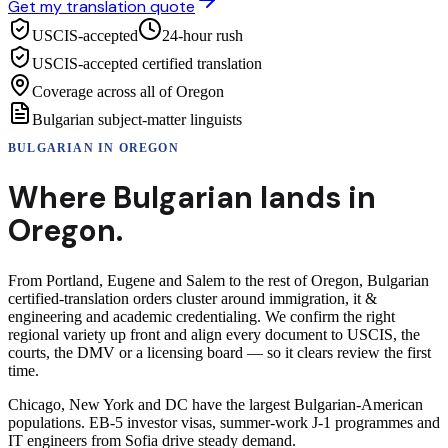
Get my translation quote
USCIS-accepted
24-hour rush
USCIS-accepted certified translation
Coverage across all of Oregon
Bulgarian subject-matter linguists
BULGARIAN
IN
OREGON
Where
Bulgarian
lands in
Oregon
.
From Portland, Eugene and Salem to the rest of Oregon, Bulgarian
certified-translation orders cluster around immigration, it &
engineering and academic credentialing. We confirm the right
regional variety up front and align every document to USCIS, the
courts, the DMV or a licensing board — so it clears review the first
time.
Chicago, New York and DC have the largest Bulgarian-American
populations. EB-5 investor visas, summer-work J-1 programmes and
IT engineers from Sofia drive steady demand.