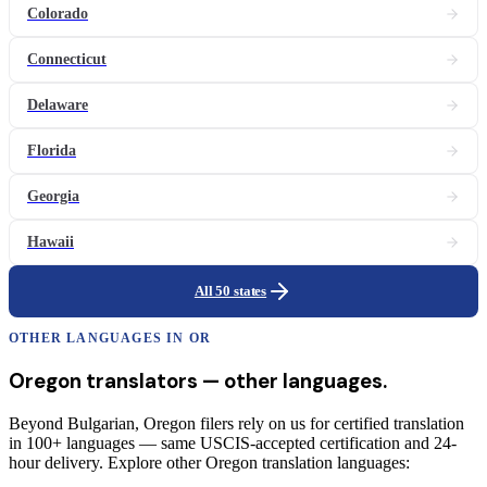
Colorado
Connecticut
Delaware
Florida
Georgia
Hawaii
All 50 states
OTHER LANGUAGES IN
OR
Oregon
translators
— other languages.
Beyond Bulgarian, Oregon filers rely on us for certified translation
in 100+ languages — same USCIS-accepted certification and 24-
hour delivery. Explore other Oregon translation languages: