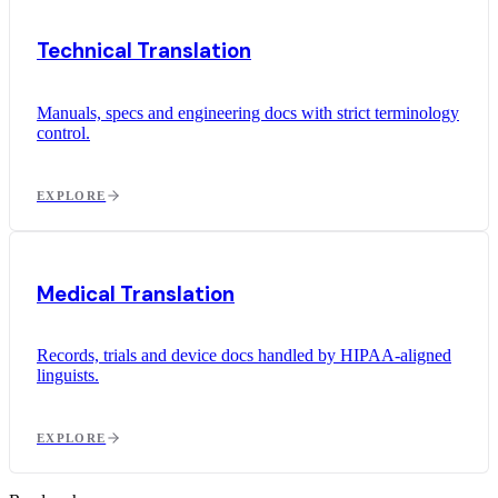
Technical Translation
Manuals, specs and engineering docs with strict terminology
control.
EXPLORE
Medical Translation
Records, trials and device docs handled by HIPAA-aligned
linguists.
EXPLORE