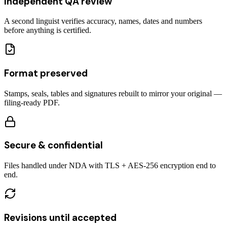
Independent QA review
A second linguist verifies accuracy, names, dates and numbers
before anything is certified.
Format preserved
Stamps, seals, tables and signatures rebuilt to mirror your original —
filing-ready PDF.
Secure & confidential
Files handled under NDA with TLS + AES-256 encryption end to
end.
Revisions until accepted