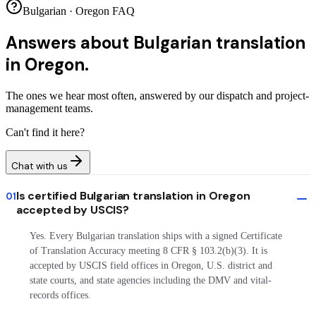
Bulgarian · Oregon FAQ
Answers about
Bulgarian translation
in Oregon.
The ones we hear most often, answered by our dispatch and project-
management teams.
Can't find it here?
Chat with us
Is certified Bulgarian translation in Oregon
01
accepted by USCIS?
Yes. Every Bulgarian translation ships with a signed Certificate
of Translation Accuracy meeting 8 CFR § 103.2(b)(3). It is
accepted by USCIS field offices in Oregon, U.S. district and
state courts, and state agencies including the DMV and vital-
records offices.