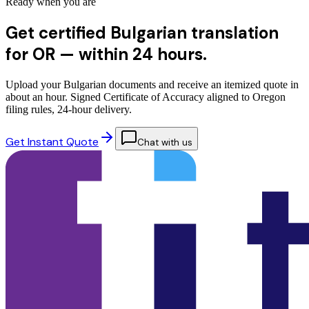
Ready when you are
Get certified Bulgarian translation
for OR —
within 24 hours.
Upload your Bulgarian documents and receive an itemized quote in
about an hour. Signed Certificate of Accuracy aligned to Oregon
filing rules, 24-hour delivery.
Get Instant Quote
Chat with us