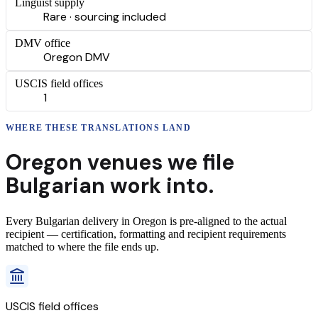
Linguist supply
Rare · sourcing included
DMV office
Oregon DMV
USCIS field offices
1
WHERE THESE
TRANSLATIONS
LAND
Oregon
venues we file
Bulgarian
work into.
Every
Bulgarian
delivery
in
Oregon
is pre-aligned to the actual
recipient — certification, formatting and recipient requirements
matched to where the file ends up.
USCIS field offices