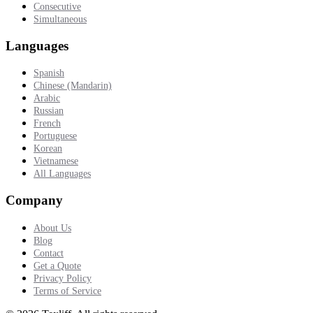
Consecutive
Simultaneous
Languages
Spanish
Chinese (Mandarin)
Arabic
Russian
French
Portuguese
Korean
Vietnamese
All Languages
Company
About Us
Blog
Contact
Get a Quote
Privacy Policy
Terms of Service