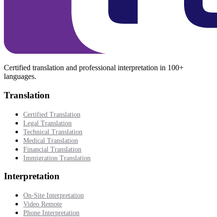
Certified translation and professional interpretation in 100+
languages.
Translation
Certified Translation
Legal Translation
Technical Translation
Medical Translation
Financial Translation
Immigration Translation
Interpretation
On-Site Interpretation
Video Remote
Phone Interpretation