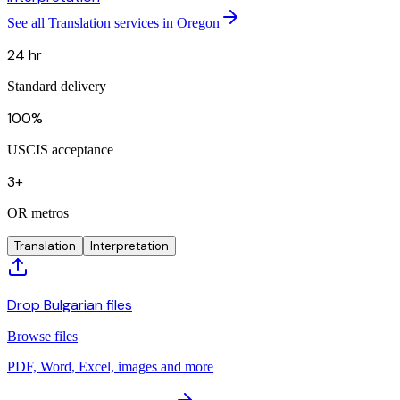
See all Translation services in Oregon
24 hr
Standard delivery
100%
USCIS acceptance
3+
OR metros
Translation
Interpretation
Drop Bulgarian files
Browse files
PDF, Word, Excel, images and more