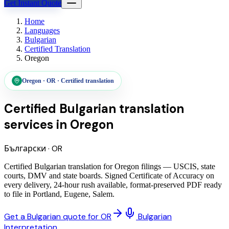
Get Instant Quote
Home
Languages
Bulgarian
Certified Translation
Oregon
Oregon
·
OR
·
Certified translation
Certified Bulgarian translation
services
in
Oregon
Български
·
OR
Certified Bulgarian translation for Oregon filings — USCIS, state
courts, DMV and state boards. Signed Certificate of Accuracy on
every delivery, 24-hour rush available, format-preserved PDF ready
to file in Portland, Eugene, Salem.
Get a Bulgarian quote for OR
Bulgarian
Interpretation