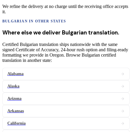
We refine the delivery at no charge until the receiving office accepts
it.
BULGARIAN
IN OTHER STATES
Where else we deliver
Bulgarian
translation
.
Certified Bulgarian translation ships nationwide with the same
signed Certificate of Accuracy, 24-hour rush option and filing-ready
formatting we provide in Oregon. Browse Bulgarian certified
translation in another state:
Alabama
Alaska
Arizona
Arkansas
California