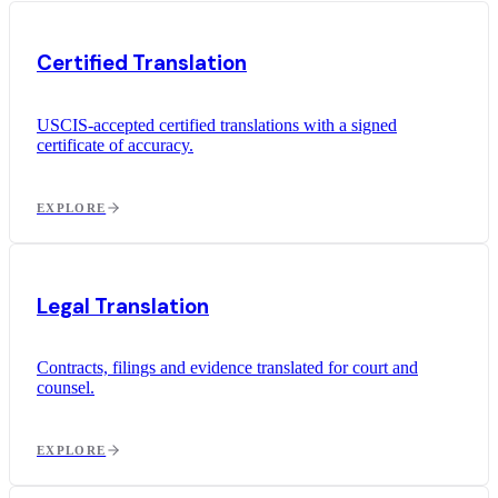
Certified Translation
USCIS-accepted certified translations with a signed
certificate of accuracy.
EXPLORE
Legal Translation
Contracts, filings and evidence translated for court and
counsel.
EXPLORE