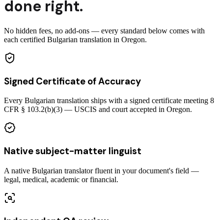
done right.
No hidden fees, no add-ons — every standard below comes with
each certified Bulgarian translation in Oregon.
Signed Certificate of Accuracy
Every Bulgarian translation ships with a signed certificate meeting 8
CFR § 103.2(b)(3) — USCIS and court accepted in Oregon.
Native subject-matter linguist
A native Bulgarian translator fluent in your document's field —
legal, medical, academic or financial.