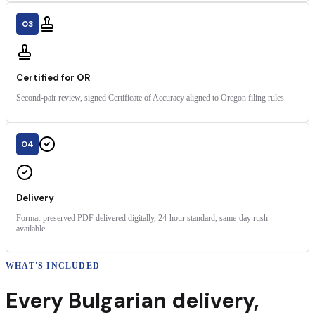
03
Certified for OR
Second-pair review, signed Certificate of Accuracy aligned to Oregon filing rules.
04
Delivery
Format-preserved PDF delivered digitally, 24-hour standard, same-day rush
available.
WHAT'S INCLUDED
Every
Bulgarian
delivery
,