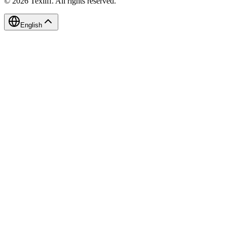
©
2026
Texliff
.
All rights reserved.
English