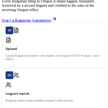
Every Bulgarian filing in Oregon is intake-tagged, translated,
reviewed by a second linguist and certified to the rules of the
receiving Oregon office.
Start a Bulgarian translation
01
Upload
Upload Bulgarian documents with deadline and recipient (USCIS Portland / court /
DMV).
02
Linguist match
Bulgarian subject-matter translator assigned within the hour.