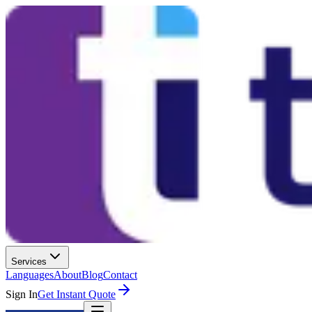
Services
Languages
About
Blog
Contact
Sign In
Get Instant Quote