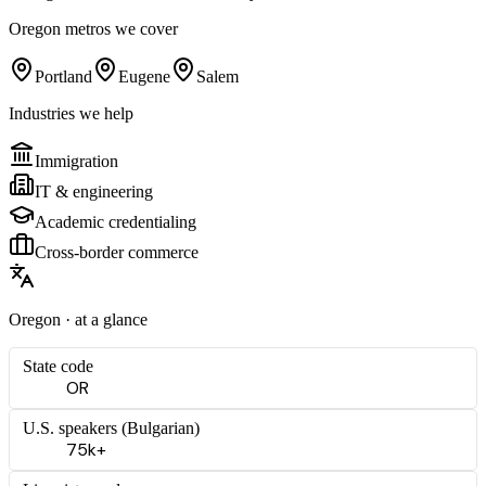
Oregon
metros we cover
Portland
Eugene
Salem
Industries we help
Immigration
IT & engineering
Academic credentialing
Cross-border commerce
Oregon
· at a glance
State code
OR
U.S. speakers (
Bulgarian
)
75k+