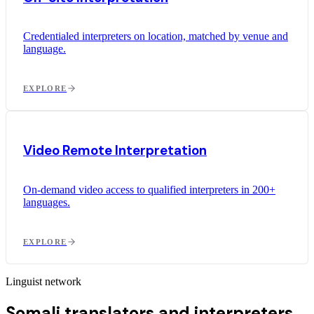
Credentialed interpreters on location, matched by venue and
language.
EXPLORE
Video Remote Interpretation
On-demand video access to qualified interpreters in 200+
languages.
EXPLORE
Linguist network
Somali translators and interpreters