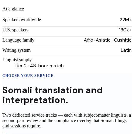
At a glance
22M+
Speakers worldwide
180k+
U.S. speakers
Afro-Asiatic · Cushitic
Language family
Latin
Writing system
Linguist supply
Tier 2 · 48-hour match
CHOOSE YOUR SERVICE
Somali
translation
and
interpretation.
Two dedicated service tracks — each with subject-matter linguists, a
second-pair review and the compliance overlay that
Somali
filings
and sessions require.