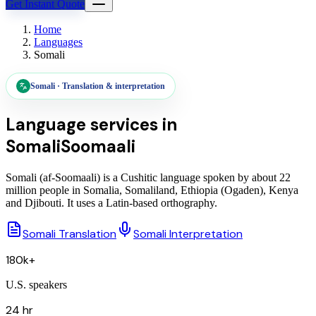
Get Instant Quote
Home
Languages
Somali
Somali
·
Translation & interpretation
Language services in
Somali
Soomaali
Somali (af-Soomaali) is a Cushitic language spoken by about 22
million people in Somalia, Somaliland, Ethiopia (Ogaden), Kenya
and Djibouti. It uses a Latin-based orthography.
Somali Translation
Somali Interpretation
180k+
U.S. speakers
24 hr