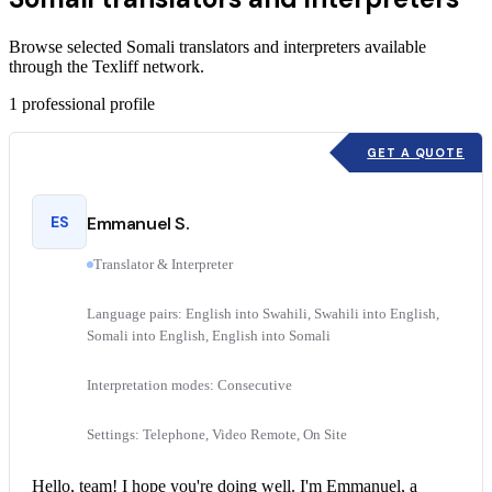
Browse selected Somali translators and interpreters available
through the Texliff network.
1
professional profile
GET A QUOTE
ES
Emmanuel S.
Translator & Interpreter
Language pairs: English into Swahili, Swahili into English,
Somali into English, English into Somali
Interpretation modes: Consecutive
Settings: Telephone, Video Remote, On Site
Hello, team! I hope you're doing well. I'm Emmanuel, a