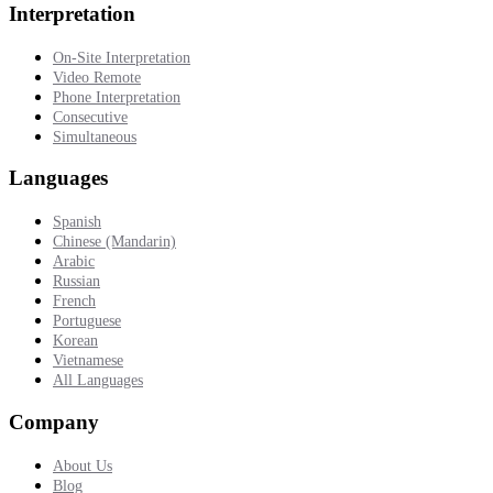
Interpretation
On-Site Interpretation
Video Remote
Phone Interpretation
Consecutive
Simultaneous
Languages
Spanish
Chinese (Mandarin)
Arabic
Russian
French
Portuguese
Korean
Vietnamese
All Languages
Company
About Us
Blog