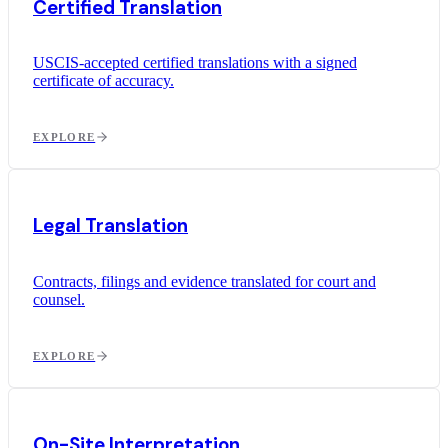
Certified Translation
USCIS-accepted certified translations with a signed
certificate of accuracy.
EXPLORE
Legal Translation
Contracts, filings and evidence translated for court and
counsel.
EXPLORE
On-Site Interpretation