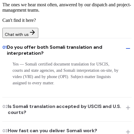
The ones we hear most often, answered by our dispatch and project-
management teams.
Can't find it here?
Chat with us
Do you offer both Somali translation and
01
interpretation?
Yes — Somali certified document translation for USCIS,
courts and state agencies, and Somali interpretation on-site, by
video (VRI) and by phone (OPI). Subject-matter linguists
assigned to every matter.
Is Somali translation accepted by USCIS and U.S.
02
courts?
How fast can you deliver Somali work?
03