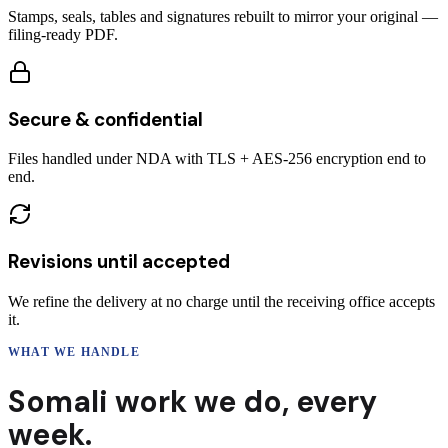
Stamps, seals, tables and signatures rebuilt to mirror your original —
filing-ready PDF.
Secure & confidential
Files handled under NDA with TLS + AES-256 encryption end to
end.
Revisions until accepted
We refine the delivery at no charge until the receiving office accepts
it.
WHAT WE HANDLE
Somali
work we do,
every
week.