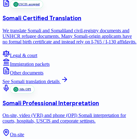
USCIS accepted
Somali
Certified Translation
We translate Somali and Somaliland civil-registry documents and
UNHCR refugee documents. Many Somali-origin applicants have
no formal birth certificate and instead rely on I-765 / I-130 affidavits.
Legal & court
Immigration packets
Other documents
See
Somali
translation details
<60s OPI
Somali
Professional Interpretation
On-site, video (VRI) and phone (OPI) Somali interpretation for
courts, hospitals, USCIS and corporate settings.
On-site