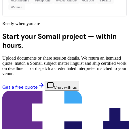
Consecutive
Telephone
Video Remote
On Site
Swahili
Somali
Ready when you are
Start your Somali project —
within
hours.
Upload documents or share session details. We return an itemized
quote, match a Somali subject-matter linguist and ship certified work
on deadline — or dispatch a credentialed interpreter matched to your
venue.
Get a free quote
Chat with us