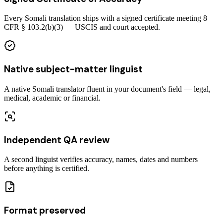
Every Somali translation ships with a signed certificate meeting 8
CFR § 103.2(b)(3) — USCIS and court accepted.
Native subject-matter linguist
A native Somali translator fluent in your document's field — legal,
medical, academic or financial.
Independent QA review
A second linguist verifies accuracy, names, dates and numbers
before anything is certified.
Format preserved