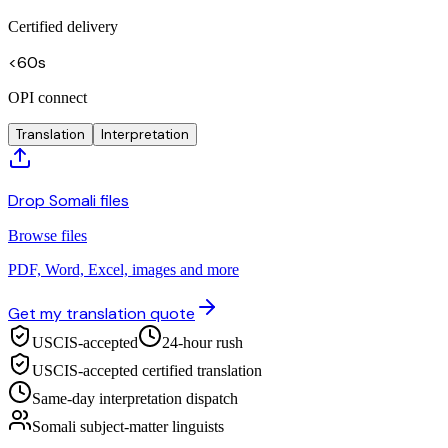
Certified delivery
<60s
OPI connect
Translation
Interpretation
Drop Somali files
Browse files
PDF, Word, Excel, images and more
Get my translation quote
USCIS-accepted
24-hour rush
USCIS-accepted certified translation
Same-day interpretation dispatch
Somali subject-matter linguists