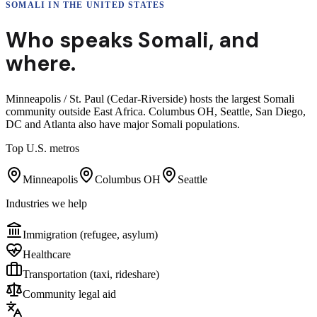
SOMALI
IN THE UNITED STATES
Who speaks
Somali
,
and
where.
Minneapolis / St. Paul (Cedar-Riverside) hosts the largest Somali
community outside East Africa. Columbus OH, Seattle, San Diego,
DC and Atlanta also have major Somali populations.
Top U.S. metros
Minneapolis
Columbus OH
Seattle
Industries we help
Immigration (refugee, asylum)
Healthcare
Transportation (taxi, rideshare)
Community legal aid