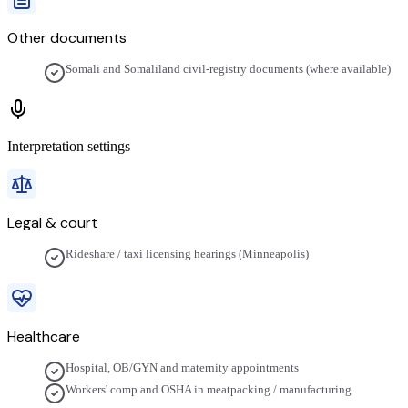
Other documents
Somali and Somaliland civil-registry documents (where available)
Interpretation settings
Legal & court
Rideshare / taxi licensing hearings (Minneapolis)
Healthcare
Hospital, OB/GYN and maternity appointments
Workers' comp and OSHA in meatpacking / manufacturing