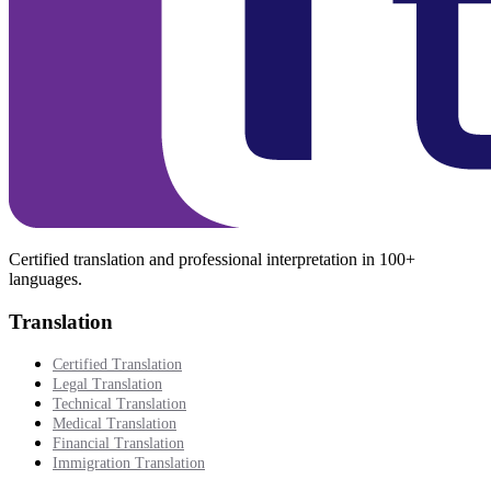
Certified translation and professional interpretation in 100+
languages.
Translation
Certified Translation
Legal Translation
Technical Translation
Medical Translation
Financial Translation
Immigration Translation