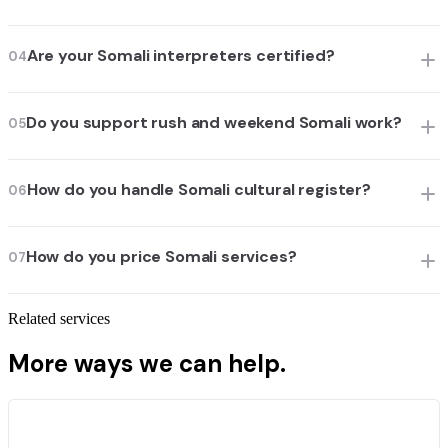
Are your Somali interpreters certified?
04
Do you support rush and weekend Somali work?
05
How do you handle Somali cultural register?
06
How do you price Somali services?
07
Related services
More ways we can help.