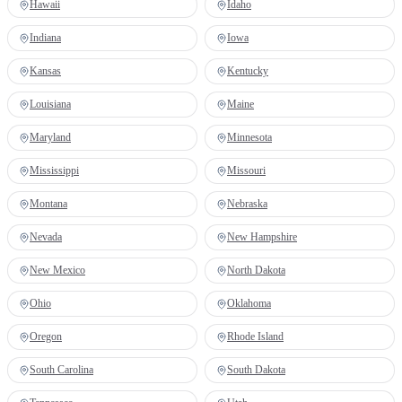
Hawaii
Idaho
Indiana
Iowa
Kansas
Kentucky
Louisiana
Maine
Maryland
Minnesota
Mississippi
Missouri
Montana
Nebraska
Nevada
New Hampshire
New Mexico
North Dakota
Ohio
Oklahoma
Oregon
Rhode Island
South Carolina
South Dakota