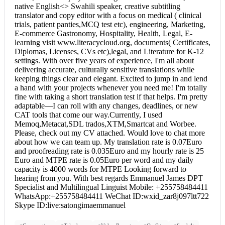
native English<> Swahili speaker, creative subtitling
translator and copy editor with a focus on medical ( clinical
trials, patient panties,MCQ test etc), engineering, Marketing,
E-commerce Gastronomy, Hospitality, Health, Legal, E-
learning visit www.literacycloud.org, documents( Certificates,
Diplomas, Licenses, CVs etc),legal, and Literature for K-12
settings. With over five years of experience, I'm all about
delivering accurate, culturally sensitive translations while
keeping things clear and elegant. Excited to jump in and lend
a hand with your projects whenever you need me! I'm totally
fine with taking a short translation test if that helps. I'm pretty
adaptable—I can roll with any changes, deadlines, or new
CAT tools that come our way.Currently, I used
Memoq,Metacat,SDL trados,XTM,Smartcat and Worbee.
Please, check out my CV attached. Would love to chat more
about how we can team up. My translation rate is 0.07Euro
and proofreading rate is 0.035Euro and my hourly rate is 25
Euro and MTPE rate is 0.05Euro per word and my daily
capacity is 4000 words for MTPE Looking forward to
hearing from you. With best regards Emmanuel James DPT
Specialist and Multilingual Linguist Mobile: +255758484411
WhatsApp:+255758484411 WeChat ID:wxid_zar8j097ltt722
Skype ID:live:satongimaemmanuel