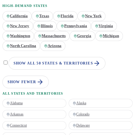
HIGH-DEMAND STATES
California
Texas
Florida
New York
New Jersey
Illinois
Pennsylvania
Virginia
Washington
Massachusetts
Georgia
Michigan
North Carolina
Arizona
SHOW ALL 50 STATES & TERRITORIES
SHOW FEWER
ALL STATES AND TERRITORIES
Alabama
Alaska
Arkansas
Colorado
Connecticut
Delaware