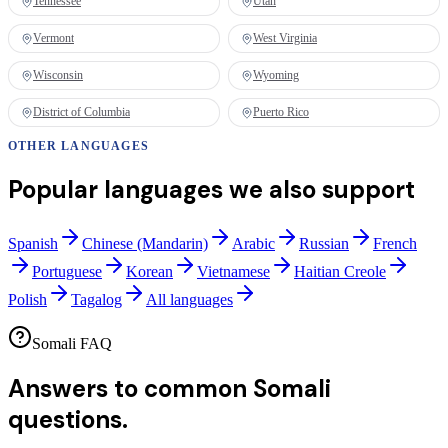
Tennessee
Utah
Vermont
West Virginia
Wisconsin
Wyoming
District of Columbia
Puerto Rico
OTHER LANGUAGES
Popular languages we also support
Spanish
Chinese (Mandarin)
Arabic
Russian
French
Portuguese
Korean
Vietnamese
Haitian Creole
Polish
Tagalog
All languages
Somali FAQ
Answers to common
Somali
questions.