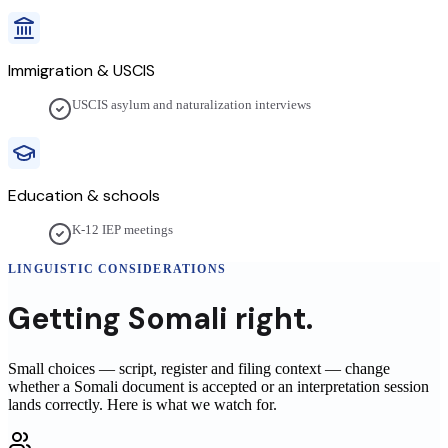
Immigration & USCIS
USCIS asylum and naturalization interviews
Education & schools
K-12 IEP meetings
LINGUISTIC CONSIDERATIONS
Getting
Somali
right.
Small choices — script, register and filing context — change
whether a
Somali
document is accepted or an interpretation session
lands correctly. Here is what we watch for.