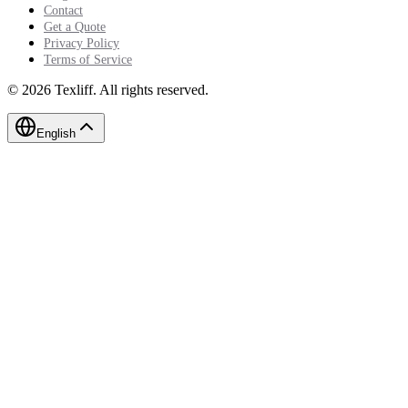
Contact
Get a Quote
Privacy Policy
Terms of Service
©
2026
Texliff
.
All rights reserved.
English