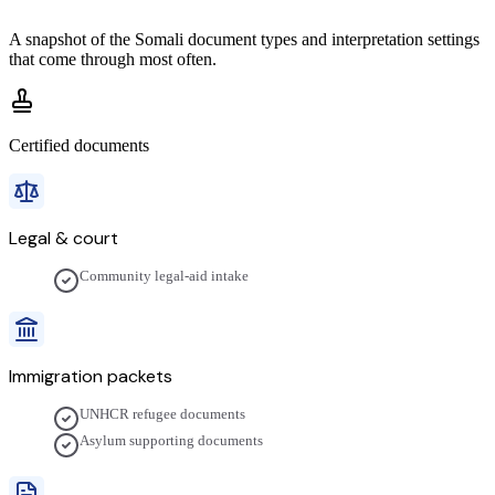
A snapshot of the
Somali
document types and interpretation settings
that come through most often.
Certified documents
Legal & court
Community legal-aid intake
Immigration packets
UNHCR refugee documents
Asylum supporting documents