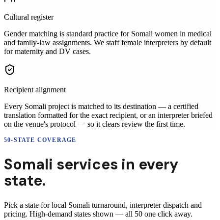
Cultural register
Gender matching is standard practice for Somali women in medical
and family-law assignments. We staff female interpreters by default
for maternity and DV cases.
Recipient alignment
Every Somali project is matched to its destination — a certified
translation formatted for the exact recipient, or an interpreter briefed
on the venue's protocol — so it clears review the first time.
50-STATE COVERAGE
Somali
services in
every
state.
Pick a state for local
Somali
turnaround, interpreter dispatch and
pricing. High-demand states shown — all 50 one click away.