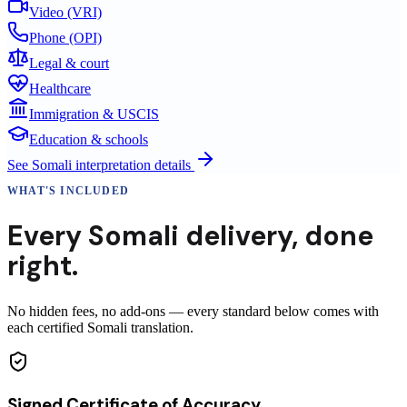
Video (VRI)
Phone (OPI)
Legal & court
Healthcare
Immigration & USCIS
Education & schools
See
Somali
interpretation details
WHAT'S INCLUDED
Every
Somali
delivery
,
done
right.
No hidden fees, no add-ons — every standard below comes with
each certified Somali translation.
Signed Certificate of Accuracy