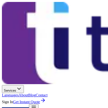
Services
Languages
About
Blog
Contact
Sign In
Get Instant Quote