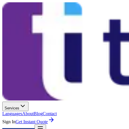
Services
Languages
About
Blog
Contact
Sign In
Get Instant Quote