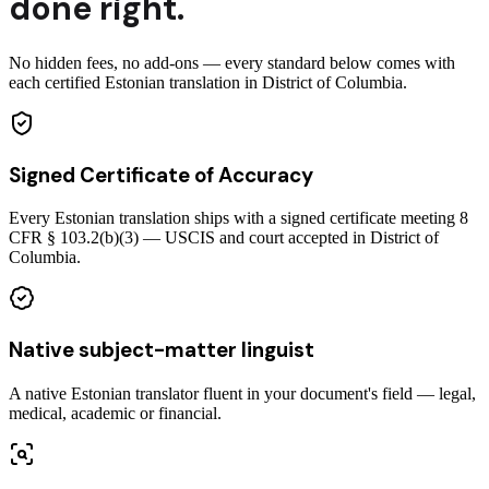
done right.
No hidden fees, no add-ons — every standard below comes with
each certified Estonian translation in District of Columbia.
Signed Certificate of Accuracy
Every Estonian translation ships with a signed certificate meeting 8
CFR § 103.2(b)(3) — USCIS and court accepted in District of
Columbia.
Native subject-matter linguist
A native Estonian translator fluent in your document's field — legal,
medical, academic or financial.