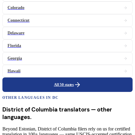
Colorado
Connecticut
Delaware
Florida
Georgia
Hawaii
All 50 states
OTHER LANGUAGES IN
DC
District of Columbia
translators
— other
languages.
Beyond Estonian, District of Columbia filers rely on us for certified
translation in 100+ languages — same USCIS-accepted certification