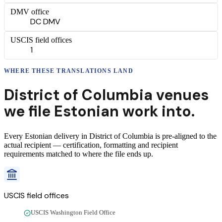
DMV office
DC DMV
USCIS field offices
1
WHERE THESE
TRANSLATIONS
LAND
District of Columbia
venues
we file
Estonian
work into.
Every
Estonian
delivery
in
District of Columbia
is pre-aligned to the
actual recipient — certification, formatting and recipient
requirements matched to where the file ends up.
USCIS field offices
USCIS Washington Field Office