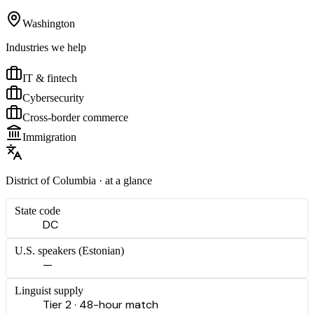
Washington
Industries we help
IT & fintech
Cybersecurity
Cross-border commerce
Immigration
District of Columbia
· at a glance
State code
DC
U.S. speakers (
Estonian
)
—
Linguist supply
Tier 2 · 48-hour match