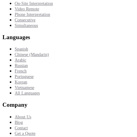
On-Site Interpretation
Video Remote
Phone Interpretation
Consecutive
Simultaneous
Languages
Spanish
Chinese (Mandarin)
Arabic
Russian
French
Portuguese
Korean
Vietnamese
All Languages
Company
About Us
Blog
Contact
Get a Quote