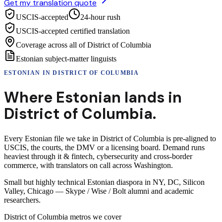
Get my translation quote
USCIS-accepted
24-hour rush
USCIS-accepted certified translation
Coverage across all of District of Columbia
Estonian subject-matter linguists
ESTONIAN
IN
DISTRICT OF COLUMBIA
Where
Estonian
lands in
District of Columbia
.
Every Estonian file we take in District of Columbia is pre-aligned to
USCIS, the courts, the DMV or a licensing board. Demand runs
heaviest through it & fintech, cybersecurity and cross-border
commerce, with translators on call across Washington.
Small but highly technical Estonian diaspora in NY, DC, Silicon
Valley, Chicago — Skype / Wise / Bolt alumni and academic
researchers.
District of Columbia
metros we cover