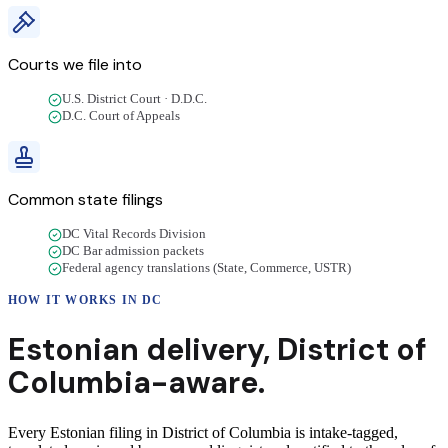
Courts we file into
U.S. District Court · D.D.C.
D.C. Court of Appeals
Common state filings
DC Vital Records Division
DC Bar admission packets
Federal agency translations (State, Commerce, USTR)
HOW IT WORKS IN
DC
Estonian
delivery
,
District of
Columbia
-aware.
Every Estonian filing in District of Columbia is intake-tagged,