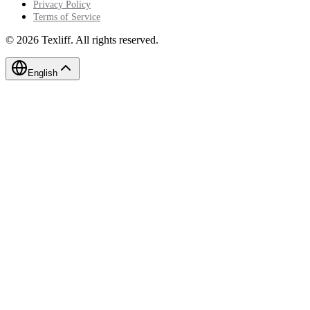
Privacy Policy
Terms of Service
©
2026
Texliff
.
All rights reserved.
English