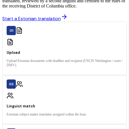
translated, reviewed by a second linguist and certified to the rules of
the receiving District of Columbia office.
Start a Estonian translation
01
Upload
Upload Estonian documents with deadline and recipient (USCIS Washington / court /
DMV).
02
Linguist match
Estonian subject-matter translator assigned within the hour.