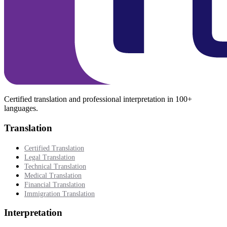
Certified translation and professional interpretation in 100+
languages.
Translation
Certified Translation
Legal Translation
Technical Translation
Medical Translation
Financial Translation
Immigration Translation
Interpretation