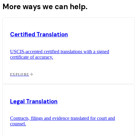
More ways we can help.
Certified Translation
USCIS-accepted certified translations with a signed
certificate of accuracy.
EXPLORE
Legal Translation
Contracts, filings and evidence translated for court and
counsel.