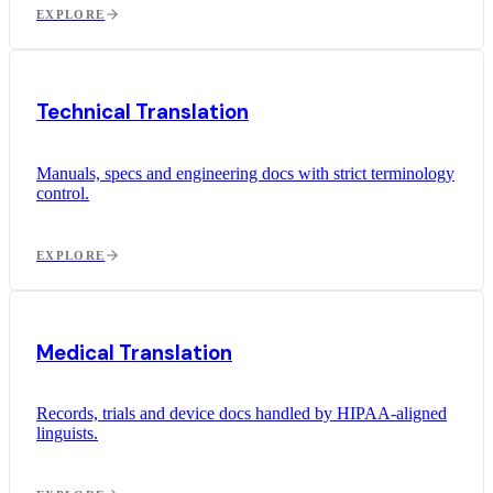
EXPLORE
Technical Translation
Manuals, specs and engineering docs with strict terminology
control.
EXPLORE
Medical Translation
Records, trials and device docs handled by HIPAA-aligned
linguists.