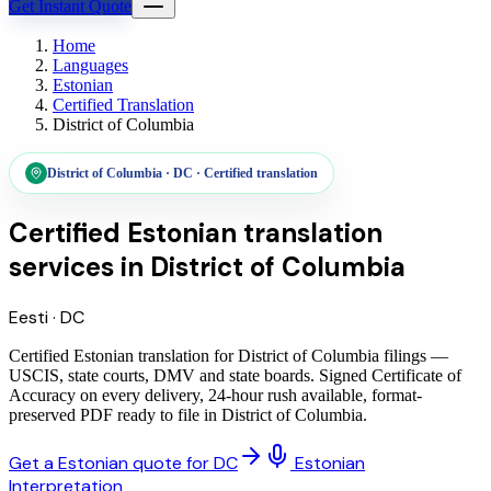
Get Instant Quote
Home
Languages
Estonian
Certified Translation
District of Columbia
District of Columbia
·
DC
·
Certified translation
Certified Estonian translation
services
in
District of Columbia
Eesti
·
DC
Certified Estonian translation for District of Columbia filings —
USCIS, state courts, DMV and state boards. Signed Certificate of
Accuracy on every delivery, 24-hour rush available, format-
preserved PDF ready to file in District of Columbia.
Get a Estonian quote for DC
Estonian
Interpretation