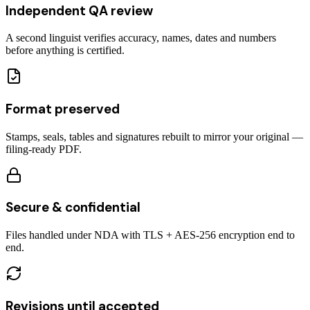
Independent QA review
A second linguist verifies accuracy, names, dates and numbers
before anything is certified.
Format preserved
Stamps, seals, tables and signatures rebuilt to mirror your original —
filing-ready PDF.
Secure & confidential
Files handled under NDA with TLS + AES-256 encryption end to
end.
Revisions until accepted