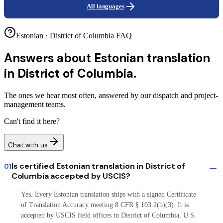
All languages
Estonian · District of Columbia FAQ
Answers about
Estonian translation
in District of Columbia.
The ones we hear most often, answered by our dispatch and project-
management teams.
Can't find it here?
Chat with us
Is certified Estonian translation in District of
01
Columbia accepted by USCIS?
Yes. Every Estonian translation ships with a signed Certificate
of Translation Accuracy meeting 8 CFR § 103.2(b)(3). It is
accepted by USCIS field offices in District of Columbia, U.S.