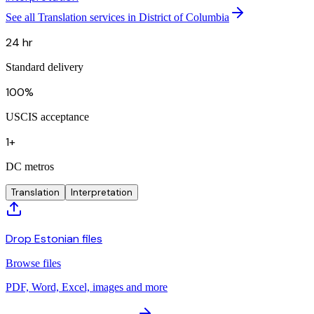
See all Translation services in District of Columbia
24 hr
Standard delivery
100%
USCIS acceptance
1+
DC metros
Translation
Interpretation
Drop Estonian files
Browse files
PDF, Word, Excel, images and more