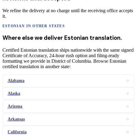
We refine the delivery at no charge until the receiving office accepts
it.
ESTONIAN
IN OTHER STATES
Where else we deliver
Estonian
translation
.
Certified Estonian translation ships nationwide with the same signed
Certificate of Accuracy, 24-hour rush option and filing-ready
formatting we provide in District of Columbia. Browse Estonian
certified translation in another state:
Alabama
Alaska
Arizona
Arkansas
California