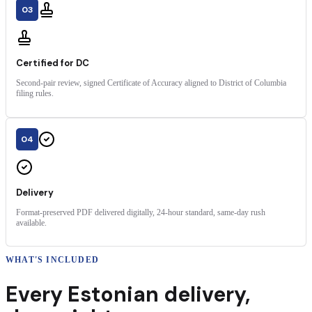
03
Certified for DC
Second-pair review, signed Certificate of Accuracy aligned to District of Columbia
filing rules.
04
Delivery
Format-preserved PDF delivered digitally, 24-hour standard, same-day rush
available.
WHAT'S INCLUDED
Every
Estonian
delivery
,