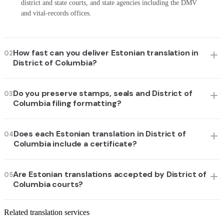
district and state courts, and state agencies including the DMV
and vital-records offices.
How fast can you deliver Estonian translation in
02
District of Columbia?
Do you preserve stamps, seals and District of
03
Columbia filing formatting?
Does each Estonian translation in District of
04
Columbia include a certificate?
Are Estonian translations accepted by District of
05
Columbia courts?
Related translation services