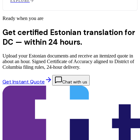
EXPLORE
Ready when you are
Get certified Estonian translation for
DC —
within 24 hours.
Upload your Estonian documents and receive an itemized quote in
about an hour. Signed Certificate of Accuracy aligned to District of
Columbia filing rules, 24-hour delivery.
Get Instant Quote
Chat with us