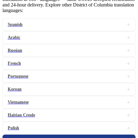
and 24-hour delivery. Explore other District of Columbia translation
languages:
Spanish
Arabic
Russian
French
Portuguese
Korean
Vietnamese
Haitian Creole
Polish