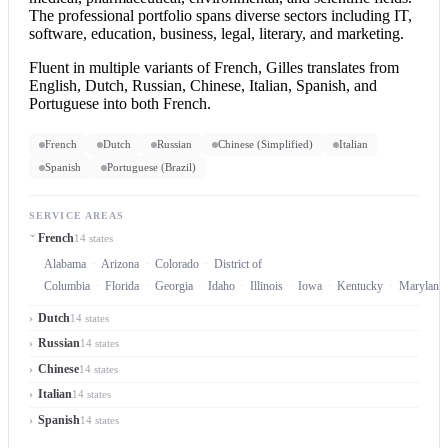
The professional portfolio spans diverse sectors including IT,
software, education, business, legal, literary, and marketing.
Fluent in multiple variants of French, Gilles translates from
English, Dutch, Russian, Chinese, Italian, Spanish, and
Portuguese into both French.
French
Dutch
Russian
Chinese (Simplified)
Italian
Spanish
Portuguese (Brazil)
SERVICE AREAS
French
14 states
Alabama
Arizona
Colorado
District of
Columbia
Florida
Georgia
Idaho
Illinois
Iowa
Kentucky
Maryland
Dutch
14 states
Russian
14 states
Chinese
14 states
Italian
14 states
Spanish
14 states