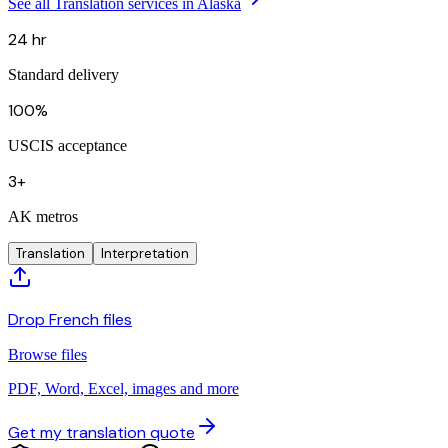
See all Translation services in Alaska
24 hr
Standard delivery
100%
USCIS acceptance
3+
AK metros
Translation
Interpretation
Drop French files
Browse files
PDF, Word, Excel, images and more
Get my translation quote