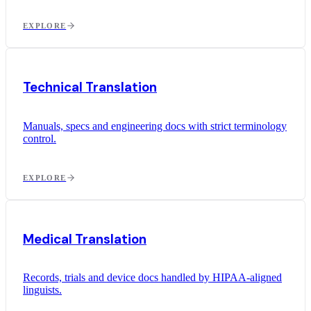
EXPLORE
Technical Translation
Manuals, specs and engineering docs with strict terminology
control.
EXPLORE
Medical Translation
Records, trials and device docs handled by HIPAA-aligned
linguists.