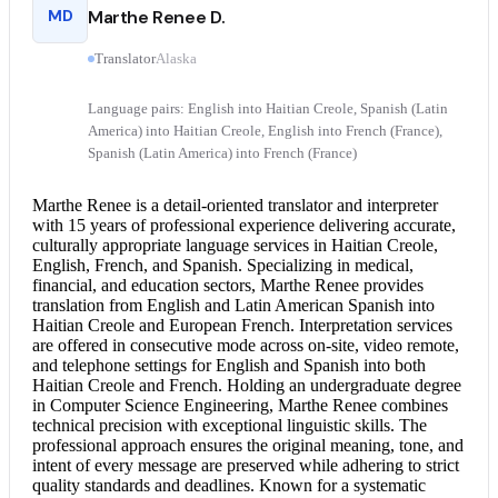
MD
Marthe Renee D.
Translator
Alaska
Language pairs: English into Haitian Creole, Spanish (Latin
America) into Haitian Creole, English into French (France),
Spanish (Latin America) into French (France)
Marthe Renee is a detail-oriented translator and interpreter
with 15 years of professional experience delivering accurate,
culturally appropriate language services in Haitian Creole,
English, French, and Spanish. Specializing in medical,
financial, and education sectors, Marthe Renee provides
translation from
English and Latin
American Spanish into
Haitian Creole and European French.
Interpretation services
are offered in consecutive mode across on-site, video remote,
and telephone settings for
English and Spanish
into both
Haitian Creole and French. Holding an undergraduate degree
in Computer Science Engineering, Marthe Renee combines
technical precision with exceptional linguistic skills. The
professional approach ensures the original meaning, tone, and
intent of every message are preserved while adhering to strict
quality standards and deadlines. Known for a systematic