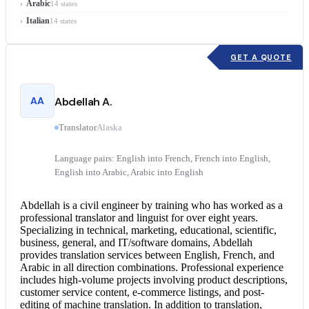
Arabic
14 states
Italian
14 states
GET A QUOTE
AA
Abdellah A.
Translator
Alaska
Language pairs: English into French, French into English,
English into Arabic, Arabic into English
Abdellah is a civil engineer by training who has worked as a
professional translator and linguist for over eight years.
Specializing in technical, marketing, educational, scientific,
business, general, and IT/software domains, Abdellah
provides translation services between English, French, and
Arabic in all direction combinations. Professional experience
includes high-volume projects involving product descriptions,
customer service content, e-commerce listings, and post-
editing of machine translation. In addition to translation,