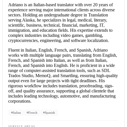
Adriano is an Italian-based translator with over 20 years of
experience serving major international clients across diverse
sectors. Holding an undergraduate degree in Translation
serving Alaska, he specializes in legal, medical, literary,
scientific, business, technical, financial, marketing, IT,
immigration, and education fields. His expertise extends to
complex industries including video games, gambling,
cryptocurrencies, engineering, and software localization.
Fluent in Italian, English, French, and Spanish, Adriano
works with multiple language pairs, translating from English,
French, and Spanish into Italian, as well as from Italian,
French, and
Spanish into English
. He is proficient in a wide
range of computer-assisted translation tools, such as SDL
Trados Studio, MemoQ, and Smartling, ensuring high-quality
output even for large projects with tight deadlines. His
rigorous workflow includes translation, proofreading, sign-
off, and quality assurance, supporting a global clientele that
includes leading technology, automotive, and manufacturing
corporations.
Italian
French
Spanish
SERVICE AREAS