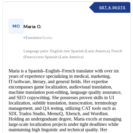
GET A QUOTE
MO
Maria O.
Translator
Alaska
Language pairs: English into Spanish (Latin America), French
(France) into Spanish (Latin America)
Maria is a Spanish–English–
French translator
with over six
years of experience specializing in medical, marketing,
IT/software, literary, and general fields. Her expertise
encompasses game localization, audiovisual translation,
machine translation post-editing, language quality assurance,
and SEO copywriting. She possesses proven skills in UI
localization, subtitle translation, transcreation, terminology
management, and QA testing, utilizing CAT tools such as
SDL Trados Studio, MemoQ, Xbench, and Wordfast.
Holding an undergraduate degree, Maria excels at managing
large-scale localization projects under tight deadlines while
maintaining high linguistic and technical quality. Her