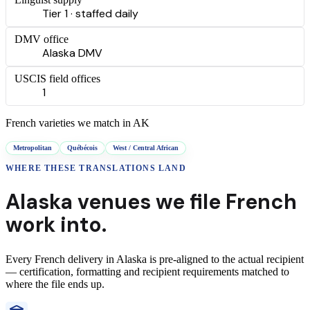
Tier 1 · staffed daily
DMV office
Alaska DMV
USCIS field offices
1
French
varieties we match in
AK
Metropolitan
Québécois
West / Central African
WHERE THESE
TRANSLATIONS
LAND
Alaska
venues we file
French
work into.
Every
French
delivery
in
Alaska
is pre-aligned to the actual recipient
— certification, formatting and recipient requirements matched to
where the file ends up.