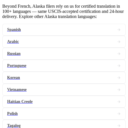
Beyond French, Alaska filers rely on us for certified translation in
100+ languages — same USCIS-accepted certification and 24-hour
delivery. Explore other Alaska translation languages:
Spanish
Arabic
Russian
Portuguese
Korean
Vietnamese
Haitian Creole
Polish
Tagalog