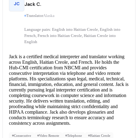
JC
Jack C.
Translator
Alaska
Language pairs: English into Haitian Creole, English into
French, French into Haitian Creole, Haitian Creole into
English
Jack is a certified
medical interpreter
and translator working
across English, Haitian Creole, and French. He holds the
Hub-CMI certification from NBCMI and provides
consecutive interpretation
via telephone and video remote
platforms. His specializations span legal, medical, technical,
financial, immigration, education, and general content. Jack is
currently pursuing
legal interpreter
certification and is
completing coursework in computer science and information
security. He delivers written translation, editing, and
proofreading while maintaining strict confidentiality and
HIPAA compliance. Jack also develops glossaries and
conducts terminology research to ensure accuracy and
consistency across assignments.
Consecutive
Video Remote
Telephone
Haitian Creole