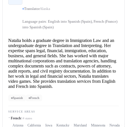
Translator
Alaska
Language pairs: English into Spanish (Spain), French (France)
into Spanish (Spain)
Natalia holds a graduate degree in Immigration Law and an
undergraduate degree in Translation and Interpreting. Her
expertise spans legal, financial, immigration, education,
business, and general fields. She has worked with major
multinational corporations and translation agencies, handling
complex documents such as contracts, powers of attorney,
audit reports, and civil registry documentation. In addition to
her work in legal and financial sectors, Natalia translates
video games. She provides translation services from
English
and French
into Spanish.
Spanish
French
SERVICE AREAS
French
14 states
Arizona
California
Iowa
Kentucky
Maryland
Minnesota
Nevada
N