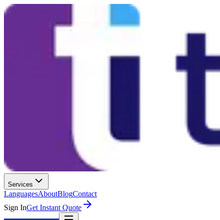
Services
Languages
About
Blog
Contact
Sign In
Get Instant Quote