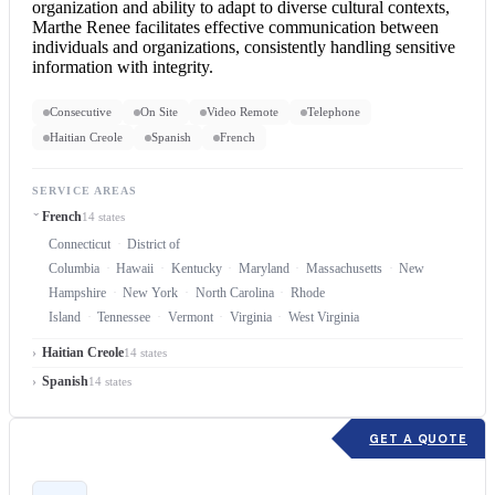
organization and ability to adapt to diverse cultural contexts,
Marthe Renee facilitates effective communication between
individuals and organizations, consistently handling sensitive
information with integrity.
Consecutive
On Site
Video Remote
Telephone
Haitian Creole
Spanish
French
SERVICE AREAS
French
14 states
Connecticut
District of
Columbia
Hawaii
Kentucky
Maryland
Massachusetts
New
Hampshire
New York
North Carolina
Rhode
Island
Tennessee
Vermont
Virginia
West Virginia
Haitian Creole
14 states
Spanish
14 states
GET A QUOTE