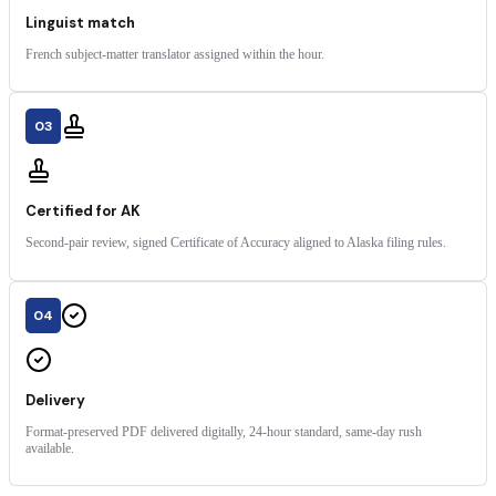
Linguist match
French subject-matter translator assigned within the hour.
03
Certified for AK
Second-pair review, signed Certificate of Accuracy aligned to Alaska filing rules.
04
Delivery
Format-preserved PDF delivered digitally, 24-hour standard, same-day rush
available.