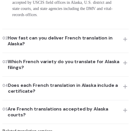
accepted by USCIS field offices in Alaska, U.S. district and
state courts, and state agencies including the DMV and vital-
records offices.
How fast can you deliver French translation in
02
Alaska?
Which French variety do you translate for Alaska
03
filings?
Does each French translation in Alaska include a
04
certificate?
Are French translations accepted by Alaska
05
courts?