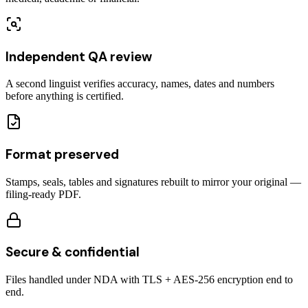
Independent QA review
A second linguist verifies accuracy, names, dates and numbers
before anything is certified.
Format preserved
Stamps, seals, tables and signatures rebuilt to mirror your original —
filing-ready PDF.
Secure & confidential
Files handled under NDA with TLS + AES-256 encryption end to
end.