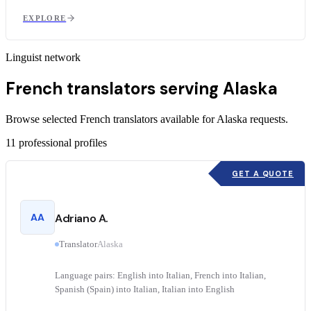
EXPLORE
Linguist network
French translators serving Alaska
Browse selected French translators available for Alaska requests.
11
professional profiles
GET A QUOTE
AA
Adriano A.
Translator
Alaska
Language pairs: English into Italian, French into Italian,
Spanish (Spain) into Italian, Italian into English