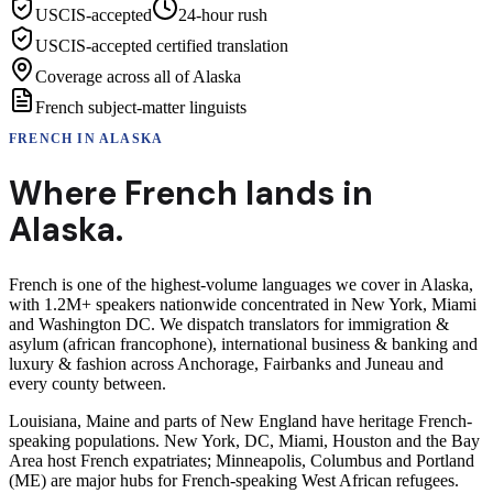
USCIS-accepted
24-hour rush
USCIS-accepted certified translation
Coverage across all of Alaska
French subject-matter linguists
FRENCH
IN
ALASKA
Where
French
lands in
Alaska
.
French is one of the highest-volume languages we cover in Alaska,
with 1.2M+ speakers nationwide concentrated in New York, Miami
and Washington DC. We dispatch translators for immigration &
asylum (african francophone), international business & banking and
luxury & fashion across Anchorage, Fairbanks and Juneau and
every county between.
Louisiana, Maine and parts of New England have heritage French-
speaking populations. New York, DC, Miami, Houston and the Bay
Area host French expatriates; Minneapolis, Columbus and Portland
(ME) are major hubs for French-speaking West African refugees.