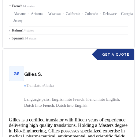
French
14 states
Alabama
Arizona
Arkansas
California
Colorado
Delaware
Georgia
Jersey
Italian
14 states
Spanish
14 states
GET A QUOTE
GS
Gilles S.
Translator
Alaska
Language pairs: English into French, French into English,
Dutch into French, Dutch into English
Gilles is a
certified translator
with fifteen years of experience
delivering high-quality translations. Holding a Masters degree
in Bio-Engineering, Gilles possesses specialized expertise in
medical, pharmaceutical, environmental, and scientific fields.