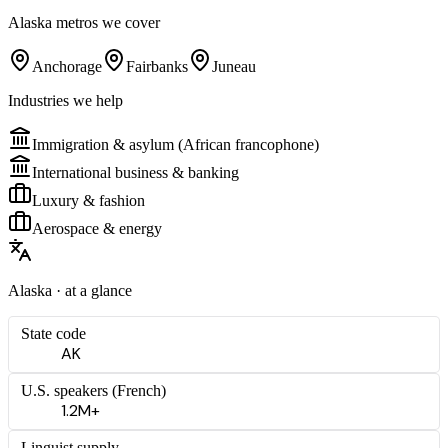
Alaska
metros we cover
Anchorage
Fairbanks
Juneau
Industries we help
Immigration & asylum (African francophone)
International business & banking
Luxury & fashion
Aerospace & energy
Alaska
· at a glance
State code
AK
U.S. speakers (
French
)
1.2M+
Linguist supply