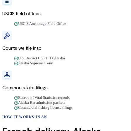
USCIS field offices
USCIS Anchorage Field Office
Courts we file into
U.S. District Court · D. Alaska
Alaska Supreme Court
Common state filings
Bureau of Vital Statistics records
Alaska Bar admission packets
Commercial fishing license filings
HOW IT WORKS IN
AK