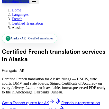
Get Instant Quote
Home
Languages
French
Certified Translation
Alaska
Alaska
·
AK
·
Certified translation
Certified French translation services
in
Alaska
Français
·
AK
Certified French translation for Alaska filings — USCIS, state
courts, DMV and state boards. Signed Certificate of Accuracy on
every delivery, 24-hour rush available, format-preserved PDF ready
to file in Anchorage, Fairbanks, Juneau.
Get a French quote for AK
French Interpretation