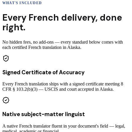
WHAT'S INCLUDED
Every
French
delivery
,
done
right.
No hidden fees, no add-ons — every standard below comes with
each certified French translation in Alaska.
Signed Certificate of Accuracy
Every French translation ships with a signed certificate meeting 8
CFR § 103.2(b)(3) — USCIS and court accepted in Alaska.
Native subject-matter linguist
A native French translator fluent in your document's field — legal,
medical, academic or financial.