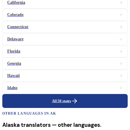
California
Colorado
Connecticut
Delaware
Florida
Georgia
Hawaii
Idaho
All 50 states
OTHER LANGUAGES IN
AK
Alaska
translators
— other languages.