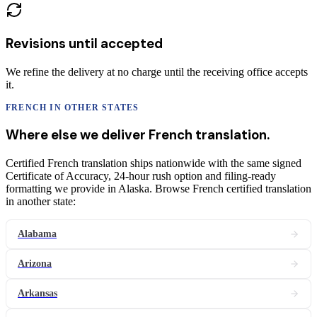
Revisions until accepted
We refine the delivery at no charge until the receiving office accepts
it.
FRENCH
IN OTHER STATES
Where else we deliver
French
translation
.
Certified French translation ships nationwide with the same signed
Certificate of Accuracy, 24-hour rush option and filing-ready
formatting we provide in Alaska. Browse French certified translation
in another state:
Alabama
Arizona
Arkansas