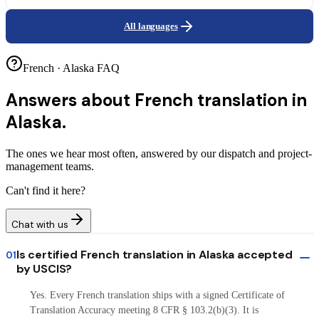
All languages
French · Alaska FAQ
Answers about
French translation in
Alaska.
The ones we hear most often, answered by our dispatch and project-
management teams.
Can't find it here?
Chat with us
Is certified French translation in Alaska accepted
01
by USCIS?
Yes. Every French translation ships with a signed Certificate of
Translation Accuracy meeting 8 CFR § 103.2(b)(3). It is