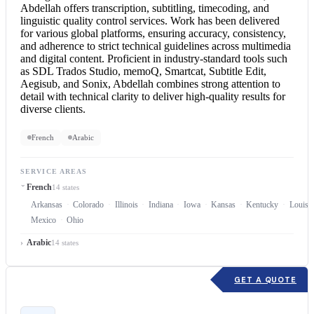
Abdellah offers transcription, subtitling, timecoding, and
linguistic quality control services. Work has been delivered
for various global platforms, ensuring accuracy, consistency,
and adherence to strict technical guidelines across multimedia
and digital content. Proficient in industry-standard tools such
as SDL Trados Studio, memoQ, Smartcat, Subtitle Edit,
Aegisub, and Sonix, Abdellah combines strong attention to
detail with technical clarity to deliver high-quality results for
diverse clients.
French
Arabic
SERVICE AREAS
French
14 states
Arkansas
Colorado
Illinois
Indiana
Iowa
Kansas
Kentucky
Louisi
Mexico
Ohio
Arabic
14 states
GET A QUOTE