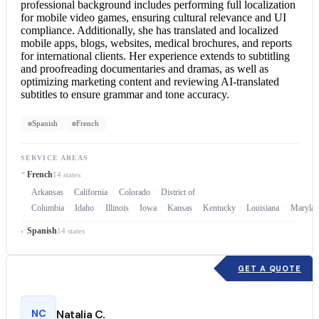
professional background includes performing full localization
for mobile video games, ensuring cultural relevance and UI
compliance. Additionally, she has translated and localized
mobile apps, blogs, websites, medical brochures, and reports
for international clients. Her experience extends to subtitling
and proofreading documentaries and dramas, as well as
optimizing marketing content and reviewing AI-translated
subtitles to ensure grammar and tone accuracy.
Spanish
French
SERVICE AREAS
French
14 states
Arkansas
California
Colorado
District of
Columbia
Idaho
Illinois
Iowa
Kansas
Kentucky
Louisiana
Marylan
Spanish
14 states
GET A QUOTE
NC
Natalia C.