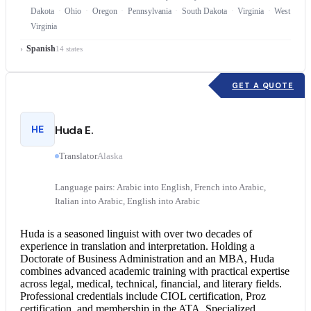
Dakota
Ohio
Oregon
Pennsylvania
South Dakota
Virginia
West
Virginia
Spanish
14 states
GET A QUOTE
HE
Huda E.
Translator
Alaska
Language pairs: Arabic into English, French into Arabic,
Italian into Arabic, English into Arabic
Huda is a seasoned linguist with over two decades of
experience in translation and interpretation. Holding a
Doctorate of Business Administration and an MBA, Huda
combines advanced academic training with practical expertise
across legal, medical, technical, financial, and literary fields.
Professional credentials include CIOL certification, Proz
certification, and membership in the ATA. Specialized