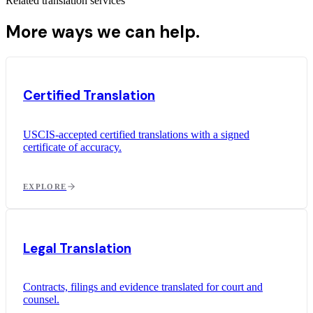
Related translation services
More ways we can help.
Certified Translation
USCIS-accepted certified translations with a signed
certificate of accuracy.
EXPLORE
Legal Translation
Contracts, filings and evidence translated for court and
counsel.