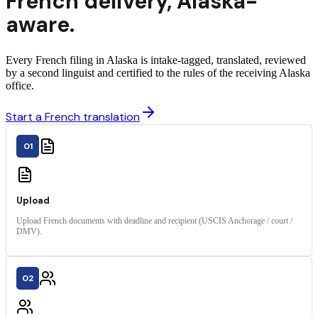
French
delivery
,
Alaska
-
aware.
Every French filing in Alaska is intake-tagged, translated, reviewed
by a second linguist and certified to the rules of the receiving Alaska
office.
Start a French translation
01
Upload
Upload French documents with deadline and recipient (USCIS Anchorage / court /
DMV).
02