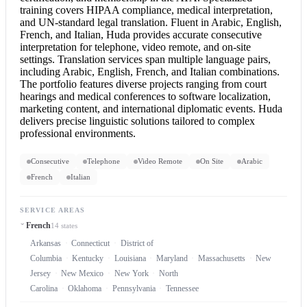
training covers HIPAA compliance, medical interpretation,
and UN-standard
legal translation
. Fluent in Arabic, English,
French, and Italian, Huda provides accurate
consecutive
interpretation
for telephone, video remote, and on-site
settings. Translation services span multiple language pairs,
including Arabic, English, French, and Italian combinations.
The portfolio features diverse projects ranging from court
hearings and medical conferences to software localization,
marketing content, and international diplomatic events. Huda
delivers precise linguistic solutions tailored to complex
professional environments.
Consecutive
Telephone
Video Remote
On Site
Arabic
French
Italian
SERVICE AREAS
French
14 states
Arkansas
Connecticut
District of
Columbia
Kentucky
Louisiana
Maryland
Massachusetts
New
Jersey
New Mexico
New York
North
Carolina
Oklahoma
Pennsylvania
Tennessee