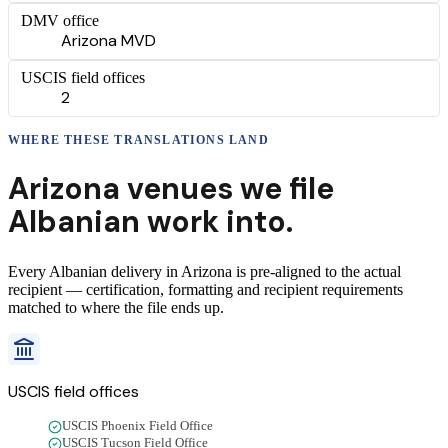
DMV office
Arizona MVD
USCIS field offices
2
WHERE THESE
TRANSLATIONS
LAND
Arizona
venues we file
Albanian
work into.
Every
Albanian
delivery
in
Arizona
is pre-aligned to the actual
recipient — certification, formatting and recipient requirements
matched to where the file ends up.
USCIS field offices
USCIS Phoenix Field Office
USCIS Tucson Field Office