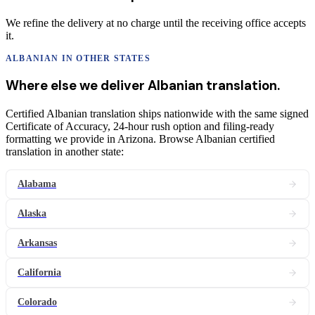
We refine the delivery at no charge until the receiving office accepts
it.
ALBANIAN
IN OTHER STATES
Where else we deliver
Albanian
translation
.
Certified Albanian translation ships nationwide with the same signed
Certificate of Accuracy, 24-hour rush option and filing-ready
formatting we provide in Arizona. Browse Albanian certified
translation in another state:
Alabama
Alaska
Arkansas
California
Colorado