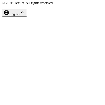
©
2026
Texliff
.
All rights reserved.
English