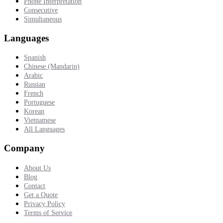
Phone Interpretation
Consecutive
Simultaneous
Languages
Spanish
Chinese (Mandarin)
Arabic
Russian
French
Portuguese
Korean
Vietnamese
All Languages
Company
About Us
Blog
Contact
Get a Quote
Privacy Policy
Terms of Service