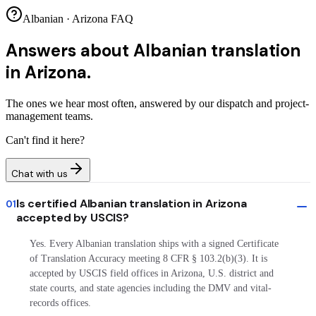
Albanian · Arizona FAQ
Answers about
Albanian translation
in Arizona.
The ones we hear most often, answered by our dispatch and project-
management teams.
Can't find it here?
Chat with us
Is certified Albanian translation in Arizona
01
accepted by USCIS?
Yes. Every Albanian translation ships with a signed Certificate
of Translation Accuracy meeting 8 CFR § 103.2(b)(3). It is
accepted by USCIS field offices in Arizona, U.S. district and
state courts, and state agencies including the DMV and vital-
records offices.