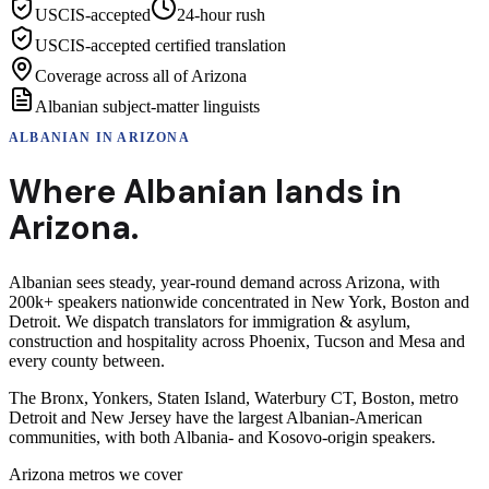
USCIS-accepted
24-hour rush
USCIS-accepted certified translation
Coverage across all of Arizona
Albanian subject-matter linguists
ALBANIAN
IN
ARIZONA
Where
Albanian
lands in
Arizona
.
Albanian sees steady, year-round demand across Arizona, with
200k+ speakers nationwide concentrated in New York, Boston and
Detroit. We dispatch translators for immigration & asylum,
construction and hospitality across Phoenix, Tucson and Mesa and
every county between.
The Bronx, Yonkers, Staten Island, Waterbury CT, Boston, metro
Detroit and New Jersey have the largest Albanian-American
communities, with both Albania- and Kosovo-origin speakers.
Arizona
metros we cover