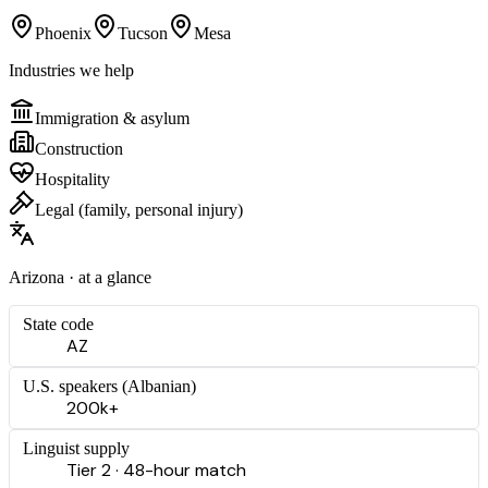
Phoenix
Tucson
Mesa
Industries we help
Immigration & asylum
Construction
Hospitality
Legal (family, personal injury)
Arizona
· at a glance
State code
AZ
U.S. speakers (
Albanian
)
200k+
Linguist supply
Tier 2 · 48-hour match