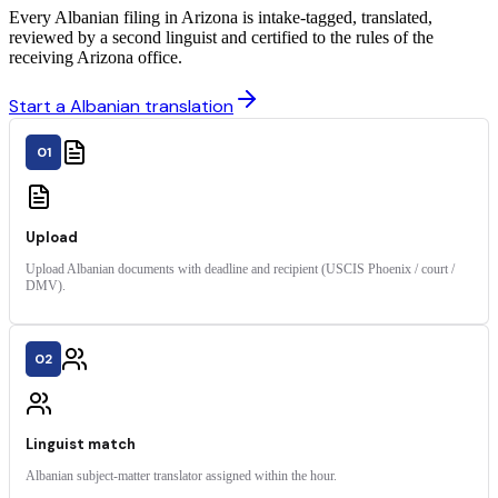
Every Albanian filing in Arizona is intake-tagged, translated,
reviewed by a second linguist and certified to the rules of the
receiving Arizona office.
Start a Albanian translation
01
Upload
Upload Albanian documents with deadline and recipient (USCIS Phoenix / court /
DMV).
02
Linguist match
Albanian subject-matter translator assigned within the hour.