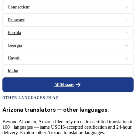
Connecticut
Delaware
Florida
Georgia
Hawaii
Idaho
All 50 states
OTHER LANGUAGES IN
AZ
Arizona
translators
— other languages.
Beyond Albanian, Arizona filers rely on us for certified translation in
100+ languages — same USCIS-accepted certification and 24-hour
delivery. Explore other Arizona translation languages: