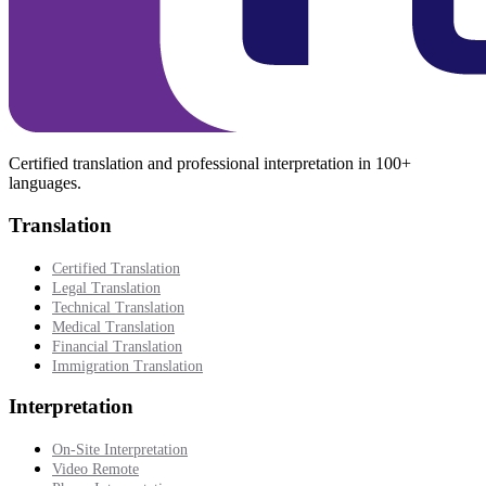
Certified translation and professional interpretation in 100+
languages.
Translation
Certified Translation
Legal Translation
Technical Translation
Medical Translation
Financial Translation
Immigration Translation
Interpretation
On-Site Interpretation
Video Remote