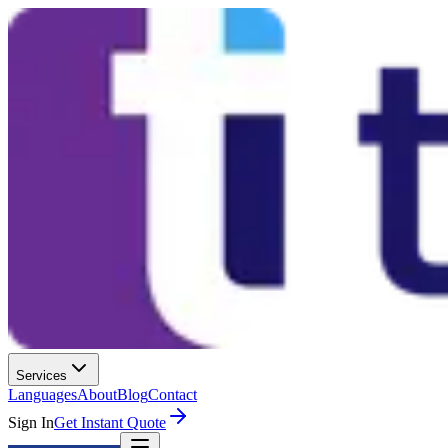
Services
Languages
About
Blog
Contact
Sign In
Get Instant Quote