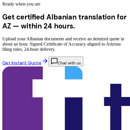
Ready when you are
Get certified Albanian translation for
AZ —
within 24 hours.
Upload your Albanian documents and receive an itemized quote in
about an hour. Signed Certificate of Accuracy aligned to Arizona
filing rules, 24-hour delivery.
Get Instant Quote
Chat with us