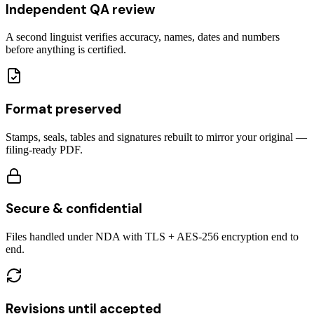
Independent QA review
A second linguist verifies accuracy, names, dates and numbers
before anything is certified.
Format preserved
Stamps, seals, tables and signatures rebuilt to mirror your original —
filing-ready PDF.
Secure & confidential
Files handled under NDA with TLS + AES-256 encryption end to
end.
Revisions until accepted