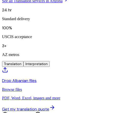
See all Translation services in Arizona
24 hr
Standard delivery
100%
USCIS acceptance
3+
AZ metros
Translation
Interpretation
Drop Albanian files
Browse files
PDF, Word, Excel, images and more
Get my translation quote