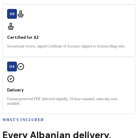
03
Certified for AZ
Second-pair review, signed Certificate of Accuracy aligned to Arizona filing rules.
04
Delivery
Format-preserved PDF delivered digitally, 24-hour standard, same-day rush
available.
WHAT'S INCLUDED
Every
Albanian
delivery
,