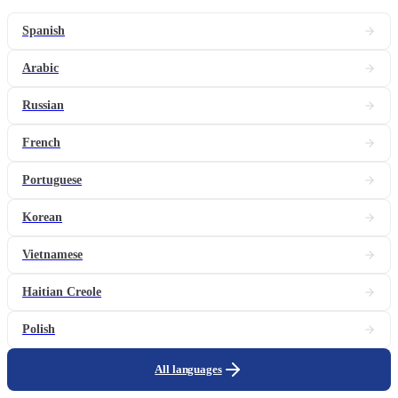
Spanish
Arabic
Russian
French
Portuguese
Korean
Vietnamese
Haitian Creole
Polish
All languages