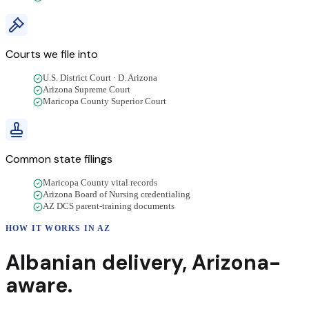
Courts we file into
U.S. District Court · D. Arizona
Arizona Supreme Court
Maricopa County Superior Court
Common state filings
Maricopa County vital records
Arizona Board of Nursing credentialing
AZ DCS parent-training documents
HOW IT WORKS IN
AZ
Albanian
delivery
,
Arizona
-
aware.