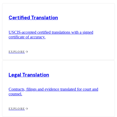
Certified Translation
USCIS-accepted certified translations with a signed
certificate of accuracy.
EXPLORE
Legal Translation
Contracts, filings and evidence translated for court and
counsel.
EXPLORE