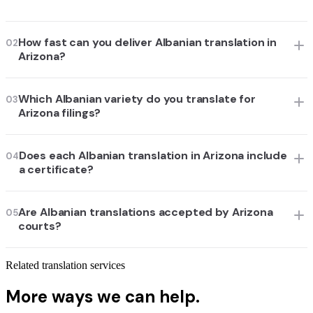
How fast can you deliver Albanian translation in
02
Arizona?
Which Albanian variety do you translate for
03
Arizona filings?
Does each Albanian translation in Arizona include
04
a certificate?
Are Albanian translations accepted by Arizona
05
courts?
Related translation services
More ways we can help.