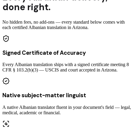
done right.
No hidden fees, no add-ons — every standard below comes with
each certified Albanian translation in Arizona.
Signed Certificate of Accuracy
Every Albanian translation ships with a signed certificate meeting 8
CFR § 103.2(b)(3) — USCIS and court accepted in Arizona.
Native subject-matter linguist
A native Albanian translator fluent in your document's field — legal,
medical, academic or financial.