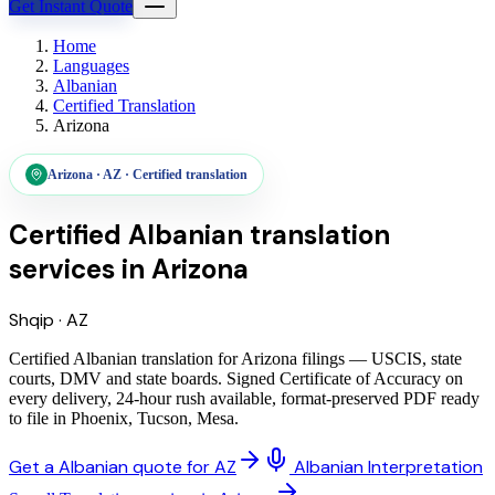
Get Instant Quote
Home
Languages
Albanian
Certified Translation
Arizona
Arizona
·
AZ
·
Certified translation
Certified Albanian translation
services
in
Arizona
Shqip
·
AZ
Certified Albanian translation for Arizona filings — USCIS, state
courts, DMV and state boards. Signed Certificate of Accuracy on
every delivery, 24-hour rush available, format-preserved PDF ready
to file in Phoenix, Tucson, Mesa.
Get a Albanian quote for AZ
Albanian Interpretation