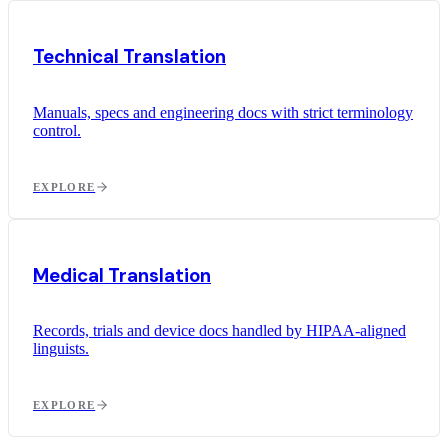
Technical Translation
Manuals, specs and engineering docs with strict terminology
control.
EXPLORE
Medical Translation
Records, trials and device docs handled by HIPAA-aligned
linguists.
EXPLORE