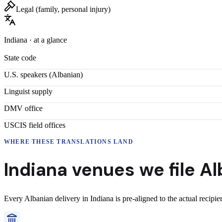
Legal (family, personal injury)
Indiana
· at a glance
State code
U.S. speakers (
Albanian
)
Linguist supply
DMV office
USCIS field offices
WHERE THESE
TRANSLATIONS
LAND
Indiana
venues we file
Al
Every
Albanian
delivery
in
Indiana
is pre-aligned to the actual recipi