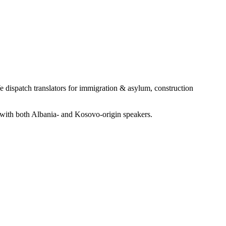
dispatch translators for immigration & asylum, construction
with both Albania- and Kosovo-origin speakers.