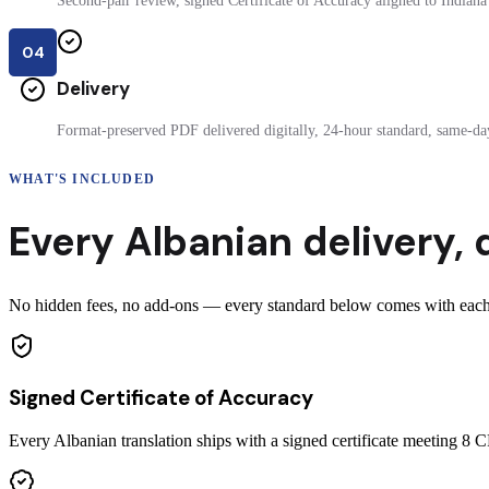
Second-pair review, signed Certificate of Accuracy aligned to Indiana 
04
Delivery
Format-preserved PDF delivered digitally, 24-hour standard, same-day
WHAT'S INCLUDED
Every
Albanian
delivery
,
No hidden fees, no add-ons — every standard below comes with each ce
Signed Certificate of Accuracy
Every Albanian translation ships with a signed certificate meeting 