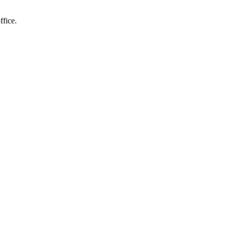
ffice.