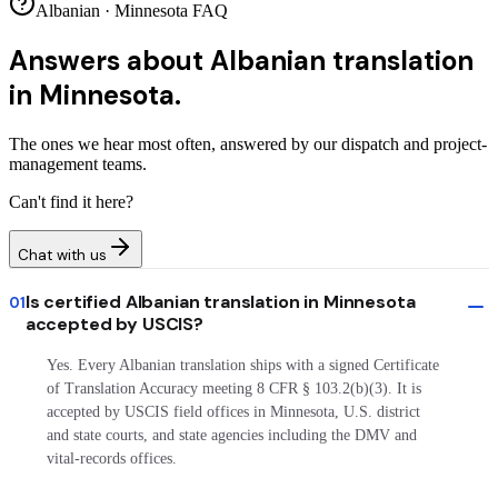
Albanian · Minnesota FAQ
Answers about
Albanian translation
in Minnesota.
The ones we hear most often, answered by our dispatch and project-
management teams.
Can't find it here?
Chat with us
Is certified Albanian translation in Minnesota
01
accepted by USCIS?
Yes. Every Albanian translation ships with a signed Certificate
of Translation Accuracy meeting 8 CFR § 103.2(b)(3). It is
accepted by USCIS field offices in Minnesota, U.S. district
and state courts, and state agencies including the DMV and
vital-records offices.