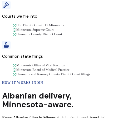
Courts we file into
U.S. District Court · D. Minnesota
Minnesota Supreme Court
Hennepin County District Court
Common state filings
Minnesota Office of Vital Records
Minnesota Board of Medical Practice
Hennepin and Ramsey County District Court filings
HOW IT WORKS IN
MN
Albanian
delivery
,
Minnesota
-aware.
Every Albanian filing in Minnesota is intake-tagged, translated,