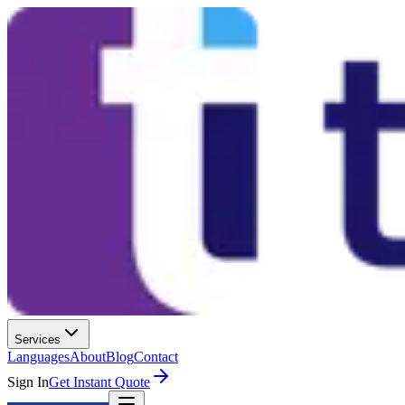
Services
Languages
About
Blog
Contact
Sign In
Get Instant Quote