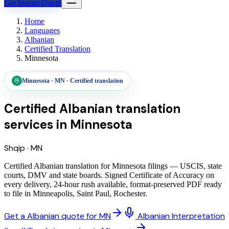
Get Instant Quote
Home
Languages
Albanian
Certified Translation
Minnesota
Minnesota
·
MN
·
Certified translation
Certified Albanian translation
services
in
Minnesota
Shqip
·
MN
Certified Albanian translation for Minnesota filings — USCIS, state
courts, DMV and state boards. Signed Certificate of Accuracy on
every delivery, 24-hour rush available, format-preserved PDF ready
to file in Minneapolis, Saint Paul, Rochester.
Get a Albanian quote for MN
Albanian Interpretation