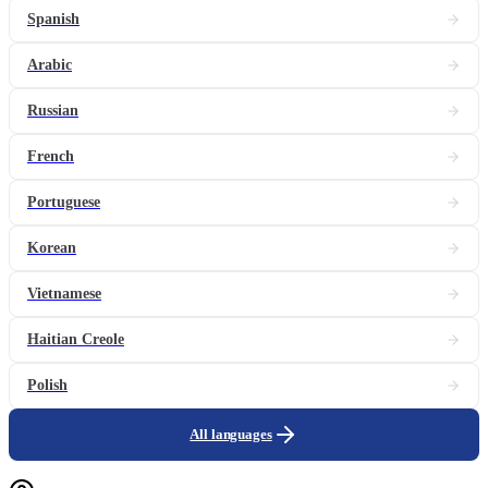
Spanish
Arabic
Russian
French
Portuguese
Korean
Vietnamese
Haitian Creole
Polish
All languages