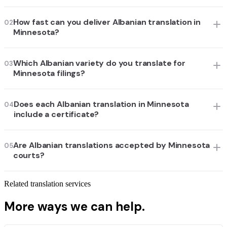
How fast can you deliver Albanian translation in
02
Minnesota?
Which Albanian variety do you translate for
03
Minnesota filings?
Does each Albanian translation in Minnesota
04
include a certificate?
Are Albanian translations accepted by Minnesota
05
courts?
Related translation services
More ways we can help.