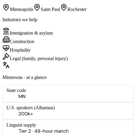
Minneapolis
Saint Paul
Rochester
Industries we help
Immigration & asylum
Construction
Hospitality
Legal (family, personal injury)
Minnesota
· at a glance
State code
MN
U.S. speakers (
Albanian
)
200k+
Linguist supply
Tier 2 · 48-hour match