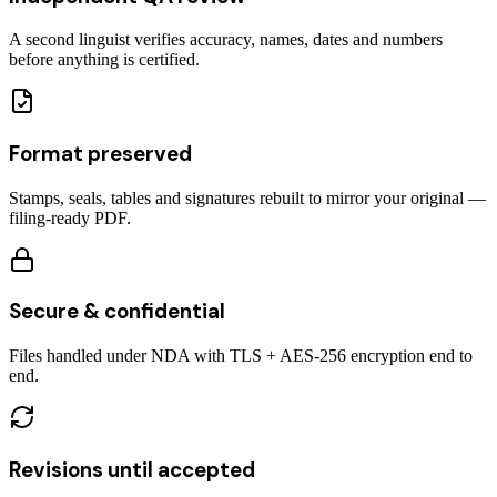
A second linguist verifies accuracy, names, dates and numbers
before anything is certified.
Format preserved
Stamps, seals, tables and signatures rebuilt to mirror your original —
filing-ready PDF.
Secure & confidential
Files handled under NDA with TLS + AES-256 encryption end to
end.
Revisions until accepted