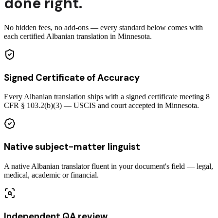
done right.
No hidden fees, no add-ons — every standard below comes with
each certified Albanian translation in Minnesota.
Signed Certificate of Accuracy
Every Albanian translation ships with a signed certificate meeting 8
CFR § 103.2(b)(3) — USCIS and court accepted in Minnesota.
Native subject-matter linguist
A native Albanian translator fluent in your document's field — legal,
medical, academic or financial.
Independent QA review