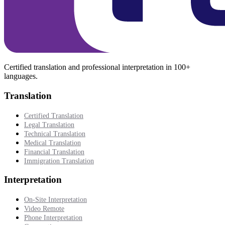
Certified translation and professional interpretation in 100+
languages.
Translation
Certified Translation
Legal Translation
Technical Translation
Medical Translation
Financial Translation
Immigration Translation
Interpretation
On-Site Interpretation
Video Remote
Phone Interpretation