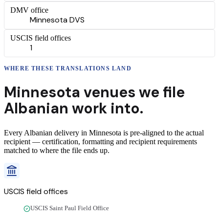
DMV office
Minnesota DVS
USCIS field offices
1
WHERE THESE
TRANSLATIONS
LAND
Minnesota
venues we file
Albanian
work into.
Every
Albanian
delivery
in
Minnesota
is pre-aligned to the actual
recipient — certification, formatting and recipient requirements
matched to where the file ends up.
USCIS field offices
USCIS Saint Paul Field Office