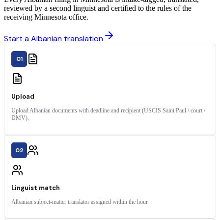
reviewed by a second linguist and certified to the rules of the
receiving Minnesota office.
Start a Albanian translation
01
Upload
Upload Albanian documents with deadline and recipient (USCIS Saint Paul / court /
DMV).
02
Linguist match
Albanian subject-matter translator assigned within the hour.