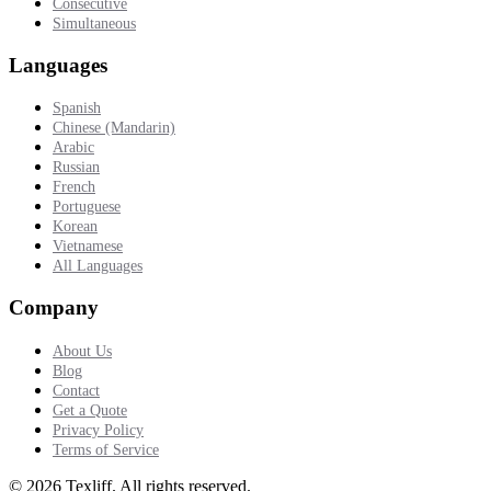
Consecutive
Simultaneous
Languages
Spanish
Chinese (Mandarin)
Arabic
Russian
French
Portuguese
Korean
Vietnamese
All Languages
Company
About Us
Blog
Contact
Get a Quote
Privacy Policy
Terms of Service
©
2026
Texliff
.
All rights reserved.