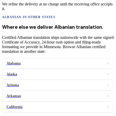
We refine the delivery at no charge until the receiving office accepts
it.
ALBANIAN
IN OTHER STATES
Where else we deliver
Albanian
translation
.
Certified Albanian translation ships nationwide with the same signed
Certificate of Accuracy, 24-hour rush option and filing-ready
formatting we provide in Minnesota. Browse Albanian certified
translation in another state:
Alabama
Alaska
Arizona
Arkansas
California