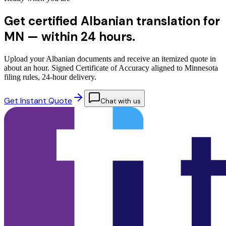
Get certified Albanian translation for
MN —
within 24 hours.
Upload your Albanian documents and receive an itemized quote in
about an hour. Signed Certificate of Accuracy aligned to Minnesota
filing rules, 24-hour delivery.
Get Instant Quote
Chat with us