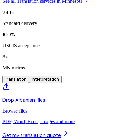
See all Translation services in Minnesota
24 hr
Standard delivery
100%
USCIS acceptance
3+
MN metros
Translation
Interpretation
Drop Albanian files
Browse files
PDF, Word, Excel, images and more
Get my translation quote