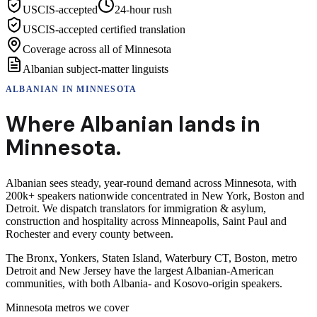
USCIS-accepted
24-hour rush
USCIS-accepted certified translation
Coverage across all of Minnesota
Albanian subject-matter linguists
ALBANIAN
IN
MINNESOTA
Where
Albanian
lands in
Minnesota
.
Albanian sees steady, year-round demand across Minnesota, with
200k+ speakers nationwide concentrated in New York, Boston and
Detroit. We dispatch translators for immigration & asylum,
construction and hospitality across Minneapolis, Saint Paul and
Rochester and every county between.
The Bronx, Yonkers, Staten Island, Waterbury CT, Boston, metro
Detroit and New Jersey have the largest Albanian-American
communities, with both Albania- and Kosovo-origin speakers.
Minnesota
metros we cover