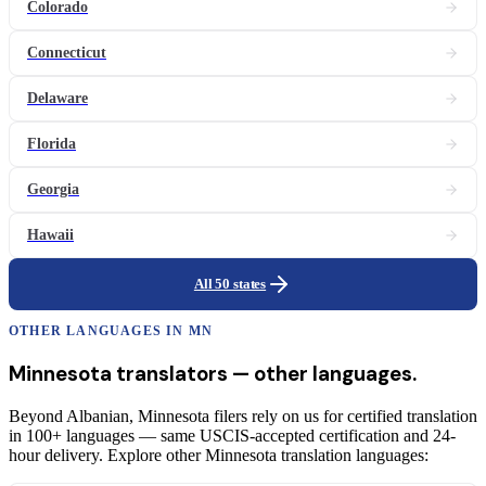
Colorado
Connecticut
Delaware
Florida
Georgia
Hawaii
All 50 states
OTHER LANGUAGES IN
MN
Minnesota
translators
— other languages.
Beyond Albanian, Minnesota filers rely on us for certified translation
in 100+ languages — same USCIS-accepted certification and 24-
hour delivery. Explore other Minnesota translation languages: