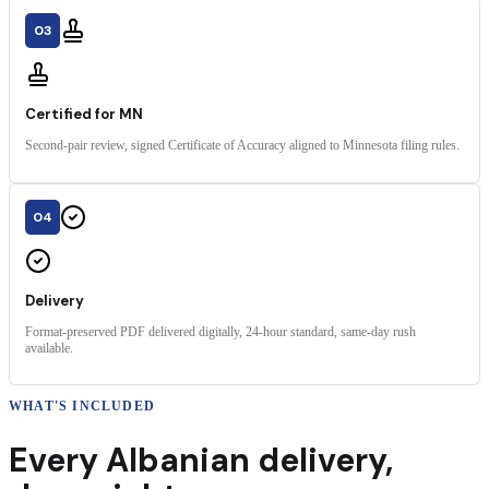
03
Certified for MN
Second-pair review, signed Certificate of Accuracy aligned to Minnesota filing rules.
04
Delivery
Format-preserved PDF delivered digitally, 24-hour standard, same-day rush
available.
WHAT'S INCLUDED
Every
Albanian
delivery
,