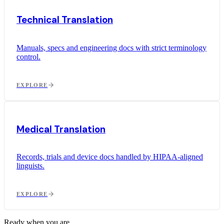
Technical Translation
Manuals, specs and engineering docs with strict terminology
control.
EXPLORE
Medical Translation
Records, trials and device docs handled by HIPAA-aligned
linguists.
EXPLORE
Ready when you are