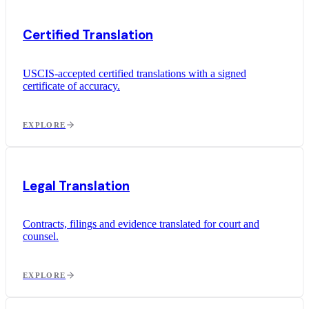
Certified Translation
USCIS-accepted certified translations with a signed
certificate of accuracy.
EXPLORE
Legal Translation
Contracts, filings and evidence translated for court and
counsel.
EXPLORE