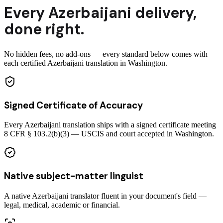
Every
Azerbaijani
delivery
,
done right.
No hidden fees, no add-ons — every standard below comes with
each certified Azerbaijani translation in Washington.
Signed Certificate of Accuracy
Every Azerbaijani translation ships with a signed certificate meeting
8 CFR § 103.2(b)(3) — USCIS and court accepted in Washington.
Native subject-matter linguist
A native Azerbaijani translator fluent in your document's field —
legal, medical, academic or financial.