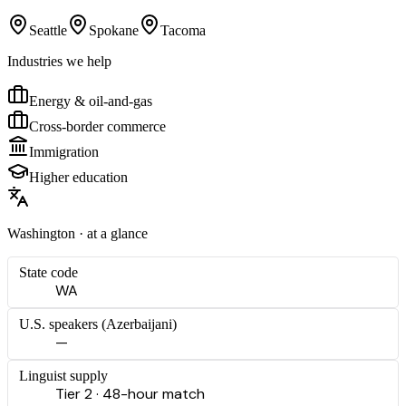
Seattle
Spokane
Tacoma
Industries we help
Energy & oil-and-gas
Cross-border commerce
Immigration
Higher education
Washington
· at a glance
State code
WA
U.S. speakers (
Azerbaijani
)
—
Linguist supply
Tier 2 · 48-hour match