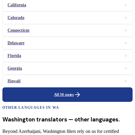
California
Colorado
Connecticut
Delaware
Florida
Georgia
Hawaii
All 50 states
OTHER LANGUAGES IN
WA
Washington
translators
— other languages.
Beyond Azerbaijani, Washington filers rely on us for certified