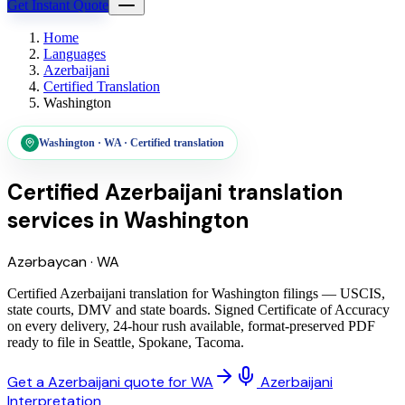
Get Instant Quote
Home
Languages
Azerbaijani
Certified Translation
Washington
Washington
·
WA
·
Certified translation
Certified Azerbaijani translation
services
in
Washington
Azərbaycan
·
WA
Certified Azerbaijani translation for Washington filings — USCIS,
state courts, DMV and state boards. Signed Certificate of Accuracy
on every delivery, 24-hour rush available, format-preserved PDF
ready to file in Seattle, Spokane, Tacoma.
Get a Azerbaijani quote for WA
Azerbaijani
Interpretation