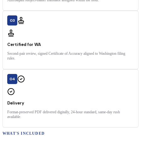
03
Certified for WA
Second-pair review, signed Certificate of Accuracy aligned to Washington filing
rules.
04
Delivery
Format-preserved PDF delivered digitally, 24-hour standard, same-day rush
available.
WHAT'S INCLUDED