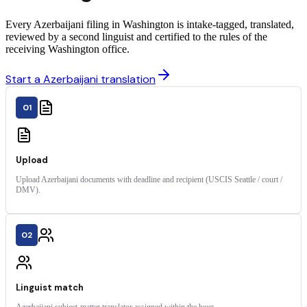
Every Azerbaijani filing in Washington is intake-tagged, translated,
reviewed by a second linguist and certified to the rules of the
receiving Washington office.
Start a Azerbaijani translation
01
Upload
Upload Azerbaijani documents with deadline and recipient (USCIS Seattle / court /
DMV).
02
Linguist match
Azerbaijani subject-matter translator assigned within the hour.