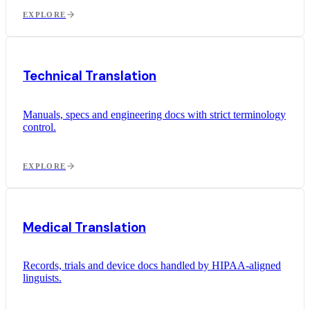
EXPLORE
Technical Translation
Manuals, specs and engineering docs with strict terminology
control.
EXPLORE
Medical Translation
Records, trials and device docs handled by HIPAA-aligned
linguists.