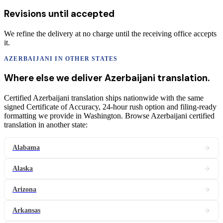
Revisions until accepted
We refine the delivery at no charge until the receiving office accepts
it.
AZERBAIJANI
IN OTHER STATES
Where else we deliver
Azerbaijani
translation
.
Certified Azerbaijani translation ships nationwide with the same
signed Certificate of Accuracy, 24-hour rush option and filing-ready
formatting we provide in Washington. Browse Azerbaijani certified
translation in another state:
Alabama
Alaska
Arizona
Arkansas