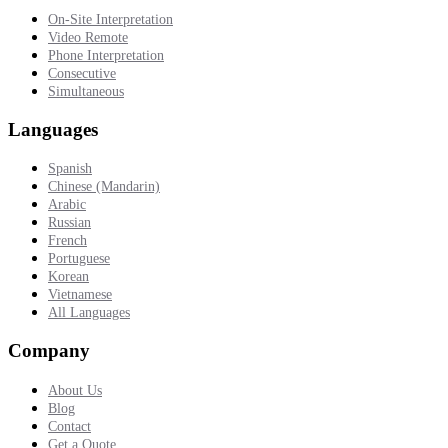
On-Site Interpretation
Video Remote
Phone Interpretation
Consecutive
Simultaneous
Languages
Spanish
Chinese (Mandarin)
Arabic
Russian
French
Portuguese
Korean
Vietnamese
All Languages
Company
About Us
Blog
Contact
Get a Quote