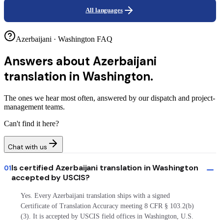
All languages
Azerbaijani · Washington FAQ
Answers about
Azerbaijani
translation in Washington.
The ones we hear most often, answered by our dispatch and project-
management teams.
Can't find it here?
Chat with us
Is certified Azerbaijani translation in Washington
01
accepted by USCIS?
Yes. Every Azerbaijani translation ships with a signed
Certificate of Translation Accuracy meeting 8 CFR § 103.2(b)
(3). It is accepted by USCIS field offices in Washington, U.S.