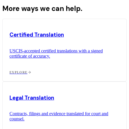
More ways we can help.
Certified Translation
USCIS-accepted certified translations with a signed
certificate of accuracy.
EXPLORE
Legal Translation
Contracts, filings and evidence translated for court and
counsel.