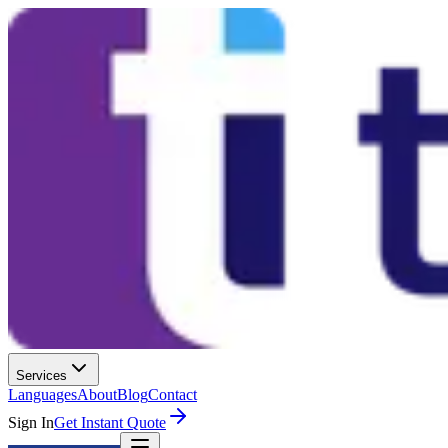
Services
Languages
About
Blog
Contact
Sign In
Get Instant Quote