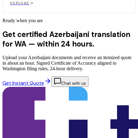
EXPLORE
Ready when you are
Get certified Azerbaijani translation
for WA —
within 24 hours.
Upload your Azerbaijani documents and receive an itemized quote
in about an hour. Signed Certificate of Accuracy aligned to
Washington filing rules, 24-hour delivery.
Get Instant Quote
Chat with us