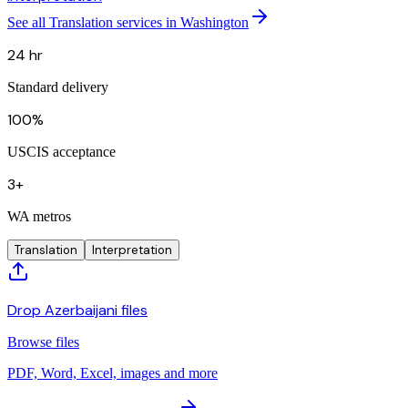
See all Translation services in Washington
24 hr
Standard delivery
100%
USCIS acceptance
3+
WA metros
Translation
Interpretation
Drop Azerbaijani files
Browse files
PDF, Word, Excel, images and more