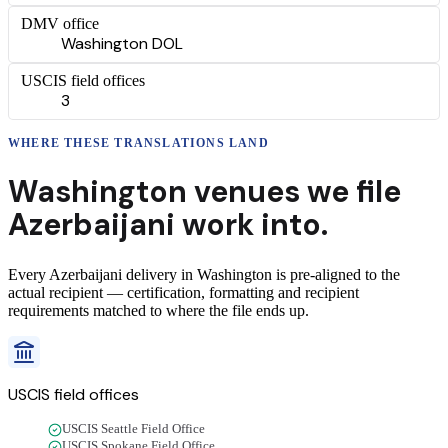
DMV office
Washington DOL
USCIS field offices
3
WHERE THESE
TRANSLATIONS
LAND
Washington
venues we file
Azerbaijani
work into.
Every
Azerbaijani
delivery
in
Washington
is pre-aligned to the
actual recipient — certification, formatting and recipient
requirements matched to where the file ends up.
USCIS field offices
USCIS Seattle Field Office
USCIS Spokane Field Office