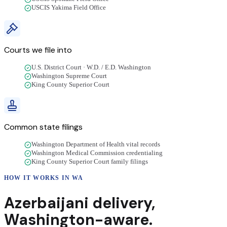
USCIS Yakima Field Office
Courts we file into
U.S. District Court · W.D. / E.D. Washington
Washington Supreme Court
King County Superior Court
Common state filings
Washington Department of Health vital records
Washington Medical Commission credentialing
King County Superior Court family filings
HOW IT WORKS IN
WA
Azerbaijani
delivery
,
Washington
-aware.