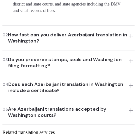
district and state courts, and state agencies including the DMV
and vital-records offices.
How fast can you deliver Azerbaijani translation in
02
Washington?
Do you preserve stamps, seals and Washington
03
filing formatting?
Does each Azerbaijani translation in Washington
04
include a certificate?
Are Azerbaijani translations accepted by
05
Washington courts?
Related translation services