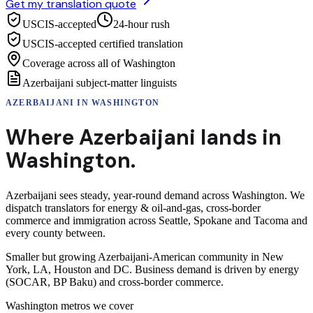
Get my translation quote
USCIS-accepted
24-hour rush
USCIS-accepted certified translation
Coverage across all of Washington
Azerbaijani subject-matter linguists
AZERBAIJANI
IN
WASHINGTON
Where
Azerbaijani
lands in
Washington
.
Azerbaijani sees steady, year-round demand across Washington. We
dispatch translators for energy & oil-and-gas, cross-border
commerce and immigration across Seattle, Spokane and Tacoma and
every county between.
Smaller but growing Azerbaijani-American community in New
York, LA, Houston and DC. Business demand is driven by energy
(SOCAR, BP Baku) and cross-border commerce.
Washington
metros we cover