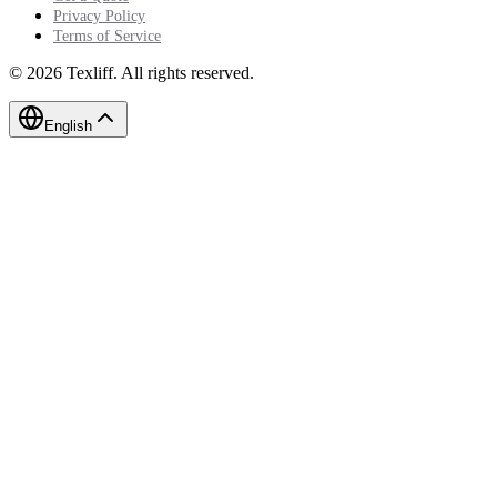
Privacy Policy
Terms of Service
©
2026
Texliff
.
All rights reserved.
English