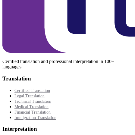
Certified translation and professional interpretation in 100+
languages.
Translation
Certified Translation
Legal Translation
Technical Translation
Medical Translation
Financial Translation
Immigration Translation
Interpretation