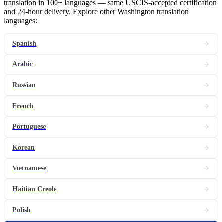
translation in 100+ languages — same USCIS-accepted certification
and 24-hour delivery. Explore other Washington translation
languages:
Spanish
Arabic
Russian
French
Portuguese
Korean
Vietnamese
Haitian Creole
Polish