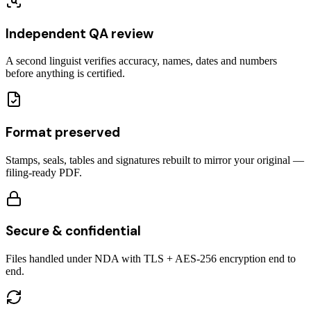
Independent QA review
A second linguist verifies accuracy, names, dates and numbers
before anything is certified.
Format preserved
Stamps, seals, tables and signatures rebuilt to mirror your original —
filing-ready PDF.
Secure & confidential
Files handled under NDA with TLS + AES-256 encryption end to
end.