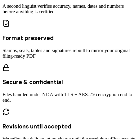
A second linguist verifies accuracy, names, dates and numbers
before anything is certified.
Format preserved
Stamps, seals, tables and signatures rebuilt to mirror your original —
filing-ready PDF.
Secure & confidential
Files handled under NDA with TLS + AES-256 encryption end to
end.
Revisions until accepted
We refine the delivery at no charge until the receiving office accepts