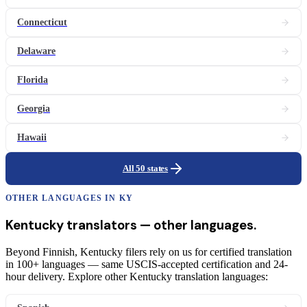
Connecticut
Delaware
Florida
Georgia
Hawaii
All 50 states
OTHER LANGUAGES IN
KY
Kentucky
translators
— other languages.
Beyond Finnish, Kentucky filers rely on us for certified translation
in 100+ languages — same USCIS-accepted certification and 24-
hour delivery. Explore other Kentucky translation languages: