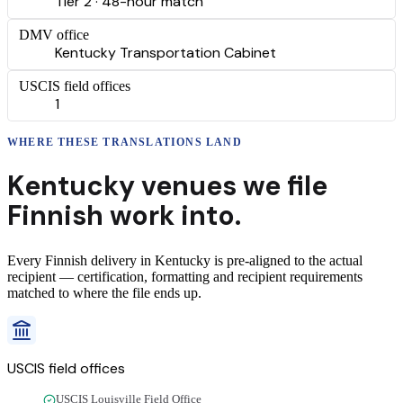
Tier 2 · 48-hour match
DMV office
Kentucky Transportation Cabinet
USCIS field offices
1
WHERE THESE
TRANSLATIONS
LAND
Kentucky
venues we file
Finnish
work into.
Every
Finnish
delivery
in
Kentucky
is pre-aligned to the actual
recipient — certification, formatting and recipient requirements
matched to where the file ends up.
USCIS field offices
USCIS Louisville Field Office