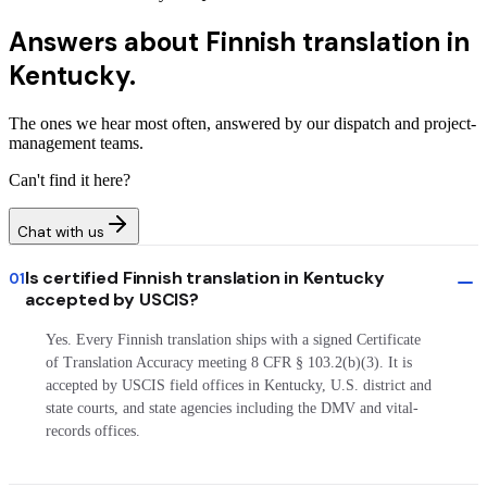
Answers about
Finnish translation in
Kentucky.
The ones we hear most often, answered by our dispatch and project-
management teams.
Can't find it here?
Chat with us
Is certified Finnish translation in Kentucky
01
accepted by USCIS?
Yes. Every Finnish translation ships with a signed Certificate
of Translation Accuracy meeting 8 CFR § 103.2(b)(3). It is
accepted by USCIS field offices in Kentucky, U.S. district and
state courts, and state agencies including the DMV and vital-
records offices.