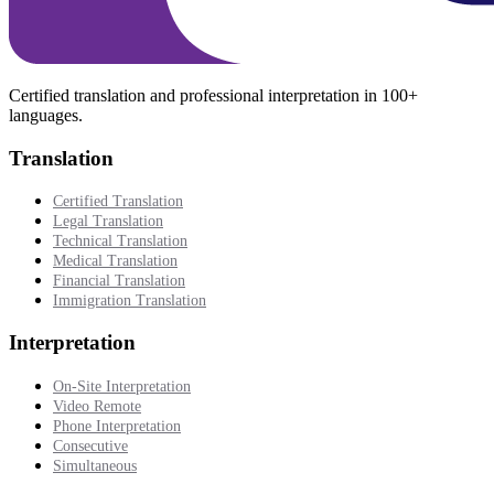
Certified translation and professional interpretation in 100+
languages.
Translation
Certified Translation
Legal Translation
Technical Translation
Medical Translation
Financial Translation
Immigration Translation
Interpretation
On-Site Interpretation
Video Remote
Phone Interpretation
Consecutive
Simultaneous