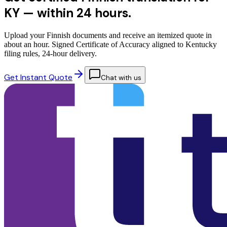
KY —
within 24 hours.
Upload your Finnish documents and receive an itemized quote in
about an hour. Signed Certificate of Accuracy aligned to Kentucky
filing rules, 24-hour delivery.
Get Instant Quote
Chat with us