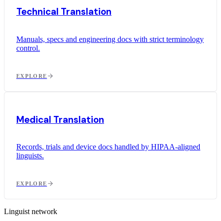
Technical Translation
Manuals, specs and engineering docs with strict terminology
control.
EXPLORE
Medical Translation
Records, trials and device docs handled by HIPAA-aligned
linguists.
EXPLORE
Linguist network