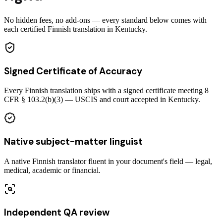
No hidden fees, no add-ons — every standard below comes with
each certified Finnish translation in Kentucky.
Signed Certificate of Accuracy
Every Finnish translation ships with a signed certificate meeting 8
CFR § 103.2(b)(3) — USCIS and court accepted in Kentucky.
Native subject-matter linguist
A native Finnish translator fluent in your document's field — legal,
medical, academic or financial.
Independent QA review