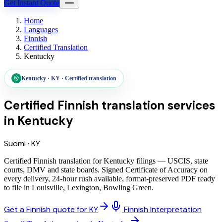
Get Instant Quote
Home
Languages
Finnish
Certified Translation
Kentucky
Kentucky
·
KY
·
Certified translation
Certified Finnish translation services
in
Kentucky
Suomi
·
KY
Certified Finnish translation for Kentucky filings — USCIS, state
courts, DMV and state boards. Signed Certificate of Accuracy on
every delivery, 24-hour rush available, format-preserved PDF ready
to file in Louisville, Lexington, Bowling Green.
Get a Finnish quote for KY
Finnish Interpretation