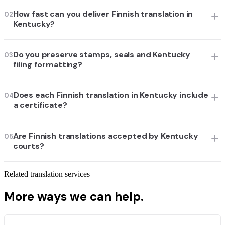
How fast can you deliver Finnish translation in
02
Kentucky?
Do you preserve stamps, seals and Kentucky
03
filing formatting?
Does each Finnish translation in Kentucky include
04
a certificate?
Are Finnish translations accepted by Kentucky
05
courts?
Related translation services
More ways we can help.