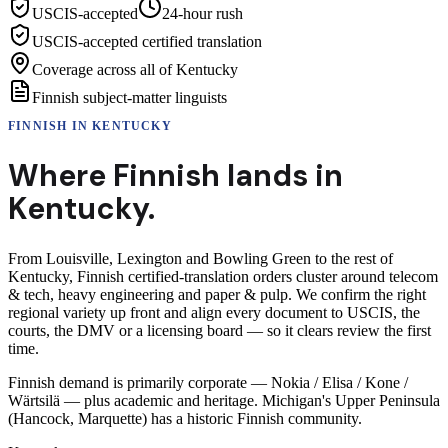
USCIS-accepted
24-hour rush
USCIS-accepted certified translation
Coverage across all of Kentucky
Finnish subject-matter linguists
FINNISH
IN
KENTUCKY
Where
Finnish
lands in
Kentucky
.
From Louisville, Lexington and Bowling Green to the rest of
Kentucky, Finnish certified-translation orders cluster around telecom
& tech, heavy engineering and paper & pulp. We confirm the right
regional variety up front and align every document to USCIS, the
courts, the DMV or a licensing board — so it clears review the first
time.
Finnish demand is primarily corporate — Nokia / Elisa / Kone /
Wärtsilä — plus academic and heritage. Michigan's Upper Peninsula
(Hancock, Marquette) has a historic Finnish community.