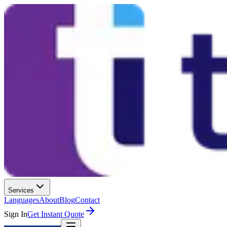
Services
Languages
About
Blog
Contact
Sign In
Get Instant Quote