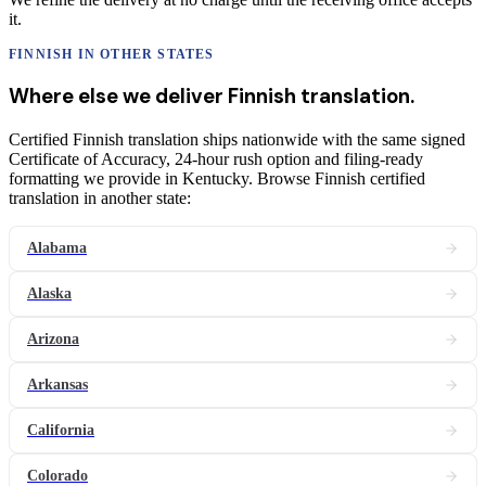
it.
FINNISH
IN OTHER STATES
Where else we deliver
Finnish
translation
.
Certified Finnish translation ships nationwide with the same signed
Certificate of Accuracy, 24-hour rush option and filing-ready
formatting we provide in Kentucky. Browse Finnish certified
translation in another state:
Alabama
Alaska
Arizona
Arkansas
California
Colorado