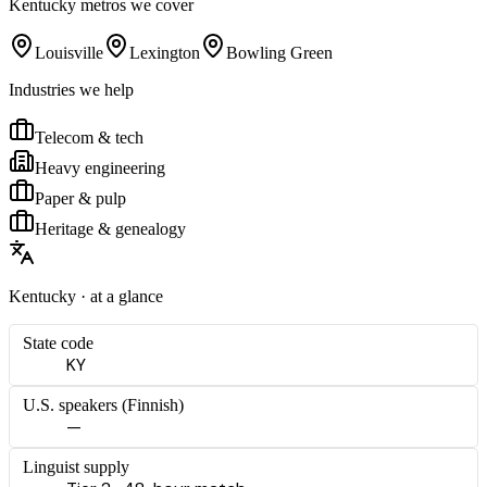
Kentucky
metros we cover
Louisville
Lexington
Bowling Green
Industries we help
Telecom & tech
Heavy engineering
Paper & pulp
Heritage & genealogy
Kentucky
· at a glance
State code
KY
U.S. speakers (
Finnish
)
—
Linguist supply