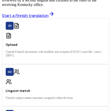
reviewed by a second linguist and certified to the rules of the
receiving Kentucky office.
Start a Finnish translation
01
Upload
Upload Finnish documents with deadline and recipient (USCIS Louisville / court /
DMV).
02
Linguist match
Finnish subject-matter translator assigned within the hour.