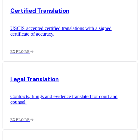
Certified Translation
USCIS-accepted certified translations with a signed
certificate of accuracy.
EXPLORE
Legal Translation
Contracts, filings and evidence translated for court and
counsel.
EXPLORE