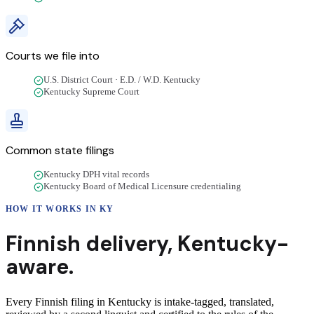
Courts we file into
U.S. District Court · E.D. / W.D. Kentucky
Kentucky Supreme Court
Common state filings
Kentucky DPH vital records
Kentucky Board of Medical Licensure credentialing
HOW IT WORKS IN
KY
Finnish
delivery
,
Kentucky
-
aware.
Every Finnish filing in Kentucky is intake-tagged, translated,