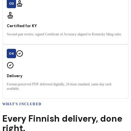
03
Certified for KY
Second-pair review, signed Certificate of Accuracy aligned to Kentucky filing rules.
04
Delivery
Format-preserved PDF delivered digitally, 24-hour standard, same-day rush
available.
WHAT'S INCLUDED
Every
Finnish
delivery
,
done
right.