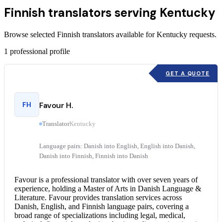
Finnish translators serving Kentucky
Browse selected Finnish translators available for Kentucky requests.
1
professional profile
GET A QUOTE
FH
Favour H.
Translator
Kentucky
Language pairs: Danish into English, English into Danish,
Danish into Finnish, Finnish into Danish
Favour is a professional translator with over seven years of
experience, holding a Master of Arts in Danish Language &
Literature. Favour provides translation services across
Danish, English, and Finnish language pairs, covering a
broad range of specializations including legal, medical,