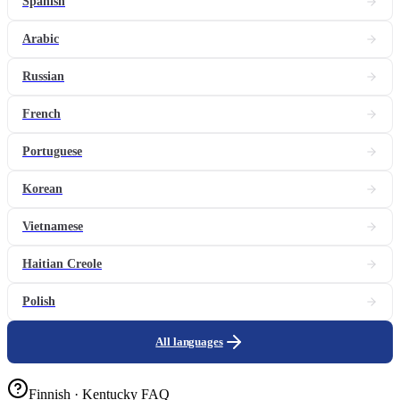
Spanish
Arabic
Russian
French
Portuguese
Korean
Vietnamese
Haitian Creole
Polish
All languages
Finnish · Kentucky FAQ