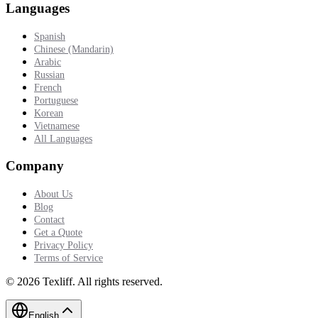
Languages
Spanish
Chinese (Mandarin)
Arabic
Russian
French
Portuguese
Korean
Vietnamese
All Languages
Company
About Us
Blog
Contact
Get a Quote
Privacy Policy
Terms of Service
©
2026
Texliff
.
All rights reserved.
English