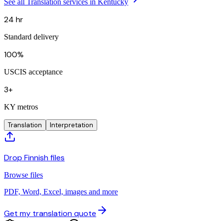
See all Translation services in Kentucky
24 hr
Standard delivery
100%
USCIS acceptance
3+
KY metros
Translation
Interpretation
Drop Finnish files
Browse files
PDF, Word, Excel, images and more
Get my translation quote