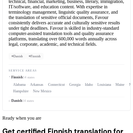
technical, financial, marketing, business, literary, immigration,
IT/software, and education content. With expertise in
terminology management, linguistic quality assurance, and
the translation of sensitive official documents, Favour
consistently delivers accurate and culturally sensitive results
under tight deadlines. Favour is skilled in industry-standard
computer-assisted translation tools and quality assurance
platforms, translating over 600,000 words annually across
legal, corporate, academic, and technical fields.
Danish
Finnish
SERVICE AREAS
Finnish
14 states
Alabama
Arkansas
Connecticut
Georgia
Idaho
Louisiana
Maine
Ma
Hampshire
New Mexico
Danish
14 states
Ready when you are
Get certified Finnish translation for