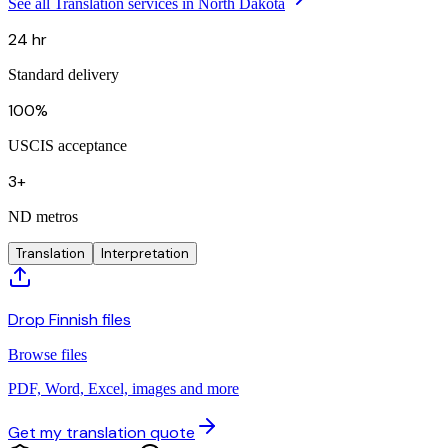
See all Translation services in North Dakota
24 hr
Standard delivery
100%
USCIS acceptance
3+
ND metros
Translation
Interpretation
Drop Finnish files
Browse files
PDF, Word, Excel, images and more
Get my translation quote