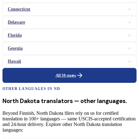
Connecticut
Delaware
Florida
Georgia
Hawaii
All 50 states
OTHER LANGUAGES IN
ND
North Dakota
translators
— other languages.
Beyond Finnish, North Dakota filers rely on us for certified
translation in 100+ languages — same USCIS-accepted certification
and 24-hour delivery. Explore other North Dakota translation
languages: