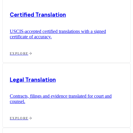
Certified Translation
USCIS-accepted certified translations with a signed
certificate of accuracy.
EXPLORE
Legal Translation
Contracts, filings and evidence translated for court and
counsel.
EXPLORE