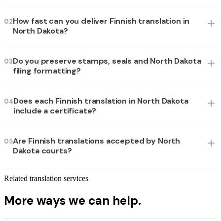
How fast can you deliver Finnish translation in
02
North Dakota?
Do you preserve stamps, seals and North Dakota
03
filing formatting?
Does each Finnish translation in North Dakota
04
include a certificate?
Are Finnish translations accepted by North
05
Dakota courts?
Related translation services
More ways we can help.