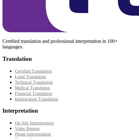
Certified translation and professional interpretation in 100+
languages.
Translation
Certified Translation
Legal Translation
Technical Translation
Medical Translation
Financial Translation
Immigration Translation
Interpretation
On-Site Interpretation
Video Remote
Phone Interpretation