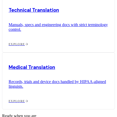
Technical Translation
Manuals, specs and engineering docs with strict terminology
control.
EXPLORE
Medical Translation
Records, trials and device docs handled by HIPAA-aligned
linguists.
EXPLORE
Ready when you are