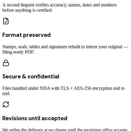
A second linguist verifies accuracy, names, dates and numbers
before anything is certified.
Format preserved
Stamps, seals, tables and signatures rebuilt to mirror your original —
filing-ready PDF.
Secure & confidential
Files handled under NDA with TLS + AES-256 encryption end to
end.
Revisions until accepted
We refine the delivery at no charge until the receiving office accepts