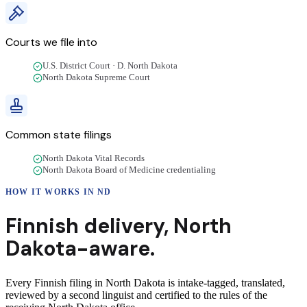
Courts we file into
U.S. District Court · D. North Dakota
North Dakota Supreme Court
Common state filings
North Dakota Vital Records
North Dakota Board of Medicine credentialing
HOW IT WORKS IN
ND
Finnish
delivery
,
North
Dakota
-aware.
Every Finnish filing in North Dakota is intake-tagged, translated,
reviewed by a second linguist and certified to the rules of the