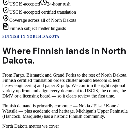
USCIS-accepted
24-hour rush
USCIS-accepted certified translation
Coverage across all of North Dakota
Finnish subject-matter linguists
FINNISH
IN
NORTH DAKOTA
Where
Finnish
lands in
North
Dakota
.
From Fargo, Bismarck and Grand Forks to the rest of North Dakota,
Finnish certified-translation orders cluster around telecom & tech,
heavy engineering and paper & pulp. We confirm the right regional
variety up front and align every document to USCIS, the courts, the
DMV or a licensing board — so it clears review the first time.
Finnish demand is primarily corporate — Nokia / Elisa / Kone /
Wärtsilä — plus academic and heritage. Michigan's Upper Peninsula
(Hancock, Marquette) has a historic Finnish community.
North Dakota
metros we cover