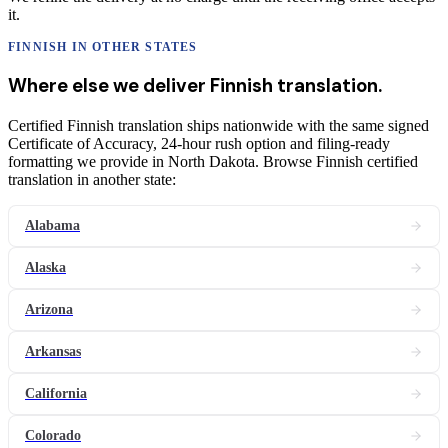
it.
FINNISH
IN OTHER STATES
Where else we deliver
Finnish
translation
.
Certified Finnish translation ships nationwide with the same signed
Certificate of Accuracy, 24-hour rush option and filing-ready
formatting we provide in North Dakota. Browse Finnish certified
translation in another state:
Alabama
Alaska
Arizona
Arkansas
California
Colorado