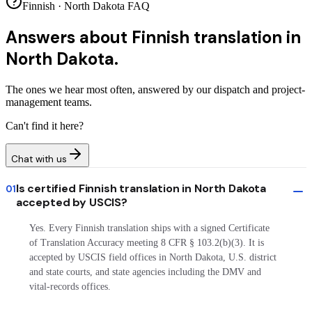
Finnish · North Dakota FAQ
Answers about
Finnish translation in
North Dakota.
The ones we hear most often, answered by our dispatch and project-
management teams.
Can't find it here?
Chat with us
Is certified Finnish translation in North Dakota
01
accepted by USCIS?
Yes. Every Finnish translation ships with a signed Certificate
of Translation Accuracy meeting 8 CFR § 103.2(b)(3). It is
accepted by USCIS field offices in North Dakota, U.S. district
and state courts, and state agencies including the DMV and
vital-records offices.