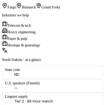
Fargo
Bismarck
Grand Forks
Industries we help
Telecom & tech
Heavy engineering
Paper & pulp
Heritage & genealogy
North Dakota
· at a glance
State code
ND
U.S. speakers (
Finnish
)
—
Linguist supply
Tier 2 · 48-hour match