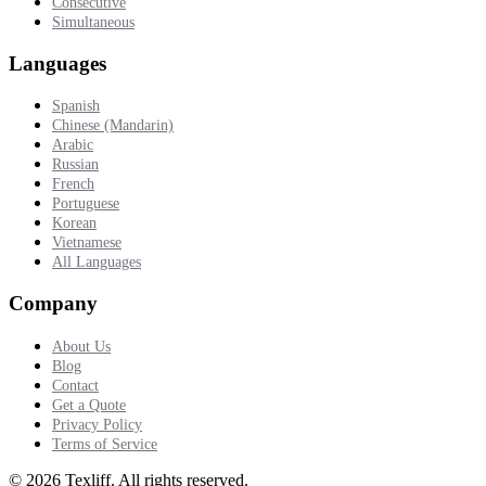
Consecutive
Simultaneous
Languages
Spanish
Chinese (Mandarin)
Arabic
Russian
French
Portuguese
Korean
Vietnamese
All Languages
Company
About Us
Blog
Contact
Get a Quote
Privacy Policy
Terms of Service
©
2026
Texliff
.
All rights reserved.