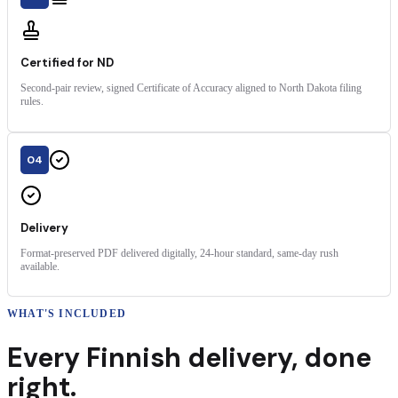
Certified for ND
Second-pair review, signed Certificate of Accuracy aligned to North Dakota filing
rules.
04
Delivery
Format-preserved PDF delivered digitally, 24-hour standard, same-day rush
available.
WHAT'S INCLUDED
Every
Finnish
delivery
,
done
right.