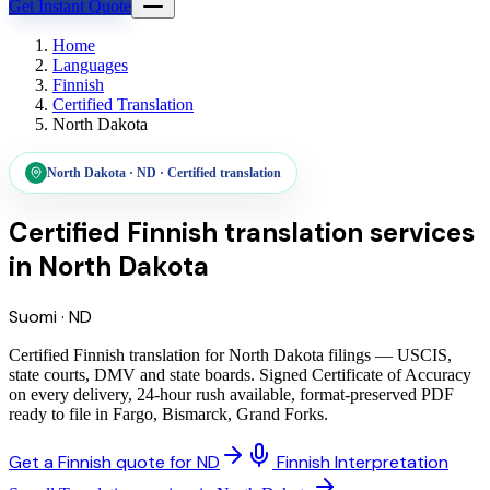
Get Instant Quote
Home
Languages
Finnish
Certified Translation
North Dakota
North Dakota
·
ND
·
Certified translation
Certified Finnish translation services
in
North Dakota
Suomi
·
ND
Certified Finnish translation for North Dakota filings — USCIS,
state courts, DMV and state boards. Signed Certificate of Accuracy
on every delivery, 24-hour rush available, format-preserved PDF
ready to file in Fargo, Bismarck, Grand Forks.
Get a Finnish quote for ND
Finnish Interpretation