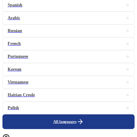
Spanish
Arabic
Russian
French
Portuguese
Korean
Vietnamese
Haitian Creole
Polish
All languages