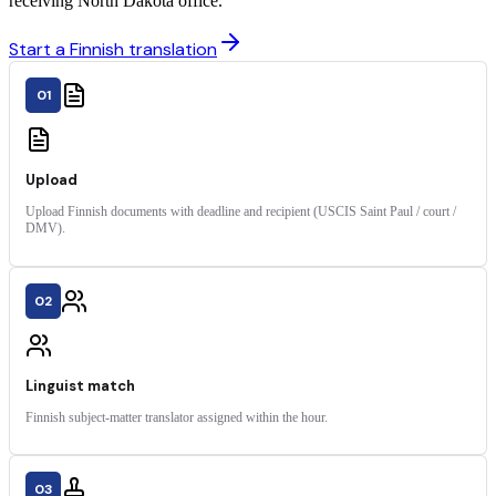
receiving North Dakota office.
Start a Finnish translation
01
Upload
Upload Finnish documents with deadline and recipient (USCIS Saint Paul / court /
DMV).
02
Linguist match
Finnish subject-matter translator assigned within the hour.
03