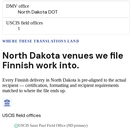
DMV office
North Dakota DOT
USCIS field offices
1
WHERE THESE
TRANSLATIONS
LAND
North Dakota
venues we file
Finnish
work into.
Every
Finnish
delivery
in
North Dakota
is pre-aligned to the actual
recipient — certification, formatting and recipient requirements
matched to where the file ends up.
USCIS field offices
USCIS Saint Paul Field Office (ND primary)