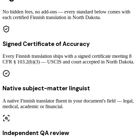
No hidden fees, no add-ons — every standard below comes with
each certified Finnish translation in North Dakota.
Signed Certificate of Accuracy
Every Finnish translation ships with a signed certificate meeting 8
CFR § 103.2(b)(3) — USCIS and court accepted in North Dakota.
Native subject-matter linguist
A native Finnish translator fluent in your document's field — legal,
medical, academic or financial.
Independent QA review