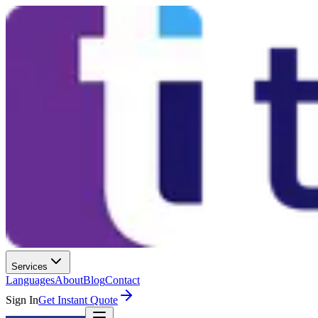
Services
Languages
About
Blog
Contact
Sign In
Get Instant Quote