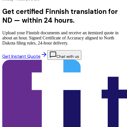
Get certified Finnish translation for
ND —
within 24 hours.
Upload your Finnish documents and receive an itemized quote in
about an hour. Signed Certificate of Accuracy aligned to North
Dakota filing rules, 24-hour delivery.
Get Instant Quote
Chat with us