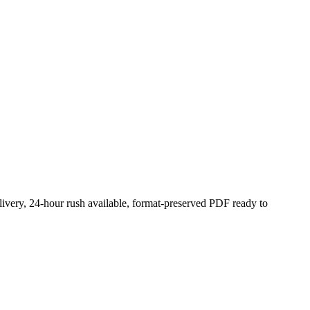
livery, 24-hour rush available, format-preserved PDF ready to