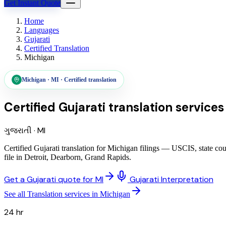
Get Instant Quote
Home
Languages
Gujarati
Certified Translation
Michigan
Michigan
·
MI
·
Certified translation
Certified Gujarati translation services
ગુજરાતી
·
MI
Certified Gujarati translation for Michigan filings — USCIS, state co
file in Detroit, Dearborn, Grand Rapids.
Get a Gujarati quote for MI
Gujarati Interpretation
See all Translation services in Michigan
24 hr