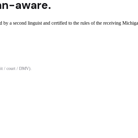
an
-aware.
 by a second linguist and certified to the rules of the receiving Michiga
it / court / DMV).