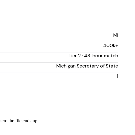
MI
400k+
Tier 2 · 48-hour match
Michigan Secretary of State
1
ere the file ends up.