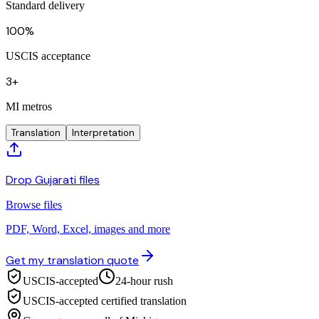
Standard delivery
100%
USCIS acceptance
3+
MI metros
Translation
Interpretation
Drop Gujarati files
Browse files
PDF, Word, Excel, images and more
Get my translation quote
USCIS-accepted
24-hour rush
USCIS-accepted certified translation