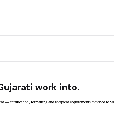
Gujarati
work into.
ient — certification, formatting and recipient requirements matched to wh