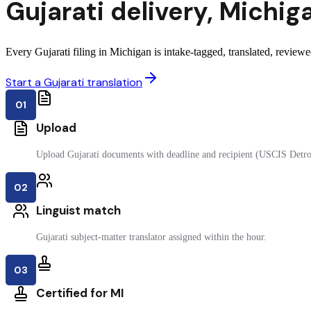
Gujarati
delivery
,
Michig
Every Gujarati filing in Michigan is intake-tagged, translated, reviewed
Start a Gujarati translation
01
Upload
Upload Gujarati documents with deadline and recipient (USCIS Detro
02
Linguist match
Gujarati subject-matter translator assigned within the hour.
03
Certified for MI