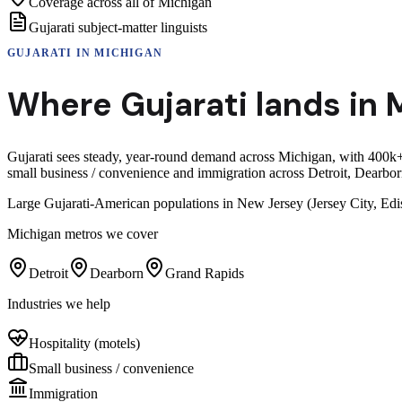
Coverage across all of Michigan
Gujarati subject-matter linguists
GUJARATI
IN
MICHIGAN
Where
Gujarati
lands in
Gujarati sees steady, year-round demand across Michigan, with 400k+
small business / convenience and immigration across Detroit, Dearb
Large Gujarati-American populations in New Jersey (Jersey City, Edi
Michigan
metros we cover
Detroit
Dearborn
Grand Rapids
Industries we help
Hospitality (motels)
Small business / convenience
Immigration