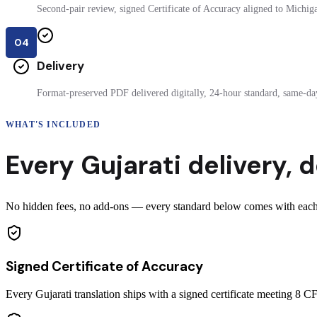
Second-pair review, signed Certificate of Accuracy aligned to Michigan
04
Delivery
Format-preserved PDF delivered digitally, 24-hour standard, same-day
WHAT'S INCLUDED
Every
Gujarati
delivery
,
d
No hidden fees, no add-ons — every standard below comes with each ce
Signed Certificate of Accuracy
Every Gujarati translation ships with a signed certificate meeting 