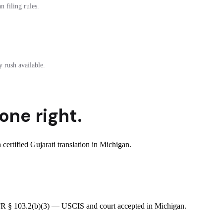
 filing rules.
 rush available.
one right.
rtified Gujarati translation in Michigan.
8 CFR § 103.2(b)(3) — USCIS and court accepted in Michigan.