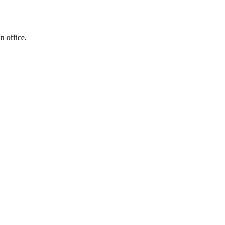
n office.