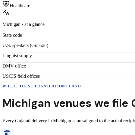
Healthcare
Michigan
· at a glance
State code
U.S. speakers (
Gujarati
)
Linguist supply
DMV office
USCIS field offices
WHERE THESE
TRANSLATIONS
LAND
Michigan
venues we file
Every
Gujarati
delivery
in
Michigan
is pre-aligned to the actual recip