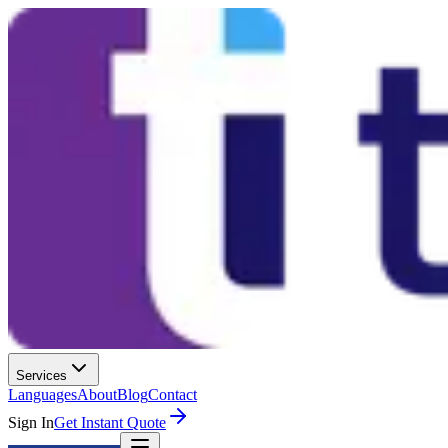
Services
Languages
About
Blog
Contact
Sign In
Get Instant Quote