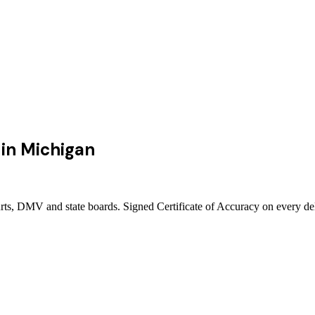
in
Michigan
urts, DMV and state boards. Signed Certificate of Accuracy on every de