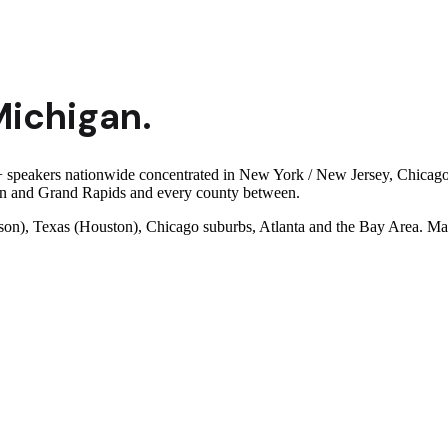
Michigan
.
 speakers nationwide concentrated in New York / New Jersey, Chicago a
orn and Grand Rapids and every county between.
son), Texas (Houston), Chicago suburbs, Atlanta and the Bay Area. Man