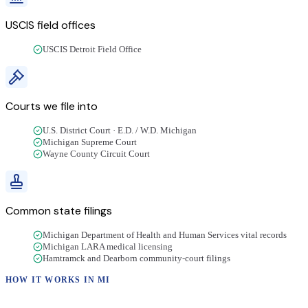
USCIS field offices
USCIS Detroit Field Office
Courts we file into
U.S. District Court · E.D. / W.D. Michigan
Michigan Supreme Court
Wayne County Circuit Court
Common state filings
Michigan Department of Health and Human Services vital records
Michigan LARA medical licensing
Hamtramck and Dearborn community-court filings
HOW IT WORKS IN
MI