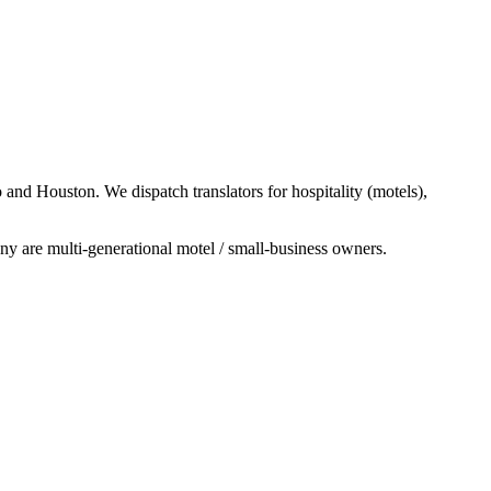
nd Houston. We dispatch translators for hospitality (motels),
y are multi-generational motel / small-business owners.