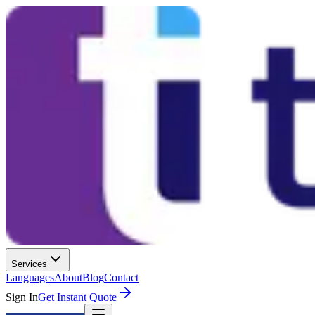
Services
Languages
About
Blog
Contact
Sign In
Get Instant Quote