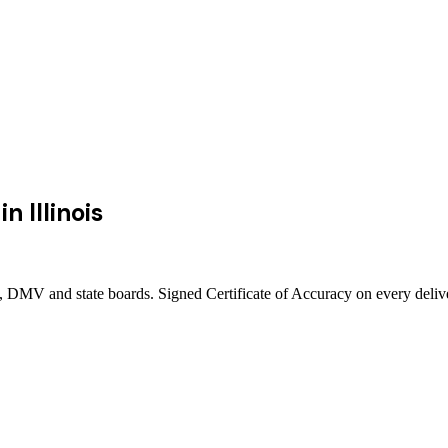
in
Illinois
urts, DMV and state boards. Signed Certificate of Accuracy on every deli