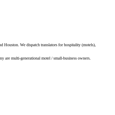
 Houston. We dispatch translators for hospitality (motels),
y are multi-generational motel / small-business owners.