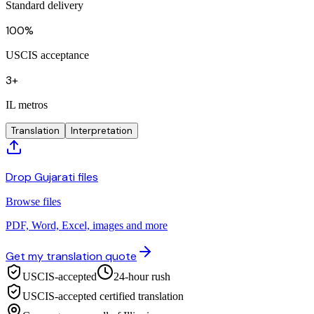
Standard delivery
100%
USCIS acceptance
3+
IL metros
Translation
Interpretation
Drop Gujarati files
Browse files
PDF, Word, Excel, images and more
Get my translation quote
USCIS-accepted
24-hour rush
USCIS-accepted certified translation