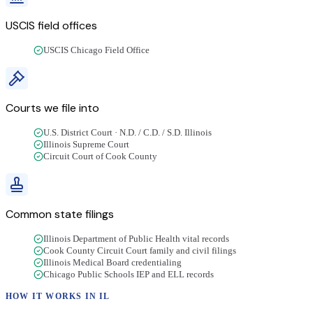
USCIS field offices
USCIS Chicago Field Office
Courts we file into
U.S. District Court · N.D. / C.D. / S.D. Illinois
Illinois Supreme Court
Circuit Court of Cook County
Common state filings
Illinois Department of Public Health vital records
Cook County Circuit Court family and civil filings
Illinois Medical Board credentialing
Chicago Public Schools IEP and ELL records
HOW IT WORKS IN
IL