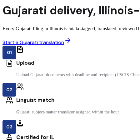
Gujarati
delivery
,
Illinois
-
Every Gujarati filing in Illinois is intake-tagged, translated, reviewed b
Start a Gujarati translation
01
Upload
Upload Gujarati documents with deadline and recipient (USCIS Chic
02
Linguist match
Gujarati subject-matter translator assigned within the hour.
03
Certified for IL