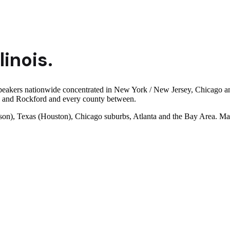
llinois
.
speakers nationwide concentrated in New York / New Jersey, Chicago and
a and Rockford and every county between.
son), Texas (Houston), Chicago suburbs, Atlanta and the Bay Area. Man