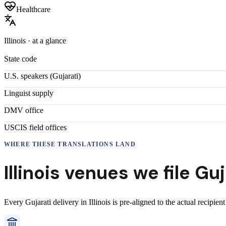
Healthcare
Illinois
· at a glance
State code
U.S. speakers (
Gujarati
)
Linguist supply
DMV office
USCIS field offices
WHERE THESE
TRANSLATIONS
LAND
Illinois
venues we file
Guj
Every
Gujarati
delivery
in
Illinois
is pre-aligned to the actual recipien