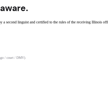
aware.
y a second linguist and certified to the rules of the receiving Illinois off
ago / court / DMV).