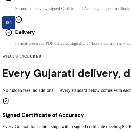
Second-pair review, signed Certificate of Accuracy aligned to Illinois f
04
Delivery
Format-preserved PDF delivered digitally, 24-hour standard, same-day
WHAT'S INCLUDED
Every
Gujarati
delivery
,
d
No hidden fees, no add-ons — every standard below comes with each cer
Signed Certificate of Accuracy
Every Gujarati translation ships with a signed certificate meeting 8 