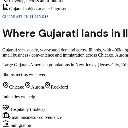
Coverage across all of Illinois
Gujarati subject-matter linguists
GUJARATI
IN
ILLINOIS
Where
Gujarati
lands in
I
Gujarati sees steady, year-round demand across Illinois, with 400k+ 
small business / convenience and immigration across Chicago, Auror
Large Gujarati-American populations in New Jersey (Jersey City, Edi
Illinois
metros we cover
Chicago
Aurora
Rockford
Industries we help
Hospitality (motels)
Small business / convenience
Immigration