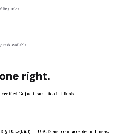
iling rules.
 rush available.
one right.
tified Gujarati translation in Illinois.
CFR § 103.2(b)(3) — USCIS and court accepted in Illinois.