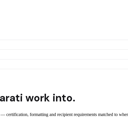
arati
work into.
t — certification, formatting and recipient requirements matched to wher