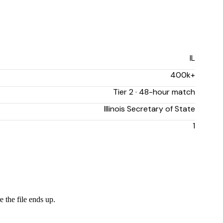
IL
400k+
Tier 2 · 48-hour match
Illinois Secretary of State
1
e the file ends up.