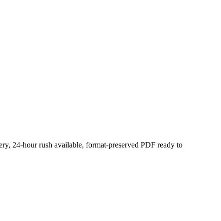
very, 24-hour rush available, format-preserved PDF ready to