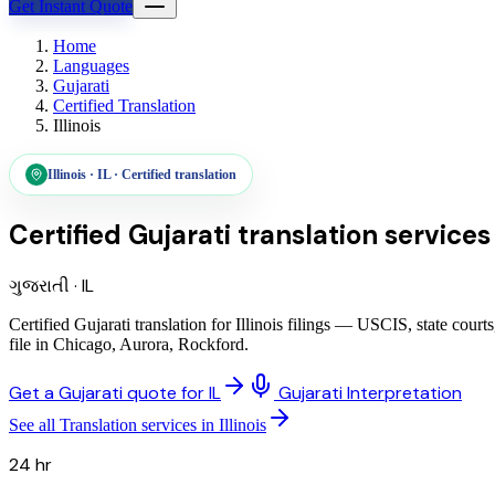
Get Instant Quote
Home
Languages
Gujarati
Certified Translation
Illinois
Illinois
·
IL
·
Certified translation
Certified Gujarati translation services
ગુજરાતી
·
IL
Certified Gujarati translation for Illinois filings — USCIS, state co
file in Chicago, Aurora, Rockford.
Get a Gujarati quote for IL
Gujarati Interpretation
See all Translation services in Illinois
24 hr