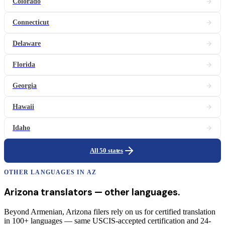
Colorado
Connecticut
Delaware
Florida
Georgia
Hawaii
Idaho
All 50 states
OTHER LANGUAGES IN
AZ
Arizona
translators
— other languages.
Beyond Armenian, Arizona filers rely on us for certified translation
in 100+ languages — same USCIS-accepted certification and 24-