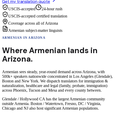
Get my translation quote
USCIS-accepted
24-hour rush
USCIS-accepted certified translation
Coverage across all of Arizona
Armenian subject-matter linguists
ARMENIAN
IN
ARIZONA
Where
Armenian
lands in
Arizona
.
Armenian sees steady, year-round demand across Arizona, with
500k+ speakers nationwide concentrated in Los Angeles (Glendale),
Boston and New York. We dispatch translators for immigration &
naturalization, healthcare and legal (family, probate, immigration)
across Phoenix, Tucson and Mesa and every county between.
Glendale / Hollywood CA has the largest Armenian community
outside Armenia. Boston / Watertown, Fresno, DC / Virginia,
Chicago and NJ also host significant Armenian populations.