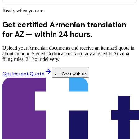
Ready when you are
Get certified Armenian translation
for AZ —
within 24 hours.
Upload your Armenian documents and receive an itemized quote in
about an hour. Signed Certificate of Accuracy aligned to Arizona
filing rules, 24-hour delivery.
Get Instant Quote
Chat with us