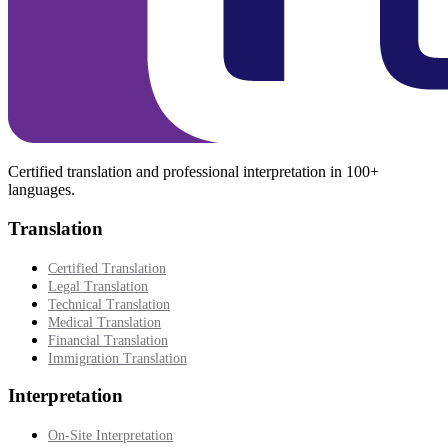
Certified translation and professional interpretation in 100+
languages.
Translation
Certified Translation
Legal Translation
Technical Translation
Medical Translation
Financial Translation
Immigration Translation
Interpretation
On-Site Interpretation