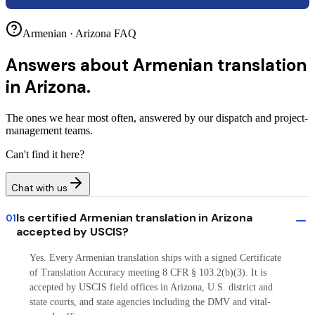
Armenian · Arizona FAQ
Answers about
Armenian translation
in Arizona.
The ones we hear most often, answered by our dispatch and project-
management teams.
Can't find it here?
Chat with us
Is certified Armenian translation in Arizona
01
accepted by USCIS?
Yes. Every Armenian translation ships with a signed Certificate
of Translation Accuracy meeting 8 CFR § 103.2(b)(3). It is
accepted by USCIS field offices in Arizona, U.S. district and
state courts, and state agencies including the DMV and vital-