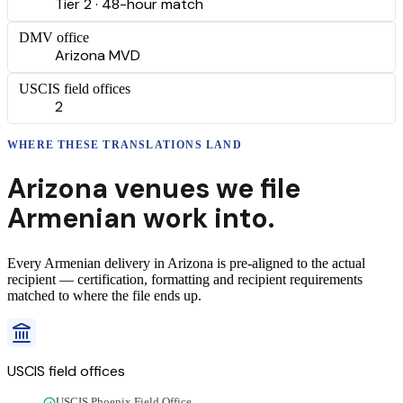
Tier 2 · 48-hour match
DMV office
Arizona MVD
USCIS field offices
2
WHERE THESE
TRANSLATIONS
LAND
Arizona
venues we file
Armenian
work into.
Every
Armenian
delivery
in
Arizona
is pre-aligned to the actual
recipient — certification, formatting and recipient requirements
matched to where the file ends up.
USCIS field offices
USCIS Phoenix Field Office