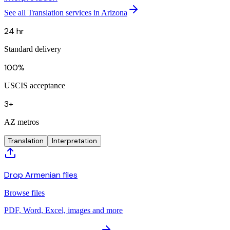
See all Translation services in Arizona
24 hr
Standard delivery
100%
USCIS acceptance
3+
AZ metros
Translation
Interpretation
Drop Armenian files
Browse files
PDF, Word, Excel, images and more