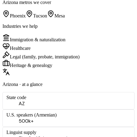
Arizona
metros we cover
Phoenix
Tucson
Mesa
Industries we help
Immigration & naturalization
Healthcare
Legal (family, probate, immigration)
Heritage & genealogy
Arizona
· at a glance
State code
AZ
U.S. speakers (
Armenian
)
500k+
Linguist supply