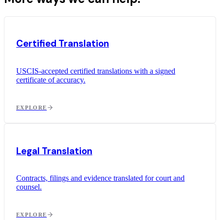
Certified Translation
USCIS-accepted certified translations with a signed
certificate of accuracy.
EXPLORE
Legal Translation
Contracts, filings and evidence translated for court and
counsel.
EXPLORE