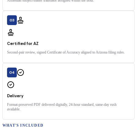
Armenian subject-matter translator assigned within the hour.
03
Certified for AZ
Second-pair review, signed Certificate of Accuracy aligned to Arizona filing rules.
04
Delivery
Format-preserved PDF delivered digitally, 24-hour standard, same-day rush
available.
WHAT'S INCLUDED