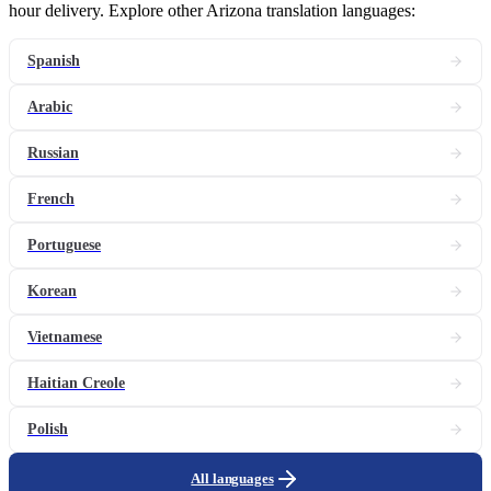
hour delivery. Explore other Arizona translation languages:
Spanish
Arabic
Russian
French
Portuguese
Korean
Vietnamese
Haitian Creole
Polish
All languages