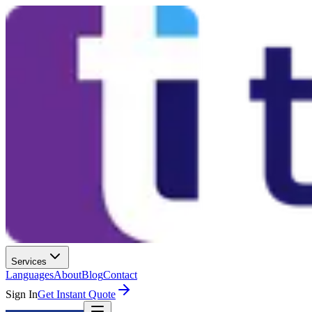
Services
Languages
About
Blog
Contact
Sign In
Get Instant Quote