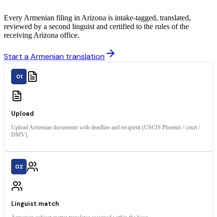
Every Armenian filing in Arizona is intake-tagged, translated,
reviewed by a second linguist and certified to the rules of the
receiving Arizona office.
Start a Armenian translation
01
Upload
Upload Armenian documents with deadline and recipient (USCIS Phoenix / court /
DMV).
02
Linguist match