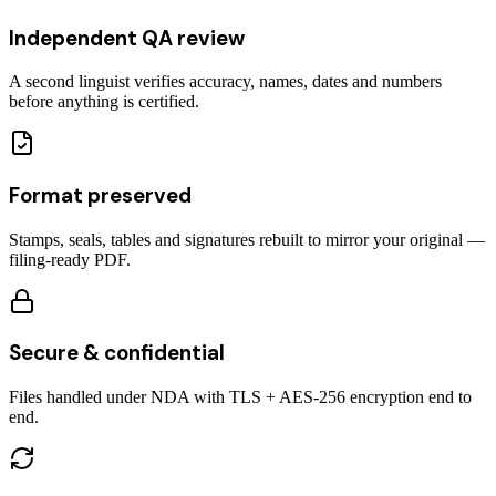
Independent QA review
A second linguist verifies accuracy, names, dates and numbers
before anything is certified.
Format preserved
Stamps, seals, tables and signatures rebuilt to mirror your original —
filing-ready PDF.
Secure & confidential
Files handled under NDA with TLS + AES-256 encryption end to
end.