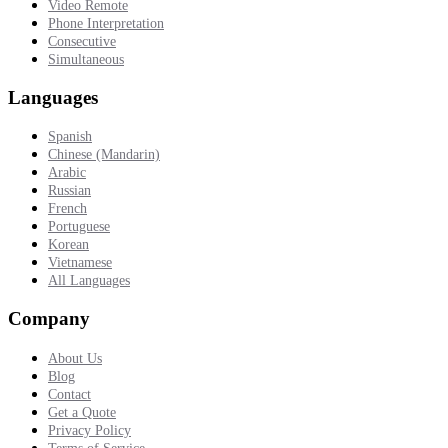
Video Remote
Phone Interpretation
Consecutive
Simultaneous
Languages
Spanish
Chinese (Mandarin)
Arabic
Russian
French
Portuguese
Korean
Vietnamese
All Languages
Company
About Us
Blog
Contact
Get a Quote
Privacy Policy