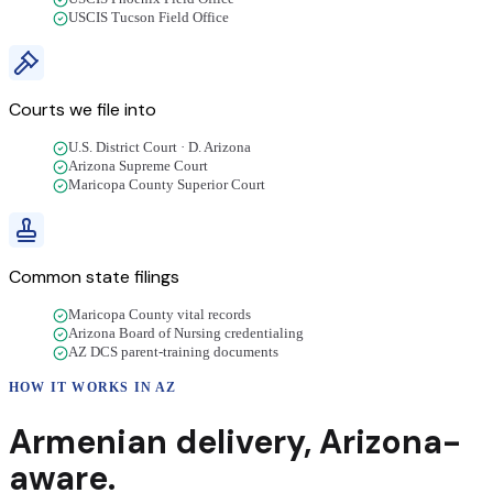
USCIS Tucson Field Office
Courts we file into
U.S. District Court · D. Arizona
Arizona Supreme Court
Maricopa County Superior Court
Common state filings
Maricopa County vital records
Arizona Board of Nursing credentialing
AZ DCS parent-training documents
HOW IT WORKS IN
AZ
Armenian
delivery
,
Arizona
-
aware.