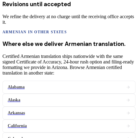
Revisions until accepted
We refine the delivery at no charge until the receiving office accepts
it.
ARMENIAN
IN OTHER STATES
Where else we deliver
Armenian
translation
.
Certified Armenian translation ships nationwide with the same
signed Certificate of Accuracy, 24-hour rush option and filing-ready
formatting we provide in Arizona. Browse Armenian certified
translation in another state:
Alabama
Alaska
Arkansas
California