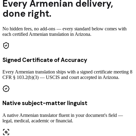
Every
Armenian
delivery
,
done right.
No hidden fees, no add-ons — every standard below comes with
each certified Armenian translation in Arizona.
Signed Certificate of Accuracy
Every Armenian translation ships with a signed certificate meeting 8
CFR § 103.2(b)(3) — USCIS and court accepted in Arizona.
Native subject-matter linguist
A native Armenian translator fluent in your document's field —
legal, medical, academic or financial.