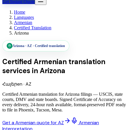
Get Instant Quote
Home
Languages
Armenian
Certified Translation
Arizona
Arizona
·
AZ
·
Certified translation
Certified Armenian translation
services
in
Arizona
Հայերen
·
AZ
Certified Armenian translation for Arizona filings — USCIS, state
courts, DMV and state boards. Signed Certificate of Accuracy on
every delivery, 24-hour rush available, format-preserved PDF ready
to file in Phoenix, Tucson, Mesa.
Get a Armenian quote for AZ
Armenian
Interpretation