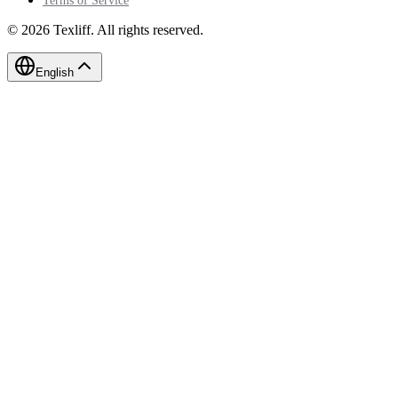
Terms of Service
©
2026
Texliff
.
All rights reserved.
English