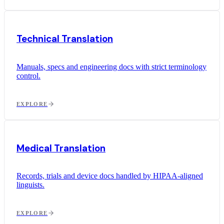
Technical Translation
Manuals, specs and engineering docs with strict terminology
control.
EXPLORE
Medical Translation
Records, trials and device docs handled by HIPAA-aligned
linguists.
EXPLORE