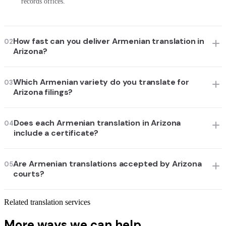
records offices.
How fast can you deliver Armenian translation in
02
Arizona?
Which Armenian variety do you translate for
03
Arizona filings?
Does each Armenian translation in Arizona
04
include a certificate?
Are Armenian translations accepted by Arizona
05
courts?
Related translation services
More ways we can help.