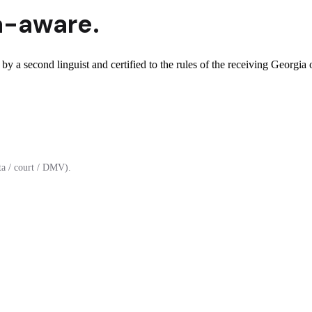
a
-aware.
by a second linguist and certified to the rules of the receiving Georgia o
a / court / DMV).