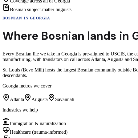
Coverage across all of Georgia
Bosnian subject-matter linguists
BOSNIAN
IN
GEORGIA
Where
Bosnian
lands in
G
Every Bosnian file we take in Georgia is pre-aligned to USCIS, the c
manufacturing, with translators on call across Atlanta, Augusta and S
St. Louis (Bevo Mill) hosts the largest Bosnian community outside Bo
descendants.
Georgia
metros we cover
Atlanta
Augusta
Savannah
Industries we help
Immigration & naturalization
Healthcare (trauma-informed)