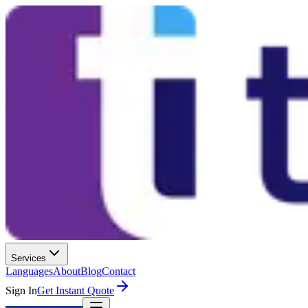
Services
Languages
About
Blog
Contact
Sign In
Get Instant Quote