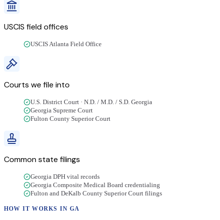
USCIS field offices
USCIS Atlanta Field Office
Courts we file into
U.S. District Court · N.D. / M.D. / S.D. Georgia
Georgia Supreme Court
Fulton County Superior Court
Common state filings
Georgia DPH vital records
Georgia Composite Medical Board credentialing
Fulton and DeKalb County Superior Court filings
HOW IT WORKS IN
GA