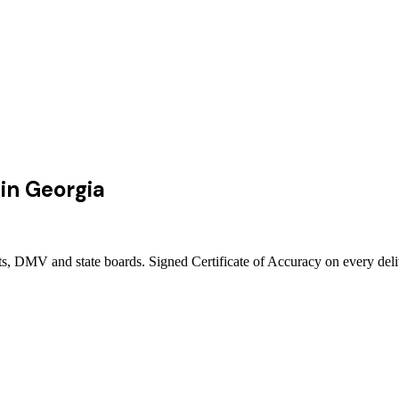
in
Georgia
rts, DMV and state boards. Signed Certificate of Accuracy on every del