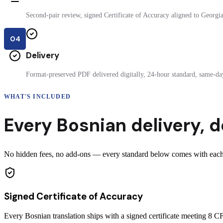
Second-pair review, signed Certificate of Accuracy aligned to Georgia 
04
Delivery
Format-preserved PDF delivered digitally, 24-hour standard, same-day
WHAT'S INCLUDED
Every
Bosnian
delivery
,
d
No hidden fees, no add-ons — every standard below comes with each c
Signed Certificate of Accuracy
Every Bosnian translation ships with a signed certificate meeting 8