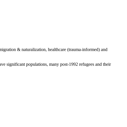
igration & naturalization, healthcare (trauma-informed) and
ve significant populations, many post-1992 refugees and their