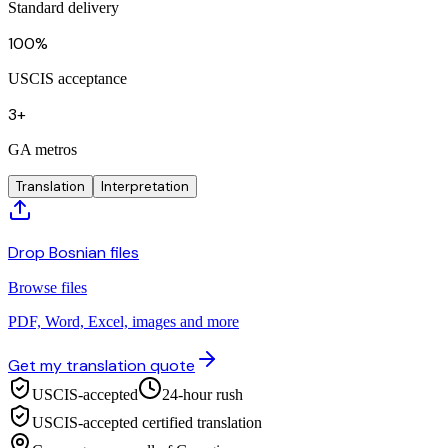
Standard delivery
100%
USCIS acceptance
3+
GA metros
Translation
Interpretation
Drop Bosnian files
Browse files
PDF, Word, Excel, images and more
Get my translation quote
USCIS-accepted
24-hour rush
USCIS-accepted certified translation