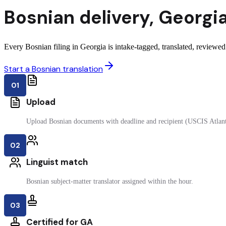
Bosnian
delivery
,
Georgi
Every Bosnian filing in Georgia is intake-tagged, translated, reviewed 
Start a Bosnian translation
01
Upload
Upload Bosnian documents with deadline and recipient (USCIS Atlant
02
Linguist match
Bosnian subject-matter translator assigned within the hour.
03
Certified for GA