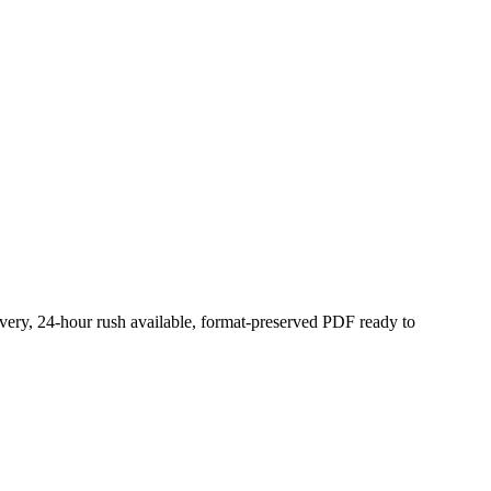
ivery, 24-hour rush available, format-preserved PDF ready to