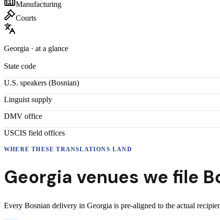
Manufacturing
Courts
Georgia
· at a glance
State code
U.S. speakers (
Bosnian
)
Linguist supply
DMV office
USCIS field offices
WHERE THESE
TRANSLATIONS
LAND
Georgia
venues we file
B
Every
Bosnian
delivery
in
Georgia
is pre-aligned to the actual recipi