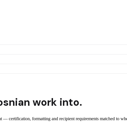
osnian
work into.
ent — certification, formatting and recipient requirements matched to whe