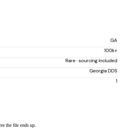
GA
100k+
Rare · sourcing included
Georgia DDS
1
re the file ends up.