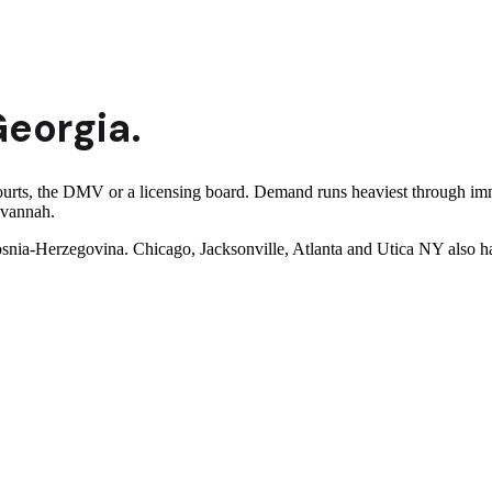
eorgia
.
ourts, the DMV or a licensing board. Demand runs heaviest through imm
avannah.
snia-Herzegovina. Chicago, Jacksonville, Atlanta and Utica NY also ha