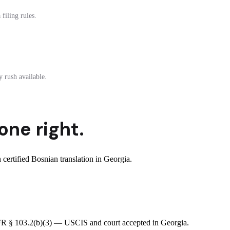
filing rules.
 rush available.
one right.
ertified Bosnian translation in Georgia.
 CFR § 103.2(b)(3) — USCIS and court accepted in Georgia.