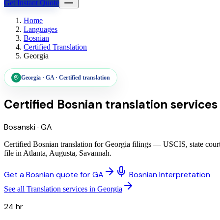
Get Instant Quote
Home
Languages
Bosnian
Certified Translation
Georgia
Georgia
·
GA
·
Certified translation
Certified Bosnian translation services
Bosanski
·
GA
Certified Bosnian translation for Georgia filings — USCIS, state cou
file in Atlanta, Augusta, Savannah.
Get a Bosnian quote for GA
Bosnian Interpretation
See all Translation services in Georgia
24 hr