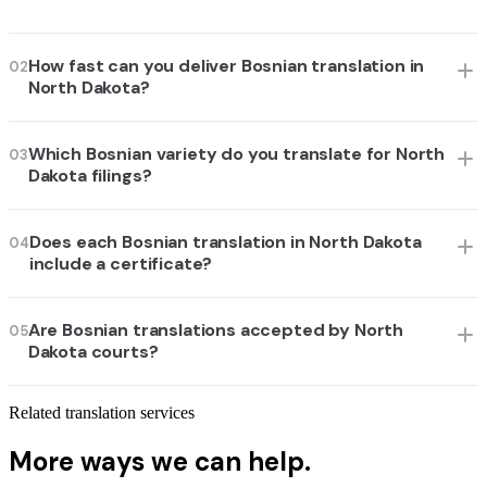
How fast can you deliver Bosnian translation in
02
North Dakota?
Which Bosnian variety do you translate for North
03
Dakota filings?
Does each Bosnian translation in North Dakota
04
include a certificate?
Are Bosnian translations accepted by North
05
Dakota courts?
Related translation services
More ways we can help.