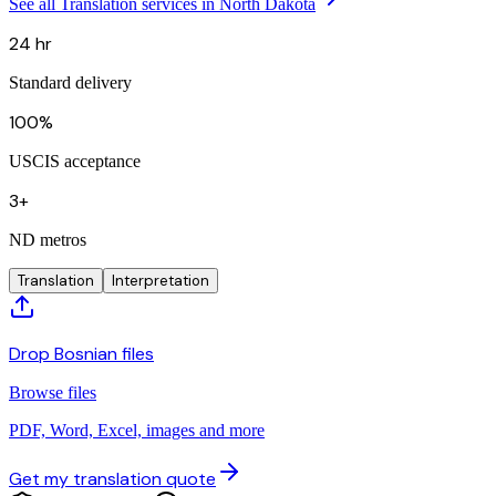
See all Translation services in North Dakota
24 hr
Standard delivery
100%
USCIS acceptance
3+
ND metros
Translation
Interpretation
Drop Bosnian files
Browse files
PDF, Word, Excel, images and more
Get my translation quote