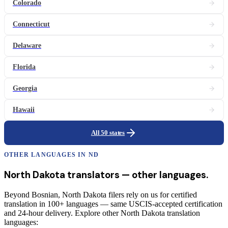
Colorado
Connecticut
Delaware
Florida
Georgia
Hawaii
All 50 states
OTHER LANGUAGES IN
ND
North Dakota
translators
— other languages.
Beyond Bosnian, North Dakota filers rely on us for certified
translation in 100+ languages — same USCIS-accepted certification
and 24-hour delivery. Explore other North Dakota translation
languages: