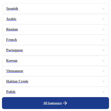
Spanish
Arabic
Russian
French
Portuguese
Korean
Vietnamese
Haitian Creole
Polish
All languages