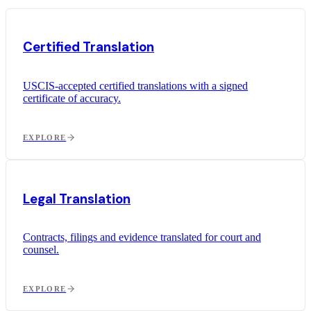
Certified Translation
USCIS-accepted certified translations with a signed
certificate of accuracy.
EXPLORE
Legal Translation
Contracts, filings and evidence translated for court and
counsel.
EXPLORE