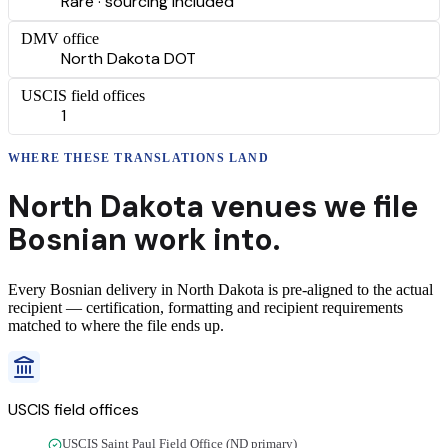
Rare · sourcing included
DMV office
North Dakota DOT
USCIS field offices
1
WHERE THESE
TRANSLATIONS
LAND
North Dakota
venues we file
Bosnian
work into.
Every
Bosnian
delivery
in
North Dakota
is pre-aligned to the actual
recipient — certification, formatting and recipient requirements
matched to where the file ends up.
USCIS field offices
USCIS Saint Paul Field Office (ND primary)