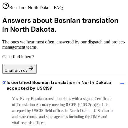
Bosnian · North Dakota FAQ
Answers about
Bosnian translation
in North Dakota.
The ones we hear most often, answered by our dispatch and project-
management teams.
Can't find it here?
Chat with us
Is certified Bosnian translation in North Dakota
01
accepted by USCIS?
Yes. Every Bosnian translation ships with a signed Certificate
of Translation Accuracy meeting 8 CFR § 103.2(b)(3). It is
accepted by USCIS field offices in North Dakota, U.S. district
and state courts, and state agencies including the DMV and
vital-records offices.