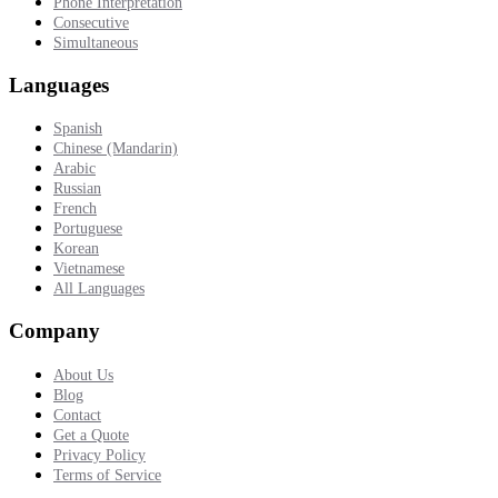
Phone Interpretation
Consecutive
Simultaneous
Languages
Spanish
Chinese (Mandarin)
Arabic
Russian
French
Portuguese
Korean
Vietnamese
All Languages
Company
About Us
Blog
Contact
Get a Quote
Privacy Policy
Terms of Service