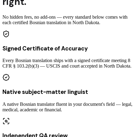
right.
No hidden fees, no add-ons — every standard below comes with
each certified Bosnian translation in North Dakota.
Signed Certificate of Accuracy
Every Bosnian translation ships with a signed certificate meeting 8
CFR § 103.2(b)(3) — USCIS and court accepted in North Dakota.
Native subject-matter linguist
A native Bosnian translator fluent in your document's field — legal,
medical, academic or financial.
Independent QA review