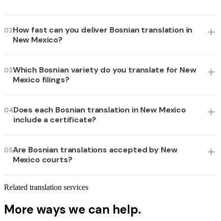
How fast can you deliver Bosnian translation in
02
New Mexico?
Which Bosnian variety do you translate for New
03
Mexico filings?
Does each Bosnian translation in New Mexico
04
include a certificate?
Are Bosnian translations accepted by New
05
Mexico courts?
Related translation services
More ways we can help.