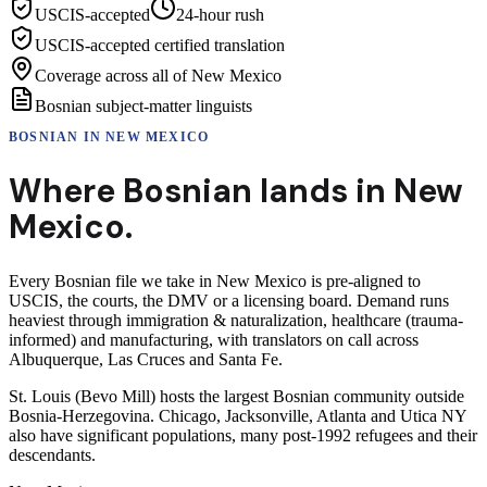
USCIS-accepted
24-hour rush
USCIS-accepted certified translation
Coverage across all of New Mexico
Bosnian subject-matter linguists
BOSNIAN
IN
NEW MEXICO
Where
Bosnian
lands in
New
Mexico
.
Every Bosnian file we take in New Mexico is pre-aligned to
USCIS, the courts, the DMV or a licensing board. Demand runs
heaviest through immigration & naturalization, healthcare (trauma-
informed) and manufacturing, with translators on call across
Albuquerque, Las Cruces and Santa Fe.
St. Louis (Bevo Mill) hosts the largest Bosnian community outside
Bosnia-Herzegovina. Chicago, Jacksonville, Atlanta and Utica NY
also have significant populations, many post-1992 refugees and their
descendants.