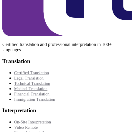
Certified translation and professional interpretation in 100+
languages.
Translation
Certified Translation
Legal Translation
Technical Translation
Medical Translation
Financial Translation
Immigration Translation
Interpretation
On-Site Interpretation
Video Remote