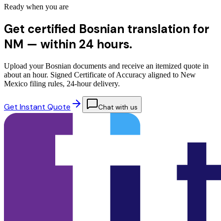
Ready when you are
Get certified Bosnian translation for
NM —
within 24 hours.
Upload your Bosnian documents and receive an itemized quote in
about an hour. Signed Certificate of Accuracy aligned to New
Mexico filing rules, 24-hour delivery.
Get Instant Quote
Chat with us