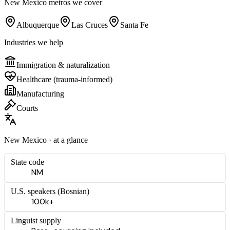
New Mexico
metros we cover
Albuquerque
Las Cruces
Santa Fe
Industries we help
Immigration & naturalization
Healthcare (trauma-informed)
Manufacturing
Courts
New Mexico
· at a glance
State code
NM
U.S. speakers (
Bosnian
)
100k+
Linguist supply