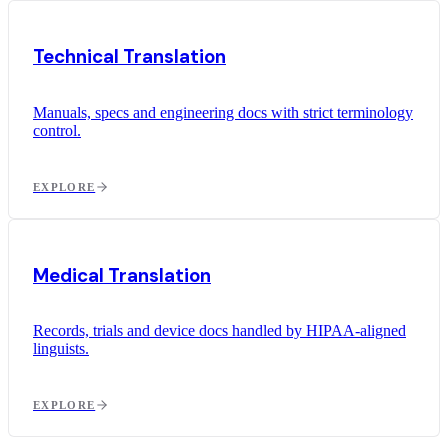
Technical Translation
Manuals, specs and engineering docs with strict terminology
control.
EXPLORE
Medical Translation
Records, trials and device docs handled by HIPAA-aligned
linguists.
EXPLORE