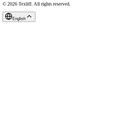
©
2026
Texliff
.
All rights reserved.
English