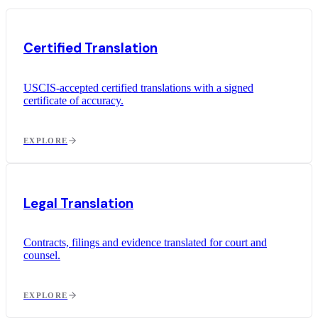
Certified Translation
USCIS-accepted certified translations with a signed
certificate of accuracy.
EXPLORE
Legal Translation
Contracts, filings and evidence translated for court and
counsel.
EXPLORE