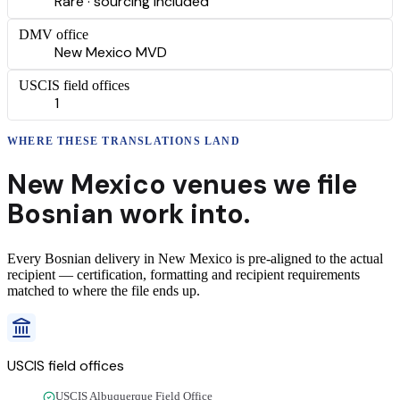
Rare · sourcing included
DMV office
New Mexico MVD
USCIS field offices
1
WHERE THESE
TRANSLATIONS
LAND
New Mexico
venues we file
Bosnian
work into.
Every
Bosnian
delivery
in
New Mexico
is pre-aligned to the actual
recipient — certification, formatting and recipient requirements
matched to where the file ends up.
USCIS field offices
USCIS Albuquerque Field Office