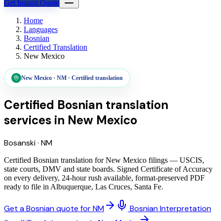
Get Instant Quote
Home
Languages
Bosnian
Certified Translation
New Mexico
New Mexico
·
NM
·
Certified translation
Certified Bosnian translation
services
in
New Mexico
Bosanski
·
NM
Certified Bosnian translation for New Mexico filings — USCIS,
state courts, DMV and state boards. Signed Certificate of Accuracy
on every delivery, 24-hour rush available, format-preserved PDF
ready to file in Albuquerque, Las Cruces, Santa Fe.
Get a Bosnian quote for NM
Bosnian Interpretation