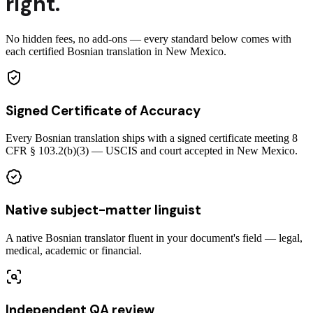
right.
No hidden fees, no add-ons — every standard below comes with
each certified Bosnian translation in New Mexico.
Signed Certificate of Accuracy
Every Bosnian translation ships with a signed certificate meeting 8
CFR § 103.2(b)(3) — USCIS and court accepted in New Mexico.
Native subject-matter linguist
A native Bosnian translator fluent in your document's field — legal,
medical, academic or financial.
Independent QA review