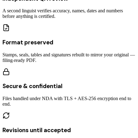
A second linguist verifies accuracy, names, dates and numbers
before anything is certified.
Format preserved
Stamps, seals, tables and signatures rebuilt to mirror your original —
filing-ready PDF.
Secure & confidential
Files handled under NDA with TLS + AES-256 encryption end to
end.
Revisions until accepted