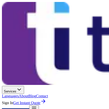
Services
Languages
About
Blog
Contact
Sign In
Get Instant Quote