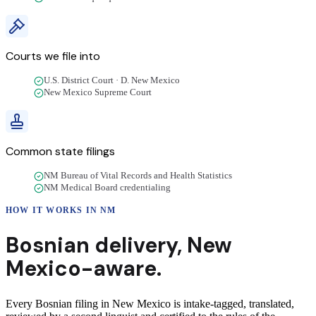
Courts we file into
U.S. District Court · D. New Mexico
New Mexico Supreme Court
Common state filings
NM Bureau of Vital Records and Health Statistics
NM Medical Board credentialing
HOW IT WORKS IN
NM
Bosnian
delivery
,
New
Mexico
-aware.
Every Bosnian filing in New Mexico is intake-tagged, translated,