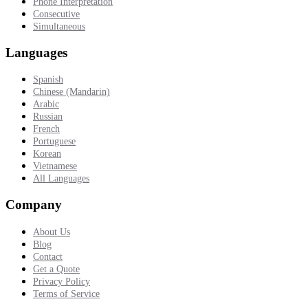
Phone Interpretation
Consecutive
Simultaneous
Languages
Spanish
Chinese (Mandarin)
Arabic
Russian
French
Portuguese
Korean
Vietnamese
All Languages
Company
About Us
Blog
Contact
Get a Quote
Privacy Policy
Terms of Service