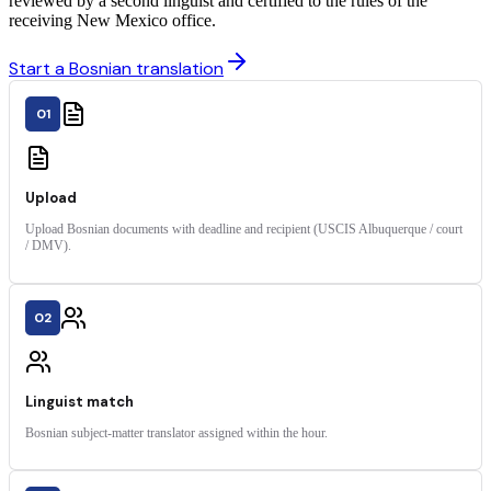
reviewed by a second linguist and certified to the rules of the
receiving New Mexico office.
Start a Bosnian translation
01
Upload
Upload Bosnian documents with deadline and recipient (USCIS Albuquerque / court
/ DMV).
02
Linguist match
Bosnian subject-matter translator assigned within the hour.