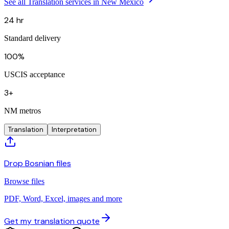
See all Translation services in New Mexico
24 hr
Standard delivery
100%
USCIS acceptance
3+
NM metros
Translation
Interpretation
Drop Bosnian files
Browse files
PDF, Word, Excel, images and more
Get my translation quote