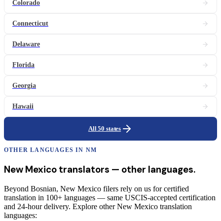
Colorado
Connecticut
Delaware
Florida
Georgia
Hawaii
All 50 states
OTHER LANGUAGES IN
NM
New Mexico
translators
— other languages.
Beyond Bosnian, New Mexico filers rely on us for certified
translation in 100+ languages — same USCIS-accepted certification
and 24-hour delivery. Explore other New Mexico translation
languages: