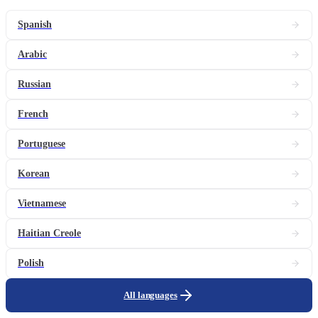
Spanish
Arabic
Russian
French
Portuguese
Korean
Vietnamese
Haitian Creole
Polish
All languages