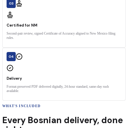
03
Certified for NM
Second-pair review, signed Certificate of Accuracy aligned to New Mexico filing
rules.
04
Delivery
Format-preserved PDF delivered digitally, 24-hour standard, same-day rush
available.
WHAT'S INCLUDED
Every
Bosnian
delivery
,
done