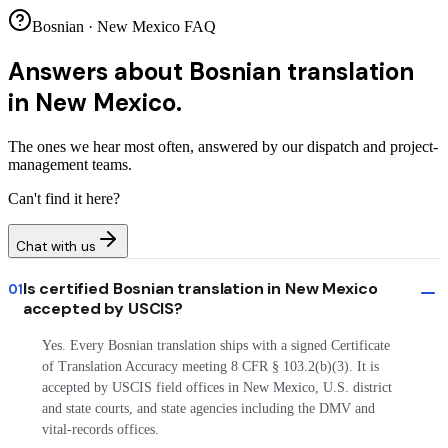
Bosnian · New Mexico FAQ
Answers about
Bosnian translation
in New Mexico.
The ones we hear most often, answered by our dispatch and project-
management teams.
Can't find it here?
Chat with us
Is certified Bosnian translation in New Mexico
01
accepted by USCIS?
Yes. Every Bosnian translation ships with a signed Certificate
of Translation Accuracy meeting 8 CFR § 103.2(b)(3). It is
accepted by USCIS field offices in New Mexico, U.S. district
and state courts, and state agencies including the DMV and
vital-records offices.