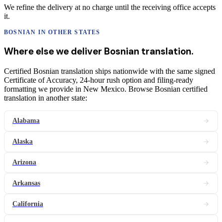
We refine the delivery at no charge until the receiving office accepts
it.
BOSNIAN
IN OTHER STATES
Where else we deliver
Bosnian
translation
.
Certified Bosnian translation ships nationwide with the same signed
Certificate of Accuracy, 24-hour rush option and filing-ready
formatting we provide in New Mexico. Browse Bosnian certified
translation in another state:
Alabama
Alaska
Arizona
Arkansas
California