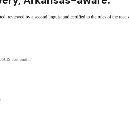
very
,
Arkansas
-aware.
d, reviewed by a second linguist and certified to the rules of the recei
USCIS Fort Smith /
r.