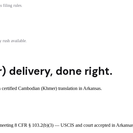
 filing rules.
 rush available.
r)
delivery
,
done right.
certified Cambodian (Khmer) translation in Arkansas.
e meeting 8 CFR § 103.2(b)(3) — USCIS and court accepted in Arkansas