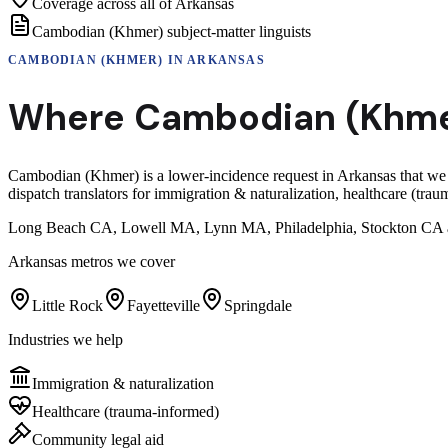
Coverage across all of Arkansas
Cambodian (Khmer) subject-matter linguists
CAMBODIAN (KHMER)
IN
ARKANSAS
Where
Cambodian (Khme
Cambodian (Khmer) is a lower-incidence request in Arkansas that we
dispatch translators for immigration & naturalization, healthcare (tr
Long Beach CA, Lowell MA, Lynn MA, Philadelphia, Stockton CA and
Arkansas
metros we cover
Little Rock
Fayetteville
Springdale
Industries we help
Immigration & naturalization
Healthcare (trauma-informed)
Community legal aid