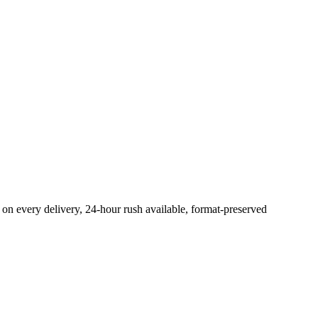
on every delivery, 24-hour rush available, format-preserved