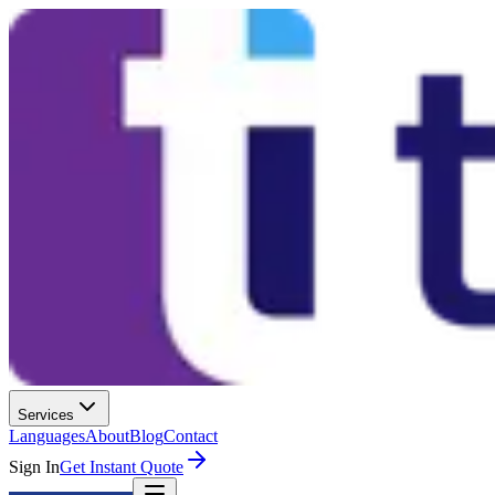
Services
Languages
About
Blog
Contact
Sign In
Get Instant Quote