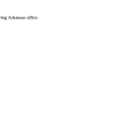
ving Arkansas office.