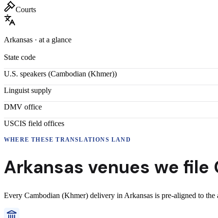
Courts
Arkansas
· at a glance
State code
U.S. speakers (
Cambodian (Khmer)
)
Linguist supply
DMV office
USCIS field offices
WHERE THESE
TRANSLATIONS
LAND
Arkansas
venues we file
Every
Cambodian (Khmer)
delivery
in
Arkansas
is pre-aligned to the