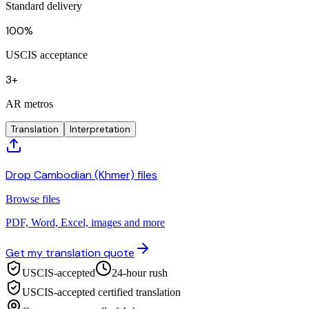
Standard delivery
100%
USCIS acceptance
3+
AR metros
Translation
Interpretation
Drop Cambodian (Khmer) files
Browse files
PDF, Word, Excel, images and more
Get my translation quote
USCIS-accepted
24-hour rush
USCIS-accepted certified translation