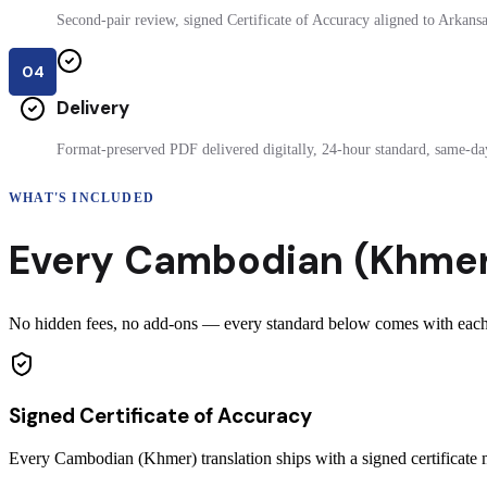
Second-pair review, signed Certificate of Accuracy aligned to Arkansas
04
Delivery
Format-preserved PDF delivered digitally, 24-hour standard, same-day
WHAT'S INCLUDED
Every
Cambodian (Khme
No hidden fees, no add-ons — every standard below comes with each 
Signed Certificate of Accuracy
Every Cambodian (Khmer) translation ships with a signed certificat