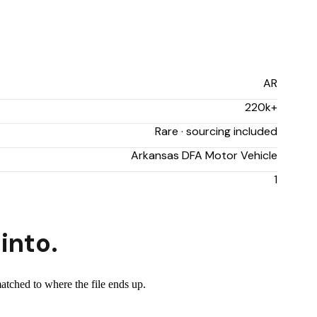
AR
220k+
Rare · sourcing included
Arkansas DFA Motor Vehicle
1
into.
matched to where the file ends up.