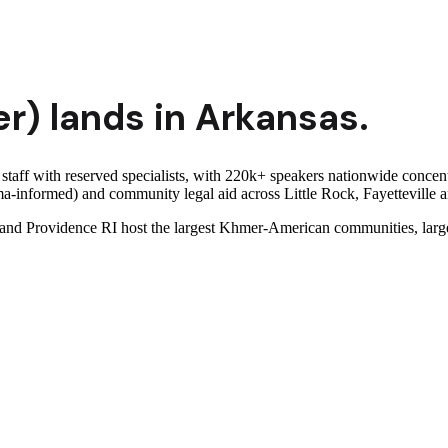
r)
lands in
Arkansas
.
 staff with reserved specialists, with 220k+ speakers nationwide con
auma-informed) and community legal aid across Little Rock, Fayettevill
 Providence RI host the largest Khmer-American communities, largel