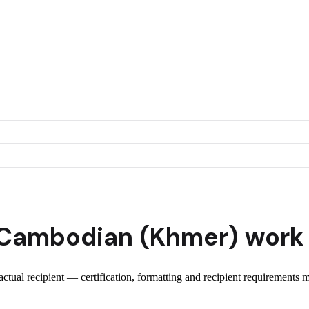
Cambodian (Khmer)
work 
 actual recipient — certification, formatting and recipient requirements 