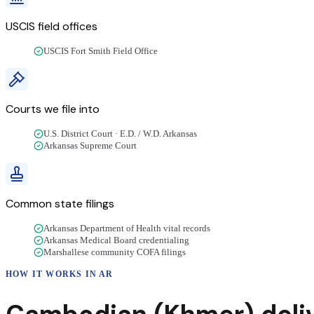
USCIS field offices
USCIS Fort Smith Field Office
Courts we file into
U.S. District Court · E.D. / W.D. Arkansas
Arkansas Supreme Court
Common state filings
Arkansas Department of Health vital records
Arkansas Medical Board credentialing
Marshallese community COFA filings
HOW IT WORKS IN
AR