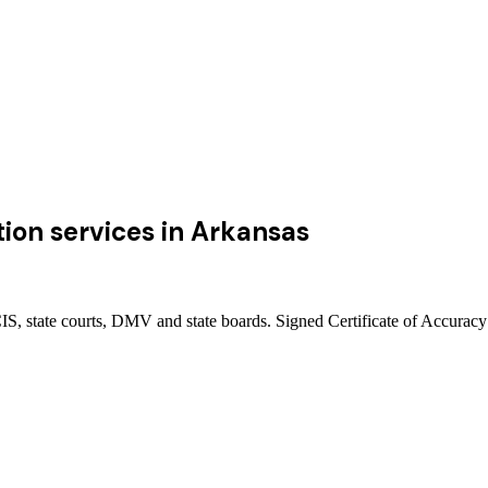
ion services
in
Arkansas
, state courts, DMV and state boards. Signed Certificate of Accuracy 