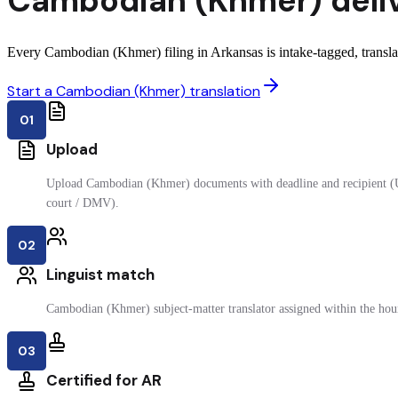
Cambodian (Khmer)
deli
Every Cambodian (Khmer) filing in Arkansas is intake-tagged, translate
Start a Cambodian (Khmer) translation
01
Upload
Upload Cambodian (Khmer) documents with deadline and recipient (
court / DMV).
02
Linguist match
Cambodian (Khmer) subject-matter translator assigned within the hou
03
Certified for AR