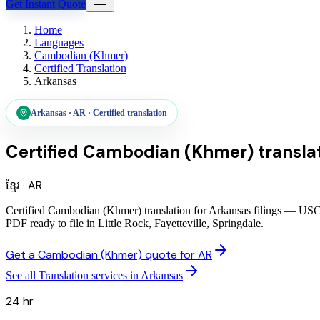
Get Instant Quote
Home
Languages
Cambodian (Khmer)
Certified Translation
Arkansas
Arkansas
·
AR
·
Certified translation
Certified Cambodian (Khmer) translat
ខ្មែរ
·
AR
Certified Cambodian (Khmer) translation for Arkansas filings — USCIS
PDF ready to file in Little Rock, Fayetteville, Springdale.
Get a Cambodian (Khmer) quote for AR
See all Translation services in Arkansas
24 hr