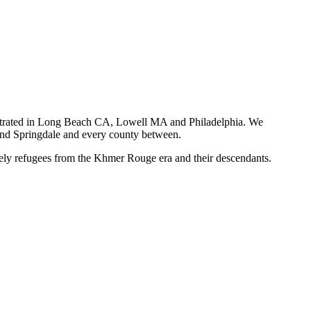
centrated in Long Beach CA, Lowell MA and Philadelphia. We
e and Springdale and every county between.
y refugees from the Khmer Rouge era and their descendants.