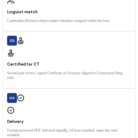
Linguist match
Cambodian (Khmer) subject-matter translator assigned within the hour.
03
Certified for CT
Second-pair review, signed Certificate of Accuracy aligned to Connecticut filing
rules.
04
Delivery
Format-preserved PDF delivered digitally, 24-hour standard, same-day rush
available.