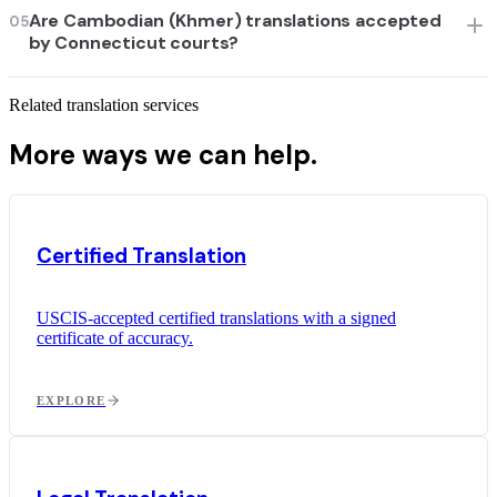
Are Cambodian (Khmer) translations accepted
05
by Connecticut courts?
Related translation services
More ways we can help.
Certified Translation
USCIS-accepted certified translations with a signed
certificate of accuracy.
EXPLORE