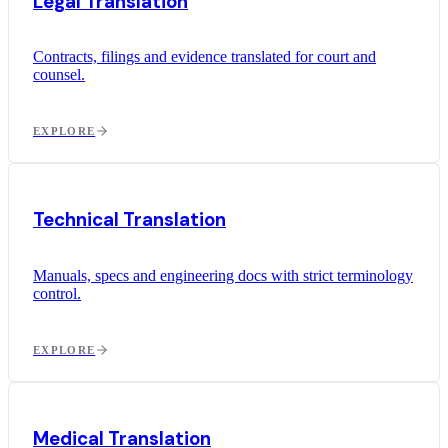
Legal Translation
Contracts, filings and evidence translated for court and
counsel.
EXPLORE
Technical Translation
Manuals, specs and engineering docs with strict terminology
control.
EXPLORE
Medical Translation