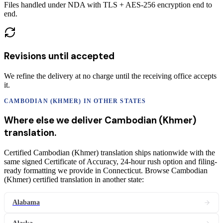
Files handled under NDA with TLS + AES-256 encryption end to
end.
Revisions until accepted
We refine the delivery at no charge until the receiving office accepts
it.
CAMBODIAN (KHMER)
IN OTHER STATES
Where else we deliver
Cambodian (Khmer)
translation
.
Certified Cambodian (Khmer) translation ships nationwide with the
same signed Certificate of Accuracy, 24-hour rush option and filing-
ready formatting we provide in Connecticut. Browse Cambodian
(Khmer) certified translation in another state:
Alabama