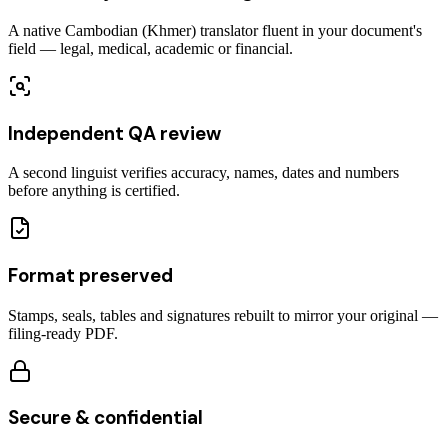
A native Cambodian (Khmer) translator fluent in your document's
field — legal, medical, academic or financial.
Independent QA review
A second linguist verifies accuracy, names, dates and numbers
before anything is certified.
Format preserved
Stamps, seals, tables and signatures rebuilt to mirror your original —
filing-ready PDF.
Secure & confidential