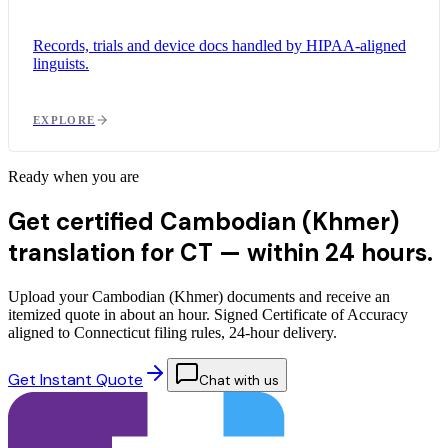
Records, trials and device docs handled by HIPAA-aligned
linguists.
EXPLORE
Ready when you are
Get certified Cambodian (Khmer)
translation for CT —
within 24 hours.
Upload your Cambodian (Khmer) documents and receive an
itemized quote in about an hour. Signed Certificate of Accuracy
aligned to Connecticut filing rules, 24-hour delivery.
Get Instant Quote
Chat with us