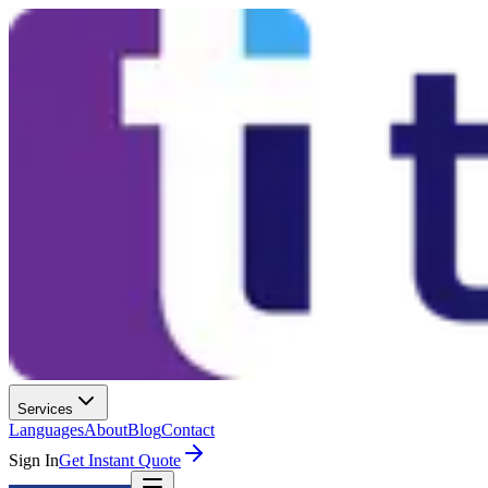
Services
Languages
About
Blog
Contact
Sign In
Get Instant Quote