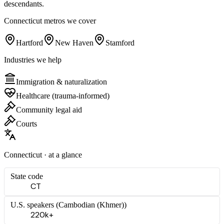
descendants.
Connecticut
metros we cover
Hartford
New Haven
Stamford
Industries we help
Immigration & naturalization
Healthcare (trauma-informed)
Community legal aid
Courts
Connecticut
· at a glance
State code
CT
U.S. speakers (
Cambodian (Khmer)
)
220k+