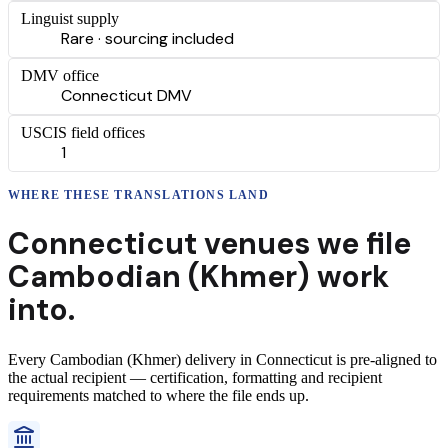
Linguist supply
Rare · sourcing included
DMV office
Connecticut DMV
USCIS field offices
1
WHERE THESE
TRANSLATIONS
LAND
Connecticut
venues we file
Cambodian (Khmer)
work
into.
Every
Cambodian (Khmer)
delivery
in
Connecticut
is pre-aligned to
the actual recipient — certification, formatting and recipient
requirements matched to where the file ends up.