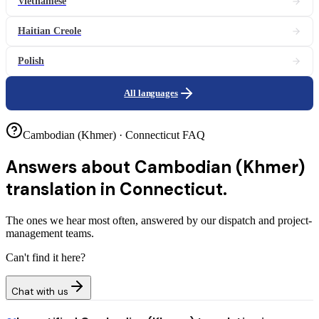
Vietnamese
Haitian Creole
Polish
All languages
Cambodian (Khmer) · Connecticut FAQ
Answers about
Cambodian (Khmer)
translation in Connecticut.
The ones we hear most often, answered by our dispatch and project-
management teams.
Can't find it here?
Chat with us