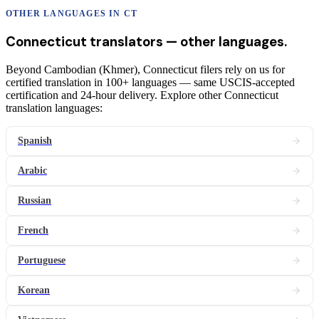
OTHER LANGUAGES IN
CT
Connecticut
translators
— other languages.
Beyond Cambodian (Khmer), Connecticut filers rely on us for
certified translation in 100+ languages — same USCIS-accepted
certification and 24-hour delivery. Explore other Connecticut
translation languages:
Spanish
Arabic
Russian
French
Portuguese
Korean