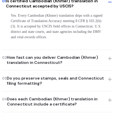
Is certified Cambodian (Khmer) translation in
01
Connecticut accepted by USCIS?
Yes. Every Cambodian (Khmer) translation ships with a signed
Certificate of Translation Accuracy meeting 8 CFR § 103.2(b)
(3). It is accepted by USCIS field offices in Connecticut, U.S.
district and state courts, and state agencies including the DMV
and vital-records offices.
How fast can you deliver Cambodian (Khmer)
02
translation in Connecticut?
Do you preserve stamps, seals and Connecticut
03
filing formatting?
Does each Cambodian (Khmer) translation in
04
Connecticut include a certificate?