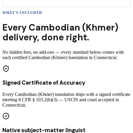
WHAT'S INCLUDED
Every
Cambodian (Khmer)
delivery
,
done right.
No hidden fees, no add-ons — every standard below comes with
each certified Cambodian (Khmer) translation in Connecticut.
Signed Certificate of Accuracy
Every Cambodian (Khmer) translation ships with a signed certificate
meeting 8 CFR § 103.2(b)(3) — USCIS and court accepted in
Connecticut.
Native subject-matter linguist