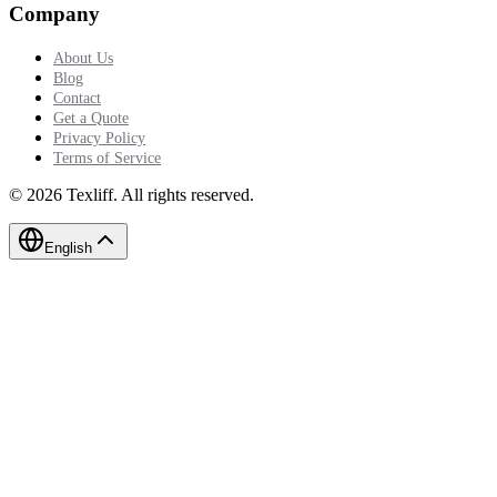
Company
About Us
Blog
Contact
Get a Quote
Privacy Policy
Terms of Service
©
2026
Texliff
.
All rights reserved.
English