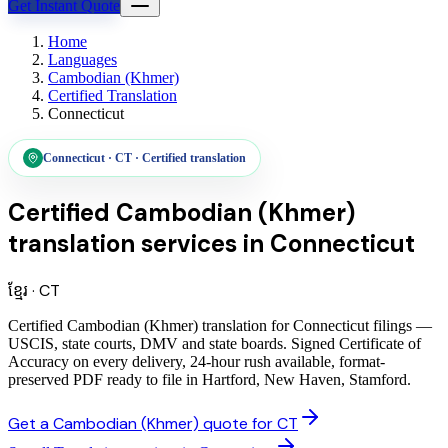
Get Instant Quote
Home
Languages
Cambodian (Khmer)
Certified Translation
Connecticut
Connecticut
·
CT
·
Certified translation
Certified Cambodian (Khmer)
translation services
in
Connecticut
ខ្មែរ
·
CT
Certified Cambodian (Khmer) translation for Connecticut filings —
USCIS, state courts, DMV and state boards. Signed Certificate of
Accuracy on every delivery, 24-hour rush available, format-
preserved PDF ready to file in Hartford, New Haven, Stamford.
Get a Cambodian (Khmer) quote for CT