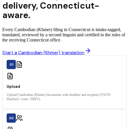
delivery
,
Connecticut
-
aware.
Every Cambodian (Khmer) filing in Connecticut is intake-tagged,
translated, reviewed by a second linguist and certified to the rules of
the receiving Connecticut office.
Start a Cambodian (Khmer) translation
01
Upload
Upload Cambodian (Khmer) documents with deadline and recipient (USCIS
Hartford / court / DMV).
02