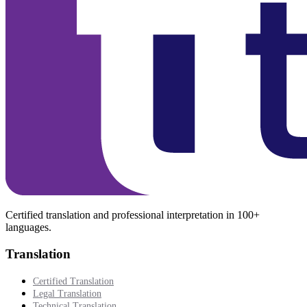
Certified translation and professional interpretation in 100+
languages.
Translation
Certified Translation
Legal Translation
Technical Translation