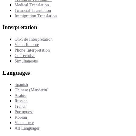
Medical Translation
Financial Translation
Immigration Translation
Interpretation
On-Site Interpretation
Video Remote
Phone Interpretation
Consecutive
Simultaneous
Languages
Spanish
Chinese (Mandarin)
Arabic
Russian
French
Portuguese
Korean
Vietnamese
All Languages