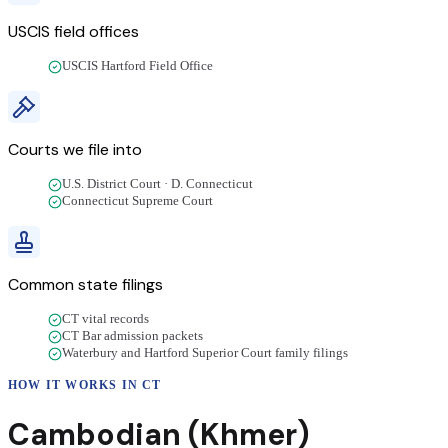
USCIS field offices
USCIS Hartford Field Office
Courts we file into
U.S. District Court · D. Connecticut
Connecticut Supreme Court
Common state filings
CT vital records
CT Bar admission packets
Waterbury and Hartford Superior Court family filings
HOW IT WORKS IN
CT
Cambodian (Khmer)