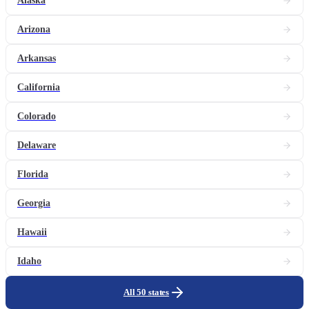
Alaska
Arizona
Arkansas
California
Colorado
Delaware
Florida
Georgia
Hawaii
Idaho
All 50 states