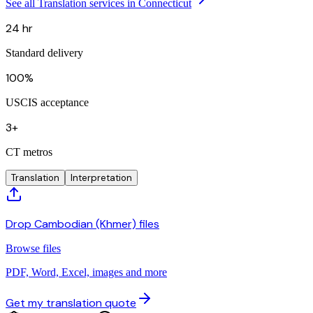
See all Translation services in Connecticut
24 hr
Standard delivery
100%
USCIS acceptance
3+
CT metros
Translation
Interpretation
Drop Cambodian (Khmer) files
Browse files
PDF, Word, Excel, images and more
Get my translation quote