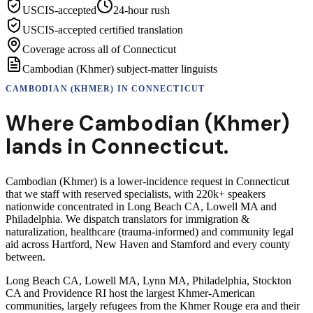
USCIS-accepted
24-hour rush
USCIS-accepted certified translation
Coverage across all of Connecticut
Cambodian (Khmer) subject-matter linguists
CAMBODIAN (KHMER)
IN
CONNECTICUT
Where
Cambodian (Khmer)
lands in
Connecticut
.
Cambodian (Khmer) is a lower-incidence request in Connecticut
that we staff with reserved specialists, with 220k+ speakers
nationwide concentrated in Long Beach CA, Lowell MA and
Philadelphia. We dispatch translators for immigration &
naturalization, healthcare (trauma-informed) and community legal
aid across Hartford, New Haven and Stamford and every county
between.
Long Beach CA, Lowell MA, Lynn MA, Philadelphia, Stockton
CA and Providence RI host the largest Khmer-American
communities, largely refugees from the Khmer Rouge era and their