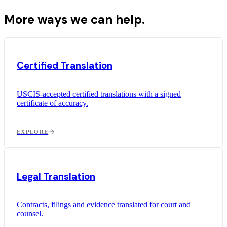
More ways we can help.
Certified Translation
USCIS-accepted certified translations with a signed
certificate of accuracy.
EXPLORE
Legal Translation
Contracts, filings and evidence translated for court and
counsel.