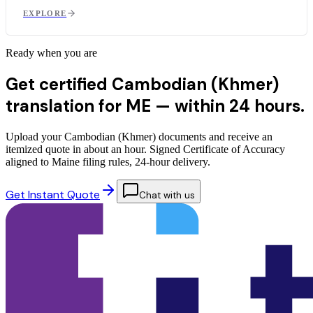
EXPLORE
Ready when you are
Get certified Cambodian (Khmer)
translation for ME —
within 24 hours.
Upload your Cambodian (Khmer) documents and receive an
itemized quote in about an hour. Signed Certificate of Accuracy
aligned to Maine filing rules, 24-hour delivery.
Get Instant Quote
Chat with us