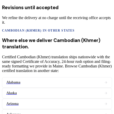
Revisions until accepted
We refine the delivery at no charge until the receiving office accepts
it.
CAMBODIAN (KHMER)
IN OTHER STATES
Where else we deliver
Cambodian (Khmer)
translation
.
Certified Cambodian (Khmer) translation ships nationwide with the
same signed Certificate of Accuracy, 24-hour rush option and filing-
ready formatting we provide in Maine. Browse Cambodian (Khmer)
certified translation in another state:
Alabama
Alaska
Arizona