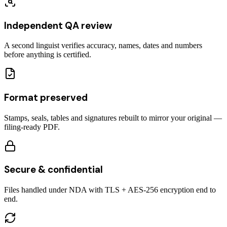
Independent QA review
A second linguist verifies accuracy, names, dates and numbers
before anything is certified.
Format preserved
Stamps, seals, tables and signatures rebuilt to mirror your original —
filing-ready PDF.
Secure & confidential
Files handled under NDA with TLS + AES-256 encryption end to
end.