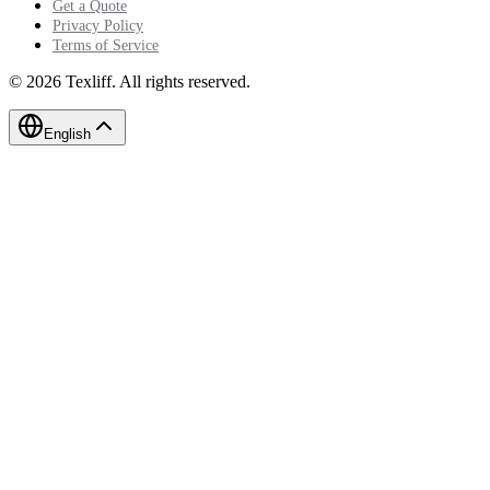
Get a Quote
Privacy Policy
Terms of Service
©
2026
Texliff
.
All rights reserved.
English