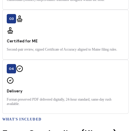
03
Certified for ME
Second-pair review, signed Certificate of Accuracy aligned to Maine filing rules.
04
Delivery
Format-preserved PDF delivered digitally, 24-hour standard, same-day rush
available.
WHAT'S INCLUDED