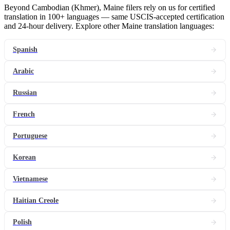
Beyond Cambodian (Khmer), Maine filers rely on us for certified
translation in 100+ languages — same USCIS-accepted certification
and 24-hour delivery. Explore other Maine translation languages:
Spanish
Arabic
Russian
French
Portuguese
Korean
Vietnamese
Haitian Creole
Polish