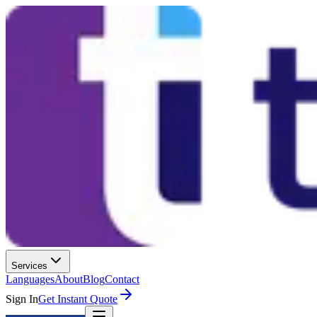
Services
Languages
About
Blog
Contact
Sign In
Get Instant Quote