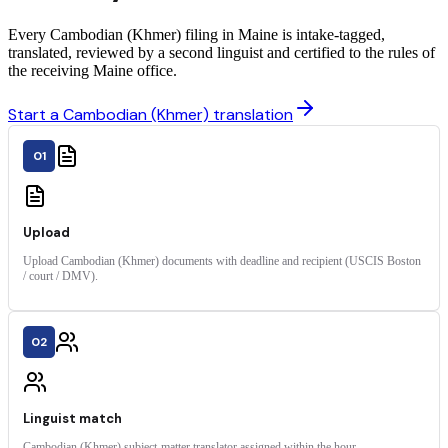
Every Cambodian (Khmer) filing in Maine is intake-tagged,
translated, reviewed by a second linguist and certified to the rules of
the receiving Maine office.
Start a Cambodian (Khmer) translation
01
Upload
Upload Cambodian (Khmer) documents with deadline and recipient (USCIS Boston
/ court / DMV).
02
Linguist match
Cambodian (Khmer) subject-matter translator assigned within the hour.