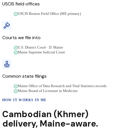
USCIS field offices
USCIS Boston Field Office (ME primary)
Courts we file into
U.S. District Court · D. Maine
Maine Supreme Judicial Court
Common state filings
Maine Office of Data Research and Vital Statistics records
Maine Board of Licensure in Medicine
HOW IT WORKS IN
ME
Cambodian (Khmer)
delivery
,
Maine
-aware.