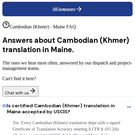
All languages
Cambodian (Khmer) · Maine FAQ
Answers about
Cambodian (Khmer)
translation in Maine.
The ones we hear most often, answered by our dispatch and project-
management teams.
Can't find it here?
Chat with us
Is certified Cambodian (Khmer) translation in
01
Maine accepted by USCIS?
Yes. Every Cambodian (Khmer) translation ships with a signed
Certificate of Translation Accuracy meeting 8 CFR § 103.2(b)