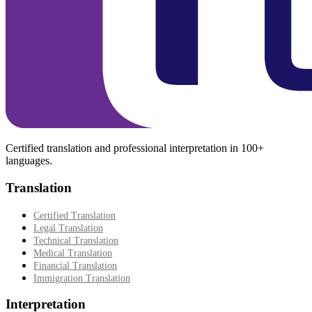
Certified translation and professional interpretation in 100+
languages.
Translation
Certified Translation
Legal Translation
Technical Translation
Medical Translation
Financial Translation
Immigration Translation
Interpretation