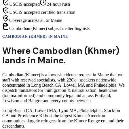
USCIS-accepted
24-hour rush
USCIS-accepted certified translation
Coverage across all of Maine
Cambodian (Khmer) subject-matter linguists
CAMBODIAN (KHMER)
IN
MAINE
Where
Cambodian (Khmer)
lands in
Maine
.
Cambodian (Khmer) is a lower-incidence request in Maine that we
staff with reserved specialists, with 220k+ speakers nationwide
concentrated in Long Beach CA, Lowell MA and Philadelphia. We
dispatch translators for immigration & naturalization, healthcare
(trauma-informed) and community legal aid across Portland,
Lewiston and Bangor and every county between.
Long Beach CA, Lowell MA, Lynn MA, Philadelphia, Stockton
CA and Providence RI host the largest Khmer-American
communities, largely refugees from the Khmer Rouge era and their
descendants.