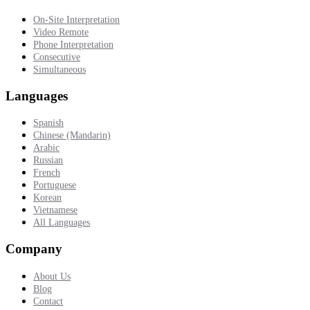
On-Site Interpretation
Video Remote
Phone Interpretation
Consecutive
Simultaneous
Languages
Spanish
Chinese (Mandarin)
Arabic
Russian
French
Portuguese
Korean
Vietnamese
All Languages
Company
About Us
Blog
Contact