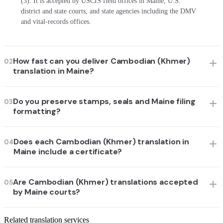
(3). It is accepted by USCIS field offices in Maine, U.S.
district and state courts, and state agencies including the DMV
and vital-records offices.
How fast can you deliver Cambodian (Khmer)
02
translation in Maine?
Do you preserve stamps, seals and Maine filing
03
formatting?
Does each Cambodian (Khmer) translation in
04
Maine include a certificate?
Are Cambodian (Khmer) translations accepted
05
by Maine courts?
Related translation services