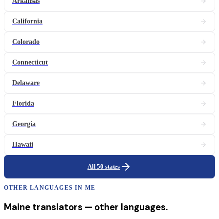
Arkansas
California
Colorado
Connecticut
Delaware
Florida
Georgia
Hawaii
All 50 states
OTHER LANGUAGES IN
ME
Maine
translators
— other languages.