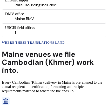
Linguist supply
Rare · sourcing included
DMV office
Maine BMV
USCIS field offices
1
WHERE THESE
TRANSLATIONS
LAND
Maine
venues we file
Cambodian (Khmer)
work
into.
Every
Cambodian (Khmer)
delivery
in
Maine
is pre-aligned to the
actual recipient — certification, formatting and recipient
requirements matched to where the file ends up.