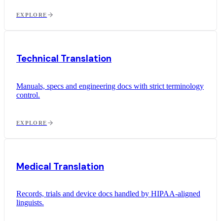
EXPLORE
Technical Translation
Manuals, specs and engineering docs with strict terminology
control.
EXPLORE
Medical Translation
Records, trials and device docs handled by HIPAA-aligned
linguists.