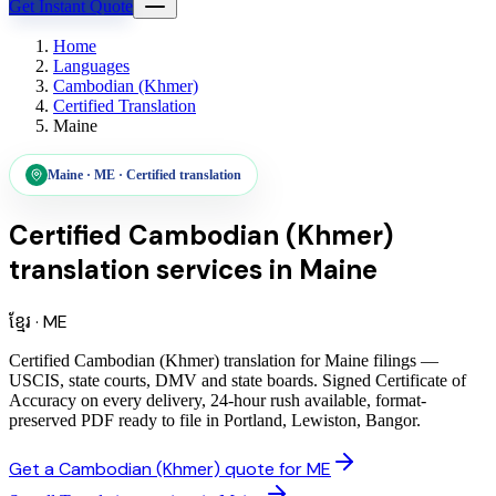
Get Instant Quote
Home
Languages
Cambodian (Khmer)
Certified Translation
Maine
Maine
·
ME
·
Certified translation
Certified Cambodian (Khmer)
translation services
in
Maine
ខ្មែរ
·
ME
Certified Cambodian (Khmer) translation for Maine filings —
USCIS, state courts, DMV and state boards. Signed Certificate of
Accuracy on every delivery, 24-hour rush available, format-
preserved PDF ready to file in Portland, Lewiston, Bangor.
Get a Cambodian (Khmer) quote for ME