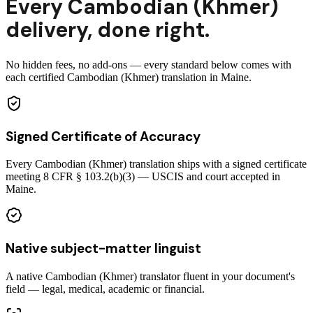
Every
Cambodian (Khmer)
delivery
,
done right.
No hidden fees, no add-ons — every standard below comes with
each certified Cambodian (Khmer) translation in Maine.
Signed Certificate of Accuracy
Every Cambodian (Khmer) translation ships with a signed certificate
meeting 8 CFR § 103.2(b)(3) — USCIS and court accepted in
Maine.
Native subject-matter linguist
A native Cambodian (Khmer) translator fluent in your document's
field — legal, medical, academic or financial.