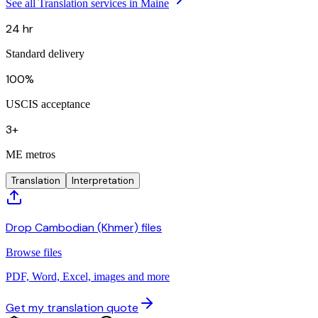
See all Translation services in Maine
24 hr
Standard delivery
100%
USCIS acceptance
3+
ME metros
Translation
Interpretation
Drop Cambodian (Khmer) files
Browse files
PDF, Word, Excel, images and more
Get my translation quote