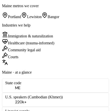
Maine
metros we cover
Portland
Lewiston
Bangor
Industries we help
Immigration & naturalization
Healthcare (trauma-informed)
Community legal aid
Courts
Maine
· at a glance
State code
ME
U.S. speakers (
Cambodian (Khmer)
)
220k+