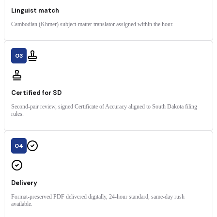
Linguist match
Cambodian (Khmer) subject-matter translator assigned within the hour.
03
Certified for SD
Second-pair review, signed Certificate of Accuracy aligned to South Dakota filing
rules.
04
Delivery
Format-preserved PDF delivered digitally, 24-hour standard, same-day rush
available.