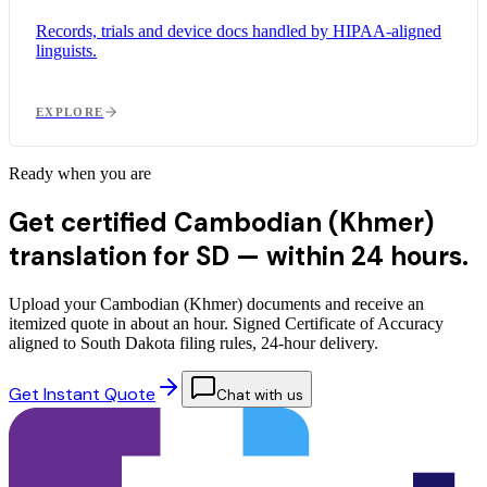
Records, trials and device docs handled by HIPAA-aligned
linguists.
EXPLORE
Ready when you are
Get certified Cambodian (Khmer)
translation for SD —
within 24 hours.
Upload your Cambodian (Khmer) documents and receive an
itemized quote in about an hour. Signed Certificate of Accuracy
aligned to South Dakota filing rules, 24-hour delivery.
Get Instant Quote
Chat with us