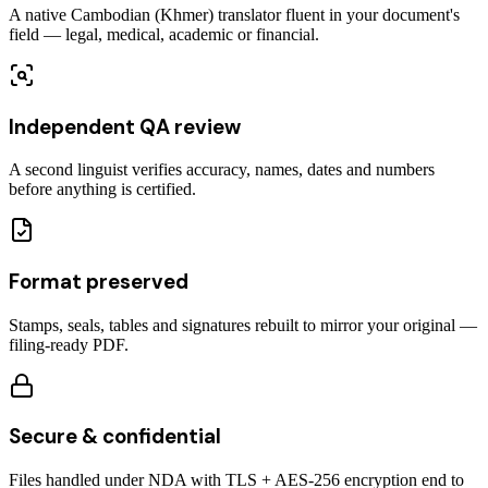
A native Cambodian (Khmer) translator fluent in your document's
field — legal, medical, academic or financial.
Independent QA review
A second linguist verifies accuracy, names, dates and numbers
before anything is certified.
Format preserved
Stamps, seals, tables and signatures rebuilt to mirror your original —
filing-ready PDF.
Secure & confidential
Files handled under NDA with TLS + AES-256 encryption end to