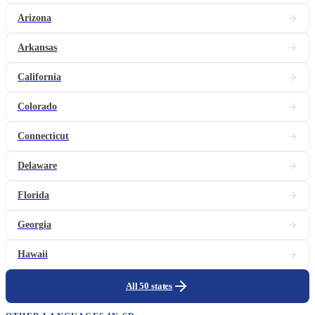
Arizona
Arkansas
California
Colorado
Connecticut
Delaware
Florida
Georgia
Hawaii
All 50 states