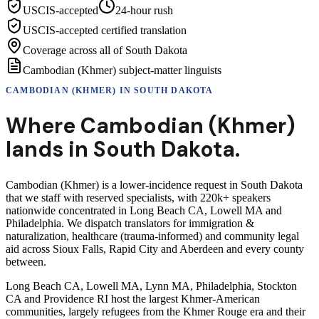
USCIS-accepted
24-hour rush
USCIS-accepted certified translation
Coverage across all of South Dakota
Cambodian (Khmer) subject-matter linguists
CAMBODIAN (KHMER)
IN
SOUTH DAKOTA
Where
Cambodian (Khmer)
lands in
South Dakota
.
Cambodian (Khmer) is a lower-incidence request in South Dakota
that we staff with reserved specialists, with 220k+ speakers
nationwide concentrated in Long Beach CA, Lowell MA and
Philadelphia. We dispatch translators for immigration &
naturalization, healthcare (trauma-informed) and community legal
aid across Sioux Falls, Rapid City and Aberdeen and every county
between.
Long Beach CA, Lowell MA, Lynn MA, Philadelphia, Stockton
CA and Providence RI host the largest Khmer-American
communities, largely refugees from the Khmer Rouge era and their