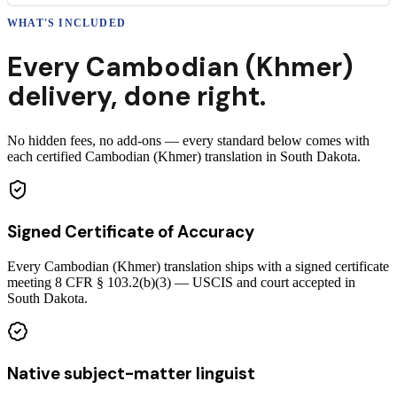
WHAT'S INCLUDED
Every
Cambodian (Khmer)
delivery
,
done right.
No hidden fees, no add-ons — every standard below comes with
each certified Cambodian (Khmer) translation in South Dakota.
Signed Certificate of Accuracy
Every Cambodian (Khmer) translation ships with a signed certificate
meeting 8 CFR § 103.2(b)(3) — USCIS and court accepted in
South Dakota.
Native subject-matter linguist