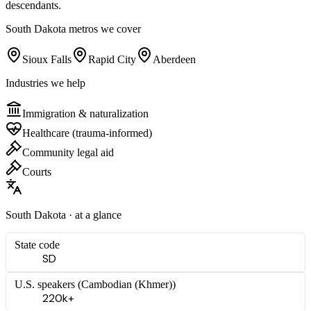
descendants.
South Dakota
metros we cover
Sioux Falls
Rapid City
Aberdeen
Industries we help
Immigration & naturalization
Healthcare (trauma-informed)
Community legal aid
Courts
South Dakota
· at a glance
State code
SD
U.S. speakers (
Cambodian (Khmer)
)
220k+