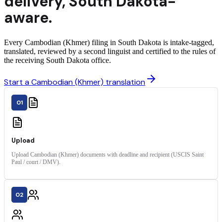
delivery
,
South Dakota
-
aware.
Every Cambodian (Khmer) filing in South Dakota is intake-tagged,
translated, reviewed by a second linguist and certified to the rules of
the receiving South Dakota office.
Start a Cambodian (Khmer) translation
01
Upload
Upload Cambodian (Khmer) documents with deadline and recipient (USCIS Saint
Paul / court / DMV).
02