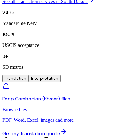
See all Translation services in South Dakota
24 hr
Standard delivery
100%
USCIS acceptance
3+
SD metros
Translation
Interpretation
Drop Cambodian (Khmer) files
Browse files
PDF, Word, Excel, images and more
Get my translation quote