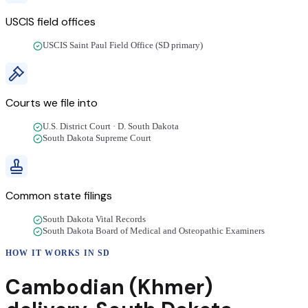
USCIS field offices
USCIS Saint Paul Field Office (SD primary)
Courts we file into
U.S. District Court · D. South Dakota
South Dakota Supreme Court
Common state filings
South Dakota Vital Records
South Dakota Board of Medical and Osteopathic Examiners
HOW IT WORKS IN
SD
Cambodian (Khmer)