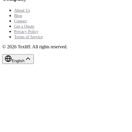
About Us
Blog
Contact
Get a Quote
Privacy Policy
Terms of Service
©
2026
Texliff
.
All rights reserved.
English