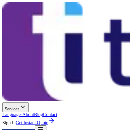
Services
Languages
About
Blog
Contact
Sign In
Get Instant Quote