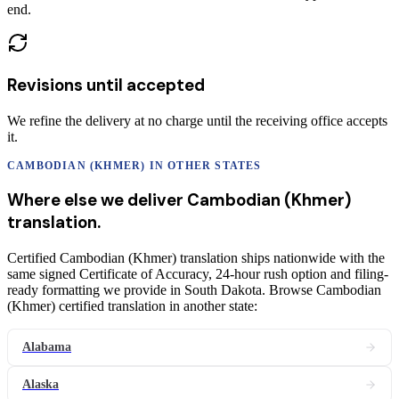
end.
Revisions until accepted
We refine the delivery at no charge until the receiving office accepts
it.
CAMBODIAN (KHMER)
IN OTHER STATES
Where else we deliver
Cambodian (Khmer)
translation
.
Certified Cambodian (Khmer) translation ships nationwide with the
same signed Certificate of Accuracy, 24-hour rush option and filing-
ready formatting we provide in South Dakota. Browse Cambodian
(Khmer) certified translation in another state:
Alabama
Alaska