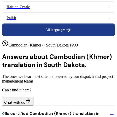
Haitian Creole
Polish
All languages
Cambodian (Khmer) · South Dakota FAQ
Answers about
Cambodian (Khmer)
translation in South Dakota.
The ones we hear most often, answered by our dispatch and project-
management teams.
Can't find it here?
Chat with us
Is certified Cambodian (Khmer) translation in
01