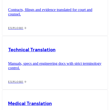
Contracts, filings and evidence translated for court and
counsel.
EXPLORE
Technical Translation
Manuals, specs and engineering docs with strict terminology
control.
EXPLORE
Medical Translation