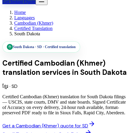
Get Instant Quote
Home
Languages
Cambodian (Khmer)
Certified Translation
South Dakota
South Dakota
·
SD
·
Certified translation
Certified Cambodian (Khmer)
translation services
in
South Dakota
ខ្មែរ
·
SD
Certified Cambodian (Khmer) translation for South Dakota filings
— USCIS, state courts, DMV and state boards. Signed Certificate
of Accuracy on every delivery, 24-hour rush available, format-
preserved PDF ready to file in Sioux Falls, Rapid City, Aberdeen.
Get a Cambodian (Khmer) quote for SD