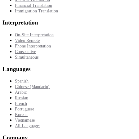
Financial Translation
Immigration Translation
Interpretation
On-Site Interpretation
Video Remote
Phone Interpretation
Consecutive
Simultaneous
Languages
Spanish
Chinese (Mandarin)
Arabic
Russian
French
Portuguese
Korean
Vietnamese
All Languages
Company