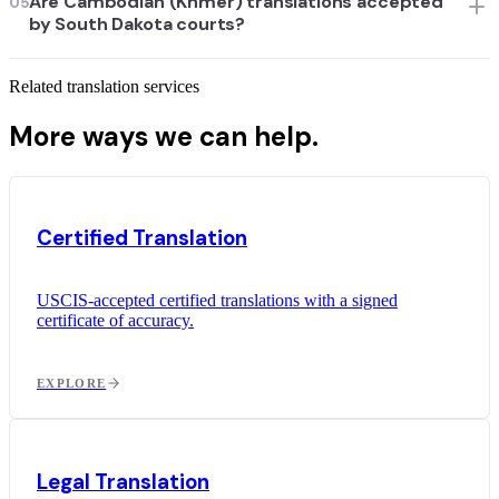
Are Cambodian (Khmer) translations accepted
05
by South Dakota courts?
Related translation services
More ways we can help.
Certified Translation
USCIS-accepted certified translations with a signed
certificate of accuracy.
EXPLORE
Legal Translation