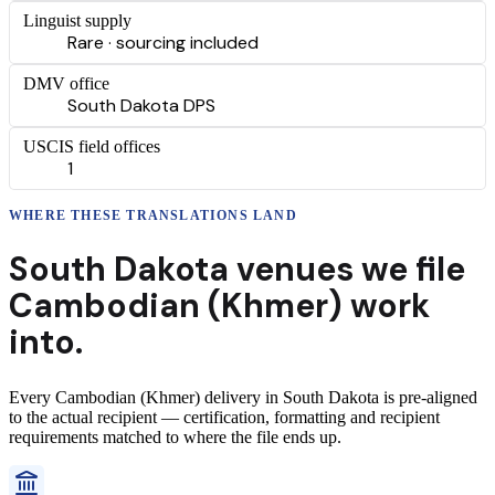
Linguist supply
Rare · sourcing included
DMV office
South Dakota DPS
USCIS field offices
1
WHERE THESE
TRANSLATIONS
LAND
South Dakota
venues we file
Cambodian (Khmer)
work
into.
Every
Cambodian (Khmer)
delivery
in
South Dakota
is pre-aligned
to the actual recipient — certification, formatting and recipient
requirements matched to where the file ends up.