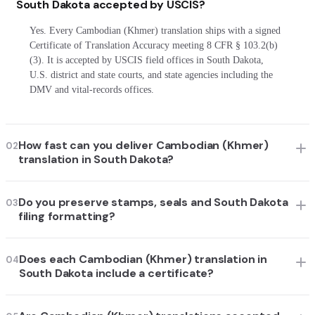
South Dakota accepted by USCIS?
Yes. Every Cambodian (Khmer) translation ships with a signed
Certificate of Translation Accuracy meeting 8 CFR § 103.2(b)
(3). It is accepted by USCIS field offices in South Dakota,
U.S. district and state courts, and state agencies including the
DMV and vital-records offices.
How fast can you deliver Cambodian (Khmer)
02
translation in South Dakota?
Do you preserve stamps, seals and South Dakota
03
filing formatting?
Does each Cambodian (Khmer) translation in
04
South Dakota include a certificate?