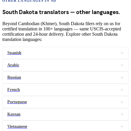
OTHER LANGUAGES IN
SD
South Dakota
translators
— other languages.
Beyond Cambodian (Khmer), South Dakota filers rely on us for
certified translation in 100+ languages — same USCIS-accepted
certification and 24-hour delivery. Explore other South Dakota
translation languages:
Spanish
Arabic
Russian
French
Portuguese
Korean
Vietnamese