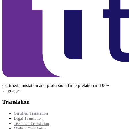
Certified translation and professional interpretation in 100+
languages.
Translation
Certified Translation
Legal Translation
Technical Translation
Medical Translation