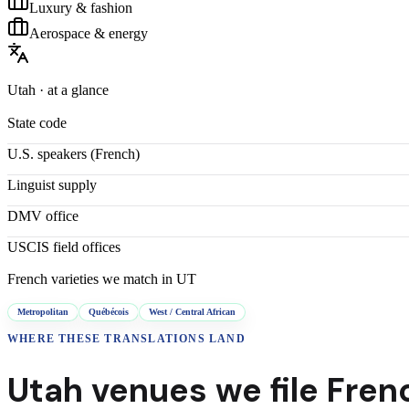
Luxury & fashion
Aerospace & energy
Utah
· at a glance
State code
U.S. speakers (
French
)
Linguist supply
DMV office
USCIS field offices
French
varieties we match in
UT
Metropolitan
Québécois
West / Central African
WHERE THESE
TRANSLATIONS
LAND
Utah
venues we file
Fren