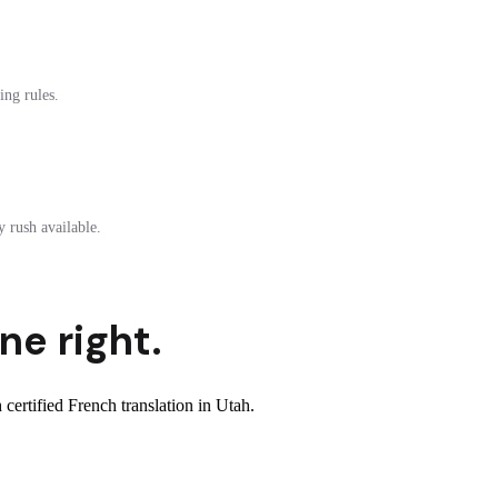
ing rules.
 rush available.
ne right.
ertified French translation in Utah.