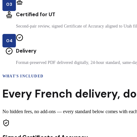
03
Certified for UT
Second-pair review, signed Certificate of Accuracy aligned to Utah fil
04
Delivery
Format-preserved PDF delivered digitally, 24-hour standard, same-day
WHAT'S INCLUDED
Every
French
delivery
,
do
No hidden fees, no add-ons — every standard below comes with each c