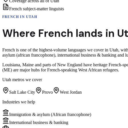
Coverage across all of Utah
French subject-matter linguists
FRENCH
IN
UTAH
Where
French
lands in
U
French is one of the highest-volume languages we cover in Utah, wi
asylum (african francophone), international business & banking and 
Louisiana, Maine and parts of New England have heritage French-sp
(ME) are major hubs for French-speaking West African refugees.
Utah
metros we cover
Salt Lake City
Provo
West Jordan
Industries we help
Immigration & asylum (African francophone)
International business & banking