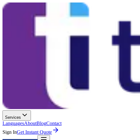
Services
Languages
About
Blog
Contact
Sign In
Get Instant Quote