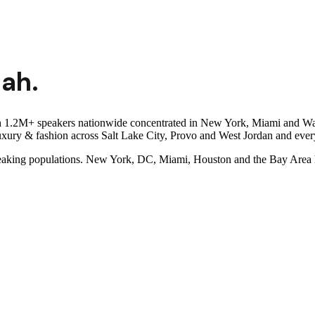
tah
.
th 1.2M+ speakers nationwide concentrated in New York, Miami and Wa
luxury & fashion across Salt Lake City, Provo and West Jordan and eve
eaking populations. New York, DC, Miami, Houston and the Bay Area h