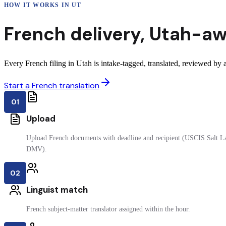
HOW IT WORKS IN
UT
French
delivery
,
Utah
-aw
Every French filing in Utah is intake-tagged, translated, reviewed by a 
Start a French translation
01
Upload
Upload French documents with deadline and recipient (USCIS Salt Lak
DMV).
02
Linguist match
French subject-matter translator assigned within the hour.