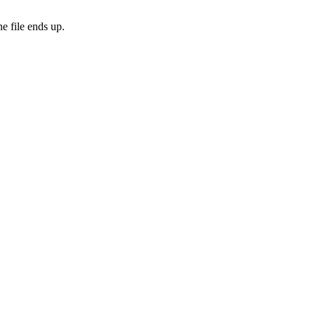
e file ends up.