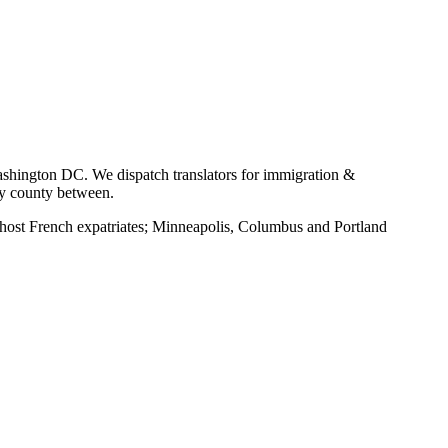
shington DC. We dispatch translators for immigration &
ry county between.
ost French expatriates; Minneapolis, Columbus and Portland