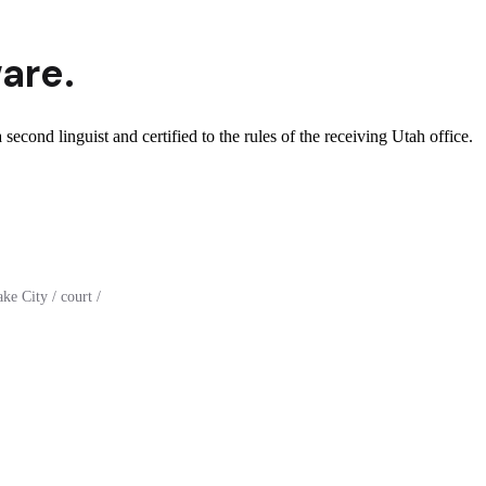
are.
second linguist and certified to the rules of the receiving Utah office.
e City / court /