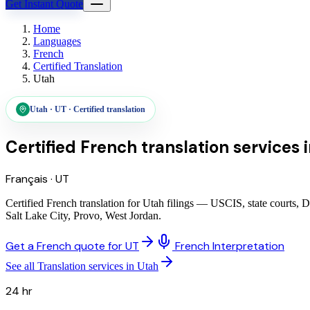
Get Instant Quote
Home
Languages
French
Certified Translation
Utah
Utah
·
UT
·
Certified translation
Certified French translation services
Français
·
UT
Certified French translation for Utah filings — USCIS, state courts, 
Salt Lake City, Provo, West Jordan.
Get a French quote for UT
French Interpretation
See all Translation services in Utah
24 hr