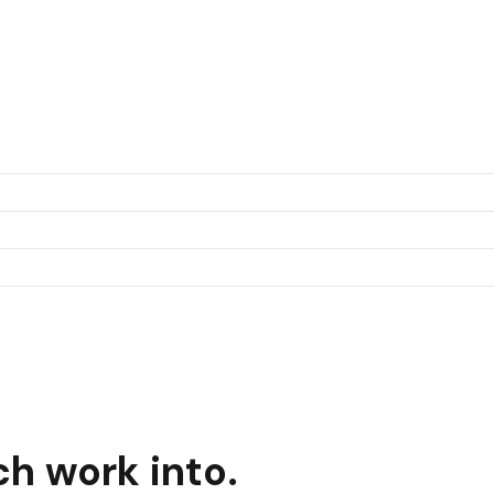
ch
work into.