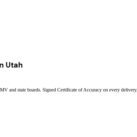
in
Utah
DMV and state boards. Signed Certificate of Accuracy on every delivery,