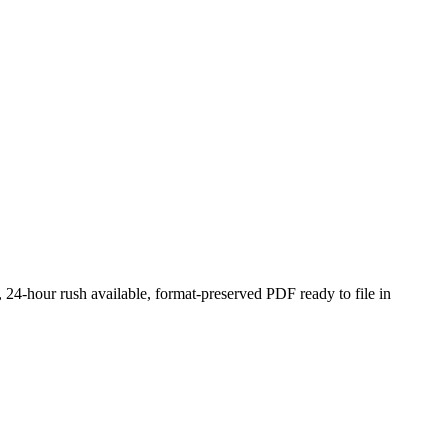
 24-hour rush available, format-preserved PDF ready to file in