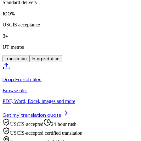
Standard delivery
100%
USCIS acceptance
3+
UT metros
Translation
Interpretation
Drop French files
Browse files
PDF, Word, Excel, images and more
Get my translation quote
USCIS-accepted
24-hour rush
USCIS-accepted certified translation