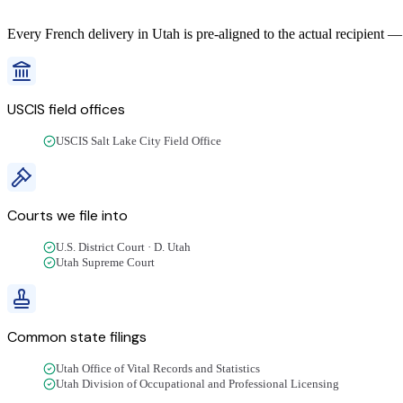
Every
French
delivery
in
Utah
is pre-aligned to the actual recipient —
USCIS field offices
USCIS Salt Lake City Field Office
Courts we file into
U.S. District Court · D. Utah
Utah Supreme Court
Common state filings
Utah Office of Vital Records and Statistics
Utah Division of Occupational and Professional Licensing