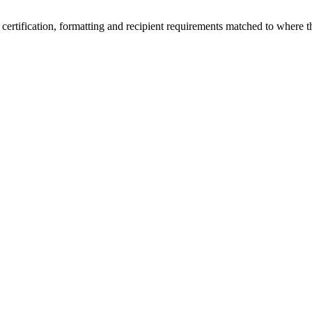
 certification, formatting and recipient requirements matched to where th