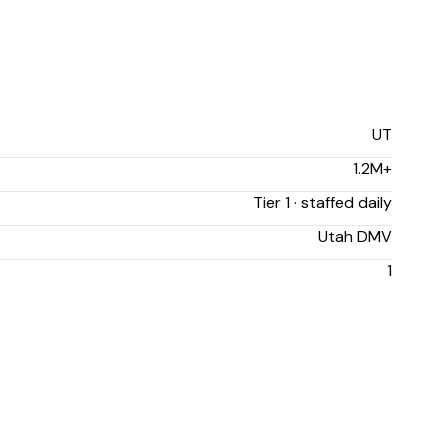
UT
1.2M+
Tier 1 · staffed daily
Utah DMV
1