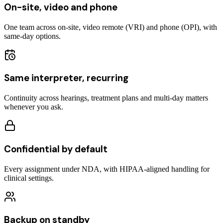
On-site, video and phone
One team across on-site, video remote (VRI) and phone (OPI), with
same-day options.
Same interpreter, recurring
Continuity across hearings, treatment plans and multi-day matters
whenever you ask.
Confidential by default
Every assignment under NDA, with HIPAA-aligned handling for
clinical settings.
Backup on standby