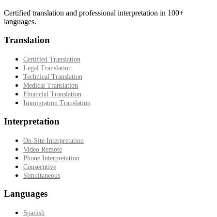
Certified translation and professional interpretation in 100+
languages.
Translation
Certified Translation
Legal Translation
Technical Translation
Medical Translation
Financial Translation
Immigration Translation
Interpretation
On-Site Interpretation
Video Remote
Phone Interpretation
Consecutive
Simultaneous
Languages
Spanish