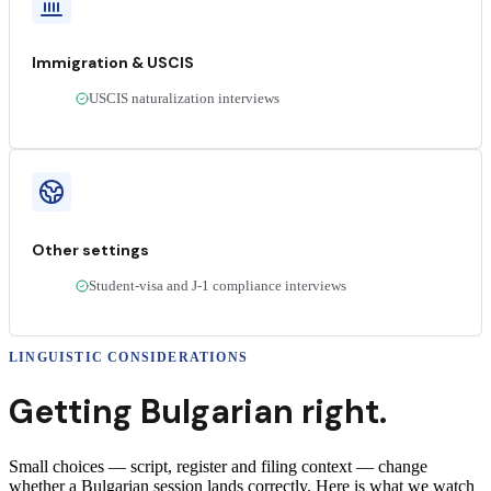
Immigration & USCIS
USCIS naturalization interviews
Other settings
Student-visa and J-1 compliance interviews
LINGUISTIC CONSIDERATIONS
Getting
Bulgarian
right.
Small choices — script, register and filing context — change
whether a
Bulgarian
session lands correctly
. Here is what we watch