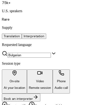
75k+
U.S. speakers
Rare
Supply
Translation
Interpretation
Requested language
Session type
On-site
Video
Phone
At your location
Remote session
Audio call
Book an interpreter