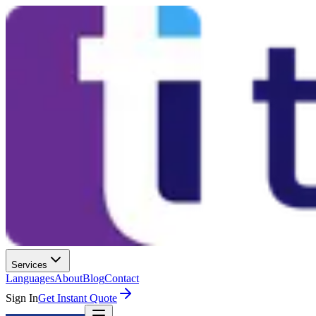
Services
Languages
About
Blog
Contact
Sign In
Get Instant Quote