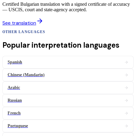
Certified Bulgarian translation with a signed certificate of accuracy
— USCIS, court and state-agency accepted.
See
translation
OTHER LANGUAGES
Popular
interpretation
languages
Spanish
Chinese (Mandarin)
Arabic
Russian
French
Portuguese