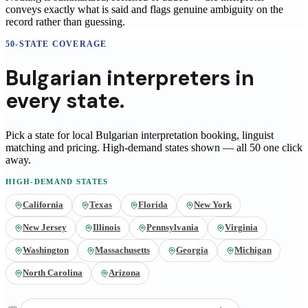
conveys exactly what is said and flags genuine ambiguity on the
record rather than guessing.
50-STATE COVERAGE
Bulgarian
interpreters
in
every state.
Pick a state for local
Bulgarian
interpretation booking, linguist
matching and pricing
. High-demand states shown — all 50 one click
away.
HIGH-DEMAND STATES
California
Texas
Florida
New York
New Jersey
Illinois
Pennsylvania
Virginia
Washington
Massachusetts
Georgia
Michigan
North Carolina
Arizona