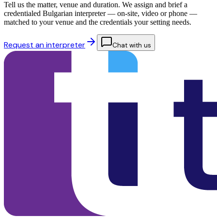
Tell us the matter, venue and duration. We assign and brief a
credentialed Bulgarian interpreter — on-site, video or phone —
matched to your venue and the credentials your setting needs.
Request an interpreter
Chat with us