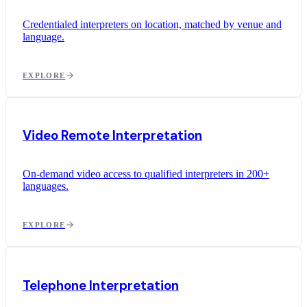
Credentialed interpreters on location, matched by venue and
language.
EXPLORE
Video Remote Interpretation
On-demand video access to qualified interpreters in 200+
languages.
EXPLORE
Telephone Interpretation