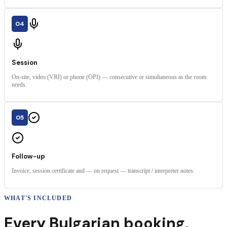
04
Session
On-site, video (VRI) or phone (OPI) — consecutive or simultaneous as the room
needs.
05
Follow-up
Invoice, session certificate and — on request — transcript / interpreter notes.
WHAT'S INCLUDED
Every
Bulgarian
booking
,