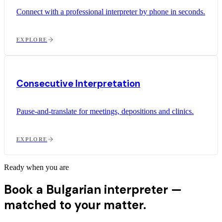
Connect with a professional interpreter by phone in seconds.
EXPLORE
Consecutive Interpretation
Pause-and-translate for meetings, depositions and clinics.
EXPLORE
Ready when you are
Book a Bulgarian interpreter —
matched to your matter.