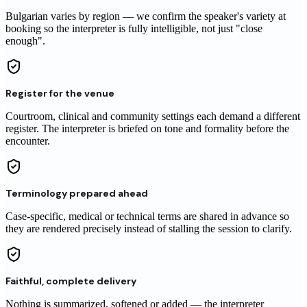
Bulgarian varies by region — we confirm the speaker's variety at
booking so the interpreter is fully intelligible, not just "close
enough".
Register for the venue
Courtroom, clinical and community settings each demand a different
register. The interpreter is briefed on tone and formality before the
encounter.
Terminology prepared ahead
Case-specific, medical or technical terms are shared in advance so
they are rendered precisely instead of stalling the session to clarify.
Faithful, complete delivery
Nothing is summarized, softened or added — the interpreter