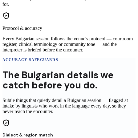
for.
Protocol & accuracy
Every Bulgarian session follows the venue's protocol — courtroom
register, clinical terminology or community tone — and the
interpreter is briefed before the encounter.
ACCURACY SAFEGUARDS
The
Bulgarian
details
we
catch before you do.
Subtle things that quietly derail a
Bulgarian
session
— flagged at
intake by linguists who work in the language every day, so they
never reach
the encounter
.
Dialect & region match