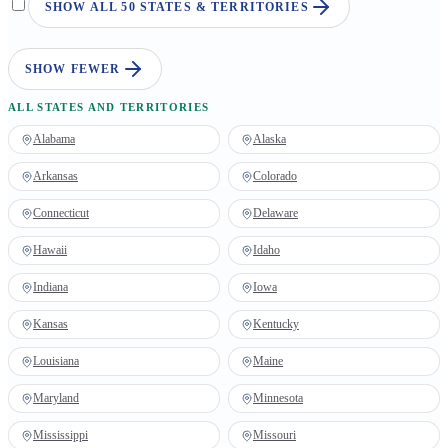
SHOW ALL 50 STATES & TERRITORIES
SHOW FEWER
ALL STATES AND TERRITORIES
Alabama
Alaska
Arkansas
Colorado
Connecticut
Delaware
Hawaii
Idaho
Indiana
Iowa
Kansas
Kentucky
Louisiana
Maine
Maryland
Minnesota
Mississippi
Missouri