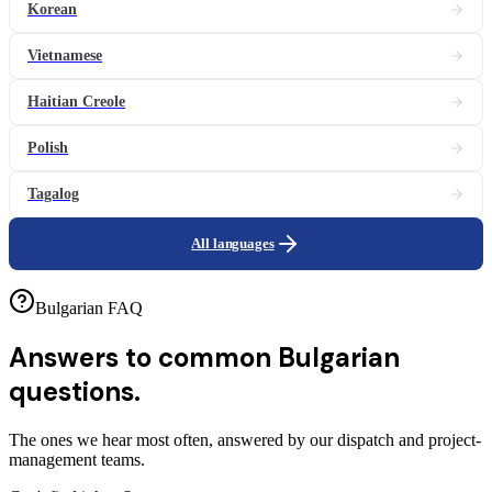
Korean
Vietnamese
Haitian Creole
Polish
Tagalog
All languages
Bulgarian FAQ
Answers to common
Bulgarian
questions.
The ones we hear most often, answered by our dispatch and project-
management teams.