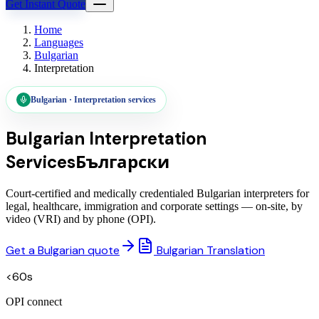
Get Instant Quote
Home
Languages
Bulgarian
Interpretation
Bulgarian
·
Interpretation services
Bulgarian
Interpretation
Services
Български
Court-certified and medically credentialed Bulgarian interpreters for
legal, healthcare, immigration and corporate settings — on-site, by
video (VRI) and by phone (OPI).
Get a Bulgarian quote
Bulgarian Translation
<60s
OPI connect