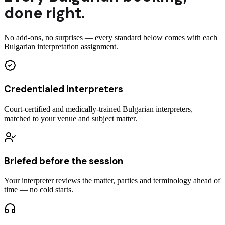
done right.
No add-ons, no surprises — every standard below comes with each
Bulgarian interpretation assignment.
Credentialed interpreters
Court-certified and medically-trained Bulgarian interpreters,
matched to your venue and subject matter.
Briefed before the session
Your interpreter reviews the matter, parties and terminology ahead of
time — no cold starts.