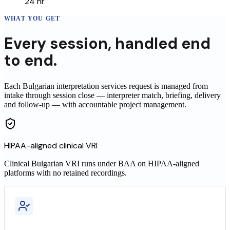
24 hr
WHAT YOU GET
Every
session
,
handled end
to end.
Each Bulgarian interpretation services request is managed from
intake through session close — interpreter match, briefing, delivery
and follow-up — with accountable project management.
HIPAA-aligned clinical VRI
Clinical
Bulgarian
VRI runs under BAA on HIPAA-aligned
platforms with no retained recordings.