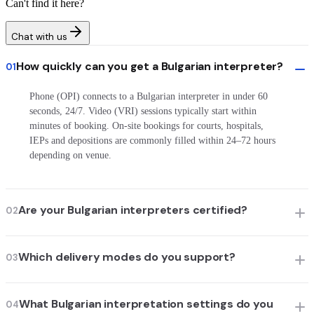
Can't find it here?
Chat with us
How quickly can you get a Bulgarian interpreter?
01
Phone (OPI) connects to a Bulgarian interpreter in under 60
seconds, 24/7. Video (VRI) sessions typically start within
minutes of booking. On-site bookings for courts, hospitals,
IEPs and depositions are commonly filled within 24–72 hours
depending on venue.
Are your Bulgarian interpreters certified?
02
Which delivery modes do you support?
03
What Bulgarian interpretation settings do you
04