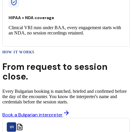
HIPAA + NDA coverage
Clinical VRI runs under BAA, every engagement starts with
an NDA, no session recordings retained.
HOW IT WORKS
From request to
session
close.
Every Bulgarian booking is matched, briefed and confirmed before
the day of the encounter. You know the interpreter's name and
credentials before the session starts.
Book a Bulgarian interpreter
01