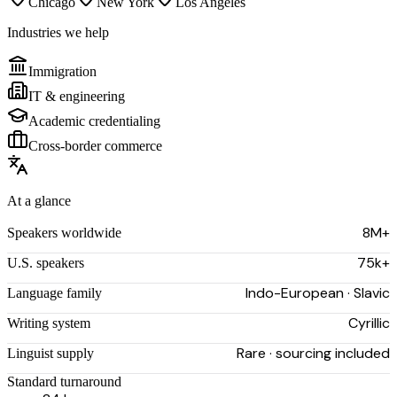
Chicago
New York
Los Angeles
Industries we help
Immigration
IT & engineering
Academic credentialing
Cross-border commerce
At a glance
8M+
Speakers worldwide
75k+
U.S. speakers
Indo-European · Slavic
Language family
Cyrillic
Writing system
Rare · sourcing included
Linguist supply
Standard turnaround