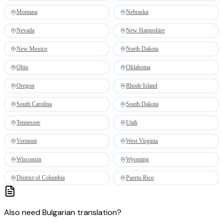
Montana
Nebraska
Nevada
New Hampshire
New Mexico
North Dakota
Ohio
Oklahoma
Oregon
Rhode Island
South Carolina
South Dakota
Tennessee
Utah
Vermont
West Virginia
Wisconsin
Wyoming
District of Columbia
Puerto Rico
Also need
Bulgarian
translation
?