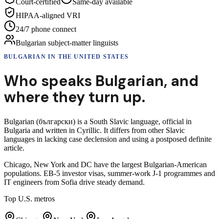
Court-certified
Same-day available
HIPAA-aligned VRI
24/7 phone connect
Bulgarian subject-matter linguists
BULGARIAN
IN THE UNITED STATES
Who speaks
Bulgarian
,
and
where they turn up.
Bulgarian (български) is a South Slavic language, official in
Bulgaria and written in Cyrillic. It differs from other Slavic
languages in lacking case declension and using a postposed definite
article.
Chicago, New York and DC have the largest Bulgarian-American
populations. EB-5 investor visas, summer-work J-1 programmes and
IT engineers from Sofia drive steady demand.
Top U.S. metros