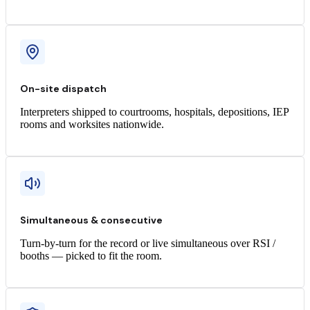
On-site dispatch
Interpreters shipped to courtrooms, hospitals, depositions, IEP
rooms and worksites nationwide.
Simultaneous & consecutive
Turn-by-turn for the record or live simultaneous over RSI /
booths — picked to fit the room.