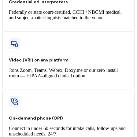
Credentialled interpreters
Federally or state court-certified, CCHI / NBCMI medical,
and subject-matter linguists matched to the venue.
Video (VRI) on any platform
Joins Zoom, Teams, Webex, Doxy.me or our zero-install
room — HIPAA-aligned clinical option.
On-demand phone (OPI)
Connect in under 60 seconds for intake calls, follow-ups and
unscheduled needs, 24/7.