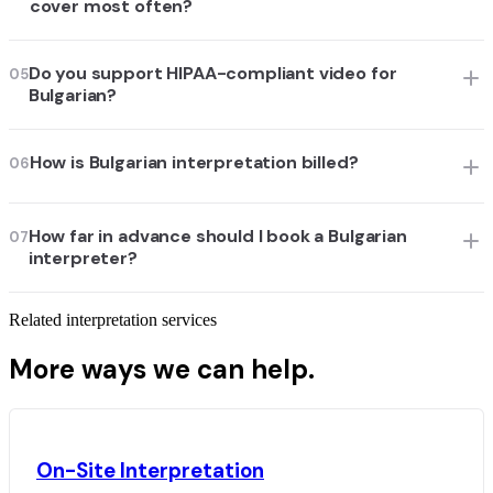
cover most often?
Do you support HIPAA-compliant video for
05
Bulgarian?
How is Bulgarian interpretation billed?
06
How far in advance should I book a Bulgarian
07
interpreter?
Related interpretation services
More ways we can help.
On-Site Interpretation