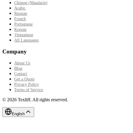
Chinese (Mandarin)
Arabic
Russian
French
Portuguese
Korean
Vietnamese
All Languages
Company
About Us
Blog
Contact
Get a Quote
Privacy Policy
Terms of Service
©
2026
Texliff
.
All rights reserved.
English