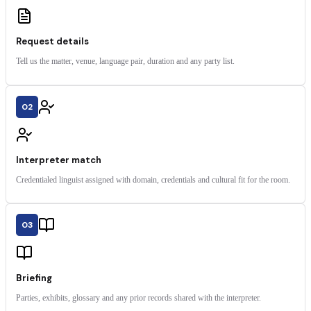
Request details
Tell us the matter, venue, language pair, duration and any party list.
02
Interpreter match
Credentialed linguist assigned with domain, credentials and cultural fit for the room.
03
Briefing
Parties, exhibits, glossary and any prior records shared with the interpreter.