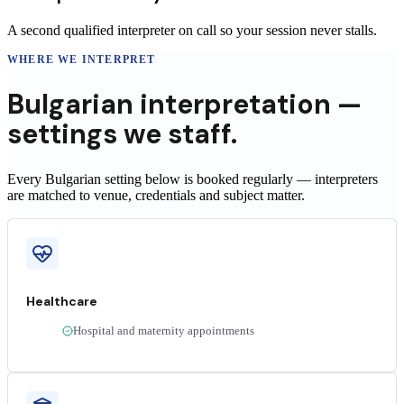
A second qualified interpreter on call so your session never stalls.
WHERE WE INTERPRET
Bulgarian
interpretation —
settings we staff.
Every Bulgarian setting below is booked regularly — interpreters
are matched to venue, credentials and subject matter.
Healthcare
Hospital and maternity appointments