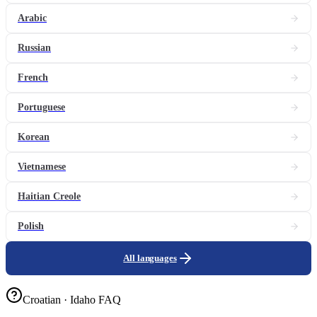
Arabic
Russian
French
Portuguese
Korean
Vietnamese
Haitian Creole
Polish
All languages
Croatian · Idaho FAQ