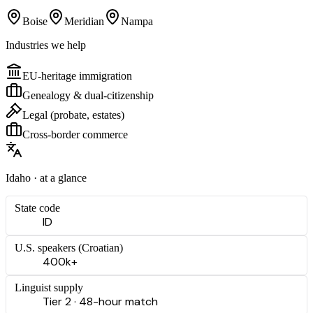
Boise
Meridian
Nampa
Industries we help
EU-heritage immigration
Genealogy & dual-citizenship
Legal (probate, estates)
Cross-border commerce
Idaho
· at a glance
State code
ID
U.S. speakers (
Croatian
)
400k+
Linguist supply
Tier 2 · 48-hour match