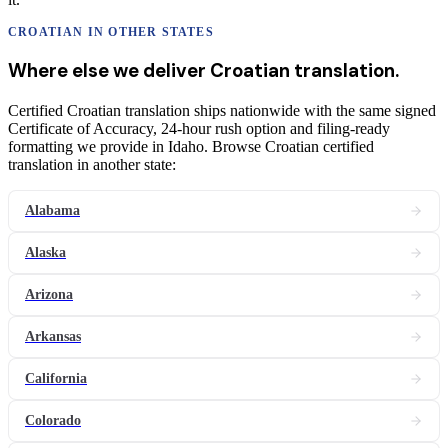
CROATIAN
IN OTHER STATES
Where else we deliver
Croatian
translation
.
Certified Croatian translation ships nationwide with the same signed
Certificate of Accuracy, 24-hour rush option and filing-ready
formatting we provide in Idaho. Browse Croatian certified
translation in another state:
Alabama
Alaska
Arizona
Arkansas
California
Colorado