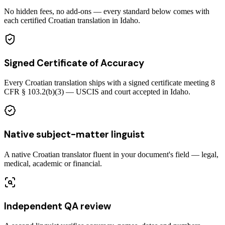
No hidden fees, no add-ons — every standard below comes with
each certified Croatian translation in Idaho.
Signed Certificate of Accuracy
Every Croatian translation ships with a signed certificate meeting 8
CFR § 103.2(b)(3) — USCIS and court accepted in Idaho.
Native subject-matter linguist
A native Croatian translator fluent in your document's field — legal,
medical, academic or financial.
Independent QA review