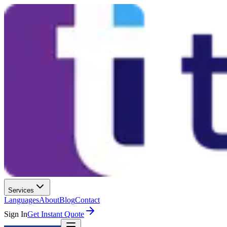
Services
Languages
About
Blog
Contact
Sign In
Get Instant Quote