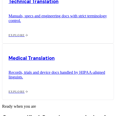
Technical Translation
Manuals, specs and engineering docs with strict terminology
control.
EXPLORE
Medical Translation
Records, trials and device docs handled by HIPAA-aligned
linguists.
EXPLORE
Ready when you are