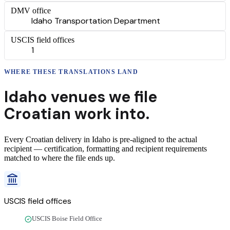
DMV office
Idaho Transportation Department
USCIS field offices
1
WHERE THESE
TRANSLATIONS
LAND
Idaho
venues we file
Croatian
work into.
Every
Croatian
delivery
in
Idaho
is pre-aligned to the actual
recipient — certification, formatting and recipient requirements
matched to where the file ends up.
USCIS field offices
USCIS Boise Field Office