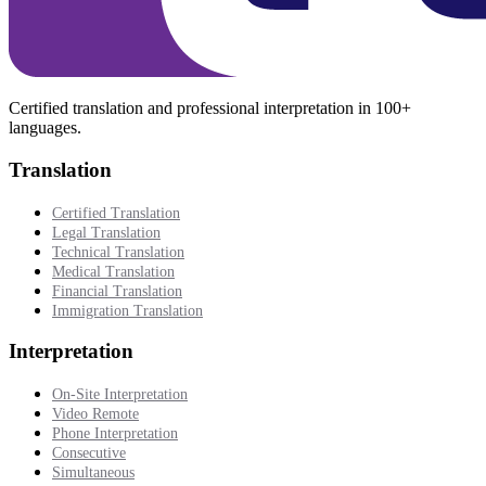
Certified translation and professional interpretation in 100+
languages.
Translation
Certified Translation
Legal Translation
Technical Translation
Medical Translation
Financial Translation
Immigration Translation
Interpretation
On-Site Interpretation
Video Remote
Phone Interpretation
Consecutive
Simultaneous