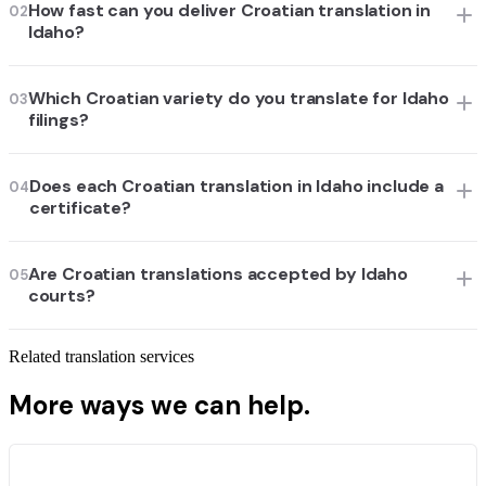
How fast can you deliver Croatian translation in
02
Idaho?
Which Croatian variety do you translate for Idaho
03
filings?
Does each Croatian translation in Idaho include a
04
certificate?
Are Croatian translations accepted by Idaho
05
courts?
Related translation services
More ways we can help.