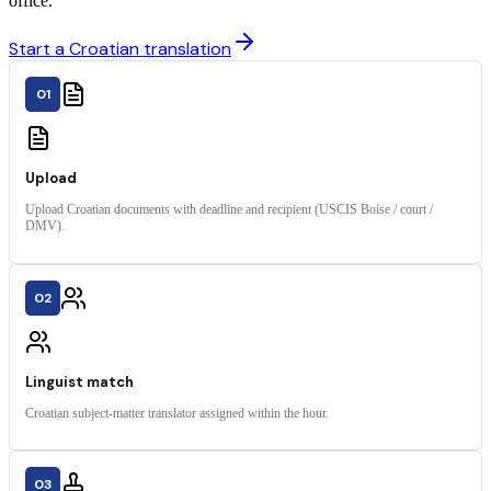
office.
Start a Croatian translation
01
Upload
Upload Croatian documents with deadline and recipient (USCIS Boise / court /
DMV).
02
Linguist match
Croatian subject-matter translator assigned within the hour.
03