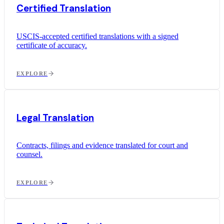
Certified Translation
USCIS-accepted certified translations with a signed
certificate of accuracy.
EXPLORE
Legal Translation
Contracts, filings and evidence translated for court and
counsel.
EXPLORE