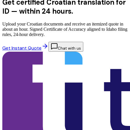
Get certified Croatian translation for
ID —
within 24 hours.
Upload your Croatian documents and receive an itemized quote in
about an hour. Signed Certificate of Accuracy aligned to Idaho filing
rules, 24-hour delivery.
Get Instant Quote
Chat with us