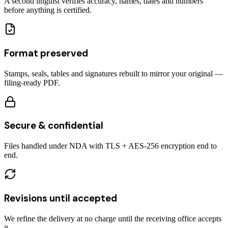
A second linguist verifies accuracy, names, dates and numbers
before anything is certified.
Format preserved
Stamps, seals, tables and signatures rebuilt to mirror your original —
filing-ready PDF.
Secure & confidential
Files handled under NDA with TLS + AES-256 encryption end to
end.
Revisions until accepted
We refine the delivery at no charge until the receiving office accepts
it.