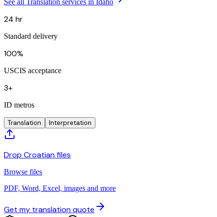
See all Translation services in Idaho
24 hr
Standard delivery
100%
USCIS acceptance
3+
ID metros
Translation
Interpretation
Drop Croatian files
Browse files
PDF, Word, Excel, images and more
Get my translation quote