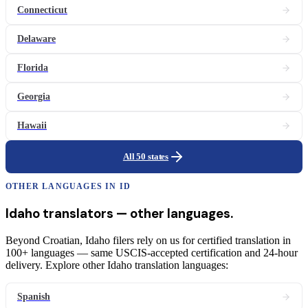
Connecticut
Delaware
Florida
Georgia
Hawaii
All 50 states
OTHER LANGUAGES IN
ID
Idaho
translators
— other languages.
Beyond Croatian, Idaho filers rely on us for certified translation in
100+ languages — same USCIS-accepted certification and 24-hour
delivery. Explore other Idaho translation languages:
Spanish