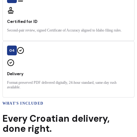
Certified for ID
Second-pair review, signed Certificate of Accuracy aligned to Idaho filing rules.
04
Delivery
Format-preserved PDF delivered digitally, 24-hour standard, same-day rush
available.
WHAT'S INCLUDED
Every
Croatian
delivery
,
done right.