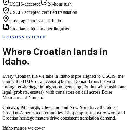
USCIS-accepted
24-hour rush
USCIS-accepted certified translation
Coverage across all of Idaho
Croatian subject-matter linguists
CROATIAN
IN
IDAHO
Where
Croatian
lands in
Idaho
.
Every Croatian file we take in Idaho is pre-aligned to USCIS, the
courts, the DMV or a licensing board. Demand runs heaviest
through eu-heritage immigration, genealogy & dual-citizenship and
legal (probate, estates), with translators on call across Boise,
Meridian and Nampa.
Chicago, Pittsburgh, Cleveland and New York have the oldest
Croatian-American communities. EU-passport-recovery work and
Croatian heritage matters drive consistent translation demand.
Idaho
metros we cover