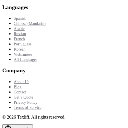
Languages
Spanish
Chinese (Mandarin)
Arabic
Russian
French
Portuguese
Korean
Vietnamese
All Languages
Company
About Us
Blog
Contact
Get a Quote
Privacy Policy
Terms of Service
©
2026
Texliff
.
All rights reserved.