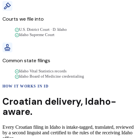
Courts we file into
U.S. District Court · D. Idaho
Idaho Supreme Court
Common state filings
Idaho Vital Statistics records
Idaho Board of Medicine credentialing
HOW IT WORKS IN
ID
Croatian
delivery
,
Idaho
-
aware.
Every Croatian filing in Idaho is intake-tagged, translated, reviewed
by a second linguist and certified to the rules of the receiving Idaho