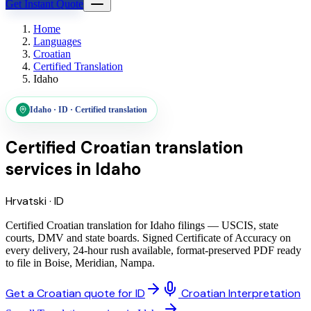
Get Instant Quote
Home
Languages
Croatian
Certified Translation
Idaho
Idaho
·
ID
·
Certified translation
Certified Croatian translation
services
in
Idaho
Hrvatski
·
ID
Certified Croatian translation for Idaho filings — USCIS, state
courts, DMV and state boards. Signed Certificate of Accuracy on
every delivery, 24-hour rush available, format-preserved PDF ready
to file in Boise, Meridian, Nampa.
Get a Croatian quote for ID
Croatian Interpretation