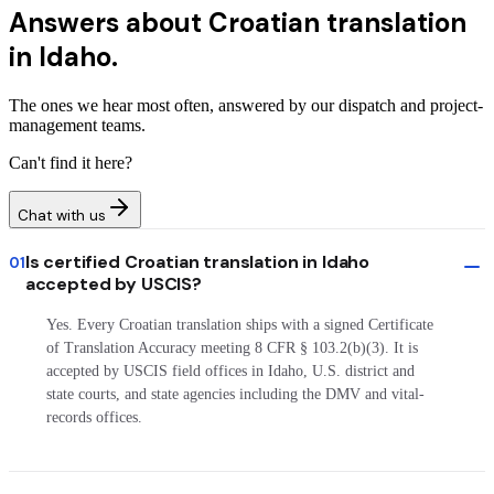
Answers about
Croatian translation
in Idaho.
The ones we hear most often, answered by our dispatch and project-
management teams.
Can't find it here?
Chat with us
Is certified Croatian translation in Idaho
01
accepted by USCIS?
Yes. Every Croatian translation ships with a signed Certificate
of Translation Accuracy meeting 8 CFR § 103.2(b)(3). It is
accepted by USCIS field offices in Idaho, U.S. district and
state courts, and state agencies including the DMV and vital-
records offices.