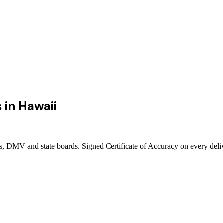
s
in
Hawaii
rts, DMV and state boards. Signed Certificate of Accuracy on every deli