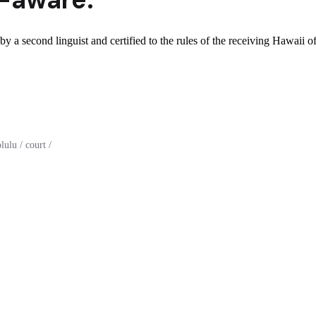
y a second linguist and certified to the rules of the receiving Hawaii of
ulu / court /