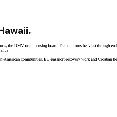
Hawaii
.
ourts, the DMV or a licensing board. Demand runs heaviest through eu-
ailua.
n-American communities. EU-passport-recovery work and Croatian herit