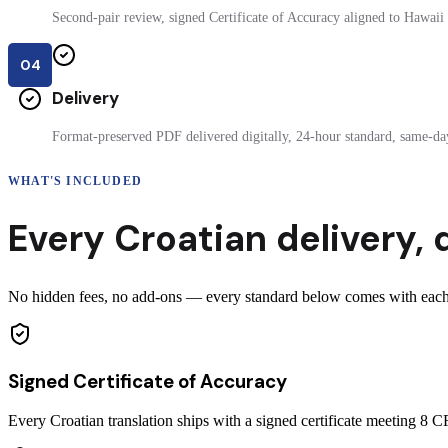
Second-pair review, signed Certificate of Accuracy aligned to Hawaii f
04
Delivery
Format-preserved PDF delivered digitally, 24-hour standard, same-day
WHAT'S INCLUDED
Every
Croatian
delivery
,
No hidden fees, no add-ons — every standard below comes with each c
Signed Certificate of Accuracy
Every Croatian translation ships with a signed certificate meeting 