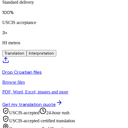
Standard delivery
100%
USCIS acceptance
3+
HI metros
Translation
Interpretation
Drop Croatian files
Browse files
PDF, Word, Excel, images and more
Get my translation quote
USCIS-accepted
24-hour rush
USCIS-accepted certified translation