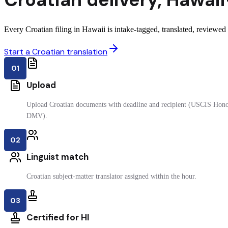
Every Croatian filing in Hawaii is intake-tagged, translated, reviewed b
Start a Croatian translation
01
Upload
Upload Croatian documents with deadline and recipient (USCIS Honol
DMV).
02
Linguist match
Croatian subject-matter translator assigned within the hour.
03
Certified for HI