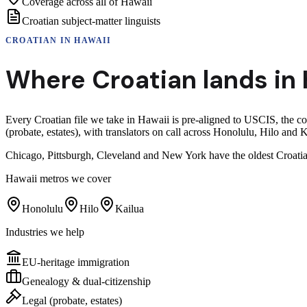
Coverage across all of Hawaii
Croatian subject-matter linguists
CROATIAN
IN
HAWAII
Where
Croatian
lands in
Every Croatian file we take in Hawaii is pre-aligned to USCIS, the c
(probate, estates), with translators on call across Honolulu, Hilo and K
Chicago, Pittsburgh, Cleveland and New York have the oldest Croatia
Hawaii
metros we cover
Honolulu
Hilo
Kailua
Industries we help
EU-heritage immigration
Genealogy & dual-citizenship
Legal (probate, estates)