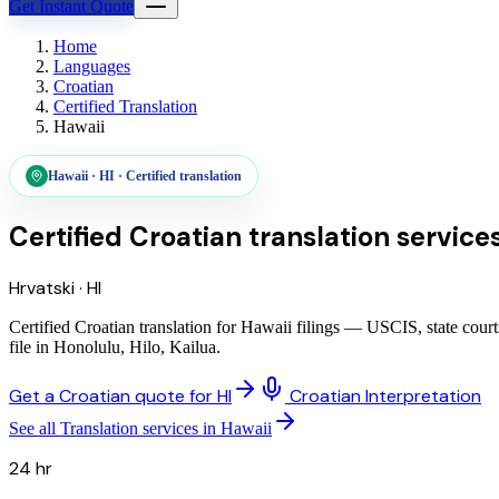
Get Instant Quote
Home
Languages
Croatian
Certified Translation
Hawaii
Hawaii
·
HI
·
Certified translation
Certified Croatian translation service
Hrvatski
·
HI
Certified Croatian translation for Hawaii filings — USCIS, state cou
file in Honolulu, Hilo, Kailua.
Get a Croatian quote for HI
Croatian Interpretation
See all Translation services in Hawaii
24 hr