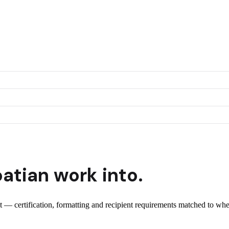
oatian
work into.
nt — certification, formatting and recipient requirements matched to whe