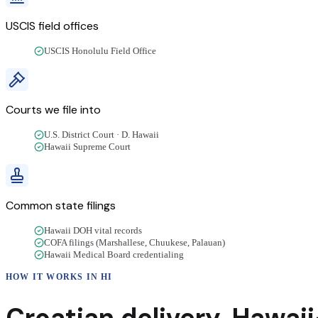
USCIS field offices
USCIS Honolulu Field Office
Courts we file into
U.S. District Court · D. Hawaii
Hawaii Supreme Court
Common state filings
Hawaii DOH vital records
COFA filings (Marshallese, Chuukese, Palauan)
Hawaii Medical Board credentialing
HOW IT WORKS IN
HI
Croatian
delivery
,
Hawaii