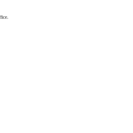
fice.