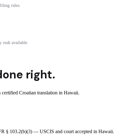
iling rules.
 rush available.
done right.
ertified Croatian translation in Hawaii.
8 CFR § 103.2(b)(3) — USCIS and court accepted in Hawaii.