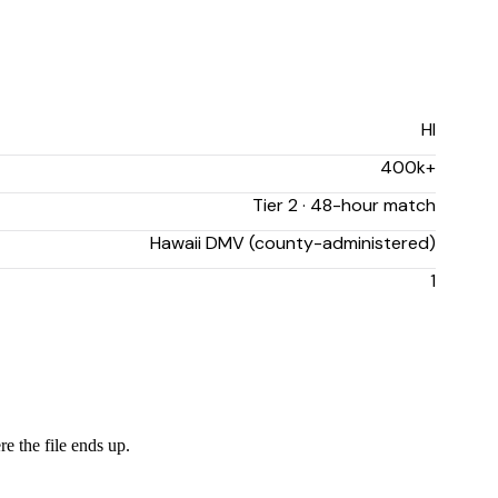
HI
400k+
Tier 2 · 48-hour match
Hawaii DMV (county-administered)
1
re the file ends up.