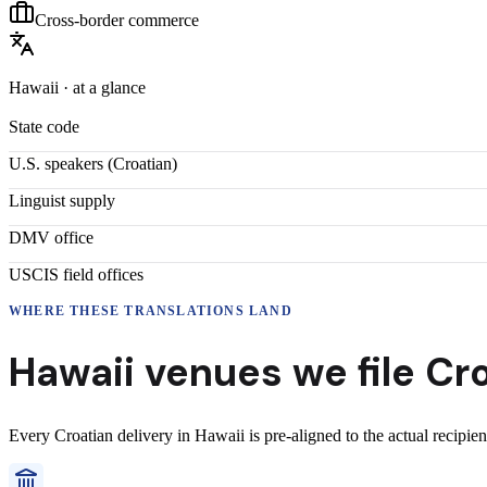
Cross-border commerce
Hawaii
· at a glance
State code
U.S. speakers (
Croatian
)
Linguist supply
DMV office
USCIS field offices
WHERE THESE
TRANSLATIONS
LAND
Hawaii
venues we file
Cr
Every
Croatian
delivery
in
Hawaii
is pre-aligned to the actual recipie