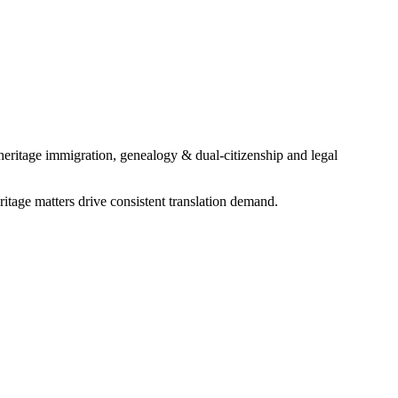
heritage immigration, genealogy & dual-citizenship and legal
age matters drive consistent translation demand.