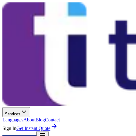
Services
Languages
About
Blog
Contact
Sign In
Get Instant Quote