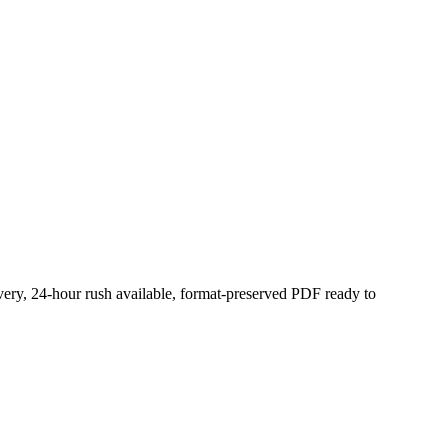
very, 24-hour rush available, format-preserved PDF ready to