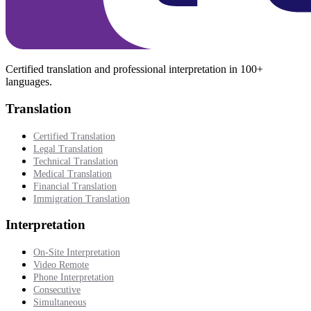
Certified translation and professional interpretation in 100+
languages.
Translation
Certified Translation
Legal Translation
Technical Translation
Medical Translation
Financial Translation
Immigration Translation
Interpretation
On-Site Interpretation
Video Remote
Phone Interpretation
Consecutive
Simultaneous