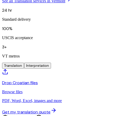
See all Translation services in Vermont
24 hr
Standard delivery
100%
USCIS acceptance
3+
VT metros
Translation
Interpretation
Drop Croatian files
Browse files
PDF, Word, Excel, images and more
Get my translation quote