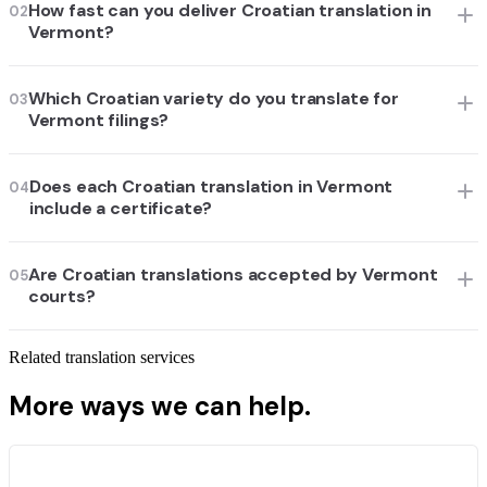
How fast can you deliver Croatian translation in
02
Vermont?
Which Croatian variety do you translate for
03
Vermont filings?
Does each Croatian translation in Vermont
04
include a certificate?
Are Croatian translations accepted by Vermont
05
courts?
Related translation services
More ways we can help.