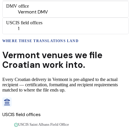
DMV office
Vermont DMV
USCIS field offices
1
WHERE THESE
TRANSLATIONS
LAND
Vermont
venues we file
Croatian
work into.
Every
Croatian
delivery
in
Vermont
is pre-aligned to the actual
recipient — certification, formatting and recipient requirements
matched to where the file ends up.
USCIS field offices
USCIS Saint Albans Field Office