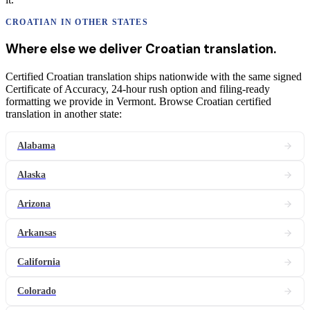
CROATIAN
IN OTHER STATES
Where else we deliver
Croatian
translation
.
Certified Croatian translation ships nationwide with the same signed
Certificate of Accuracy, 24-hour rush option and filing-ready
formatting we provide in Vermont. Browse Croatian certified
translation in another state:
Alabama
Alaska
Arizona
Arkansas
California
Colorado