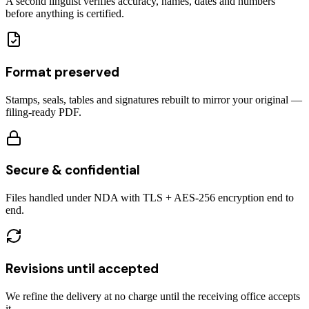
A second linguist verifies accuracy, names, dates and numbers
before anything is certified.
Format preserved
Stamps, seals, tables and signatures rebuilt to mirror your original —
filing-ready PDF.
Secure & confidential
Files handled under NDA with TLS + AES-256 encryption end to
end.
Revisions until accepted
We refine the delivery at no charge until the receiving office accepts
it.