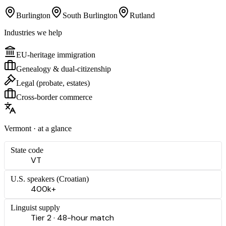
Burlington
South Burlington
Rutland
Industries we help
EU-heritage immigration
Genealogy & dual-citizenship
Legal (probate, estates)
Cross-border commerce
Vermont
· at a glance
State code
VT
U.S. speakers (
Croatian
)
400k+
Linguist supply
Tier 2 · 48-hour match