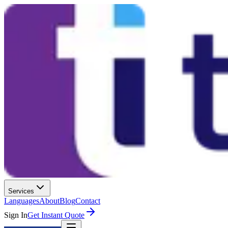
Services
Languages
About
Blog
Contact
Sign In
Get Instant Quote