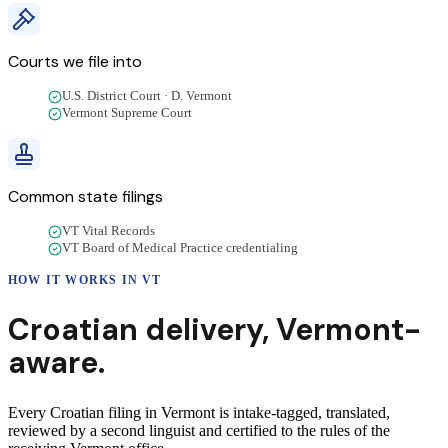
Courts we file into
U.S. District Court · D. Vermont
Vermont Supreme Court
Common state filings
VT Vital Records
VT Board of Medical Practice credentialing
HOW IT WORKS IN
VT
Croatian
delivery
,
Vermont
-
aware.
Every Croatian filing in Vermont is intake-tagged, translated,
reviewed by a second linguist and certified to the rules of the