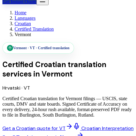
Get Instant Quote
Home
Languages
Croatian
Certified Translation
Vermont
Vermont
·
VT
·
Certified translation
Certified Croatian translation
services
in
Vermont
Hrvatski
·
VT
Certified Croatian translation for Vermont filings — USCIS, state
courts, DMV and state boards. Signed Certificate of Accuracy on
every delivery, 24-hour rush available, format-preserved PDF ready
to file in Burlington, South Burlington, Rutland.
Get a Croatian quote for VT
Croatian Interpretation