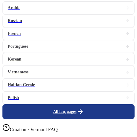
Arabic
Russian
French
Portuguese
Korean
Vietnamese
Haitian Creole
Polish
All languages
Croatian · Vermont FAQ