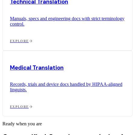
Technical Translation
Manuals, specs and engineering docs with strict terminology
control.
EXPLORE
Medical Translation
Records, trials and device docs handled by HIPAA-aligned
linguists.
EXPLORE
Ready when you are