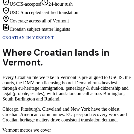
USCIS-accepted
24-hour rush
USCIS-accepted certified translation
Coverage across all of Vermont
Croatian subject-matter linguists
CROATIAN
IN
VERMONT
Where
Croatian
lands in
Vermont
.
Every Croatian file we take in Vermont is pre-aligned to USCIS, the
courts, the DMV or a licensing board. Demand runs heaviest
through eu-heritage immigration, genealogy & dual-citizenship and
legal (probate, estates), with translators on call across Burlington,
South Burlington and Rutland.
Chicago, Pittsburgh, Cleveland and New York have the oldest
Croatian-American communities. EU-passport-recovery work and
Croatian heritage matters drive consistent translation demand.
Vermont
metros we cover