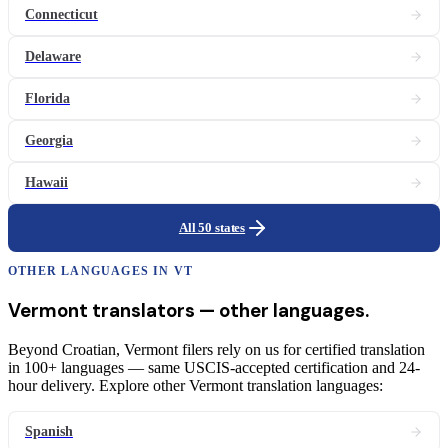
Connecticut
Delaware
Florida
Georgia
Hawaii
All 50 states
OTHER LANGUAGES IN
VT
Vermont
translators
— other languages.
Beyond Croatian, Vermont filers rely on us for certified translation
in 100+ languages — same USCIS-accepted certification and 24-
hour delivery. Explore other Vermont translation languages:
Spanish