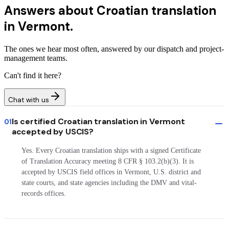
Answers about
Croatian translation
in Vermont.
The ones we hear most often, answered by our dispatch and project-
management teams.
Can't find it here?
Chat with us
Is certified Croatian translation in Vermont
01
accepted by USCIS?
Yes. Every Croatian translation ships with a signed Certificate
of Translation Accuracy meeting 8 CFR § 103.2(b)(3). It is
accepted by USCIS field offices in Vermont, U.S. district and
state courts, and state agencies including the DMV and vital-
records offices.