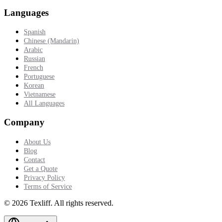
Languages
Spanish
Chinese (Mandarin)
Arabic
Russian
French
Portuguese
Korean
Vietnamese
All Languages
Company
About Us
Blog
Contact
Get a Quote
Privacy Policy
Terms of Service
©
2026
Texliff
.
All rights reserved.