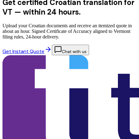
Get certified Croatian translation for
VT —
within 24 hours.
Upload your Croatian documents and receive an itemized quote in
about an hour. Signed Certificate of Accuracy aligned to Vermont
filing rules, 24-hour delivery.
Get Instant Quote
Chat with us