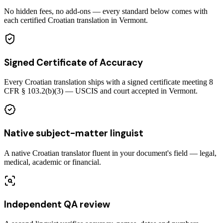
No hidden fees, no add-ons — every standard below comes with
each certified Croatian translation in Vermont.
Signed Certificate of Accuracy
Every Croatian translation ships with a signed certificate meeting 8
CFR § 103.2(b)(3) — USCIS and court accepted in Vermont.
Native subject-matter linguist
A native Croatian translator fluent in your document's field — legal,
medical, academic or financial.
Independent QA review