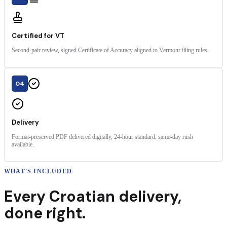
Certified for VT
Second-pair review, signed Certificate of Accuracy aligned to Vermont filing rules.
04
Delivery
Format-preserved PDF delivered digitally, 24-hour standard, same-day rush
available.
WHAT'S INCLUDED
Every
Croatian
delivery
,
done right.