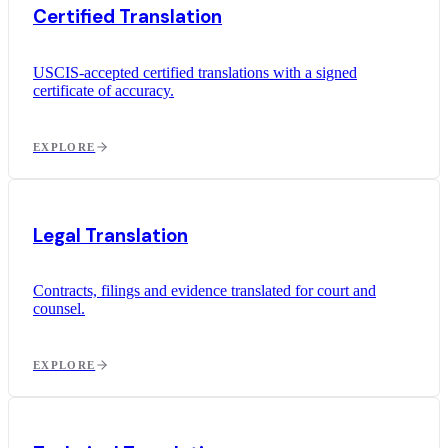
Certified Translation
USCIS-accepted certified translations with a signed
certificate of accuracy.
EXPLORE
Legal Translation
Contracts, filings and evidence translated for court and
counsel.
EXPLORE