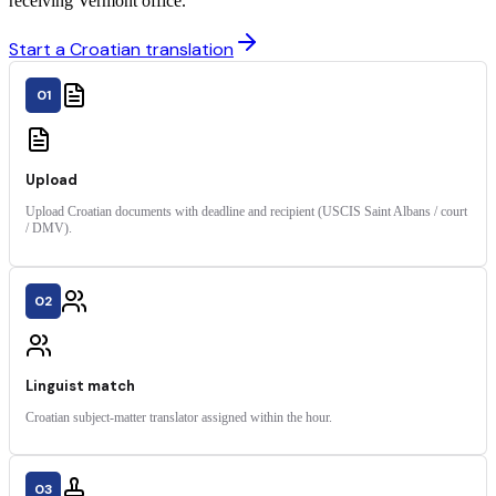
receiving Vermont office.
Start a Croatian translation
01
Upload
Upload Croatian documents with deadline and recipient (USCIS Saint Albans / court
/ DMV).
02
Linguist match
Croatian subject-matter translator assigned within the hour.
03