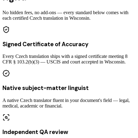
No hidden fees, no add-ons — every standard below comes with
each certified Czech translation in Wisconsin.
Signed Certificate of Accuracy
Every Czech translation ships with a signed certificate meeting 8
CFR § 103.2(b)(3) — USCIS and court accepted in Wisconsin.
Native subject-matter linguist
A native Czech translator fluent in your document's field — legal,
medical, academic or financial.
Independent QA review