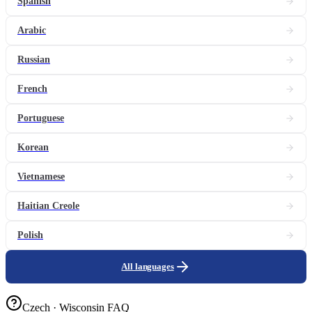
Spanish
Arabic
Russian
French
Portuguese
Korean
Vietnamese
Haitian Creole
Polish
All languages
Czech · Wisconsin FAQ