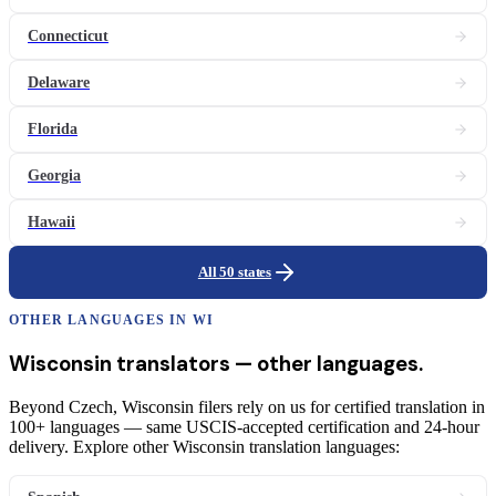
Connecticut
Delaware
Florida
Georgia
Hawaii
All 50 states
OTHER LANGUAGES IN
WI
Wisconsin
translators
— other languages.
Beyond Czech, Wisconsin filers rely on us for certified translation in
100+ languages — same USCIS-accepted certification and 24-hour
delivery. Explore other Wisconsin translation languages: