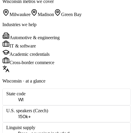
Wisconsin
metros we cover
Milwaukee
Madison
Green Bay
Industries we help
Automotive & engineering
IT & software
Academic credentials
Cross-border commerce
Wisconsin
· at a glance
State code
WI
U.S. speakers (
Czech
)
150k+
Linguist supply