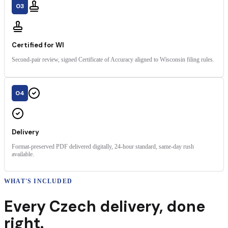
03
Certified for WI
Second-pair review, signed Certificate of Accuracy aligned to Wisconsin filing rules.
04
Delivery
Format-preserved PDF delivered digitally, 24-hour standard, same-day rush
available.
WHAT'S INCLUDED
Every
Czech
delivery
,
done
right.