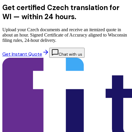
Get certified Czech translation for
WI —
within 24 hours.
Upload your Czech documents and receive an itemized quote in
about an hour. Signed Certificate of Accuracy aligned to Wisconsin
filing rules, 24-hour delivery.
Get Instant Quote
Chat with us