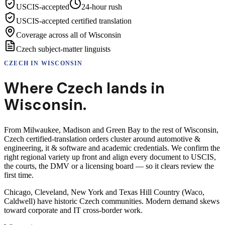
USCIS-accepted
24-hour rush
USCIS-accepted certified translation
Coverage across all of Wisconsin
Czech subject-matter linguists
CZECH
IN
WISCONSIN
Where
Czech
lands in
Wisconsin
.
From Milwaukee, Madison and Green Bay to the rest of Wisconsin,
Czech certified-translation orders cluster around automotive &
engineering, it & software and academic credentials. We confirm the
right regional variety up front and align every document to USCIS,
the courts, the DMV or a licensing board — so it clears review the
first time.
Chicago, Cleveland, New York and Texas Hill Country (Waco,
Caldwell) have historic Czech communities. Modern demand skews
toward corporate and IT cross-border work.