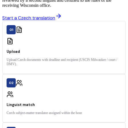
reviewed by a second linguist and certified to the rules of the
receiving Wisconsin office.
Start a Czech translation
01
Upload
Upload Czech documents with deadline and recipient (USCIS Milwaukee / court /
DMV).
02
Linguist match
Czech subject-matter translator assigned within the hour.