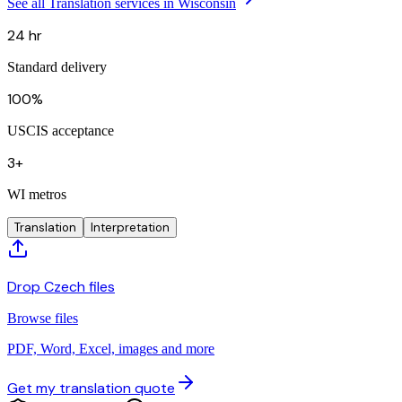
See all Translation services in Wisconsin
24 hr
Standard delivery
100%
USCIS acceptance
3+
WI metros
Translation
Interpretation
Drop Czech files
Browse files
PDF, Word, Excel, images and more
Get my translation quote