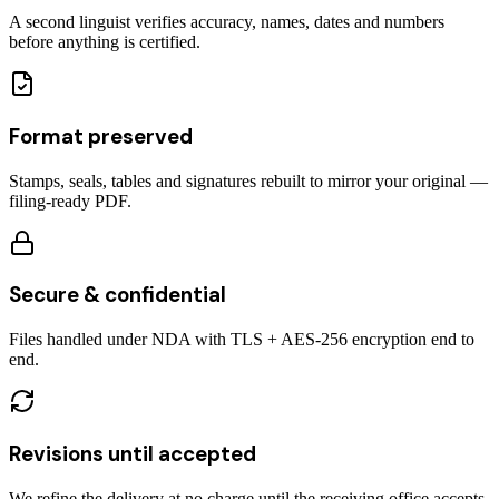
A second linguist verifies accuracy, names, dates and numbers
before anything is certified.
Format preserved
Stamps, seals, tables and signatures rebuilt to mirror your original —
filing-ready PDF.
Secure & confidential
Files handled under NDA with TLS + AES-256 encryption end to
end.
Revisions until accepted
We refine the delivery at no charge until the receiving office accepts