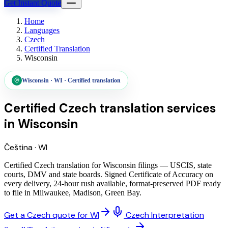
Get Instant Quote
Home
Languages
Czech
Certified Translation
Wisconsin
Wisconsin
·
WI
·
Certified translation
Certified Czech translation services
in
Wisconsin
Čeština
·
WI
Certified Czech translation for Wisconsin filings — USCIS, state
courts, DMV and state boards. Signed Certificate of Accuracy on
every delivery, 24-hour rush available, format-preserved PDF ready
to file in Milwaukee, Madison, Green Bay.
Get a Czech quote for WI
Czech Interpretation