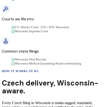
Courts we file into
U.S. District Court · E.D. / W.D. Wisconsin
Wisconsin Supreme Court
Common state filings
Wisconsin Vital Records
Wisconsin Medical Examining Board credentialing
HOW IT WORKS IN
WI
Czech
delivery
,
Wisconsin
-
aware.
Every Czech filing in Wisconsin is intake-tagged, translated,