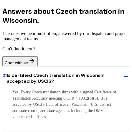
Answers about
Czech translation in
Wisconsin.
The ones we hear most often, answered by our dispatch and project-
management teams.
Can't find it here?
Chat with us
Is certified Czech translation in Wisconsin
01
accepted by USCIS?
Yes. Every Czech translation ships with a signed Certificate of
Translation Accuracy meeting 8 CFR § 103.2(b)(3). It is
accepted by USCIS field offices in Wisconsin, U.S. district
and state courts, and state agencies including the DMV and
vital-records offices.