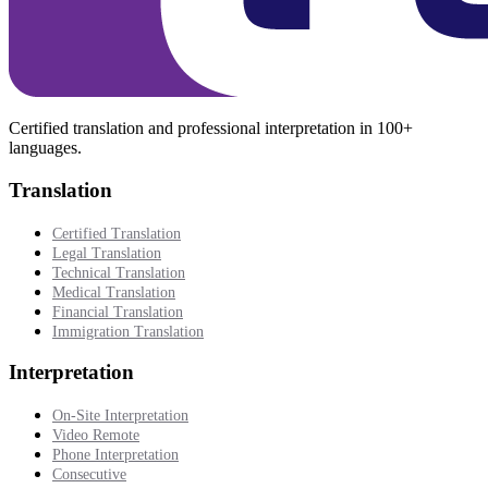
Certified translation and professional interpretation in 100+
languages.
Translation
Certified Translation
Legal Translation
Technical Translation
Medical Translation
Financial Translation
Immigration Translation
Interpretation
On-Site Interpretation
Video Remote
Phone Interpretation
Consecutive