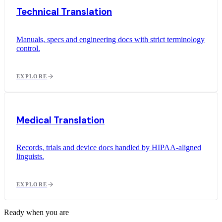
Technical Translation
Manuals, specs and engineering docs with strict terminology
control.
EXPLORE
Medical Translation
Records, trials and device docs handled by HIPAA-aligned
linguists.
EXPLORE
Ready when you are