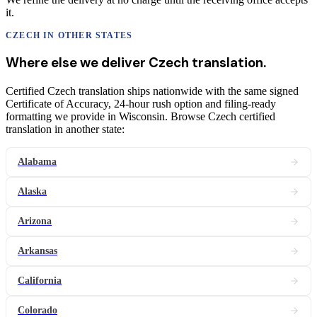
it.
CZECH
IN OTHER STATES
Where else we deliver
Czech
translation
.
Certified Czech translation ships nationwide with the same signed
Certificate of Accuracy, 24-hour rush option and filing-ready
formatting we provide in Wisconsin. Browse Czech certified
translation in another state:
Alabama
Alaska
Arizona
Arkansas
California
Colorado