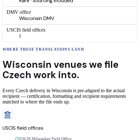
Rare · sourcing included
DMV office
Wisconsin DMV
USCIS field offices
1
WHERE THESE
TRANSLATIONS
LAND
Wisconsin
venues we file
Czech
work into.
Every
Czech
delivery
in
Wisconsin
is pre-aligned to the actual
recipient — certification, formatting and recipient requirements
matched to where the file ends up.
USCIS field offices
USCIS Milwaukee Field Office