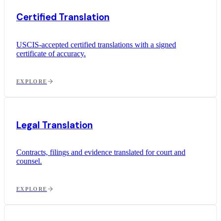
Certified Translation
USCIS-accepted certified translations with a signed
certificate of accuracy.
EXPLORE
Legal Translation
Contracts, filings and evidence translated for court and
counsel.
EXPLORE