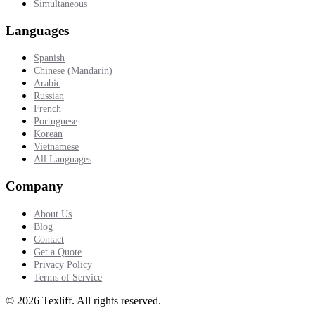
Simultaneous
Languages
Spanish
Chinese (Mandarin)
Arabic
Russian
French
Portuguese
Korean
Vietnamese
All Languages
Company
About Us
Blog
Contact
Get a Quote
Privacy Policy
Terms of Service
©
2026
Texliff
.
All rights reserved.