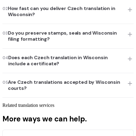
How fast can you deliver Czech translation in
02
Wisconsin?
Do you preserve stamps, seals and Wisconsin
03
filing formatting?
Does each Czech translation in Wisconsin
04
include a certificate?
Are Czech translations accepted by Wisconsin
05
courts?
Related translation services
More ways we can help.