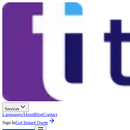
Services
Languages
About
Blog
Contact
Sign In
Get Instant Quote