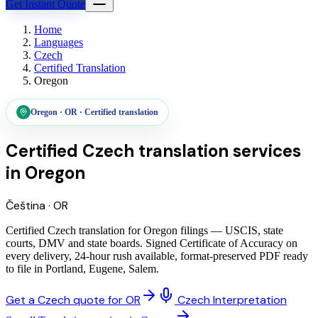
Get Instant Quote
Home
Languages
Czech
Certified Translation
Oregon
Oregon
·
OR
·
Certified translation
Certified Czech translation services
in
Oregon
Čeština
·
OR
Certified Czech translation for Oregon filings — USCIS, state
courts, DMV and state boards. Signed Certificate of Accuracy on
every delivery, 24-hour rush available, format-preserved PDF ready
to file in Portland, Eugene, Salem.
Get a Czech quote for OR
Czech Interpretation