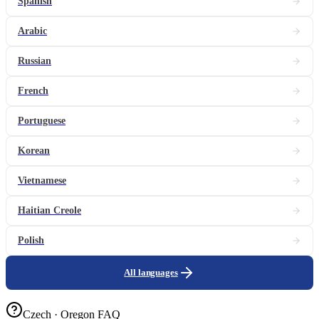
Spanish
Arabic
Russian
French
Portuguese
Korean
Vietnamese
Haitian Creole
Polish
All languages
Czech · Oregon FAQ