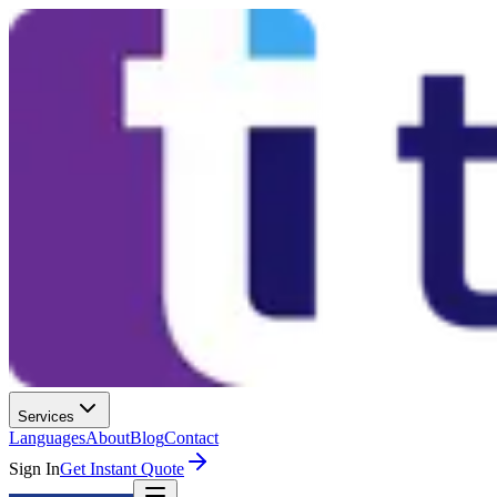
Services
Languages
About
Blog
Contact
Sign In
Get Instant Quote