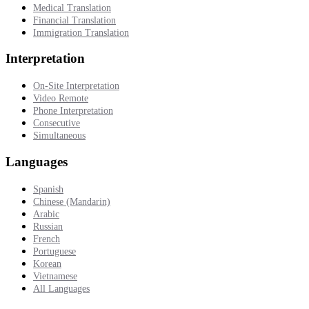
Medical Translation
Financial Translation
Immigration Translation
Interpretation
On-Site Interpretation
Video Remote
Phone Interpretation
Consecutive
Simultaneous
Languages
Spanish
Chinese (Mandarin)
Arabic
Russian
French
Portuguese
Korean
Vietnamese
All Languages