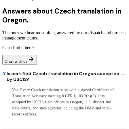
Answers about
Czech translation in
Oregon.
The ones we hear most often, answered by our dispatch and project-
management teams.
Can't find it here?
Chat with us
Is certified Czech translation in Oregon accepted
01
by USCIS?
Yes. Every Czech translation ships with a signed Certificate of
Translation Accuracy meeting 8 CFR § 103.2(b)(3). It is
accepted by USCIS field offices in Oregon, U.S. district and
state courts, and state agencies including the DMV and vital-
records offices.