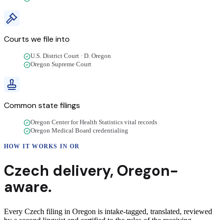
Courts we file into
U.S. District Court · D. Oregon
Oregon Supreme Court
Common state filings
Oregon Center for Health Statistics vital records
Oregon Medical Board credentialing
HOW IT WORKS IN
OR
Czech
delivery
,
Oregon
-
aware.
Every Czech filing in Oregon is intake-tagged, translated, reviewed