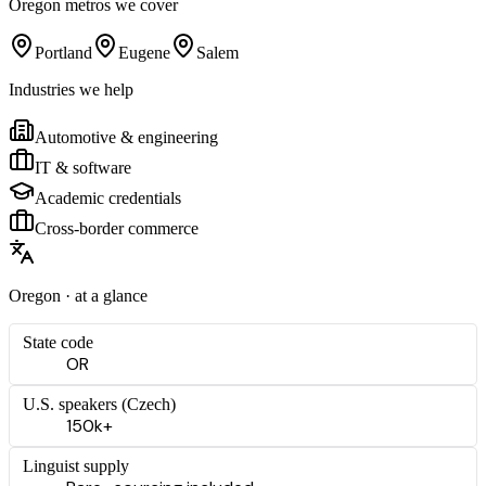
Oregon
metros we cover
Portland
Eugene
Salem
Industries we help
Automotive & engineering
IT & software
Academic credentials
Cross-border commerce
Oregon
· at a glance
State code
OR
U.S. speakers (
Czech
)
150k+
Linguist supply