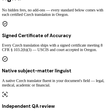
No hidden fees, no add-ons — every standard below comes with
each certified Czech translation in Oregon.
Signed Certificate of Accuracy
Every Czech translation ships with a signed certificate meeting 8
CFR § 103.2(b)(3) — USCIS and court accepted in Oregon.
Native subject-matter linguist
A native Czech translator fluent in your document's field — legal,
medical, academic or financial.
Independent QA review