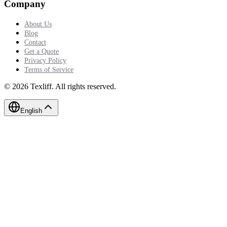
Company
About Us
Blog
Contact
Get a Quote
Privacy Policy
Terms of Service
©
2026
Texliff
.
All rights reserved.
English