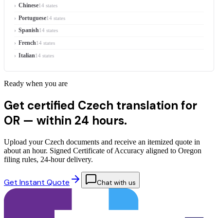
Chinese
14 states
Portuguese
14 states
Spanish
14 states
French
14 states
Italian
14 states
Ready when you are
Get certified Czech translation for
OR —
within 24 hours.
Upload your Czech documents and receive an itemized quote in
about an hour. Signed Certificate of Accuracy aligned to Oregon
filing rules, 24-hour delivery.
Get Instant Quote
Chat with us