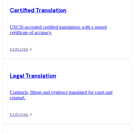
Certified Translation
USCIS-accepted certified translations with a signed
certificate of accuracy.
EXPLORE
Legal Translation
Contracts, filings and evidence translated for court and
counsel.
EXPLORE