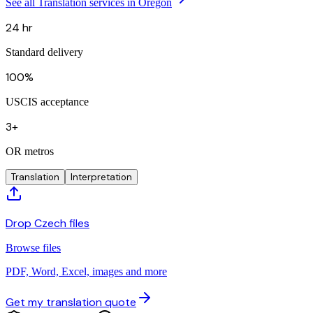
See all Translation services in Oregon
24 hr
Standard delivery
100%
USCIS acceptance
3+
OR metros
Translation
Interpretation
Drop Czech files
Browse files
PDF, Word, Excel, images and more
Get my translation quote