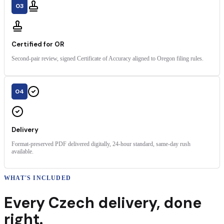
03
Certified for OR
Second-pair review, signed Certificate of Accuracy aligned to Oregon filing rules.
04
Delivery
Format-preserved PDF delivered digitally, 24-hour standard, same-day rush
available.
WHAT'S INCLUDED
Every
Czech
delivery
,
done
right.