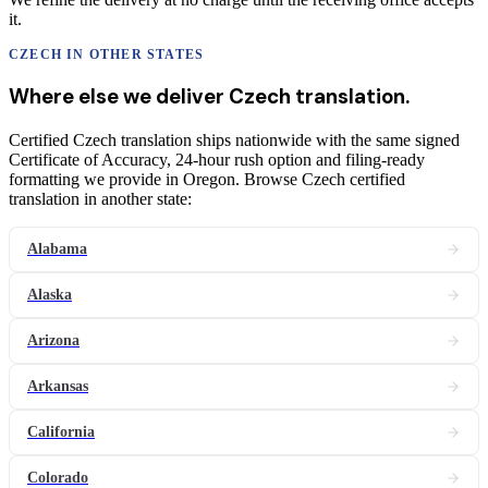
it.
CZECH
IN OTHER STATES
Where else we deliver
Czech
translation
.
Certified Czech translation ships nationwide with the same signed
Certificate of Accuracy, 24-hour rush option and filing-ready
formatting we provide in Oregon. Browse Czech certified
translation in another state:
Alabama
Alaska
Arizona
Arkansas
California
Colorado