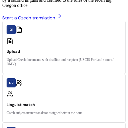
by a second linguist and certified to the rules of the receiving
Oregon office.
Start a Czech translation
01
Upload
Upload Czech documents with deadline and recipient (USCIS Portland / court /
DMV).
02
Linguist match
Czech subject-matter translator assigned within the hour.