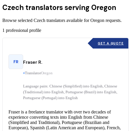
Czech translators serving Oregon
Browse selected Czech translators available for Oregon requests.
1
professional profile
GET A QUOTE
FR
Fraser R.
Translator
Oregon
Language pairs: Chinese (Simplified) into English, Chinese
(Traditional) into English, Portuguese (Brazil) into English,
Portuguese (Portugal) into English
Fraser is a freelance translator with over two decades of
experience converting texts into English from Chinese
(Simplified and Traditional), Portuguese (Brazilian and
European), Spanish (Latin American and European), French,