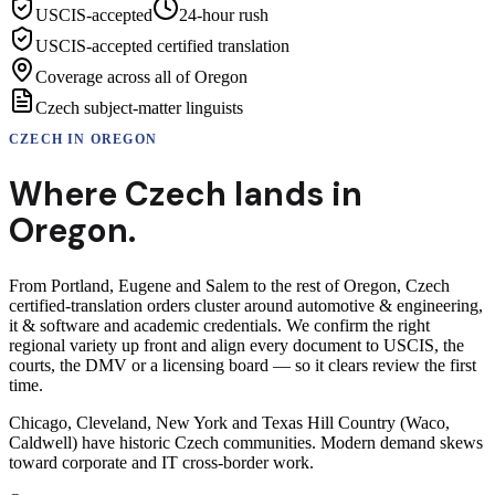
USCIS-accepted
24-hour rush
USCIS-accepted certified translation
Coverage across all of Oregon
Czech subject-matter linguists
CZECH
IN
OREGON
Where
Czech
lands in
Oregon
.
From Portland, Eugene and Salem to the rest of Oregon, Czech
certified-translation orders cluster around automotive & engineering,
it & software and academic credentials. We confirm the right
regional variety up front and align every document to USCIS, the
courts, the DMV or a licensing board — so it clears review the first
time.
Chicago, Cleveland, New York and Texas Hill Country (Waco,
Caldwell) have historic Czech communities. Modern demand skews
toward corporate and IT cross-border work.