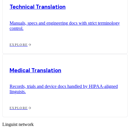
Technical Translation
Manuals, specs and engineering docs with strict terminology
control.
EXPLORE
Medical Translation
Records, trials and device docs handled by HIPAA-aligned
linguists.
EXPLORE
Linguist network