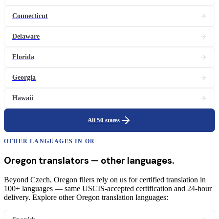
Connecticut
Delaware
Florida
Georgia
Hawaii
All 50 states
OTHER LANGUAGES IN
OR
Oregon
translators
— other languages.
Beyond Czech, Oregon filers rely on us for certified translation in
100+ languages — same USCIS-accepted certification and 24-hour
delivery. Explore other Oregon translation languages: