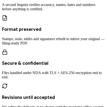
A second linguist verifies accuracy, names, dates and numbers
before anything is certified.
Format preserved
Stamps, seals, tables and signatures rebuilt to mirror your original —
filing-ready PDF.
Secure & confidential
Files handled under NDA with TLS + AES-256 encryption end to
end.
Revisions until accepted
We refine the delivery at no charge until the receiving office accepts