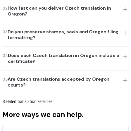
How fast can you deliver Czech translation in
02
Oregon?
Do you preserve stamps, seals and Oregon filing
03
formatting?
Does each Czech translation in Oregon include a
04
certificate?
Are Czech translations accepted by Oregon
05
courts?
Related translation services
More ways we can help.