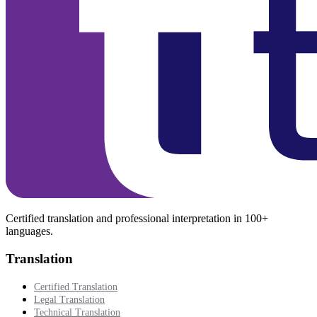
Certified translation and professional interpretation in 100+
languages.
Translation
Certified Translation
Legal Translation
Technical Translation