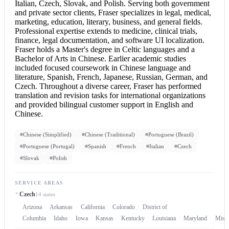
Italian, Czech, Slovak, and Polish. Serving both government
and private sector clients, Fraser specializes in legal, medical,
marketing, education, literary, business, and general fields.
Professional expertise extends to medicine, clinical trials,
finance, legal documentation, and software UI localization.
Fraser holds a Master's degree in Celtic languages and a
Bachelor of Arts in Chinese. Earlier academic studies
included focused coursework in Chinese language and
literature, Spanish, French, Japanese, Russian, German, and
Czech. Throughout a diverse career, Fraser has performed
translation and revision tasks for international organizations
and provided bilingual customer support in
English and
Chinese
.
Chinese (Simplified)
Chinese (Traditional)
Portuguese (Brazil)
Portuguese (Portugal)
Spanish
French
Italian
Czech
Slovak
Polish
SERVICE AREAS
Czech
14 states
Arizona
Arkansas
California
Colorado
District of
Columbia
Idaho
Iowa
Kansas
Kentucky
Louisiana
Maryland
Misso