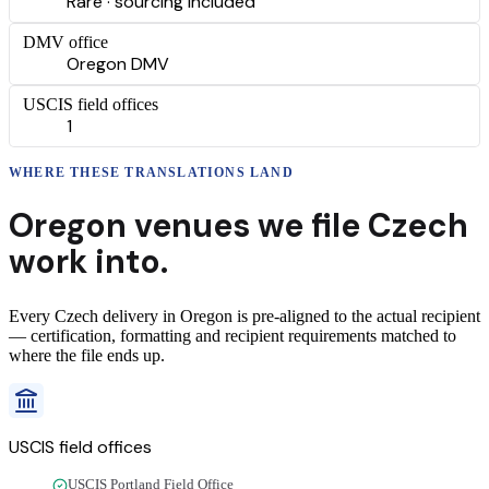
Rare · sourcing included
DMV office
Oregon DMV
USCIS field offices
1
WHERE THESE
TRANSLATIONS
LAND
Oregon
venues we file
Czech
work into.
Every
Czech
delivery
in
Oregon
is pre-aligned to the actual recipient
— certification, formatting and recipient requirements matched to
where the file ends up.
USCIS field offices
USCIS Portland Field Office