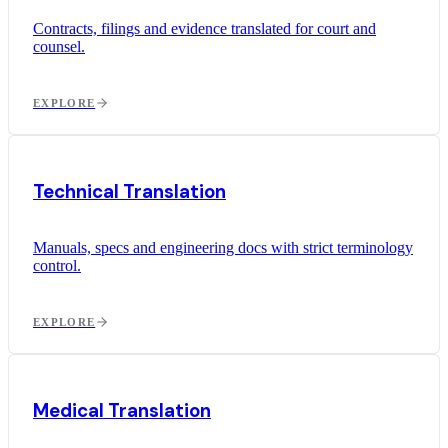
Contracts, filings and evidence translated for court and
counsel.
EXPLORE
Technical Translation
Manuals, specs and engineering docs with strict terminology
control.
EXPLORE
Medical Translation