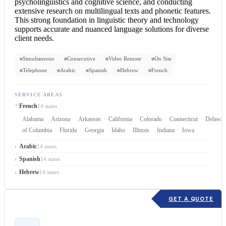
psycholinguistics and cognitive science, and conducting
extensive research on multilingual texts and phonetic features.
This strong foundation in linguistic theory and technology
supports accurate and nuanced language solutions for diverse
client needs.
Simultaneous
Consecutive
Video Remote
On Site
Telephone
Arabic
Spanish
Hebrew
French
SERVICE AREAS
French
14 states
Alabama
Arizona
Arkansas
California
Colorado
Connecticut
Delawar
of Columbia
Florida
Georgia
Idaho
Illinois
Indiana
Iowa
Arabic
14 states
Spanish
14 states
Hebrew
14 states
GET A QUOTE