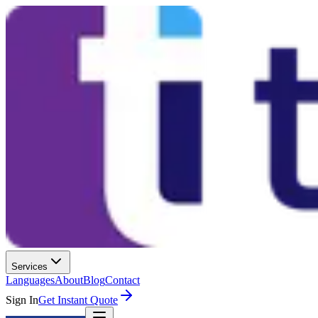
Services
Languages
About
Blog
Contact
Sign In
Get Instant Quote