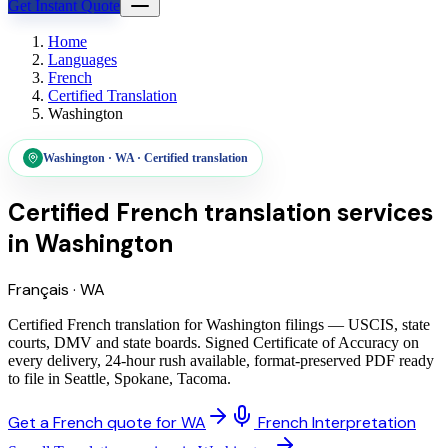
Get Instant Quote
Home
Languages
French
Certified Translation
Washington
Washington
·
WA
·
Certified translation
Certified French translation services
in
Washington
Français
·
WA
Certified French translation for Washington filings — USCIS, state
courts, DMV and state boards. Signed Certificate of Accuracy on
every delivery, 24-hour rush available, format-preserved PDF ready
to file in Seattle, Spokane, Tacoma.
Get a French quote for WA
French Interpretation