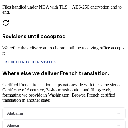
Files handled under NDA with TLS + AES-256 encryption end to
end.
Revisions until accepted
We refine the delivery at no charge until the receiving office accepts
it.
FRENCH
IN OTHER STATES
Where else we deliver
French
translation
.
Certified French translation ships nationwide with the same signed
Certificate of Accuracy, 24-hour rush option and filing-ready
formatting we provide in Washington. Browse French certified
translation in another state:
Alabama
Alaska