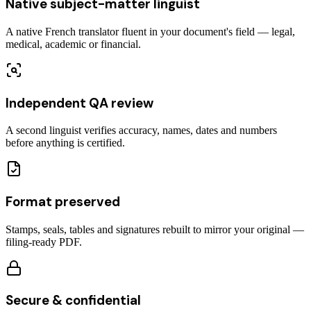
Native subject-matter linguist
A native French translator fluent in your document's field — legal,
medical, academic or financial.
Independent QA review
A second linguist verifies accuracy, names, dates and numbers
before anything is certified.
Format preserved
Stamps, seals, tables and signatures rebuilt to mirror your original —
filing-ready PDF.
Secure & confidential