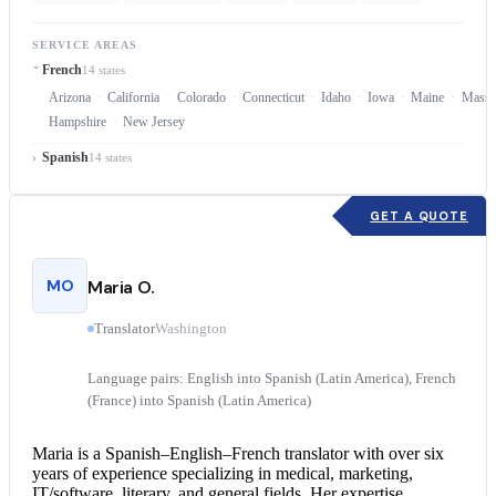
SERVICE AREAS
French
14 states
Arizona
California
Colorado
Connecticut
Idaho
Iowa
Maine
Massa
Hampshire
New Jersey
Spanish
14 states
GET A QUOTE
MO
Maria O.
Translator
Washington
Language pairs: English into Spanish (Latin America), French
(France) into Spanish (Latin America)
Maria is a Spanish–English–
French translator
with over six
years of experience specializing in medical, marketing,
IT/software, literary, and general fields. Her expertise