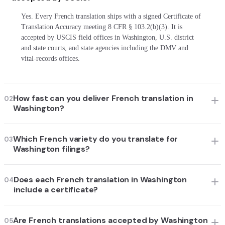
Yes. Every French translation ships with a signed Certificate of
Translation Accuracy meeting 8 CFR § 103.2(b)(3). It is
accepted by USCIS field offices in Washington, U.S. district
and state courts, and state agencies including the DMV and
vital-records offices.
How fast can you deliver French translation in
02
Washington?
Which French variety do you translate for
03
Washington filings?
Does each French translation in Washington
04
include a certificate?
Are French translations accepted by Washington
05