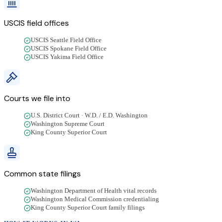
USCIS field offices
USCIS Seattle Field Office
USCIS Spokane Field Office
USCIS Yakima Field Office
Courts we file into
U.S. District Court · W.D. / E.D. Washington
Washington Supreme Court
King County Superior Court
Common state filings
Washington Department of Health vital records
Washington Medical Commission credentialing
King County Superior Court family filings