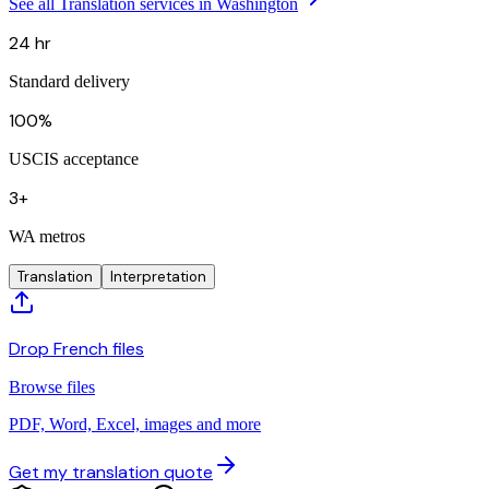
See all Translation services in Washington
24 hr
Standard delivery
100%
USCIS acceptance
3+
WA metros
Translation
Interpretation
Drop French files
Browse files
PDF, Word, Excel, images and more
Get my translation quote