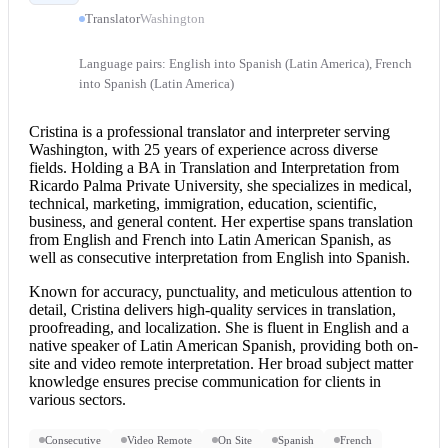
Translator
Washington
Language pairs: English into Spanish (Latin America), French
into Spanish (Latin America)
Cristina is a professional translator and interpreter serving
Washington, with 25 years of experience across diverse
fields. Holding a BA in Translation and Interpretation from
Ricardo Palma Private University, she specializes in medical,
technical, marketing, immigration, education, scientific,
business, and general content. Her expertise spans translation
from
English and French
into Latin American Spanish, as
well as
consecutive interpretation
from
English into Spanish
.
Known for accuracy, punctuality, and meticulous attention to
detail, Cristina delivers high-quality services in translation,
proofreading, and localization. She is fluent in English and a
native speaker of Latin American Spanish, providing both on-
site and video
remote interpretation
. Her broad subject matter
knowledge ensures precise communication for clients in
various sectors.
Consecutive
Video Remote
On Site
Spanish
French