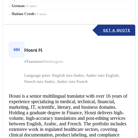
German
14 states
Haitian Creole
14 states
GET A QUOTE
HH
Hosni H.
Translator
Washington
Language pairs: English into Arabic, Arabic into English,
French into Arabic, Arabic into French
Hosni is a senior multilingual translator with over 16 years of
experience specializing in medical, technical, financial,
marketing, IT, scientific, literary, and business domains.
Holding a graduate degree in Finance, Hosni delivers high-
volume, high-accuracy translations and post-editing services
between English, Arabic, and French. The portfolio includes
extensive work in regulated healthcare sectors, covering
clinical documentation, product labeling, and compliance