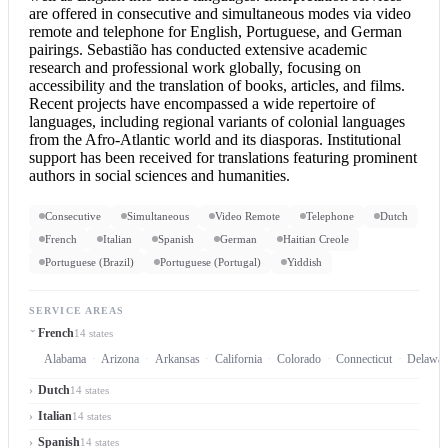
are offered in consecutive and simultaneous modes via video
remote and telephone for English, Portuguese, and German
pairings. Sebastião has conducted extensive academic
research and professional work globally, focusing on
accessibility and the translation of books, articles, and films.
Recent projects have encompassed a wide repertoire of
languages, including regional variants of colonial languages
from the Afro-Atlantic world and its diasporas. Institutional
support has been received for translations featuring prominent
authors in social sciences and humanities.
Consecutive
Simultaneous
Video Remote
Telephone
Dutch
French
Italian
Spanish
German
Haitian Creole
Portuguese (Brazil)
Portuguese (Portugal)
Yiddish
SERVICE AREAS
French
14 states
Alabama
Arizona
Arkansas
California
Colorado
Connecticut
Delawar
Dutch
14 states
Italian
14 states
Spanish
14 states