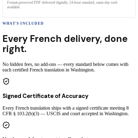
Format-preserved PDF delivered digitally, 24-hour standard, same-day rush
available.
WHAT'S INCLUDED
Every
French
delivery
,
done
right.
No hidden fees, no add-ons — every standard below comes with
each certified French translation in Washington.
Signed Certificate of Accuracy
Every French translation ships with a signed certificate meeting 8
CFR § 103.2(b)(3) — USCIS and court accepted in Washington.