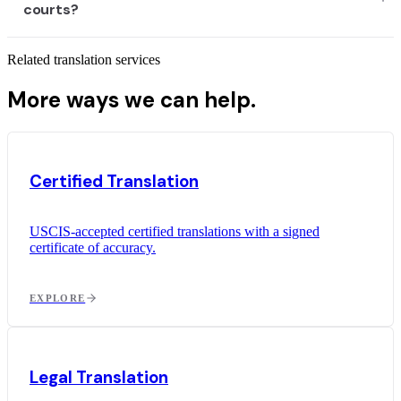
courts?
Related translation services
More ways we can help.
Certified Translation
USCIS-accepted certified translations with a signed
certificate of accuracy.
EXPLORE
Legal Translation