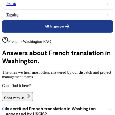
Polish
Tagalog
All languages
French · Washington FAQ
Answers about
French translation in
Washington.
The ones we hear most often, answered by our dispatch and project-
management teams.
Can't find it here?
Chat with us
Is certified French translation in Washington
01
accepted by USCIS?