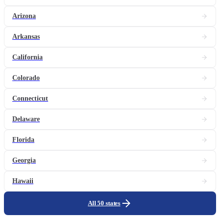
Arizona
Arkansas
California
Colorado
Connecticut
Delaware
Florida
Georgia
Hawaii
All 50 states