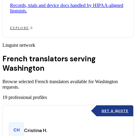
Records, trials and device docs handled by HIPAA-aligned
linguists.
EXPLORE
Linguist network
French translators serving
Washington
Browse selected French translators available for Washington
requests.
19
professional profiles
GET A QUOTE
CH
Cristina H.