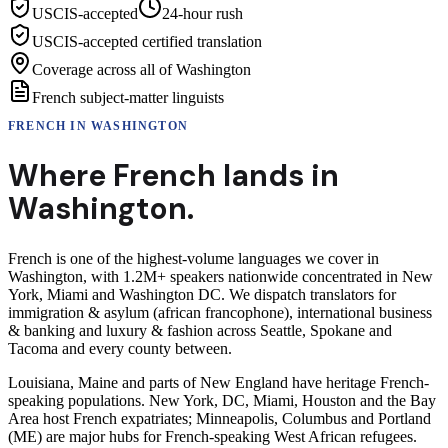
USCIS-accepted
24-hour rush
USCIS-accepted certified translation
Coverage across all of Washington
French subject-matter linguists
FRENCH
IN
WASHINGTON
Where
French
lands in
Washington
.
French is one of the highest-volume languages we cover in
Washington, with 1.2M+ speakers nationwide concentrated in New
York, Miami and Washington DC. We dispatch translators for
immigration & asylum (african francophone), international business
& banking and luxury & fashion across Seattle, Spokane and
Tacoma and every county between.
Louisiana, Maine and parts of New England have heritage French-
speaking populations. New York, DC, Miami, Houston and the Bay
Area host French expatriates; Minneapolis, Columbus and Portland
(ME) are major hubs for French-speaking West African refugees.