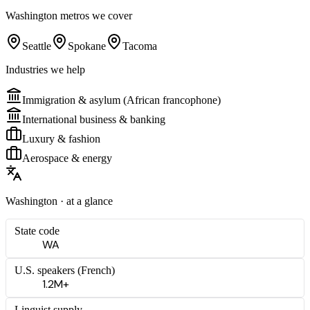
Washington
metros we cover
Seattle
Spokane
Tacoma
Industries we help
Immigration & asylum (African francophone)
International business & banking
Luxury & fashion
Aerospace & energy
Washington
· at a glance
State code
WA
U.S. speakers (
French
)
1.2M+
Linguist supply