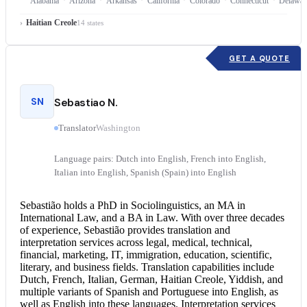
Alabama
Arizona
Arkansas
California
Colorado
Connecticut
Delawar
Haitian Creole
14 states
GET A QUOTE
SN
Sebastiao N.
Translator
Washington
Language pairs: Dutch into English, French into English,
Italian into English, Spanish (Spain) into English
Sebastião holds a PhD in Sociolinguistics, an MA in
International Law, and a BA in Law. With over three decades
of experience, Sebastião provides translation and
interpretation services
across legal, medical, technical,
financial, marketing, IT, immigration, education, scientific,
literary, and business fields. Translation capabilities include
Dutch, French, Italian, German, Haitian Creole, Yiddish, and
multiple variants of Spanish and
Portuguese into English
, as
well as English into these languages. Interpretation services