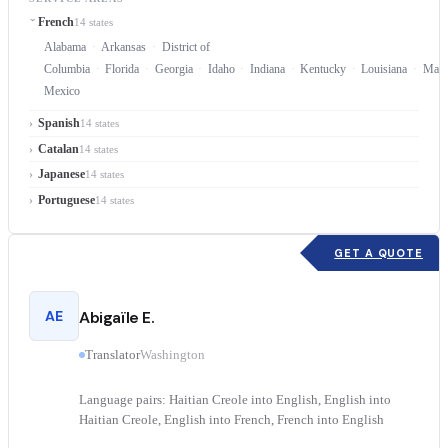
French
14 states
Alabama
Arkansas
District of
Columbia
Florida
Georgia
Idaho
Indiana
Kentucky
Louisiana
Mary
Mexico
Spanish
14 states
Catalan
14 states
Japanese
14 states
Portuguese
14 states
GET A QUOTE
AE
Abigaïle E.
Translator
Washington
Language pairs: Haitian Creole into English, English into
Haitian Creole, English into French, French into English