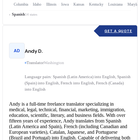
Columbia
Idaho
Illinois
Iowa
Kansas
Kentucky
Louisiana
Marylan
Spanish
14 states
GET A QUOTE
AD
Andy D.
Translator
Washington
Language pairs: Spanish (Latin America) into English, Spanish
(Spain) into English, French into English, French (Canada)
into English
Andy is a full-time freelance translator specializing in
medical, legal, technical, financial, marketing, immigration,
education, scientific, literary, and business fields. With over
fifteen years of experience, Andy translates from Spanish
(Latin America and Spain), French (including Canadian and
European varieties), Catalan, Japanese, and Portuguese
(Brazil and Portugal) into English. Capable of delivering both