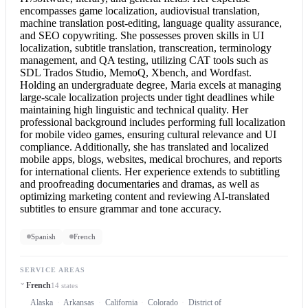
encompasses game localization, audiovisual translation,
machine translation post-editing, language quality assurance,
and SEO copywriting. She possesses proven skills in UI
localization, subtitle translation, transcreation, terminology
management, and QA testing, utilizing CAT tools such as
SDL Trados Studio, MemoQ, Xbench, and Wordfast.
Holding an undergraduate degree, Maria excels at managing
large-scale localization projects under tight deadlines while
maintaining high linguistic and technical quality. Her
professional background includes performing full localization
for mobile video games, ensuring cultural relevance and UI
compliance. Additionally, she has translated and localized
mobile apps, blogs, websites, medical brochures, and reports
for international clients. Her experience extends to subtitling
and proofreading documentaries and dramas, as well as
optimizing marketing content and reviewing AI-translated
subtitles to ensure grammar and tone accuracy.
Spanish
French
SERVICE AREAS
French
14 states
Alaska
Arkansas
California
Colorado
District of