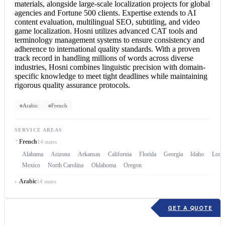
materials, alongside large-scale localization projects for global
agencies and Fortune 500 clients. Expertise extends to AI
content evaluation, multilingual SEO, subtitling, and video
game localization. Hosni utilizes advanced CAT tools and
terminology management systems to ensure consistency and
adherence to international quality standards. With a proven
track record in handling millions of words across diverse
industries, Hosni combines linguistic precision with domain-
specific knowledge to meet tight deadlines while maintaining
rigorous quality assurance protocols.
Arabic
French
SERVICE AREAS
French
14 states
Alabama
Arizona
Arkansas
California
Florida
Georgia
Idaho
Louis
Mexico
North Carolina
Oklahoma
Oregon
Arabic
14 states
GET A QUOTE