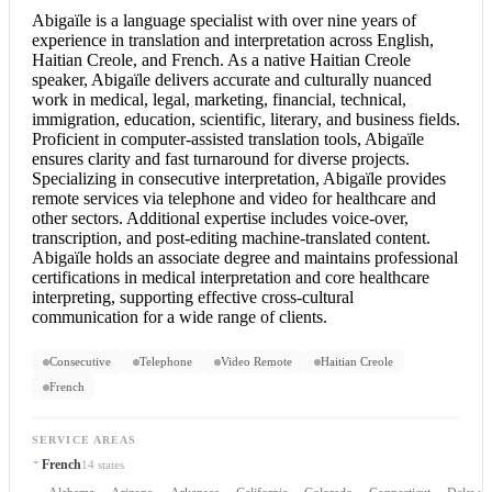
Abigaïle is a language specialist with over nine years of
experience in translation and interpretation across English,
Haitian Creole, and French. As a native Haitian Creole
speaker, Abigaïle delivers accurate and culturally nuanced
work in medical, legal, marketing, financial, technical,
immigration, education, scientific, literary, and business fields.
Proficient in computer-assisted translation tools, Abigaïle
ensures clarity and fast turnaround for diverse projects.
Specializing in
consecutive interpretation
, Abigaïle provides
remote services via telephone and video for healthcare and
other sectors. Additional expertise includes voice-over,
transcription, and post-editing machine-translated content.
Abigaïle holds an associate degree and maintains professional
certifications in medical interpretation and core healthcare
interpreting, supporting effective cross-cultural
communication for a wide range of clients.
Consecutive
Telephone
Video Remote
Haitian Creole
French
SERVICE AREAS
French
14 states