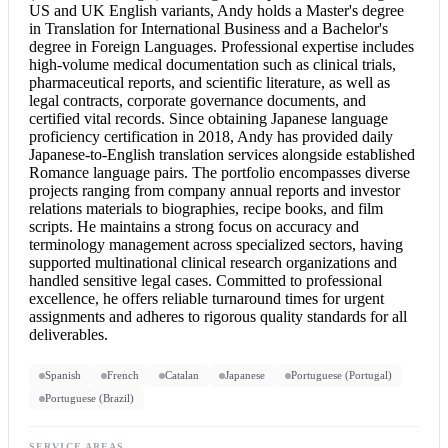
US and UK English variants, Andy holds a Master's degree
in Translation for International Business and a Bachelor's
degree in Foreign Languages. Professional expertise includes
high-volume medical documentation such as clinical trials,
pharmaceutical reports, and scientific literature, as well as
legal contracts, corporate governance documents, and
certified vital records. Since obtaining Japanese language
proficiency certification in 2018, Andy has provided daily
Japanese-to-English translation services alongside established
Romance language pairs. The portfolio encompasses diverse
projects ranging from company annual reports and investor
relations materials to biographies, recipe books, and film
scripts. He maintains a strong focus on accuracy and
terminology management across specialized sectors, having
supported multinational clinical research organizations and
handled sensitive legal cases. Committed to professional
excellence, he offers reliable turnaround times for urgent
assignments and adheres to rigorous quality standards for all
deliverables.
Spanish
French
Catalan
Japanese
Portuguese (Portugal)
Portuguese (Brazil)
SERVICE AREAS