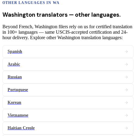
OTHER LANGUAGES IN
WA
Washington
translators
— other languages.
Beyond French, Washington filers rely on us for certified translation
in 100+ languages — same USCIS-accepted certification and 24-
hour delivery. Explore other Washington translation languages:
Spanish
Arabic
Russian
Portuguese
Korean
Vietnamese
Haitian Creole