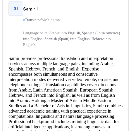
SI
Samir I.
Translator
Washington
Language pairs: Arabic into English, Spanish (Latin America)
into English, Spanish (Spain) into English, Hebrew into
English
Samir provides professional translation and
interpretation
services
across multiple language pairs, including Arabic,
Spanish, Hebrew, French, and English. Expertise
encompasses both simultaneous and
consecutive
interpretation
modes delivered via video remote, on-site, and
telephone settings. Translation capabilities cover directions
from Arabic, Latin American Spanish, European Spanish,
Hebrew, and
French into English
, as well as from
English
into Arabic
. Holding a Master of Arts in Middle Eastern
Studies and a Bachelor of Arts in Linguistics, Samir combines
advanced academic training with practical experience in
computational linguistics and natural language processing.
Professional background includes refining linguistic data for
artificial intelligence applications, instructing courses in