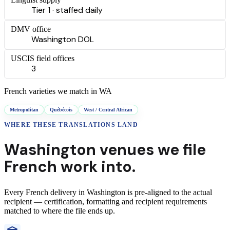
Tier 1 · staffed daily
DMV office
Washington DOL
USCIS field offices
3
French
varieties we match in
WA
Metropolitan
Québécois
West / Central African
WHERE THESE
TRANSLATIONS
LAND
Washington
venues we file
French
work into.
Every
French
delivery
in
Washington
is pre-aligned to the actual
recipient — certification, formatting and recipient requirements
matched to where the file ends up.