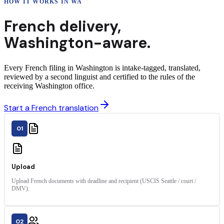
HOW IT WORKS IN
WA
French
delivery
,
Washington
-aware.
Every French filing in Washington is intake-tagged, translated,
reviewed by a second linguist and certified to the rules of the
receiving Washington office.
Start a French translation
01
Upload
Upload French documents with deadline and recipient (USCIS Seattle / court /
DMV).
02