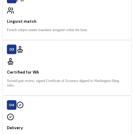
Linguist match
French subject-matter translator assigned within the hour.
03
Certified for WA
Second-pair review, signed Certificate of Accuracy aligned to Washington filing
rules.
04
Delivery