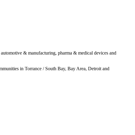
ugh automotive & manufacturing, pharma & medical devices and
ommunities in Torrance / South Bay, Bay Area, Detroit and