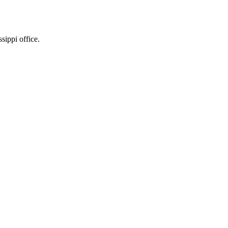
sippi office.