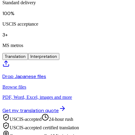
Standard delivery
100%
USCIS acceptance
3+
MS metros
Translation
Interpretation
Drop Japanese files
Browse files
PDF, Word, Excel, images and more
Get my translation quote
USCIS-accepted
24-hour rush
USCIS-accepted certified translation