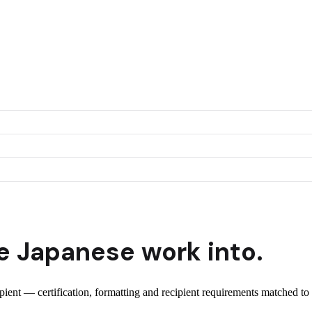
e
Japanese
work into.
ipient — certification, formatting and recipient requirements matched to