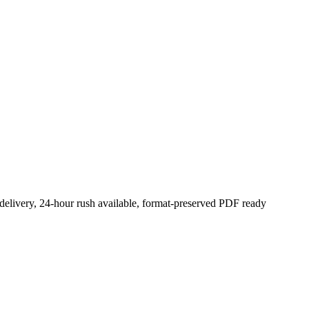
 delivery, 24-hour rush available, format-preserved PDF ready