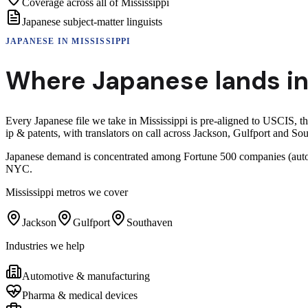
Coverage across all of Mississippi
Japanese subject-matter linguists
JAPANESE
IN
MISSISSIPPI
Where
Japanese
lands i
Every Japanese file we take in Mississippi is pre-aligned to USCIS,
ip & patents, with translators on call across Jackson, Gulfport and So
Japanese demand is concentrated among Fortune 500 companies (auto, e
NYC.
Mississippi
metros we cover
Jackson
Gulfport
Southaven
Industries we help
Automotive & manufacturing
Pharma & medical devices