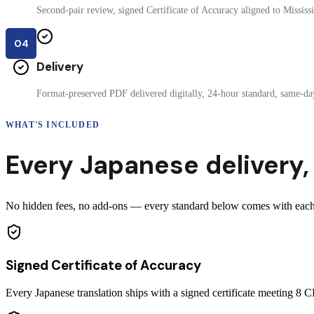
Second-pair review, signed Certificate of Accuracy aligned to Mississip
04
Delivery
Format-preserved PDF delivered digitally, 24-hour standard, same-day
WHAT'S INCLUDED
Every
Japanese
delivery
,
No hidden fees, no add-ons — every standard below comes with each ce
Signed Certificate of Accuracy
Every Japanese translation ships with a signed certificate meeting 8