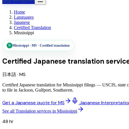
Get Instant Quote
Home
Languages
Japanese
Certified Translation
Mississippi
Mississippi
·
MS
·
Certified translation
Certified Japanese translation servic
日本語
·
MS
Certified Japanese translation for Mississippi filings — USCIS, state
to file in Jackson, Gulfport, Southaven.
Get a Japanese quote for MS
Japanese Interpretatio
See all Translation services in Mississippi
48 hr