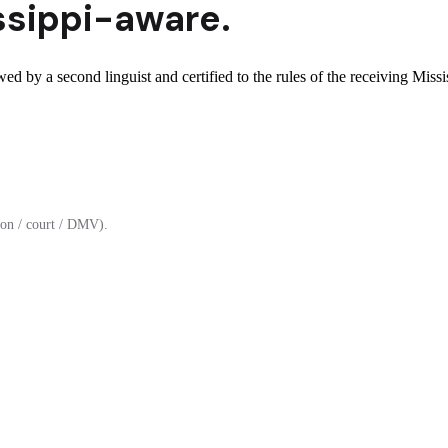
ssippi
-aware.
wed by a second linguist and certified to the rules of the receiving Missis
on / court / DMV).