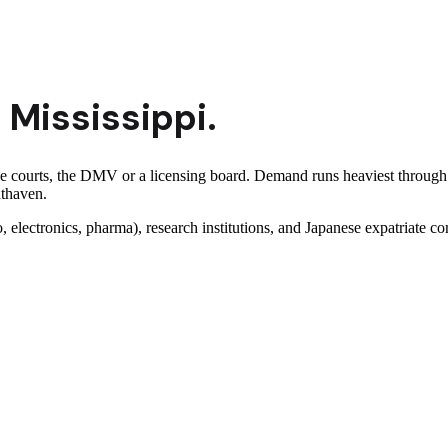
n
Mississippi
.
 the courts, the DMV or a licensing board. Demand runs heaviest thro
uthaven.
lectronics, pharma), research institutions, and Japanese expatriate c