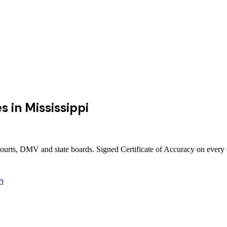
es
in
Mississippi
 courts, DMV and state boards. Signed Certificate of Accuracy on every
n