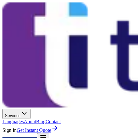
Services
Languages
About
Blog
Contact
Sign In
Get Instant Quote