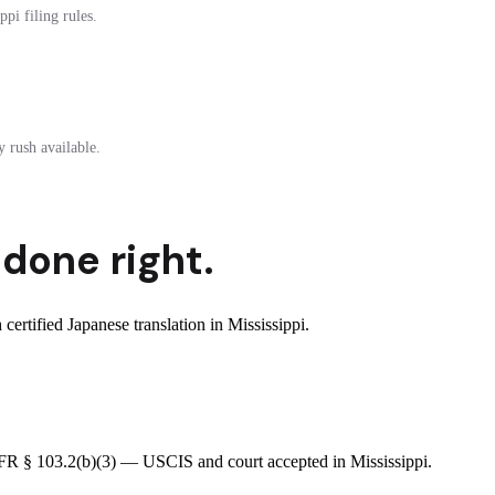
pi filing rules.
 rush available.
done right.
rtified Japanese translation in Mississippi.
 CFR § 103.2(b)(3) — USCIS and court accepted in Mississippi.