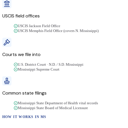
USCIS field offices
USCIS Jackson Field Office
USCIS Memphis Field Office (covers N. Mississippi)
Courts we file into
U.S. District Court · N.D. / S.D. Mississippi
Mississippi Supreme Court
Common state filings
Mississippi State Department of Health vital records
Mississippi State Board of Medical Licensure
HOW IT WORKS IN
MS