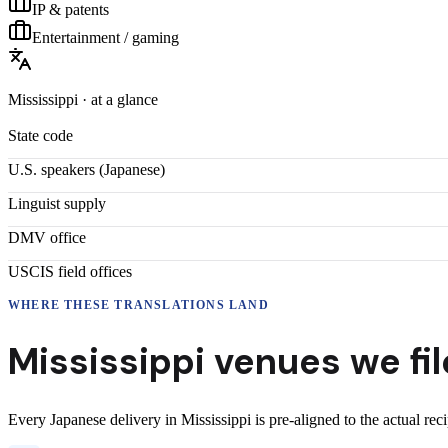
IP & patents
Entertainment / gaming
Mississippi
· at a glance
State code
U.S. speakers (
Japanese
)
Linguist supply
DMV office
USCIS field offices
WHERE THESE
TRANSLATIONS
LAND
Mississippi
venues we fil
Every
Japanese
delivery
in
Mississippi
is pre-aligned to the actual rec