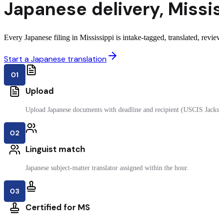
Japanese
delivery
,
Missi
Every Japanese filing in Mississippi is intake-tagged, translated, revie
Start a Japanese translation
01
Upload
Upload Japanese documents with deadline and recipient (USCIS Jacks
02
Linguist match
Japanese subject-matter translator assigned within the hour.
03
Certified for MS