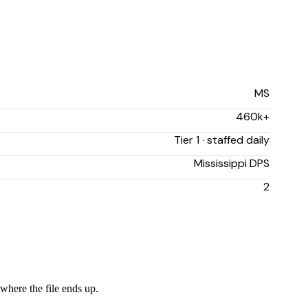
MS
460k+
Tier 1 · staffed daily
Mississippi DPS
2
 where the file ends up.